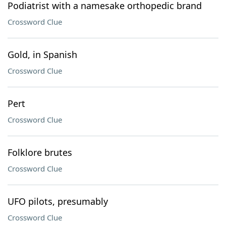
Podiatrist with a namesake orthopedic brand
Crossword Clue
Gold, in Spanish
Crossword Clue
Pert
Crossword Clue
Folklore brutes
Crossword Clue
UFO pilots, presumably
Crossword Clue