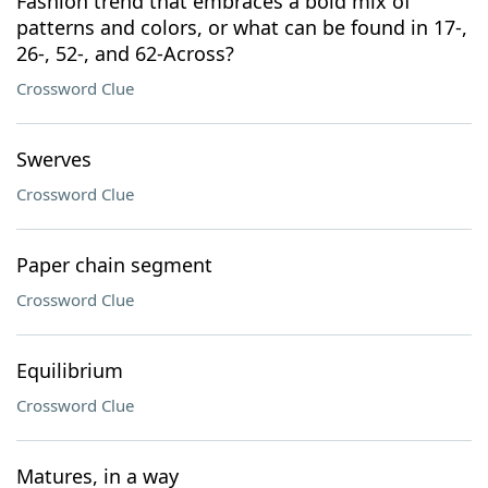
Fashion trend that embraces a bold mix of
patterns and colors, or what can be found in 17-,
26-, 52-, and 62-Across?
Crossword Clue
Swerves
Crossword Clue
Paper chain segment
Crossword Clue
Equilibrium
Crossword Clue
Matures, in a way