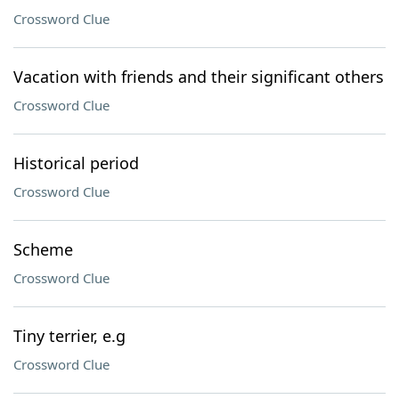
Crossword Clue
Vacation with friends and their significant others
Crossword Clue
Historical period
Crossword Clue
Scheme
Crossword Clue
Tiny terrier, e.g
Crossword Clue