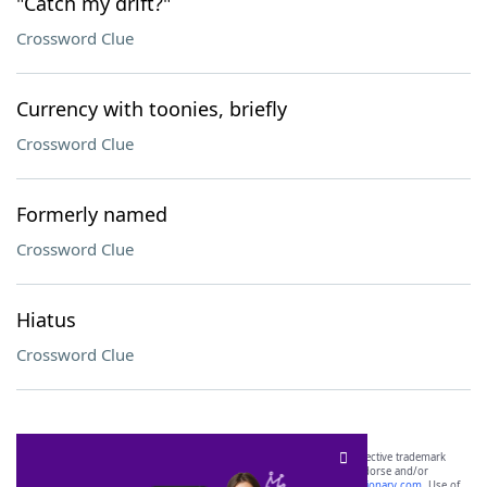
"Catch my drift?"
Crossword Clue
Currency with toonies, briefly
Crossword Clue
Formerly named
Crossword Clue
Hiatus
Crossword Clue
SCRABBLE® and WORDS WITH FRIENDS® are the property of their respective trademark
owners. These trademark owners are not affiliated with, and do not endorse and/or
sponsor, LoveToKnow®, its products or its websites, including
yourdictionary.com
. Use of