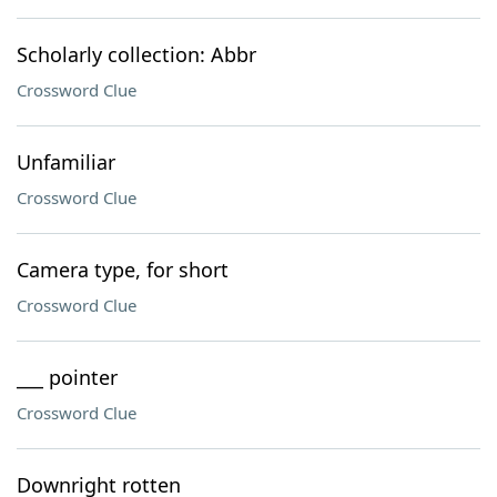
Scholarly collection: Abbr
Crossword Clue
Unfamiliar
Crossword Clue
Camera type, for short
Crossword Clue
___ pointer
Crossword Clue
Downright rotten