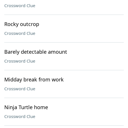
Crossword Clue
Rocky outcrop
Crossword Clue
Barely detectable amount
Crossword Clue
Midday break from work
Crossword Clue
Ninja Turtle home
Crossword Clue