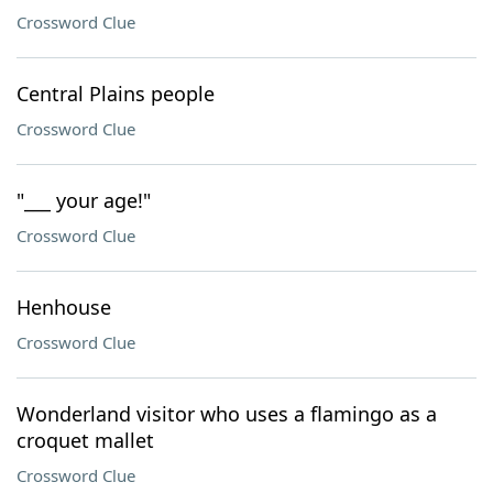
Crossword Clue
Central Plains people
Crossword Clue
"___ your age!"
Crossword Clue
Henhouse
Crossword Clue
Wonderland visitor who uses a flamingo as a
croquet mallet
Crossword Clue