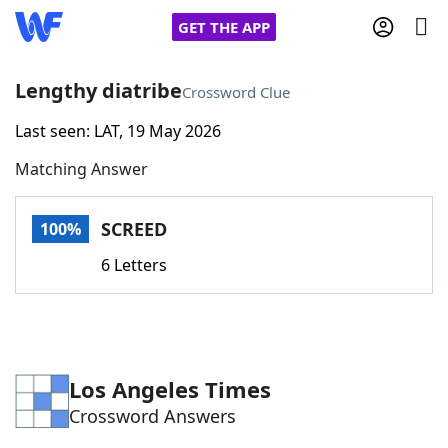
GET THE APP
Lengthy diatribe
Crossword Clue
Last seen: LAT, 19 May 2026
Home
Matching Answer
Words With Friends
Cheat
SCREED
100%
NYT Crossplay Cheat
6 Letters
Scrabble
Helpers
Today's NYT Games
Hints & Answers
Los Angeles Times
Crossword Answers
Word Games
Helpers