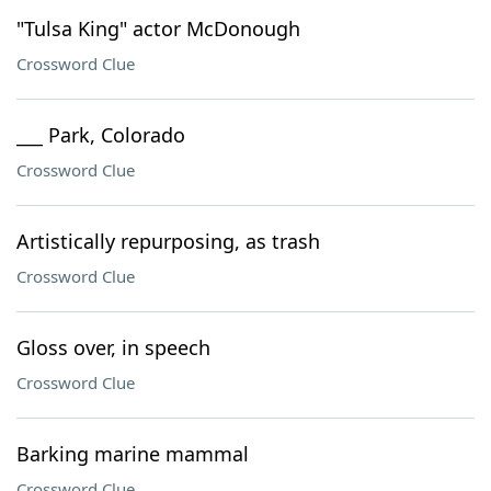
"Tulsa King" actor McDonough
Crossword Clue
___ Park, Colorado
Crossword Clue
Artistically repurposing, as trash
Crossword Clue
Gloss over, in speech
Crossword Clue
Barking marine mammal
Crossword Clue