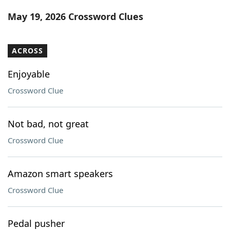
Word List
Maker
May 19, 2026 Crossword Clues
Blog
ACROSS
Our Brands
Enjoyable
Crossword Clue
Not bad, not great
Crossword Clue
Amazon smart speakers
Crossword Clue
Pedal pusher