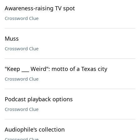
Awareness-raising TV spot
Crossword Clue
Muss
Crossword Clue
"Keep ___ Weird": motto of a Texas city
Crossword Clue
Podcast playback options
Crossword Clue
Audiophile's collection
Crossword Clue