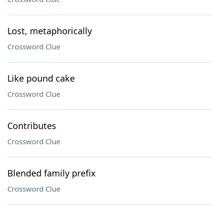
Lost, metaphorically
Crossword Clue
Like pound cake
Crossword Clue
Contributes
Crossword Clue
Blended family prefix
Crossword Clue