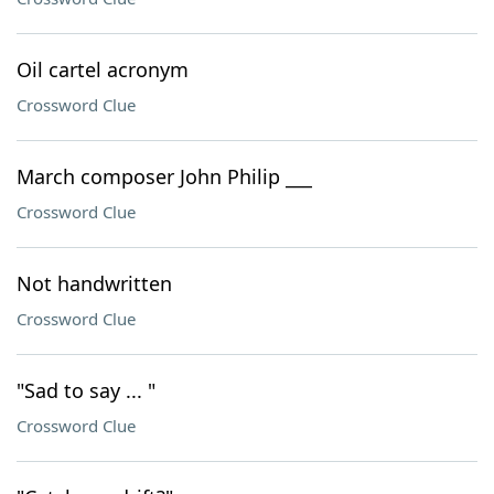
Oil cartel acronym
Crossword Clue
March composer John Philip ___
Crossword Clue
Not handwritten
Crossword Clue
"Sad to say ... "
Crossword Clue