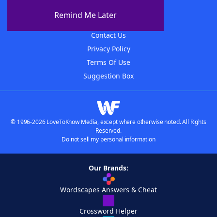
About The WordFinder App
Remind Me Later
Advertisers
Contact Us
Privacy Policy
Terms Of Use
Suggestion Box
© 1996-2026 LoveToKnow Media, except where otherwise noted. All Rights
Reserved.
Do not sell my personal information
Our Brands:
Wordscapes Answers & Cheat
Crossword Helper