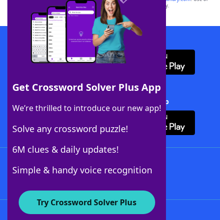
this trademark on
yourdictionary.com
is for informational purposes only.
Download WordFinder App
Get Crossword Solver Plus App
Download Crossword Solver + App
We’re thrilled to introduce our new app!
Solve any crossword puzzle!
6M clues & daily updates!
Follow Us
Simple & handy voice recognition
Try Crossword Solver Plus
About WordFinder