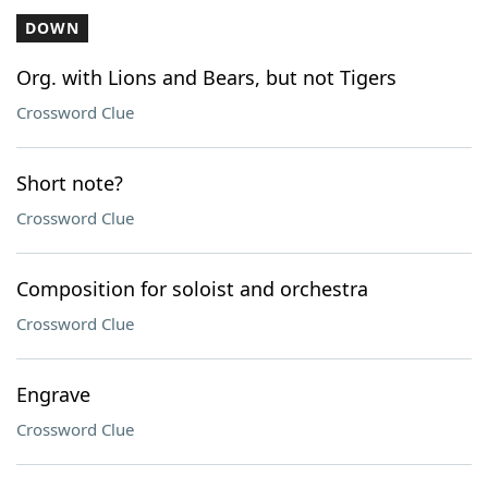
DOWN
Org. with Lions and Bears, but not Tigers
Crossword Clue
Short note?
Crossword Clue
Composition for soloist and orchestra
Crossword Clue
Engrave
Crossword Clue