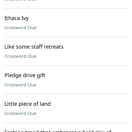
Ithaca Ivy
Crossword Clue
Like some staff retreats
Crossword Clue
Pledge drive gift
Crossword Clue
Little piece of land
Crossword Clue