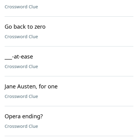
Crossword Clue
Go back to zero
Crossword Clue
___-at-ease
Crossword Clue
Jane Austen, for one
Crossword Clue
Opera ending?
Crossword Clue