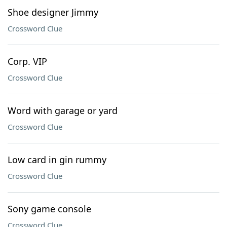
Shoe designer Jimmy
Crossword Clue
Corp. VIP
Crossword Clue
Word with garage or yard
Crossword Clue
Low card in gin rummy
Crossword Clue
Sony game console
Crossword Clue