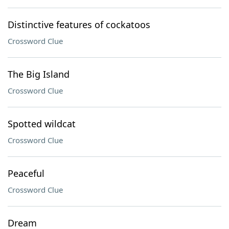
Distinctive features of cockatoos
Crossword Clue
The Big Island
Crossword Clue
Spotted wildcat
Crossword Clue
Peaceful
Crossword Clue
Dream