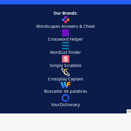
Our Brands:
Wordscapes Answers & Cheat
Crossword Helper
WordList Finder
Simply Scrabble
Crossplay Captain
Buscador de palabras
YourDictionary