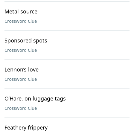
Metal source
Crossword Clue
Sponsored spots
Crossword Clue
Lennon’s love
Crossword Clue
O’Hare, on luggage tags
Crossword Clue
Feathery frippery