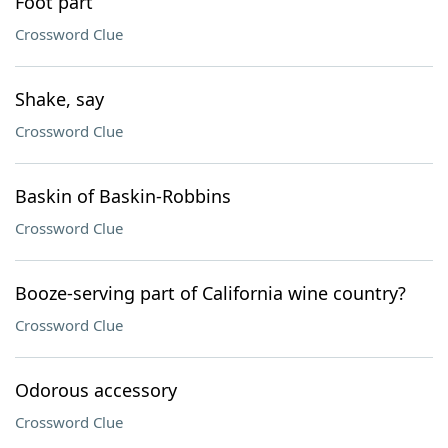
Foot part
Crossword Clue
Shake, say
Crossword Clue
Baskin of Baskin-Robbins
Crossword Clue
Booze-serving part of California wine country?
Crossword Clue
Odorous accessory
Crossword Clue