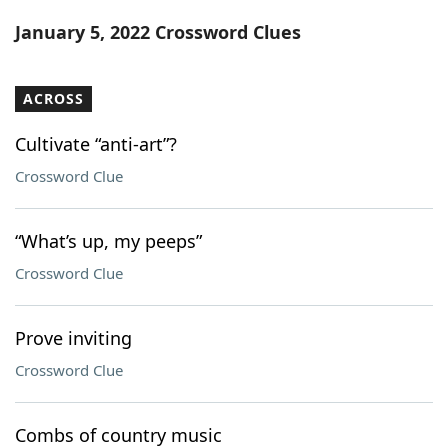
Word List
Maker
January 5, 2022 Crossword Clues
Blog
ACROSS
Our Brands
Cultivate “anti-art”?
Crossword Clue
“What’s up, my peeps”
Crossword Clue
Prove inviting
Crossword Clue
Combs of country music