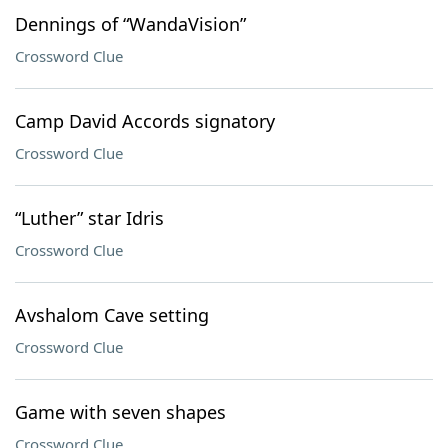
Dennings of “WandaVision”
Crossword Clue
Camp David Accords signatory
Crossword Clue
“Luther” star Idris
Crossword Clue
Avshalom Cave setting
Crossword Clue
Game with seven shapes
Crossword Clue