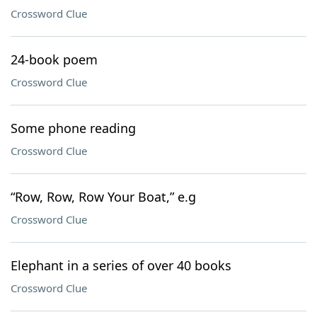
Crossword Clue
24-book poem
Crossword Clue
Some phone reading
Crossword Clue
“Row, Row, Row Your Boat,” e.g
Crossword Clue
Elephant in a series of over 40 books
Crossword Clue