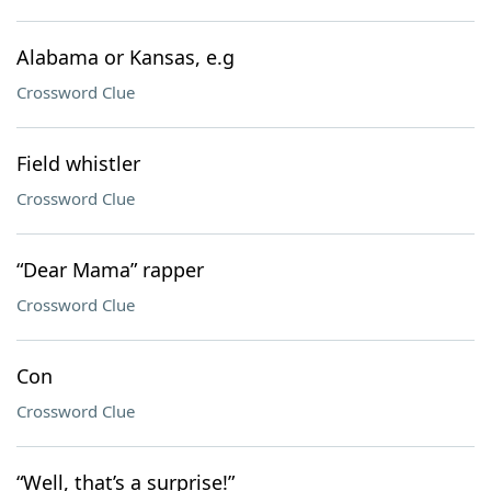
Alabama or Kansas, e.g
Crossword Clue
Field whistler
Crossword Clue
“Dear Mama” rapper
Crossword Clue
Con
Crossword Clue
“Well, that’s a surprise!”