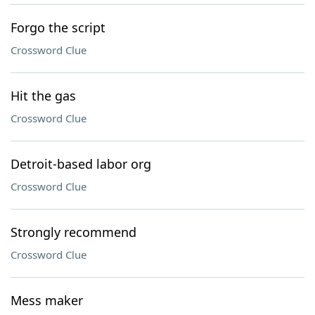
Forgo the script
Crossword Clue
Hit the gas
Crossword Clue
Detroit-based labor org
Crossword Clue
Strongly recommend
Crossword Clue
Mess maker