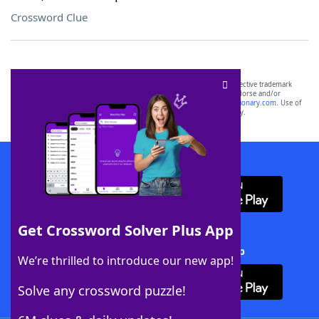
Crossword Clue
SCRABBLE® and WORDS WITH FRIENDS® are the property of their respective trademark
owners. These trademark owners are not affiliated with, and do not endorse and/or
sponsor, LoveToKnow®, its products or its websites, including
yourdictionary.com
. Use of
this trademark on
yourdictionary.com
is for informational purposes only.
Download WordFinder App
Get Crossword Solver Plus App
Download Crossword Solver + App
We’re thrilled to introduce our new app!
Solve any crossword puzzle!