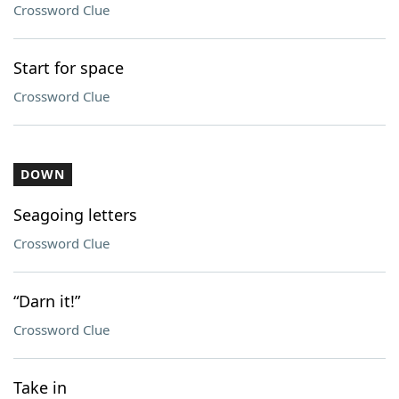
Crossword Clue
Start for space
Crossword Clue
DOWN
Seagoing letters
Crossword Clue
“Darn it!”
Crossword Clue
Take in