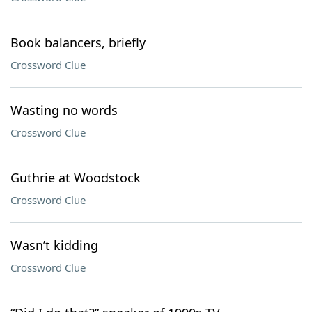
Book balancers, briefly
Crossword Clue
Wasting no words
Crossword Clue
Guthrie at Woodstock
Crossword Clue
Wasn’t kidding
Crossword Clue