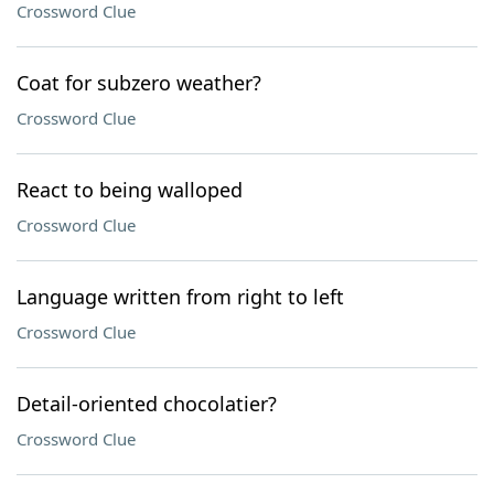
Crossword Clue
Coat for subzero weather?
Crossword Clue
React to being walloped
Crossword Clue
Language written from right to left
Crossword Clue
Detail-oriented chocolatier?
Crossword Clue