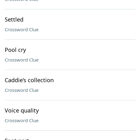
Settled
Crossword Clue
Pool cry
Crossword Clue
Caddie’s collection
Crossword Clue
Voice quality
Crossword Clue