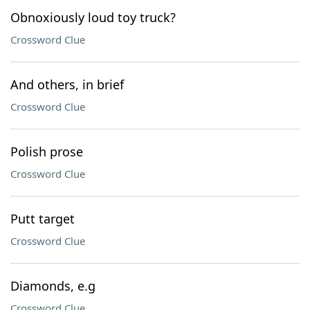
Obnoxiously loud toy truck?
Crossword Clue
And others, in brief
Crossword Clue
Polish prose
Crossword Clue
Putt target
Crossword Clue
Diamonds, e.g
Crossword Clue