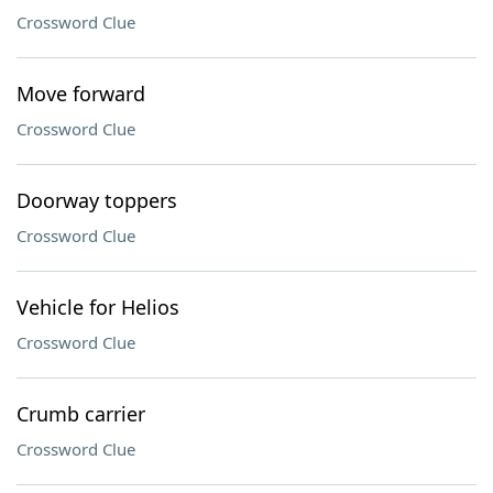
Crossword Clue
Move forward
Crossword Clue
Doorway toppers
Crossword Clue
Vehicle for Helios
Crossword Clue
Crumb carrier
Crossword Clue