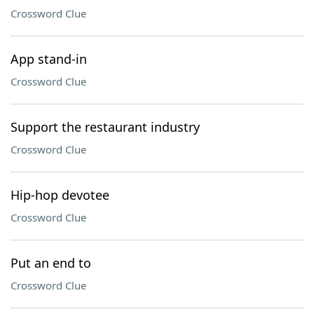
Crossword Clue
App stand-in
Crossword Clue
Support the restaurant industry
Crossword Clue
Hip-hop devotee
Crossword Clue
Put an end to
Crossword Clue