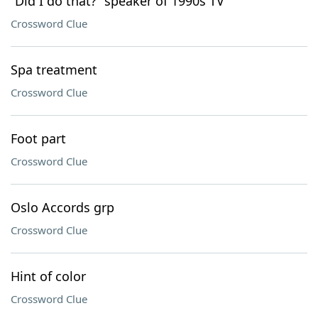
“Did I do that?” speaker of 1990s TV
Crossword Clue
Spa treatment
Crossword Clue
Foot part
Crossword Clue
Oslo Accords grp
Crossword Clue
Hint of color
Crossword Clue