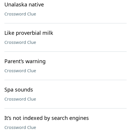
Unalaska native
Crossword Clue
Like proverbial milk
Crossword Clue
Parent’s warning
Crossword Clue
Spa sounds
Crossword Clue
It’s not indexed by search engines
Crossword Clue