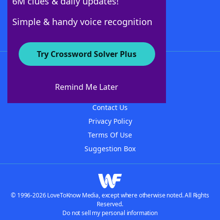
6M clues & daily updates!
Follow Us
Simple & handy voice recognition
Try Crossword Solver Plus
About WordFinder
About The WordFinder App
Remind Me Later
Advertisers
Contact Us
Privacy Policy
Terms Of Use
Suggestion Box
© 1996-2026 LoveToKnow Media, except where otherwise noted. All Rights
Reserved.
Do not sell my personal information