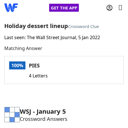
GET THE APP
Holiday dessert lineup
Crossword Clue
Last seen: The Wall Street Journal, 5 Jan 2022
Home
Matching Answer
Words With Friends
Cheat
PIES
100%
NYT Crossplay Cheat
4 Letters
Scrabble
Helpers
Today's NYT Games
Hints & Answers
WSJ - January 5
Crossword Answers
Word Games
Helpers