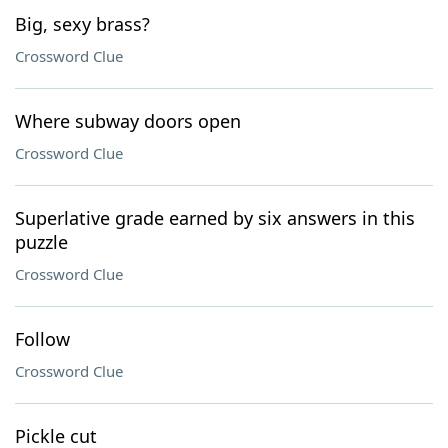
Big, sexy brass?
Crossword Clue
Where subway doors open
Crossword Clue
Superlative grade earned by six answers in this
puzzle
Crossword Clue
Follow
Crossword Clue
Pickle cut