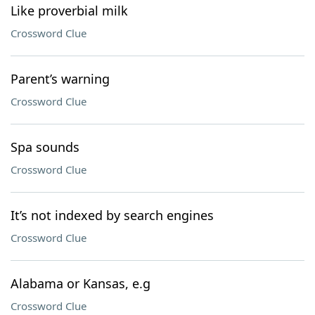
Like proverbial milk
Crossword Clue
Parent’s warning
Crossword Clue
Spa sounds
Crossword Clue
It’s not indexed by search engines
Crossword Clue
Alabama or Kansas, e.g
Crossword Clue