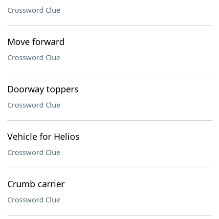
Crossword Clue
Move forward
Crossword Clue
Doorway toppers
Crossword Clue
Vehicle for Helios
Crossword Clue
Crumb carrier
Crossword Clue