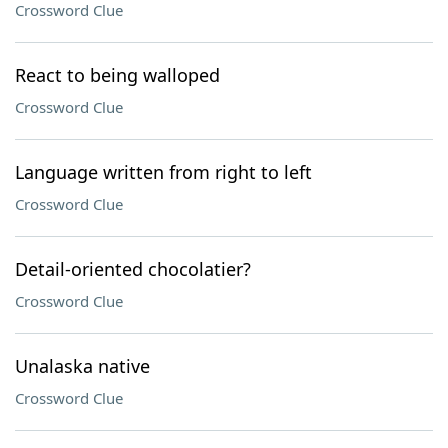
Crossword Clue
React to being walloped
Crossword Clue
Language written from right to left
Crossword Clue
Detail-oriented chocolatier?
Crossword Clue
Unalaska native
Crossword Clue