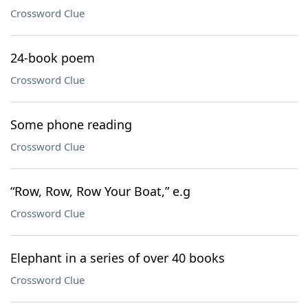
Crossword Clue
24-book poem
Crossword Clue
Some phone reading
Crossword Clue
“Row, Row, Row Your Boat,” e.g
Crossword Clue
Elephant in a series of over 40 books
Crossword Clue