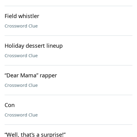
Field whistler
Crossword Clue
Holiday dessert lineup
Crossword Clue
“Dear Mama” rapper
Crossword Clue
Con
Crossword Clue
“Well, that’s a surprise!”