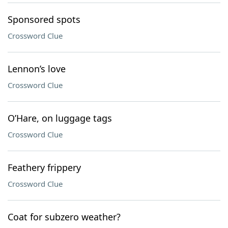
Sponsored spots
Crossword Clue
Lennon’s love
Crossword Clue
O’Hare, on luggage tags
Crossword Clue
Feathery frippery
Crossword Clue
Coat for subzero weather?