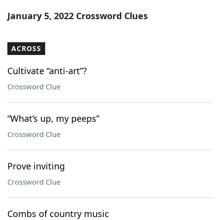
Word List
Maker
January 5, 2022 Crossword Clues
Blog
ACROSS
Our Brands
Cultivate “anti-art”?
Crossword Clue
“What’s up, my peeps”
Crossword Clue
Prove inviting
Crossword Clue
Combs of country music