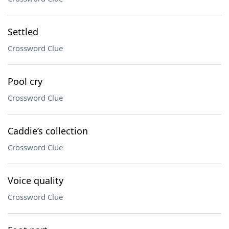
Settled
Crossword Clue
Pool cry
Crossword Clue
Caddie’s collection
Crossword Clue
Voice quality
Crossword Clue