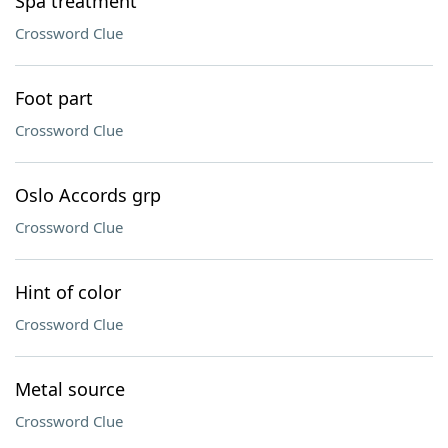
Spa treatment
Crossword Clue
Foot part
Crossword Clue
Oslo Accords grp
Crossword Clue
Hint of color
Crossword Clue
Metal source
Crossword Clue