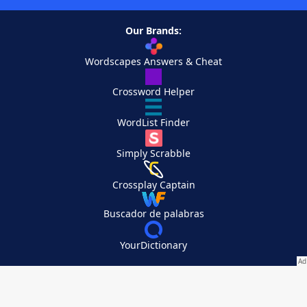
Our Brands:
Wordscapes Answers & Cheat
Crossword Helper
WordList Finder
Simply Scrabble
Crossplay Captain
Buscador de palabras
YourDictionary