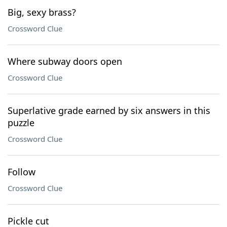
Big, sexy brass?
Crossword Clue
Where subway doors open
Crossword Clue
Superlative grade earned by six answers in this
puzzle
Crossword Clue
Follow
Crossword Clue
Pickle cut