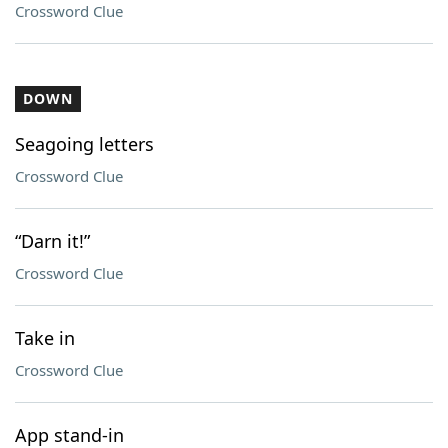
Crossword Clue
DOWN
Seagoing letters
Crossword Clue
“Darn it!”
Crossword Clue
Take in
Crossword Clue
App stand-in