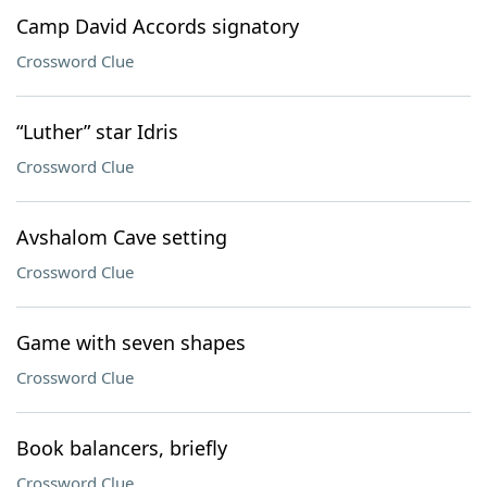
Camp David Accords signatory
Crossword Clue
“Luther” star Idris
Crossword Clue
Avshalom Cave setting
Crossword Clue
Game with seven shapes
Crossword Clue
Book balancers, briefly
Crossword Clue