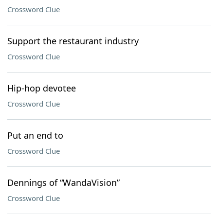
Crossword Clue
Support the restaurant industry
Crossword Clue
Hip-hop devotee
Crossword Clue
Put an end to
Crossword Clue
Dennings of “WandaVision”
Crossword Clue