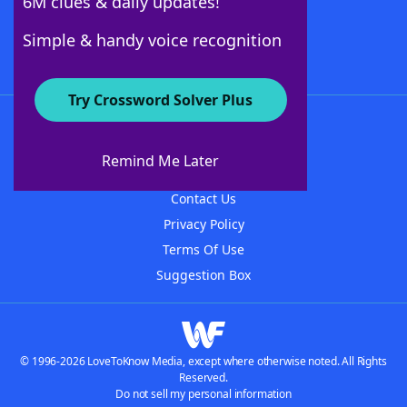
6M clues & daily updates!
Follow Us
Simple & handy voice recognition
Try Crossword Solver Plus
About WordFinder
About The WordFinder App
Remind Me Later
Advertisers
Contact Us
Privacy Policy
Terms Of Use
Suggestion Box
© 1996-2026 LoveToKnow Media, except where otherwise noted. All Rights
Reserved.
Do not sell my personal information