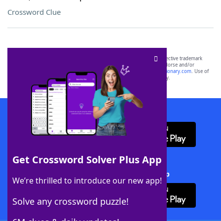
Crossword Clue
SCRABBLE® and WORDS WITH FRIENDS® are the property of their respective trademark
owners. These trademark owners are not affiliated with, and do not endorse and/or
sponsor, LoveToKnow®, its products or its websites, including
yourdictionary.com
. Use of
this trademark on
yourdictionary.com
is for informational purposes only.
Download WordFinder App
Get Crossword Solver Plus App
Download Crossword Solver + App
We’re thrilled to introduce our new app!
Solve any crossword puzzle!