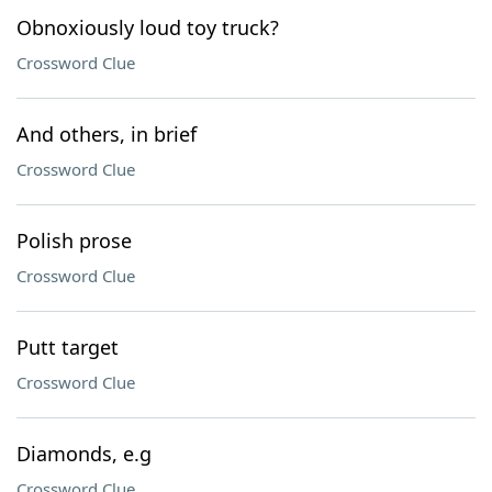
Obnoxiously loud toy truck?
Crossword Clue
And others, in brief
Crossword Clue
Polish prose
Crossword Clue
Putt target
Crossword Clue
Diamonds, e.g
Crossword Clue