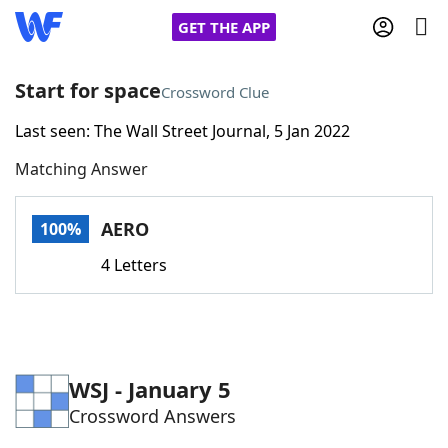
GET THE APP
Start for space
Crossword Clue
Last seen: The Wall Street Journal, 5 Jan 2022
Home
Matching Answer
Words With Friends
Cheat
AERO
100%
NYT Crossplay Cheat
4 Letters
Scrabble
Helpers
Today's NYT Games
Hints & Answers
WSJ - January 5
Crossword Answers
Word Games
Helpers