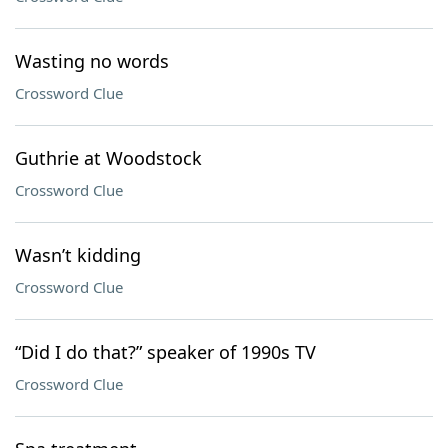
Wasting no words
Crossword Clue
Guthrie at Woodstock
Crossword Clue
Wasn’t kidding
Crossword Clue
“Did I do that?” speaker of 1990s TV
Crossword Clue