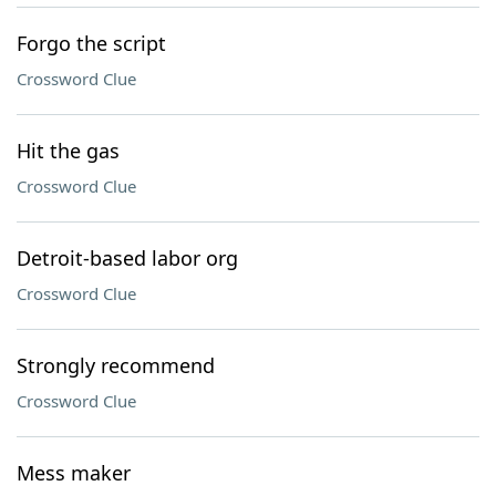
Forgo the script
Crossword Clue
Hit the gas
Crossword Clue
Detroit-based labor org
Crossword Clue
Strongly recommend
Crossword Clue
Mess maker