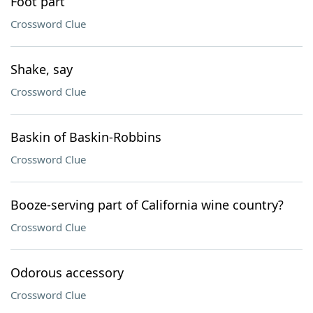
Foot part
Crossword Clue
Shake, say
Crossword Clue
Baskin of Baskin-Robbins
Crossword Clue
Booze-serving part of California wine country?
Crossword Clue
Odorous accessory
Crossword Clue