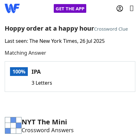
GET THE APP
Hoppy order at a happy hour
Crossword Clue
Last seen: The New York Times, 26 Jul 2025
Home
Matching Answer
Words With Friends
Cheat
IPA
100%
NYT Crossplay Cheat
3 Letters
Scrabble
Helpers
Today's NYT Games
Hints & Answers
NYT The Mini
Crossword Answers
Word Games
Helpers