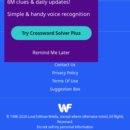
6M clues & daily updates!
Follow Us
Simple & handy voice recognition
Try Crossword Solver Plus
About WordFinder
About The WordFinder App
Remind Me Later
Advertisers
Contact Us
Privacy Policy
Terms Of Use
Suggestion Box
© 1996-2026 LoveToKnow Media, except where otherwise noted. All Rights
Reserved.
Do not sell my personal information