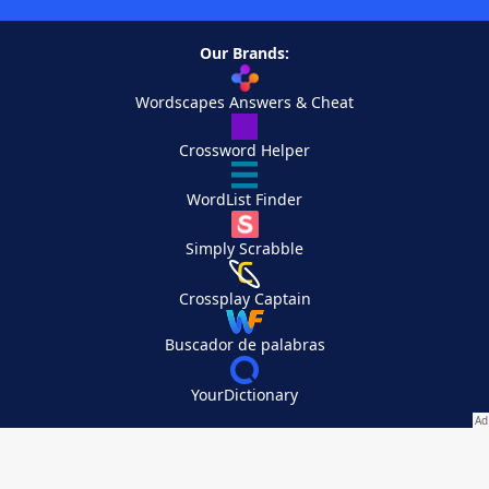
Our Brands:
Wordscapes Answers & Cheat
Crossword Helper
WordList Finder
Simply Scrabble
Crossplay Captain
Buscador de palabras
YourDictionary