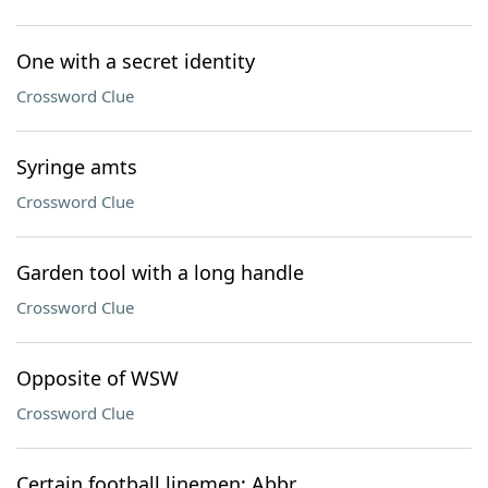
One with a secret identity
Crossword Clue
Syringe amts
Crossword Clue
Garden tool with a long handle
Crossword Clue
Opposite of WSW
Crossword Clue
Certain football linemen: Abbr