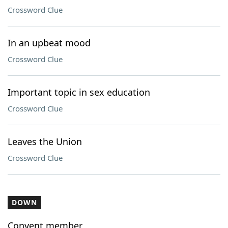
Crossword Clue
In an upbeat mood
Crossword Clue
Important topic in sex education
Crossword Clue
Leaves the Union
Crossword Clue
DOWN
Convent member