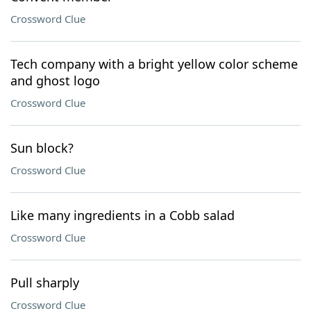
Crossword Clue
Tech company with a bright yellow color scheme
and ghost logo
Crossword Clue
Sun block?
Crossword Clue
Like many ingredients in a Cobb salad
Crossword Clue
Pull sharply
Crossword Clue