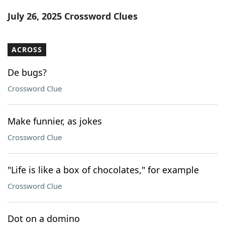
Word List
Maker
July 26, 2025 Crossword Clues
Blog
ACROSS
Our Brands
De bugs?
Crossword Clue
Make funnier, as jokes
Crossword Clue
"Life is like a box of chocolates," for example
Crossword Clue
Dot on a domino