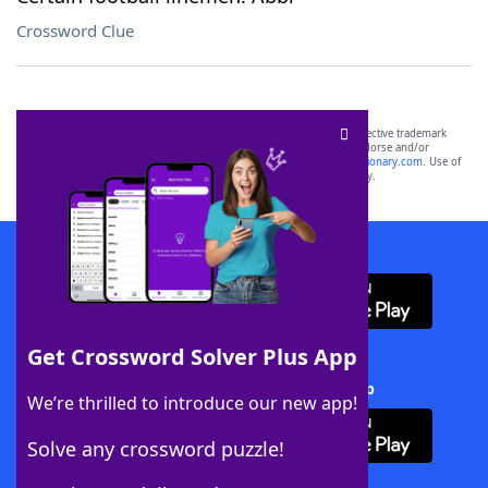
Crossword Clue
SCRABBLE® and WORDS WITH FRIENDS® are the property of their respective trademark
owners. These trademark owners are not affiliated with, and do not endorse and/or
sponsor, LoveToKnow®, its products or its websites, including
yourdictionary.com
. Use of
this trademark on
yourdictionary.com
is for informational purposes only.
Download WordFinder App
Get Crossword Solver Plus App
Download Crossword Solver + App
We’re thrilled to introduce our new app!
Solve any crossword puzzle!