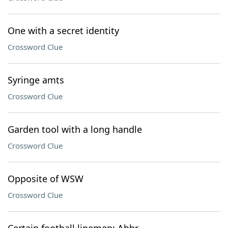
One with a secret identity
Crossword Clue
Syringe amts
Crossword Clue
Garden tool with a long handle
Crossword Clue
Opposite of WSW
Crossword Clue