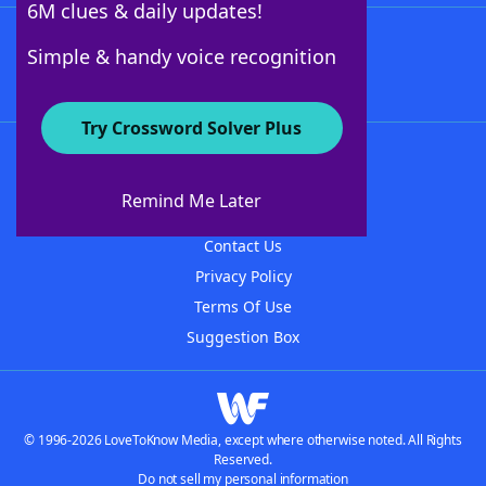
6M clues & daily updates!
Follow Us
Simple & handy voice recognition
Try Crossword Solver Plus
About WordFinder
About The WordFinder App
Remind Me Later
Advertisers
Contact Us
Privacy Policy
Terms Of Use
Suggestion Box
© 1996-2026 LoveToKnow Media, except where otherwise noted. All Rights
Reserved.
Do not sell my personal information