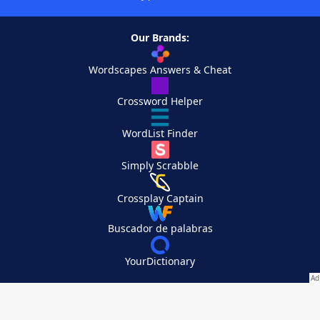
Our Brands:
Wordscapes Answers & Cheat
Crossword Helper
WordList Finder
Simply Scrabble
Crossplay Captain
Buscador de palabras
YourDictionary