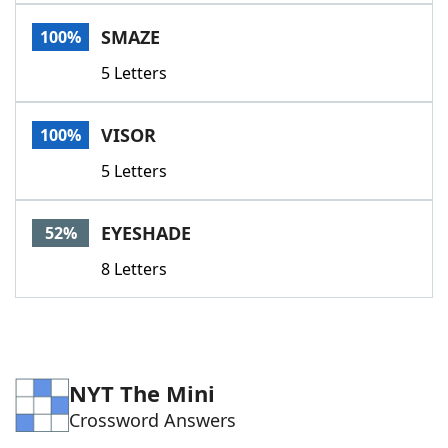
Word List
Maker
SMAZE
100%
5 Letters
Blog
Our Brands
VISOR
100%
5 Letters
EYESHADE
52%
8 Letters
NYT The Mini
Crossword Answers