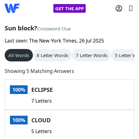
GET THE APP
Sun block?
Crossword Clue
Last seen: The New York Times, 26 Jul 2025
Home
All Words
8 Letter Words
7 Letter Words
5 Letter W
Words With Friends
Cheat
Showing 5 Matching Answers
NYT Crossplay Cheat
ECLIPSE
100%
Scrabble
Helpers
7 Letters
Today's NYT Games
Hints & Answers
CLOUD
100%
Word Games
Helpers
5 Letters