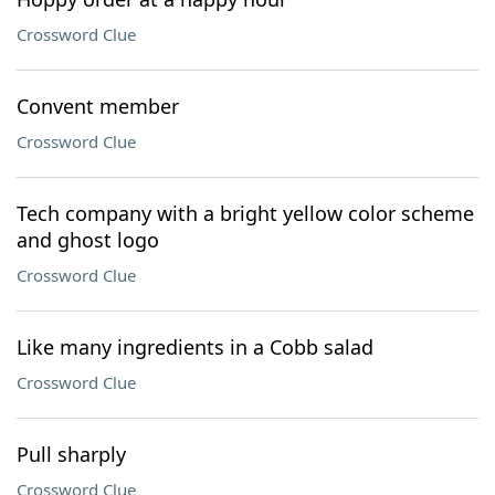
Crossword Clue
Convent member
Crossword Clue
Tech company with a bright yellow color scheme
and ghost logo
Crossword Clue
Like many ingredients in a Cobb salad
Crossword Clue
Pull sharply
Crossword Clue