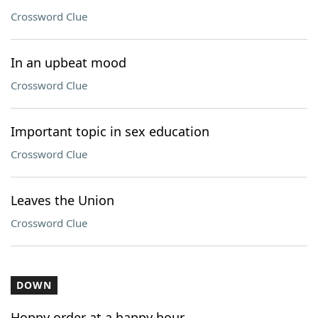
Crossword Clue
In an upbeat mood
Crossword Clue
Important topic in sex education
Crossword Clue
Leaves the Union
Crossword Clue
DOWN
Hoppy order at a happy hour