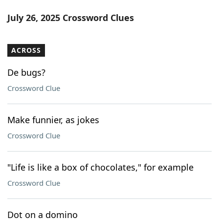
July 26, 2025 Crossword Clues
ACROSS
De bugs?
Crossword Clue
Make funnier, as jokes
Crossword Clue
"Life is like a box of chocolates," for example
Crossword Clue
Dot on a domino