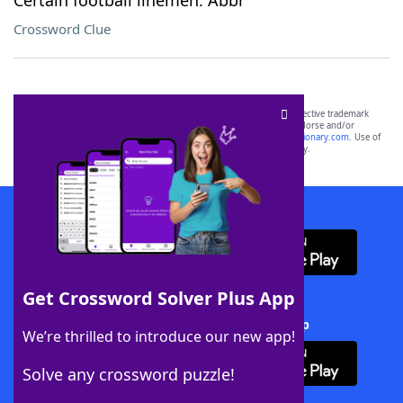
Certain football linemen: Abbr
Crossword Clue
SCRABBLE® and WORDS WITH FRIENDS® are the property of their respective trademark
owners. These trademark owners are not affiliated with, and do not endorse and/or
sponsor, LoveToKnow®, its products or its websites, including
yourdictionary.com
. Use of
this trademark on
yourdictionary.com
is for informational purposes only.
Download WordFinder App
Get Crossword Solver Plus App
Download Crossword Solver + App
We’re thrilled to introduce our new app!
Solve any crossword puzzle!