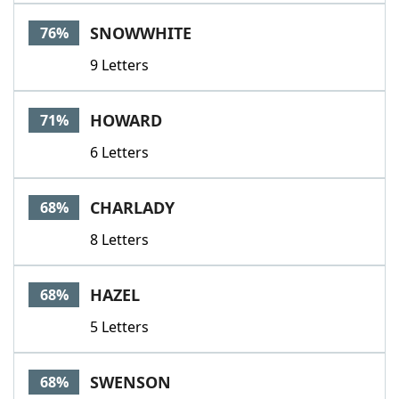
Word List
Maker
SNOWWHITE
76%
9 Letters
Blog
Our Brands
HOWARD
71%
6 Letters
CHARLADY
68%
8 Letters
HAZEL
68%
5 Letters
SWENSON
68%