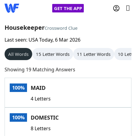
GET THE APP
Housekeeper
Crossword Clue
Last seen: USA Today, 6 Mar 2026
Home
All Words
15 Letter Words
11 Letter Words
10 Lette
Words With Friends
Cheat
Showing 19 Matching Answers
NYT Crossplay Cheat
MAID
100%
Scrabble
Helpers
4 Letters
Today's NYT Games
Hints & Answers
DOMESTIC
100%
Word Games
Helpers
8 Letters