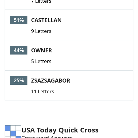
7 Letters
CASTELLAN
51%
9 Letters
OWNER
44%
5 Letters
ZSAZSAGABOR
25%
11 Letters
USA Today Quick Cross