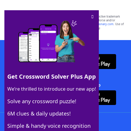
SCRABBLE® and WORDS WITH FRIENDS® are the property of their respective trademark
owners. These trademark owners are not affiliated with, and do not endorse and/or
sponsor, LoveToKnow®, its products or its websites, including
yourdictionary.com
. Use of
this trademark on
yourdictionary.com
is for informational purposes only.
Download WordFinder App
Get Crossword Solver Plus App
Download Crossword Solver + App
We’re thrilled to introduce our new app!
Solve any crossword puzzle!
6M clues & daily updates!
Follow Us
Simple & handy voice recognition