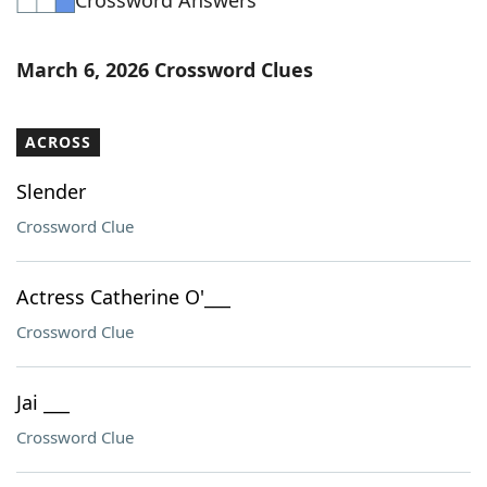
Crossword Answers
March 6, 2026 Crossword Clues
ACROSS
Slender
Crossword Clue
Actress Catherine O'___
Crossword Clue
Jai ___
Crossword Clue