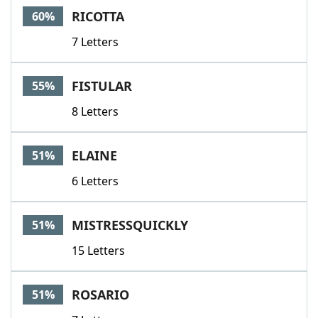
RICOTTA
60%
7 Letters
FISTULAR
55%
8 Letters
ELAINE
51%
6 Letters
MISTRESSQUICKLY
51%
15 Letters
ROSARIO
51%