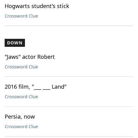
Hogwarts student's stick
Crossword Clue
DOWN
"Jaws" actor Robert
Crossword Clue
2016 film, "___ ___ Land"
Crossword Clue
Persia, now
Crossword Clue