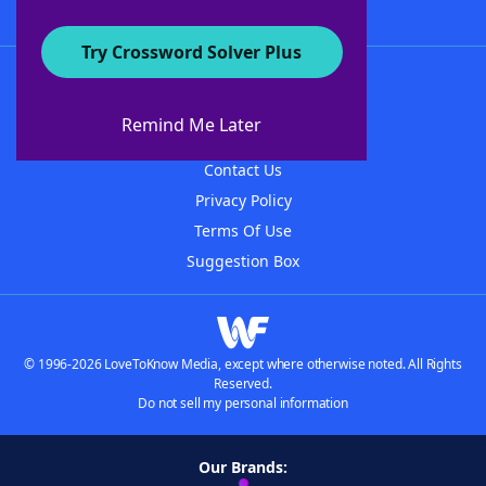
Try Crossword Solver Plus
About WordFinder
About The WordFinder App
Remind Me Later
Advertisers
Contact Us
Privacy Policy
Terms Of Use
Suggestion Box
© 1996-2026 LoveToKnow Media, except where otherwise noted. All Rights
Reserved.
Do not sell my personal information
Our Brands: