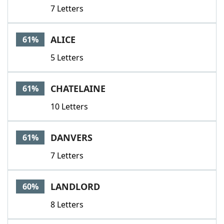
7 Letters
ALICE
61%
5 Letters
CHATELAINE
61%
10 Letters
DANVERS
61%
7 Letters
LANDLORD
60%
8 Letters