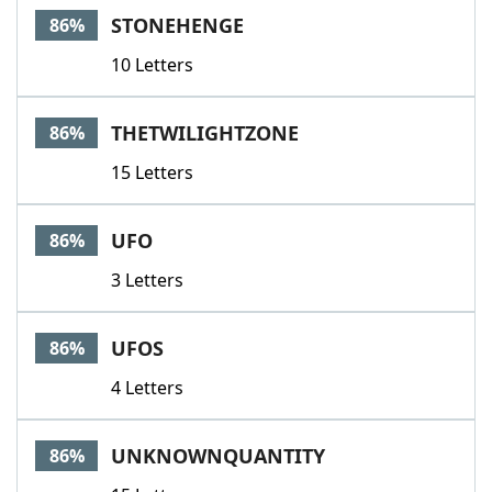
STONEHENGE
86%
10 Letters
THETWILIGHTZONE
86%
15 Letters
UFO
86%
3 Letters
UFOS
86%
4 Letters
UNKNOWNQUANTITY
86%