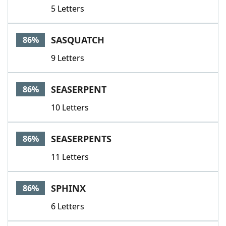
5 Letters
SASQUATCH
86%
9 Letters
SEASERPENT
86%
10 Letters
SEASERPENTS
86%
11 Letters
SPHINX
86%
6 Letters