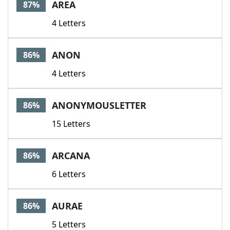
AREA
87%
4 Letters
ANON
86%
4 Letters
ANONYMOUSLETTER
86%
15 Letters
ARCANA
86%
6 Letters
AURAE
86%
5 Letters