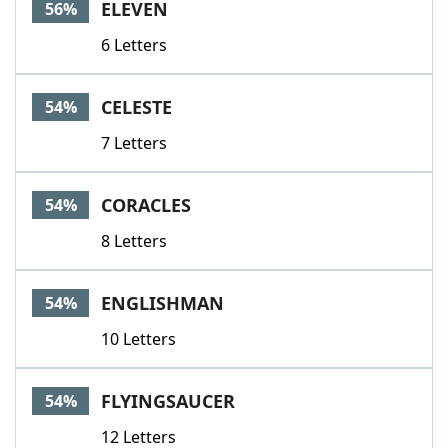
ELEVEN
56%
6 Letters
CELESTE
54%
7 Letters
CORACLES
54%
8 Letters
ENGLISHMAN
54%
10 Letters
FLYINGSAUCER
54%
12 Letters