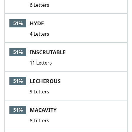
6 Letters
HYDE
51%
4 Letters
INSCRUTABLE
51%
11 Letters
LECHEROUS
51%
9 Letters
MACAVITY
51%
8 Letters