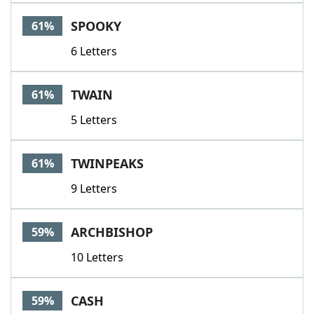
SPOOKY
61%
6 Letters
TWAIN
61%
5 Letters
TWINPEAKS
61%
9 Letters
ARCHBISHOP
59%
10 Letters
CASH
59%