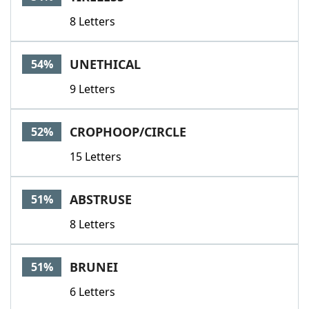
8 Letters
UNETHICAL
54%
9 Letters
CROPHOOP/CIRCLE
52%
15 Letters
ABSTRUSE
51%
8 Letters
BRUNEI
51%
6 Letters