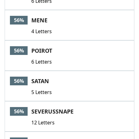
6 Letters
MENE
56%
4 Letters
POIROT
56%
6 Letters
SATAN
56%
5 Letters
SEVERUSSNAPE
56%
12 Letters