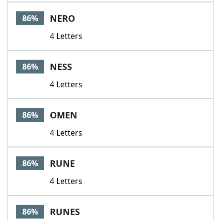
NERO
86%
4 Letters
NESS
86%
4 Letters
OMEN
86%
4 Letters
RUNE
86%
4 Letters
RUNES
86%