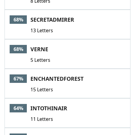
8 Letters
SECRETADMIRER
68%
13 Letters
VERNE
68%
5 Letters
ENCHANTEDFOREST
67%
15 Letters
INTOTHINAIR
64%
11 Letters