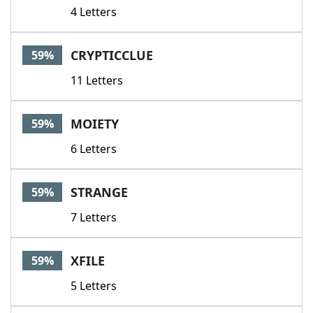
4 Letters
CRYPTICCLUE
59%
11 Letters
MOIETY
59%
6 Letters
STRANGE
59%
7 Letters
XFILE
59%
5 Letters