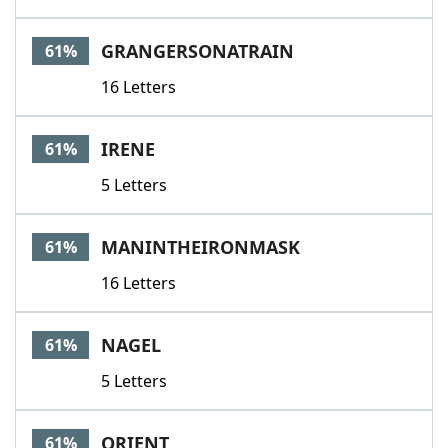
GRANGERSONATRAIN
61%
16 Letters
IRENE
61%
5 Letters
MANINTHEIRONMASK
61%
16 Letters
NAGEL
61%
5 Letters
ORIENT
61%