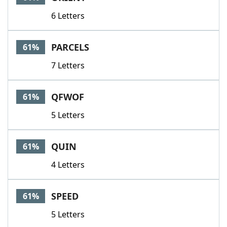
6 Letters
PARCELS
61%
7 Letters
QFWOF
61%
5 Letters
QUIN
61%
4 Letters
SPEED
61%
5 Letters