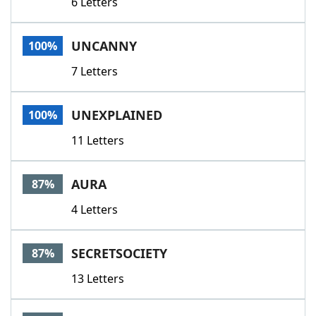
6 Letters
UNCANNY
100%
7 Letters
UNEXPLAINED
100%
11 Letters
AURA
87%
4 Letters
SECRETSOCIETY
87%
13 Letters