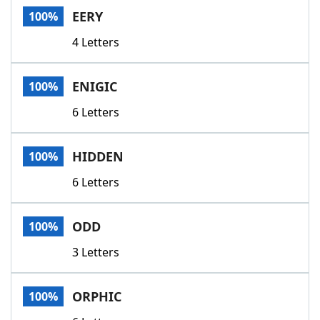
EERY
100%
4 Letters
ENIGIC
100%
6 Letters
HIDDEN
100%
6 Letters
ODD
100%
3 Letters
ORPHIC
100%