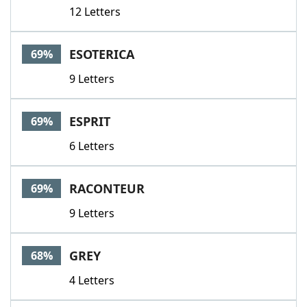
12 Letters
ESOTERICA
69%
9 Letters
ESPRIT
69%
6 Letters
RACONTEUR
69%
9 Letters
GREY
68%
4 Letters