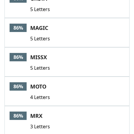
5 Letters
MAGIC
86%
5 Letters
MISSX
86%
5 Letters
MOTO
86%
4 Letters
MRX
86%
3 Letters