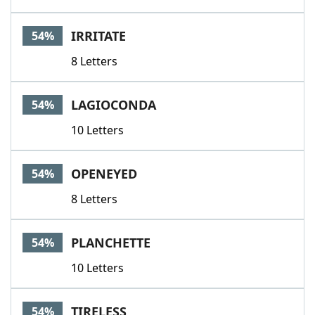
IRRITATE
54%
8 Letters
LAGIOCONDA
54%
10 Letters
OPENEYED
54%
8 Letters
PLANCHETTE
54%
10 Letters
TIRELESS
54%