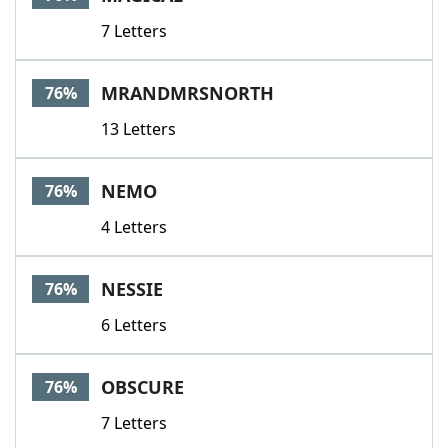
7 Letters
MRANDMRSNORTH
76%
13 Letters
NEMO
76%
4 Letters
NESSIE
76%
6 Letters
OBSCURE
76%
7 Letters