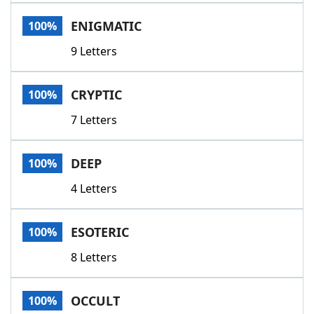
Word List
Maker
ENIGMATIC
100%
9 Letters
Blog
Our Brands
CRYPTIC
100%
7 Letters
DEEP
100%
4 Letters
ESOTERIC
100%
8 Letters
OCCULT
100%