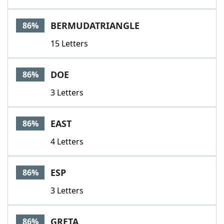
BERMUDATRIANGLE
86%
15 Letters
DOE
86%
3 Letters
EAST
86%
4 Letters
ESP
86%
3 Letters
GRETA
86%