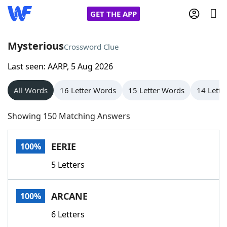
GET THE APP
Mysterious
Crossword Clue
Last seen: AARP, 5 Aug 2026
Home
All Words
16 Letter Words
15 Letter Words
14 Lette
Words With Friends
Cheat
Showing 150 Matching Answers
NYT Crossplay Cheat
EERIE
100%
Scrabble
Helpers
5 Letters
Today's NYT Games
Hints & Answers
ARCANE
100%
Word Games
Helpers
6 Letters