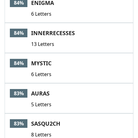
ENIGMA
84%
6 Letters
INNERRECESSES
84%
13 Letters
MYSTIC
84%
6 Letters
AURAS
83%
5 Letters
SASQU2CH
83%
8 Letters