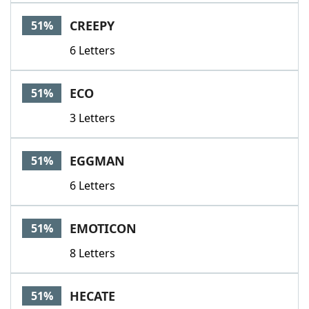
CREEPY
51%
6 Letters
ECO
51%
3 Letters
EGGMAN
51%
6 Letters
EMOTICON
51%
8 Letters
HECATE
51%