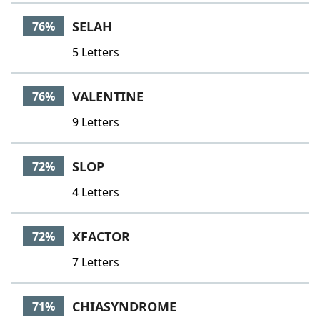
SELAH
76%
5 Letters
VALENTINE
76%
9 Letters
SLOP
72%
4 Letters
XFACTOR
72%
7 Letters
CHIASYNDROME
71%