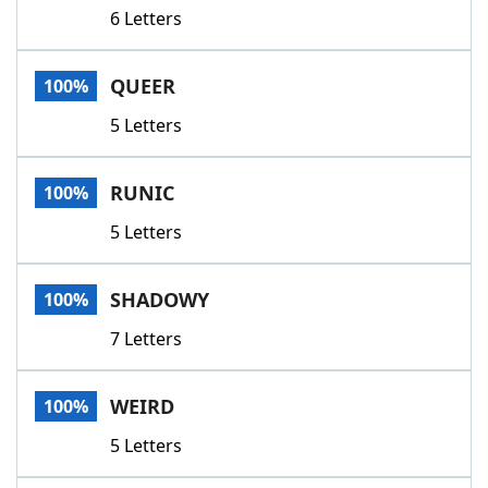
6 Letters
QUEER
100%
5 Letters
RUNIC
100%
5 Letters
SHADOWY
100%
7 Letters
WEIRD
100%
5 Letters