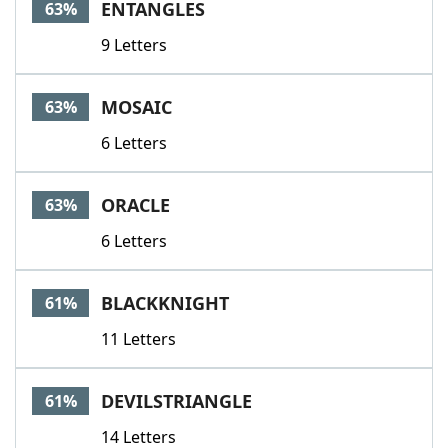
ENTANGLES
63%
9 Letters
MOSAIC
63%
6 Letters
ORACLE
63%
6 Letters
BLACKKNIGHT
61%
11 Letters
DEVILSTRIANGLE
61%
14 Letters