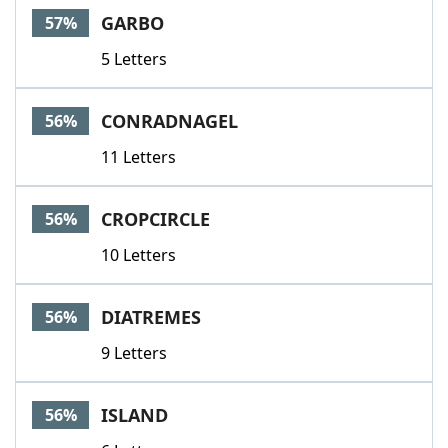
GARBO
57%
5 Letters
CONRADNAGEL
56%
11 Letters
CROPCIRCLE
56%
10 Letters
DIATREMES
56%
9 Letters
ISLAND
56%