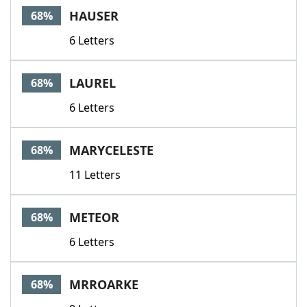
HAUSER
68%
6 Letters
LAUREL
68%
6 Letters
MARYCELESTE
68%
11 Letters
METEOR
68%
6 Letters
MRROARKE
68%