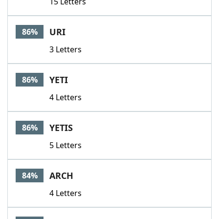
15 Letters
URI
86%
3 Letters
YETI
86%
4 Letters
YETIS
86%
5 Letters
ARCH
84%
4 Letters