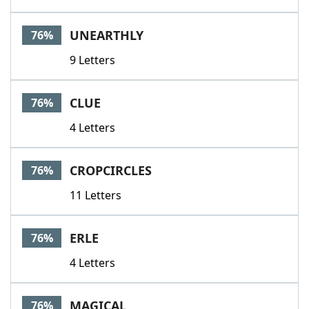
UNEARTHLY
76%
9 Letters
CLUE
76%
4 Letters
CROPCIRCLES
76%
11 Letters
ERLE
76%
4 Letters
MAGICAL
76%