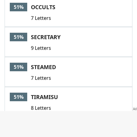
OCCULTS
51%
7 Letters
SECRETARY
51%
9 Letters
STEAMED
51%
7 Letters
TIRAMISU
51%
8 Letters
ASHOTINTHEDARK
51%