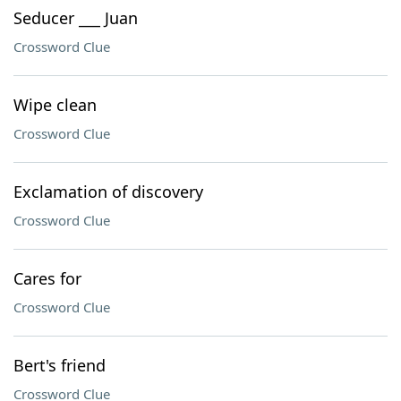
Seducer ___ Juan
Crossword Clue
Wipe clean
Crossword Clue
Exclamation of discovery
Crossword Clue
Cares for
Crossword Clue
Bert's friend
Crossword Clue