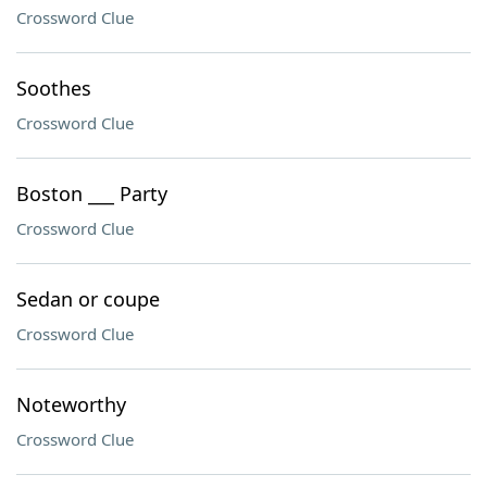
Crossword Clue
Soothes
Crossword Clue
Boston ___ Party
Crossword Clue
Sedan or coupe
Crossword Clue
Noteworthy
Crossword Clue