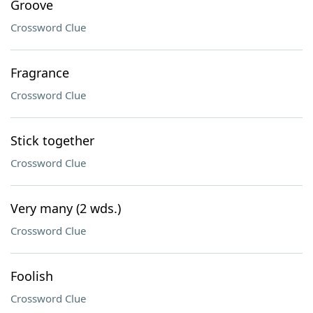
Groove
Crossword Clue
Fragrance
Crossword Clue
Stick together
Crossword Clue
Very many (2 wds.)
Crossword Clue
Foolish
Crossword Clue