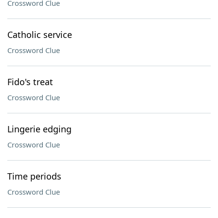
Crossword Clue
Catholic service
Crossword Clue
Fido's treat
Crossword Clue
Lingerie edging
Crossword Clue
Time periods
Crossword Clue