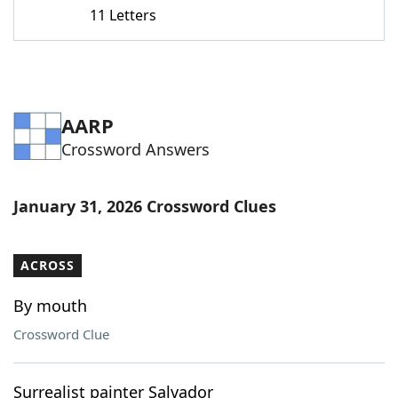
11 Letters
AARP
Crossword Answers
January 31, 2026 Crossword Clues
ACROSS
By mouth
Crossword Clue
Surrealist painter Salvador ___