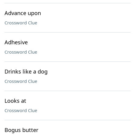
Advance upon
Crossword Clue
Adhesive
Crossword Clue
Drinks like a dog
Crossword Clue
Looks at
Crossword Clue
Bogus butter