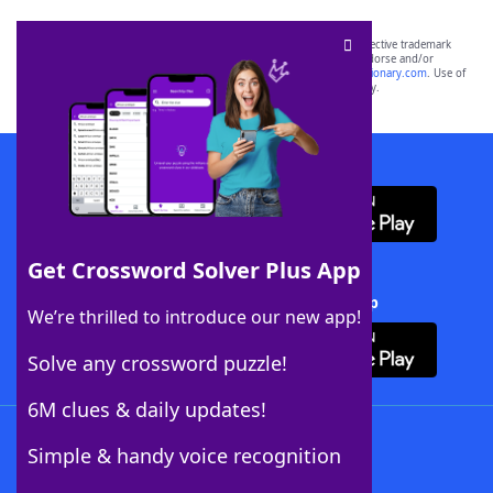
SCRABBLE® and WORDS WITH FRIENDS® are the property of their respective trademark
owners. These trademark owners are not affiliated with, and do not endorse and/or
sponsor, LoveToKnow®, its products or its websites, including
yourdictionary.com
. Use of
this trademark on
yourdictionary.com
is for informational purposes only.
Download WordFinder App
Get Crossword Solver Plus App
Download Crossword Solver + App
We’re thrilled to introduce our new app!
Solve any crossword puzzle!
6M clues & daily updates!
Follow Us
Simple & handy voice recognition