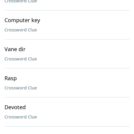
Crossword Clue
Computer key
Crossword Clue
Vane dir
Crossword Clue
Rasp
Crossword Clue
Devoted
Crossword Clue