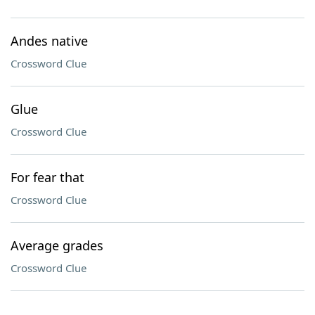
Andes native
Crossword Clue
Glue
Crossword Clue
For fear that
Crossword Clue
Average grades
Crossword Clue