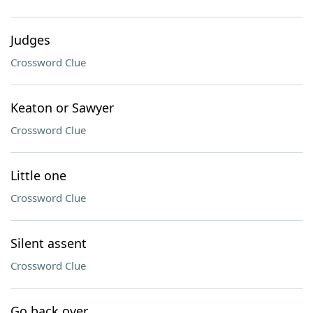
Judges
Crossword Clue
Keaton or Sawyer
Crossword Clue
Little one
Crossword Clue
Silent assent
Crossword Clue
Go back over