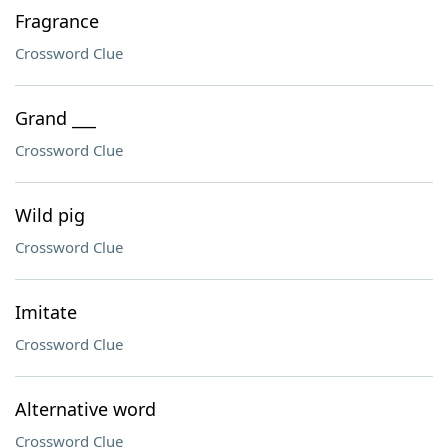
Fragrance
Crossword Clue
Grand ___
Crossword Clue
Wild pig
Crossword Clue
Imitate
Crossword Clue
Alternative word
Crossword Clue