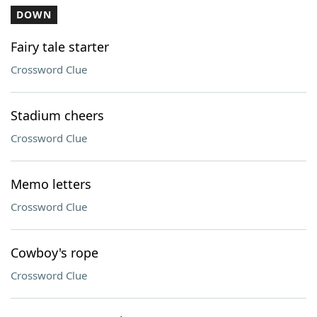
DOWN
Fairy tale starter
Crossword Clue
Stadium cheers
Crossword Clue
Memo letters
Crossword Clue
Cowboy's rope
Crossword Clue