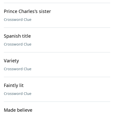
Prince Charles's sister
Crossword Clue
Spanish title
Crossword Clue
Variety
Crossword Clue
Faintly lit
Crossword Clue
Made believe