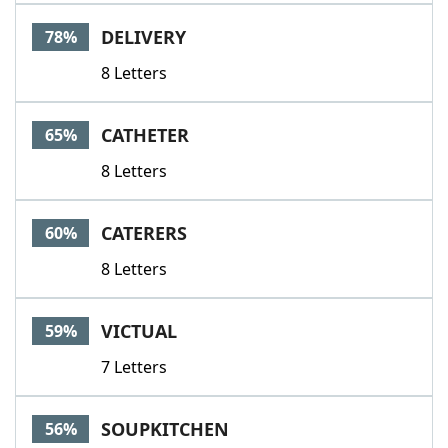
Word List
Maker
DELIVERY
78%
8 Letters
Blog
Our Brands
CATHETER
65%
8 Letters
CATERERS
60%
8 Letters
VICTUAL
59%
7 Letters
SOUPKITCHEN
56%