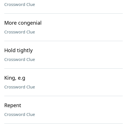
Crossword Clue
More congenial
Crossword Clue
Hold tightly
Crossword Clue
King, e.g
Crossword Clue
Repent
Crossword Clue