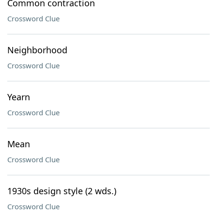
Common contraction
Crossword Clue
Neighborhood
Crossword Clue
Yearn
Crossword Clue
Mean
Crossword Clue
1930s design style (2 wds.)
Crossword Clue