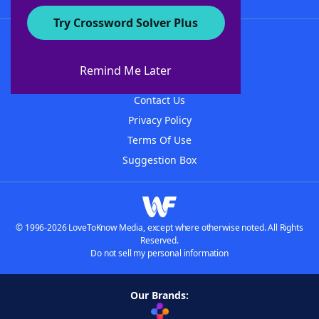
Try Crossword Solver Plus
About WordFinder
About The WordFinder App
Remind Me Later
Advertisers
Contact Us
Privacy Policy
Terms Of Use
Suggestion Box
© 1996-2026 LoveToKnow Media, except where otherwise noted. All Rights
Reserved.
Do not sell my personal information
Our Brands: