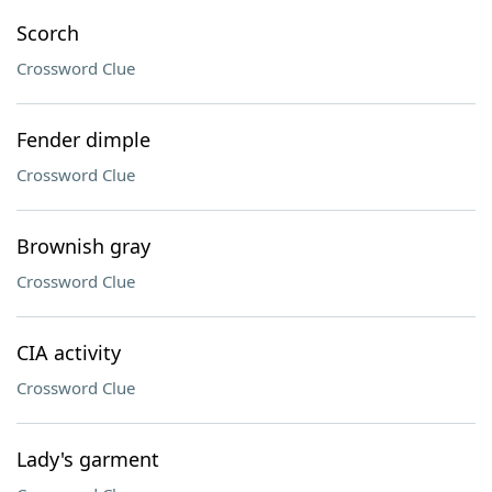
Scorch
Crossword Clue
Fender dimple
Crossword Clue
Brownish gray
Crossword Clue
CIA activity
Crossword Clue
Lady's garment