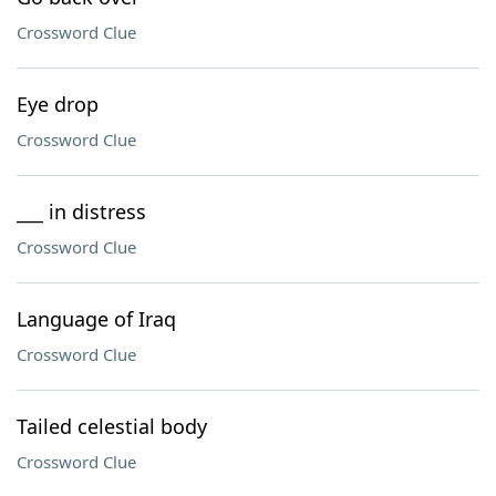
Crossword Clue
Eye drop
Crossword Clue
___ in distress
Crossword Clue
Language of Iraq
Crossword Clue
Tailed celestial body
Crossword Clue