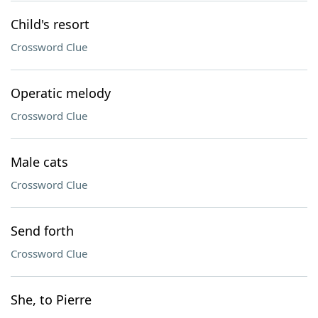
Child's resort
Crossword Clue
Operatic melody
Crossword Clue
Male cats
Crossword Clue
Send forth
Crossword Clue
She, to Pierre