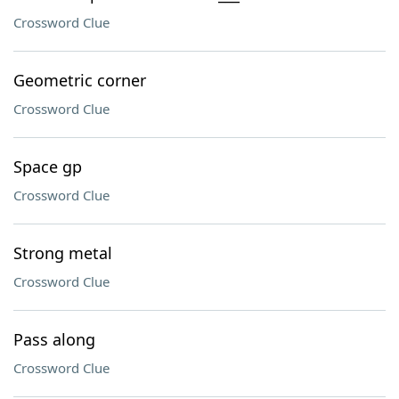
Crossword Clue
Geometric corner
Crossword Clue
Space gp
Crossword Clue
Strong metal
Crossword Clue
Pass along
Crossword Clue