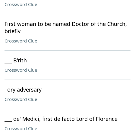
Crossword Clue
First woman to be named Doctor of the Church,
briefly
Crossword Clue
___ B'rith
Crossword Clue
Tory adversary
Crossword Clue
___ de' Medici, first de facto Lord of Florence
Crossword Clue