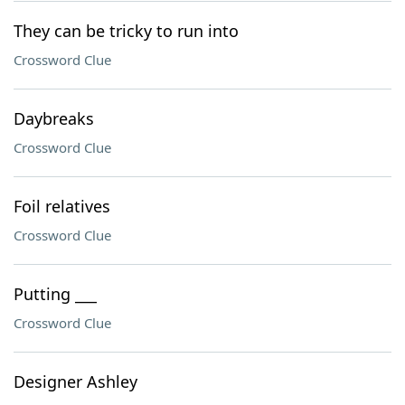
They can be tricky to run into
Crossword Clue
Daybreaks
Crossword Clue
Foil relatives
Crossword Clue
Putting ___
Crossword Clue
Designer Ashley