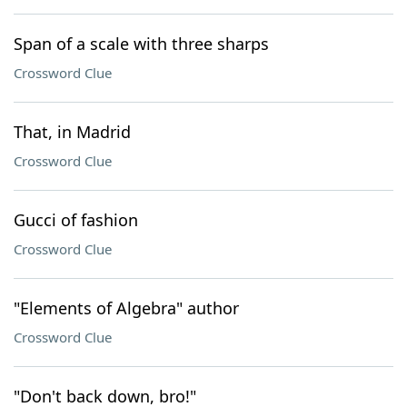
Span of a scale with three sharps
Crossword Clue
That, in Madrid
Crossword Clue
Gucci of fashion
Crossword Clue
"Elements of Algebra" author
Crossword Clue
"Don't back down, bro!"