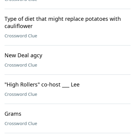
Type of diet that might replace potatoes with
cauliflower
Crossword Clue
New Deal agcy
Crossword Clue
"High Rollers" co-host ___ Lee
Crossword Clue
Grams
Crossword Clue