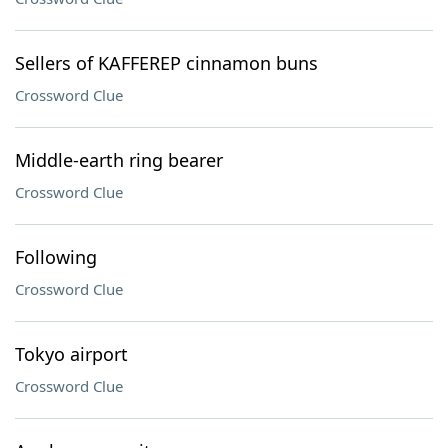
Sellers of KAFFEREP cinnamon buns
Crossword Clue
Middle-earth ring bearer
Crossword Clue
Following
Crossword Clue
Tokyo airport
Crossword Clue