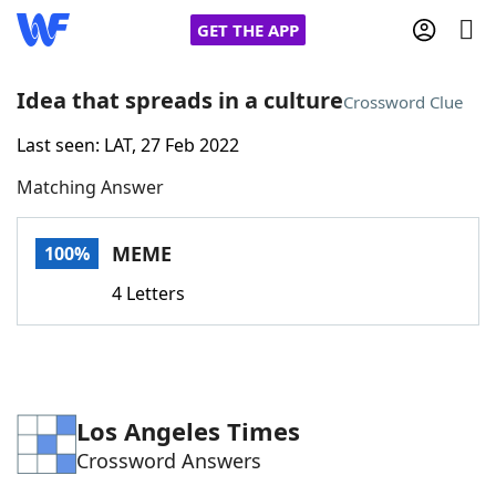
GET THE APP
Idea that spreads in a culture
Crossword Clue
Last seen: LAT, 27 Feb 2022
Home
Matching Answer
Words With Friends
Cheat
MEME
100%
NYT Crossplay Cheat
4 Letters
Scrabble
Helpers
Today's NYT Games
Hints & Answers
Los Angeles Times
Crossword Answers
Word Games
Helpers