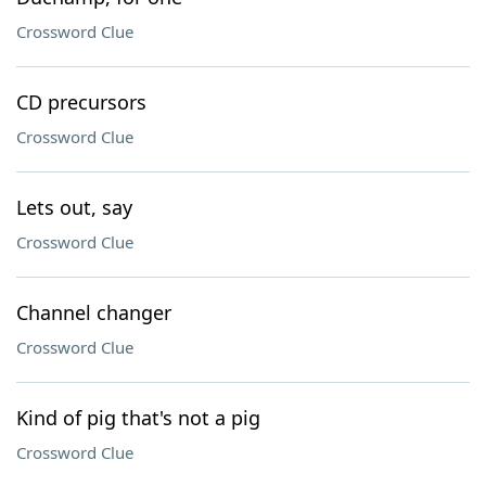
Crossword Clue
CD precursors
Crossword Clue
Lets out, say
Crossword Clue
Channel changer
Crossword Clue
Kind of pig that's not a pig
Crossword Clue