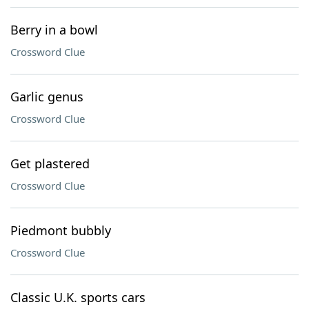
Berry in a bowl
Crossword Clue
Garlic genus
Crossword Clue
Get plastered
Crossword Clue
Piedmont bubbly
Crossword Clue
Classic U.K. sports cars