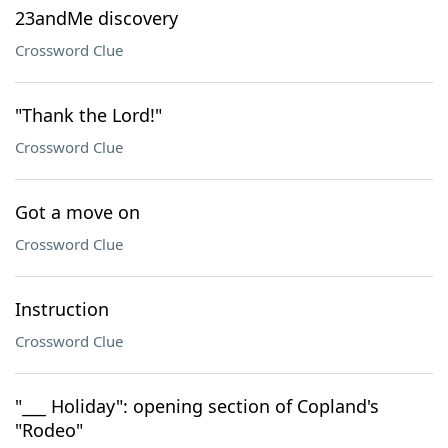
23andMe discovery
Crossword Clue
"Thank the Lord!"
Crossword Clue
Got a move on
Crossword Clue
Instruction
Crossword Clue
"___ Holiday": opening section of Copland's
"Rodeo"