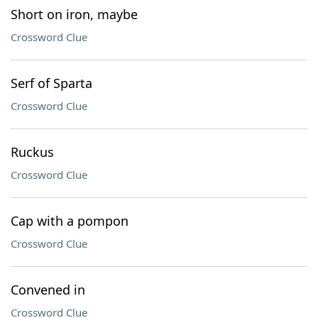
Short on iron, maybe
Crossword Clue
Serf of Sparta
Crossword Clue
Ruckus
Crossword Clue
Cap with a pompon
Crossword Clue
Convened in
Crossword Clue