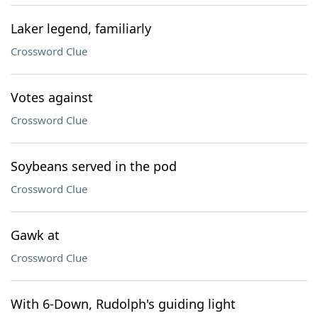
Laker legend, familiarly
Crossword Clue
Votes against
Crossword Clue
Soybeans served in the pod
Crossword Clue
Gawk at
Crossword Clue
With 6-Down, Rudolph's guiding light