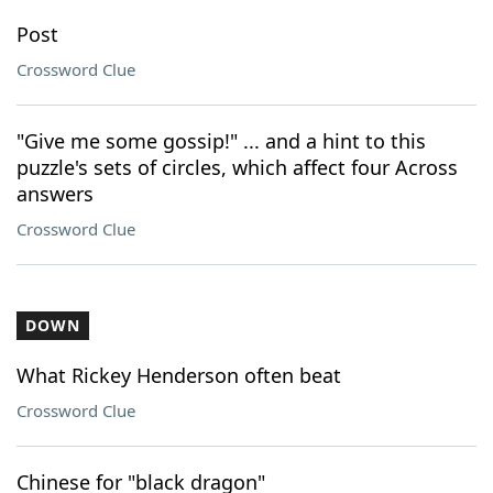
Post
Crossword Clue
"Give me some gossip!" ... and a hint to this
puzzle's sets of circles, which affect four Across
answers
Crossword Clue
DOWN
What Rickey Henderson often beat
Crossword Clue
Chinese for "black dragon"