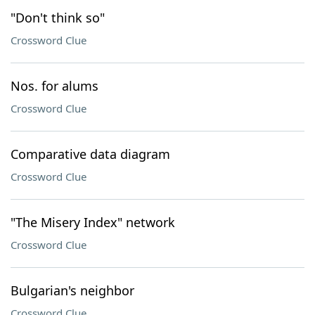
"Don't think so"
Crossword Clue
Nos. for alums
Crossword Clue
Comparative data diagram
Crossword Clue
"The Misery Index" network
Crossword Clue
Bulgarian's neighbor
Crossword Clue