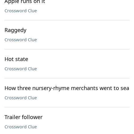
Apple runs on it
Crossword Clue
Raggedy
Crossword Clue
Hot state
Crossword Clue
How three nursery-rhyme merchants went to sea
Crossword Clue
Trailer follower
Crossword Clue