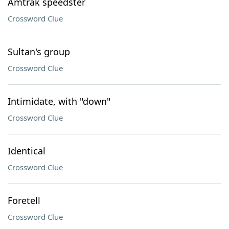
Amtrak speedster
Crossword Clue
Sultan's group
Crossword Clue
Intimidate, with "down"
Crossword Clue
Identical
Crossword Clue
Foretell
Crossword Clue