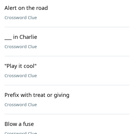
Alert on the road
Crossword Clue
___ in Charlie
Crossword Clue
"Play it cool"
Crossword Clue
Prefix with treat or giving
Crossword Clue
Blow a fuse
Crossword Clue