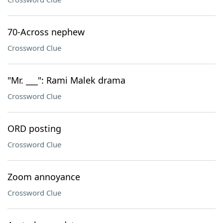
70-Across nephew
Crossword Clue
"Mr. ___": Rami Malek drama
Crossword Clue
ORD posting
Crossword Clue
Zoom annoyance
Crossword Clue