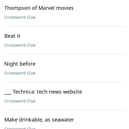
Thompson of Marvel movies
Crossword Clue
Beat it
Crossword Clue
Night before
Crossword Clue
___ Technica: tech news website
Crossword Clue
Make drinkable, as seawater
Crossword Clue