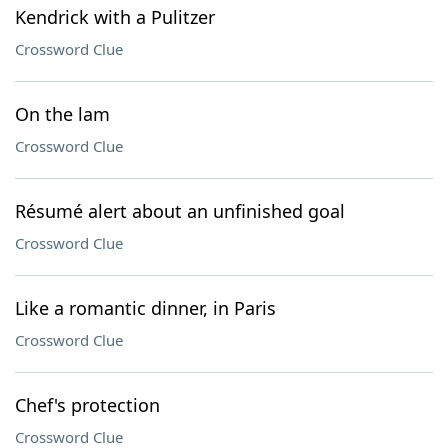
Kendrick with a Pulitzer
Crossword Clue
On the lam
Crossword Clue
Résumé alert about an unfinished goal
Crossword Clue
Like a romantic dinner, in Paris
Crossword Clue
Chef's protection
Crossword Clue