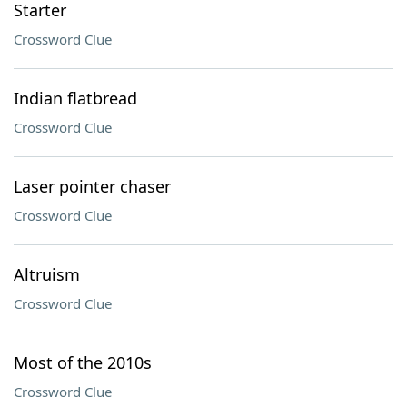
Starter
Crossword Clue
Indian flatbread
Crossword Clue
Laser pointer chaser
Crossword Clue
Altruism
Crossword Clue
Most of the 2010s
Crossword Clue