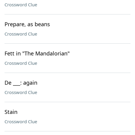
Crossword Clue
Prepare, as beans
Crossword Clue
Fett in "The Mandalorian"
Crossword Clue
De ___: again
Crossword Clue
Stain
Crossword Clue