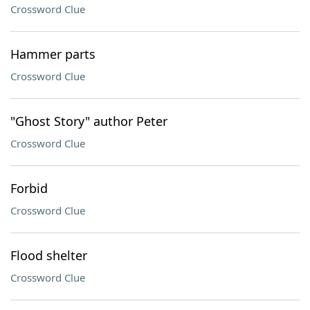
Crossword Clue
Hammer parts
Crossword Clue
"Ghost Story" author Peter
Crossword Clue
Forbid
Crossword Clue
Flood shelter
Crossword Clue