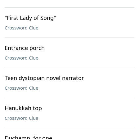
"First Lady of Song"
Crossword Clue
Entrance porch
Crossword Clue
Teen dystopian novel narrator
Crossword Clue
Hanukkah top
Crossword Clue
Duchamp, for one