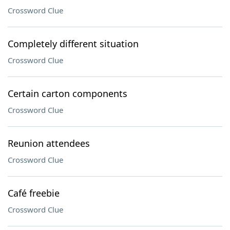
Crossword Clue
Completely different situation
Crossword Clue
Certain carton components
Crossword Clue
Reunion attendees
Crossword Clue
Café freebie
Crossword Clue