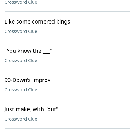
Crossword Clue
Like some cornered kings
Crossword Clue
"You know the ___"
Crossword Clue
90-Down's improv
Crossword Clue
Just make, with "out"
Crossword Clue