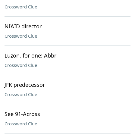
Crossword Clue
NIAID director
Crossword Clue
Luzon, for one: Abbr
Crossword Clue
JFK predecessor
Crossword Clue
See 91-Across
Crossword Clue