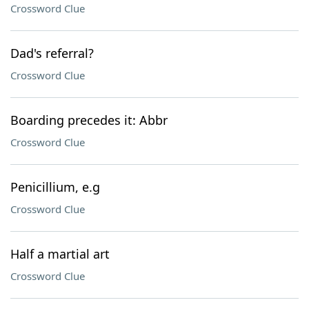
Crossword Clue
Dad's referral?
Crossword Clue
Boarding precedes it: Abbr
Crossword Clue
Penicillium, e.g
Crossword Clue
Half a martial art
Crossword Clue