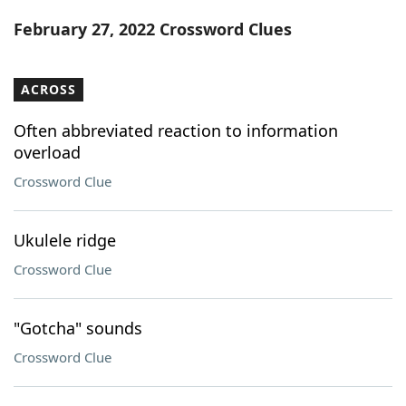
Word List
Maker
February 27, 2022 Crossword Clues
Blog
ACROSS
Our Brands
Often abbreviated reaction to information
overload
Crossword Clue
Ukulele ridge
Crossword Clue
"Gotcha" sounds
Crossword Clue