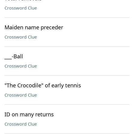
Crossword Clue
Maiden name preceder
Crossword Clue
___-Ball
Crossword Clue
"The Crocodile" of early tennis
Crossword Clue
ID on many returns
Crossword Clue