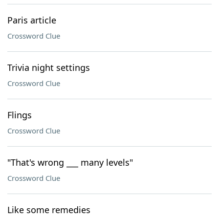
Paris article
Crossword Clue
Trivia night settings
Crossword Clue
Flings
Crossword Clue
"That's wrong ___ many levels"
Crossword Clue
Like some remedies