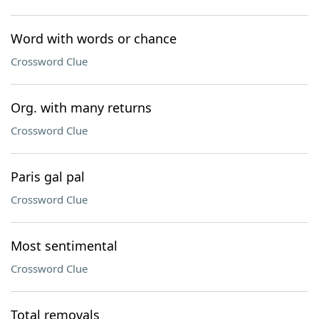
Word with words or chance
Crossword Clue
Org. with many returns
Crossword Clue
Paris gal pal
Crossword Clue
Most sentimental
Crossword Clue
Total removals