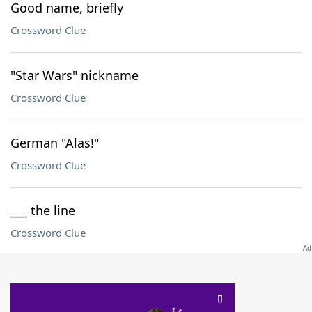
Good name, briefly
Crossword Clue
"Star Wars" nickname
Crossword Clue
German "Alas!"
Crossword Clue
___ the line
Crossword Clue
SCRABBLE® and WORDS WITH FRIENDS® are the property of their respective trademark
owners. These trademark owners are not affiliated with, and do not endorse and/or