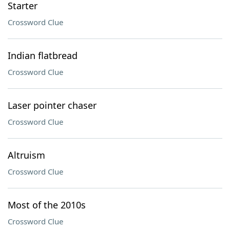
Starter
Crossword Clue
Indian flatbread
Crossword Clue
Laser pointer chaser
Crossword Clue
Altruism
Crossword Clue
Most of the 2010s
Crossword Clue