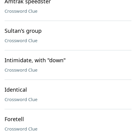
Amtrak speedster
Crossword Clue
Sultan's group
Crossword Clue
Intimidate, with "down"
Crossword Clue
Identical
Crossword Clue
Foretell
Crossword Clue