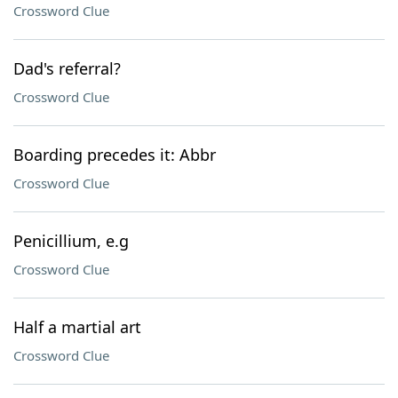
Crossword Clue
Dad's referral?
Crossword Clue
Boarding precedes it: Abbr
Crossword Clue
Penicillium, e.g
Crossword Clue
Half a martial art
Crossword Clue