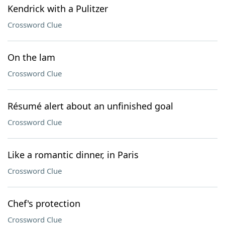
Kendrick with a Pulitzer
Crossword Clue
On the lam
Crossword Clue
Résumé alert about an unfinished goal
Crossword Clue
Like a romantic dinner, in Paris
Crossword Clue
Chef's protection
Crossword Clue