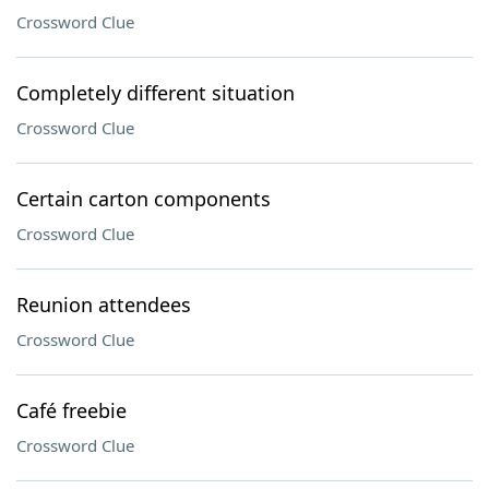
Crossword Clue
Completely different situation
Crossword Clue
Certain carton components
Crossword Clue
Reunion attendees
Crossword Clue
Café freebie
Crossword Clue