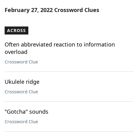
Word List
Maker
February 27, 2022 Crossword Clues
Blog
ACROSS
Our Brands
Often abbreviated reaction to information
overload
Crossword Clue
Ukulele ridge
Crossword Clue
"Gotcha" sounds
Crossword Clue