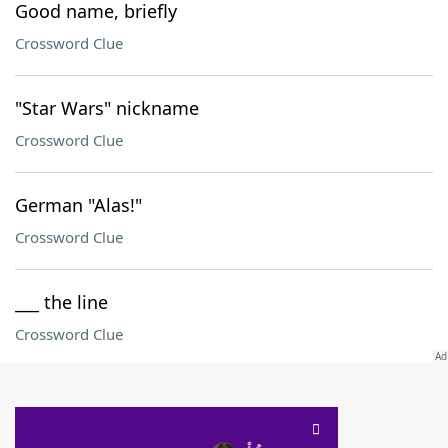
Good name, briefly
Crossword Clue
"Star Wars" nickname
Crossword Clue
German "Alas!"
Crossword Clue
___ the line
Crossword Clue
SCRABBLE® and WORDS WITH FRIENDS® are the property of their respective trademark
owners. These trademark owners are not affiliated with, and do not endorse and/or