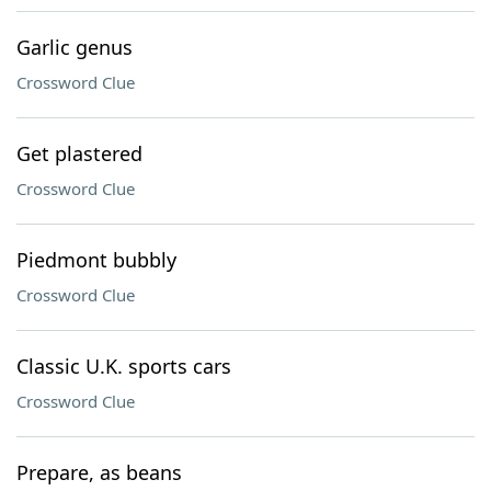
Garlic genus
Crossword Clue
Get plastered
Crossword Clue
Piedmont bubbly
Crossword Clue
Classic U.K. sports cars
Crossword Clue
Prepare, as beans