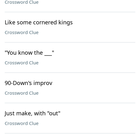
Crossword Clue
Like some cornered kings
Crossword Clue
"You know the ___"
Crossword Clue
90-Down's improv
Crossword Clue
Just make, with "out"
Crossword Clue