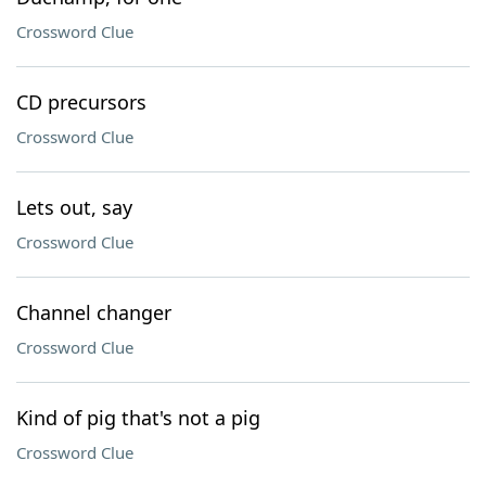
Crossword Clue
CD precursors
Crossword Clue
Lets out, say
Crossword Clue
Channel changer
Crossword Clue
Kind of pig that's not a pig
Crossword Clue