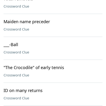
Crossword Clue
Maiden name preceder
Crossword Clue
___-Ball
Crossword Clue
"The Crocodile" of early tennis
Crossword Clue
ID on many returns
Crossword Clue