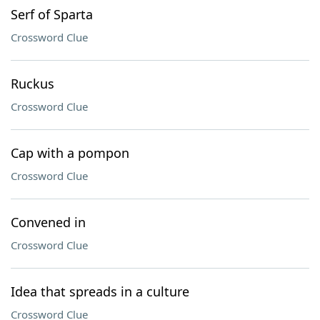
Serf of Sparta
Crossword Clue
Ruckus
Crossword Clue
Cap with a pompon
Crossword Clue
Convened in
Crossword Clue
Idea that spreads in a culture
Crossword Clue