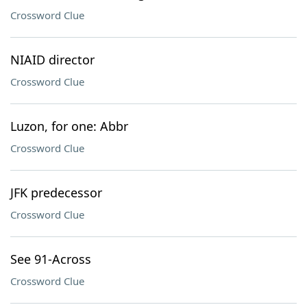
Crossword Clue
NIAID director
Crossword Clue
Luzon, for one: Abbr
Crossword Clue
JFK predecessor
Crossword Clue
See 91-Across
Crossword Clue