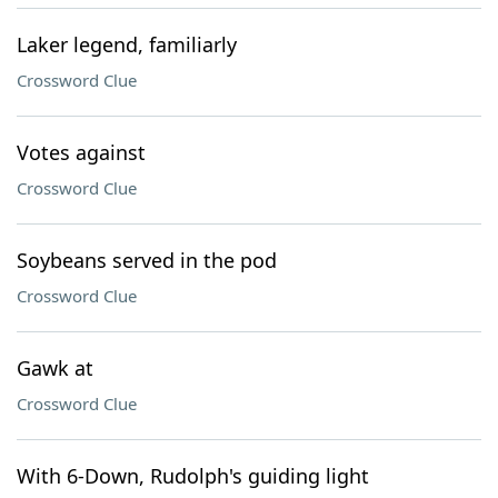
Laker legend, familiarly
Crossword Clue
Votes against
Crossword Clue
Soybeans served in the pod
Crossword Clue
Gawk at
Crossword Clue
With 6-Down, Rudolph's guiding light