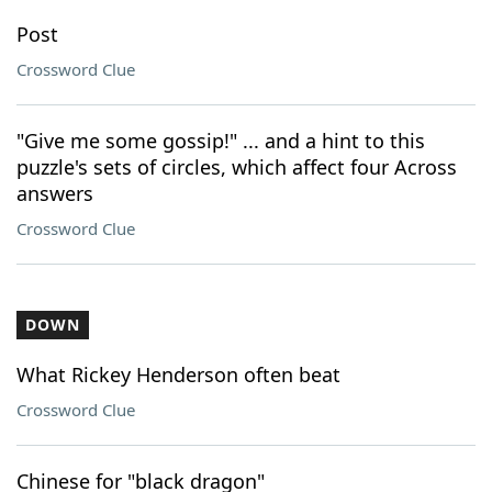
Post
Crossword Clue
"Give me some gossip!" ... and a hint to this
puzzle's sets of circles, which affect four Across
answers
Crossword Clue
DOWN
What Rickey Henderson often beat
Crossword Clue
Chinese for "black dragon"