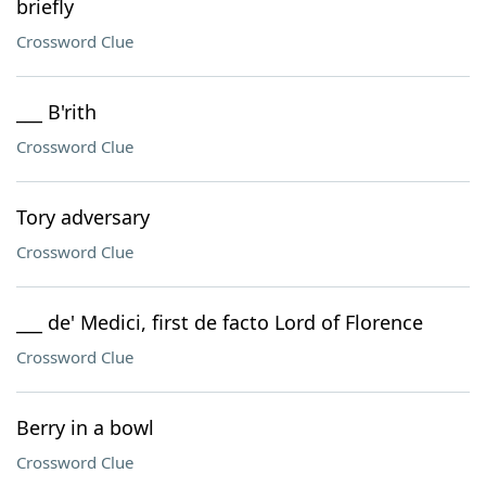
briefly
Crossword Clue
___ B'rith
Crossword Clue
Tory adversary
Crossword Clue
___ de' Medici, first de facto Lord of Florence
Crossword Clue
Berry in a bowl
Crossword Clue