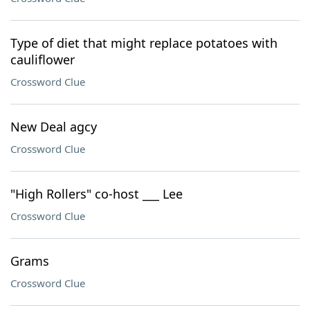
Type of diet that might replace potatoes with
cauliflower
Crossword Clue
New Deal agcy
Crossword Clue
"High Rollers" co-host ___ Lee
Crossword Clue
Grams
Crossword Clue