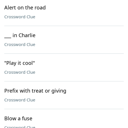
Alert on the road
Crossword Clue
___ in Charlie
Crossword Clue
"Play it cool"
Crossword Clue
Prefix with treat or giving
Crossword Clue
Blow a fuse
Crossword Clue