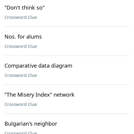
"Don't think so"
Crossword Clue
Nos. for alums
Crossword Clue
Comparative data diagram
Crossword Clue
"The Misery Index" network
Crossword Clue
Bulgarian's neighbor
Crossword Clue