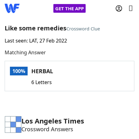
GET THE APP
Like some remedies
Crossword Clue
Last seen: LAT, 27 Feb 2022
Home
Matching Answer
Words With Friends
Cheat
HERBAL
100%
NYT Crossplay Cheat
6 Letters
Scrabble
Helpers
Today's NYT Games
Hints & Answers
Los Angeles Times
Crossword Answers
Word Games
Helpers