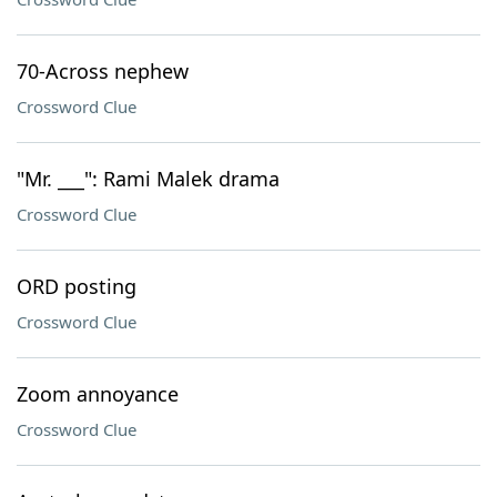
70-Across nephew
Crossword Clue
"Mr. ___": Rami Malek drama
Crossword Clue
ORD posting
Crossword Clue
Zoom annoyance
Crossword Clue