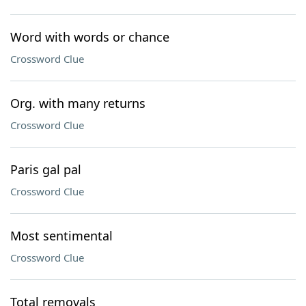
Word with words or chance
Crossword Clue
Org. with many returns
Crossword Clue
Paris gal pal
Crossword Clue
Most sentimental
Crossword Clue
Total removals