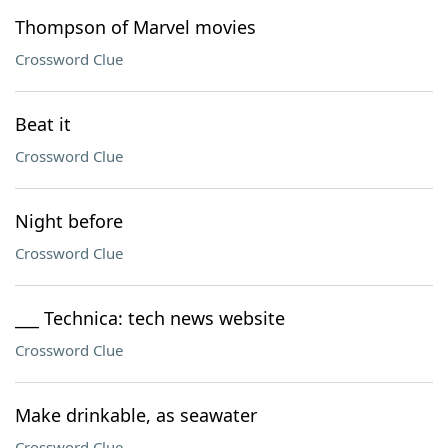
Thompson of Marvel movies
Crossword Clue
Beat it
Crossword Clue
Night before
Crossword Clue
___ Technica: tech news website
Crossword Clue
Make drinkable, as seawater
Crossword Clue