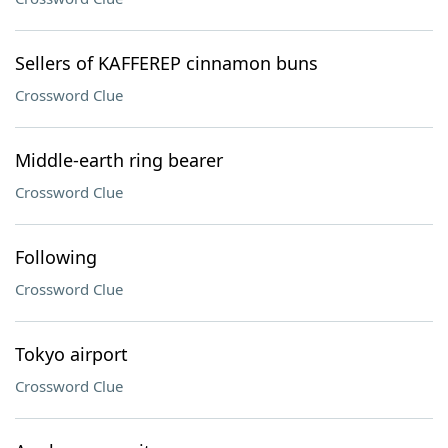
Sellers of KAFFEREP cinnamon buns
Crossword Clue
Middle-earth ring bearer
Crossword Clue
Following
Crossword Clue
Tokyo airport
Crossword Clue