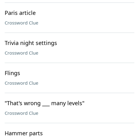
Paris article
Crossword Clue
Trivia night settings
Crossword Clue
Flings
Crossword Clue
"That's wrong ___ many levels"
Crossword Clue
Hammer parts