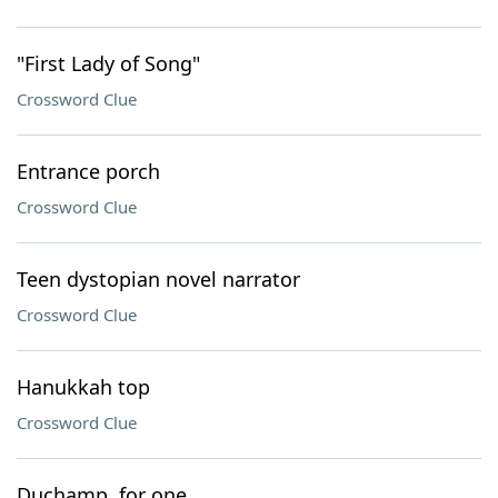
"First Lady of Song"
Crossword Clue
Entrance porch
Crossword Clue
Teen dystopian novel narrator
Crossword Clue
Hanukkah top
Crossword Clue
Duchamp, for one