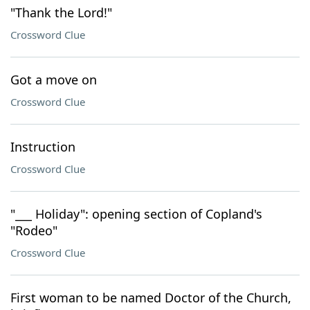
"Thank the Lord!"
Crossword Clue
Got a move on
Crossword Clue
Instruction
Crossword Clue
"___ Holiday": opening section of Copland's
"Rodeo"
Crossword Clue
First woman to be named Doctor of the Church,