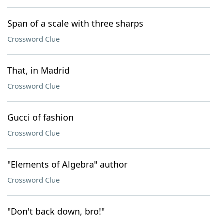
Span of a scale with three sharps
Crossword Clue
That, in Madrid
Crossword Clue
Gucci of fashion
Crossword Clue
"Elements of Algebra" author
Crossword Clue
"Don't back down, bro!"