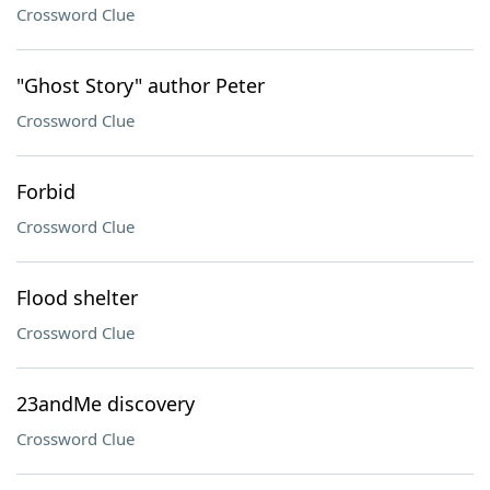
Crossword Clue
"Ghost Story" author Peter
Crossword Clue
Forbid
Crossword Clue
Flood shelter
Crossword Clue
23andMe discovery
Crossword Clue