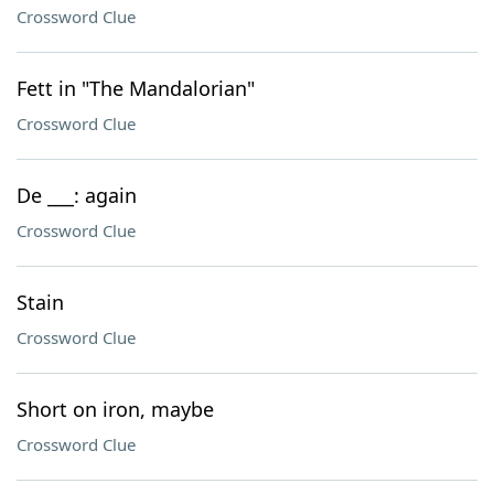
Crossword Clue
Fett in "The Mandalorian"
Crossword Clue
De ___: again
Crossword Clue
Stain
Crossword Clue
Short on iron, maybe
Crossword Clue