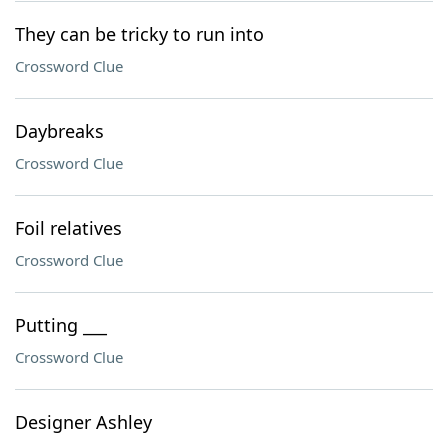
They can be tricky to run into
Crossword Clue
Daybreaks
Crossword Clue
Foil relatives
Crossword Clue
Putting ___
Crossword Clue
Designer Ashley