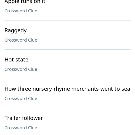
Apple runs on it
Crossword Clue
Raggedy
Crossword Clue
Hot state
Crossword Clue
How three nursery-rhyme merchants went to sea
Crossword Clue
Trailer follower
Crossword Clue