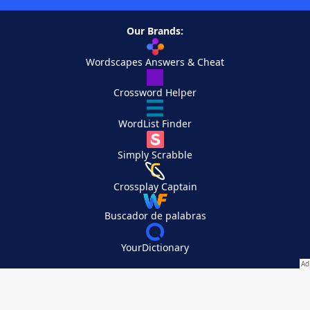
Our Brands:
Wordscapes Answers & Cheat
Crossword Helper
WordList Finder
Simply Scrabble
Crossplay Captain
Buscador de palabras
YourDictionary