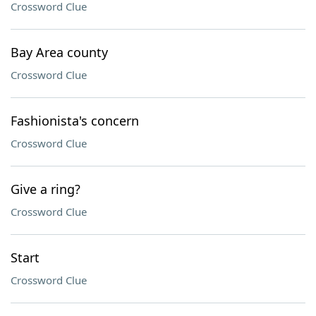
Crossword Clue
Bay Area county
Crossword Clue
Fashionista's concern
Crossword Clue
Give a ring?
Crossword Clue
Start
Crossword Clue