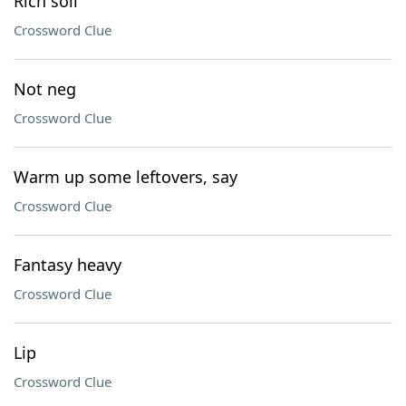
Rich soil
Crossword Clue
Not neg
Crossword Clue
Warm up some leftovers, say
Crossword Clue
Fantasy heavy
Crossword Clue
Lip
Crossword Clue