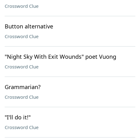
Crossword Clue
Button alternative
Crossword Clue
"Night Sky With Exit Wounds" poet Vuong
Crossword Clue
Grammarian?
Crossword Clue
"I'll do it!"
Crossword Clue