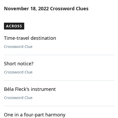
Word List
Maker
November 18, 2022 Crossword Clues
Blog
ACROSS
Our Brands
Time-travel destination
Crossword Clue
Short notice?
Crossword Clue
Béla Fleck's instrument
Crossword Clue
One in a four-part harmony