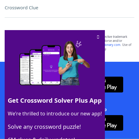
Crossword Clue
SCRABBLE® and WORDS WITH FRIENDS® are the property of their respective trademark
owners. These trademark owners are not affiliated with, and do not endorse and/or
sponsor, LoveToKnow®, its products or its websites, including
yourdictionary.com
. Use of
this trademark on
yourdictionary.com
is for informational purposes only.
Download WordFinder App
Get Crossword Solver Plus App
Download Crossword Solver + App
We’re thrilled to introduce our new app!
Solve any crossword puzzle!