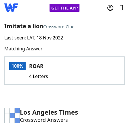
GET THE APP
Imitate a lion
Crossword Clue
Last seen: LAT, 18 Nov 2022
Home
Matching Answer
Words With Friends
Cheat
ROAR
100%
NYT Crossplay Cheat
4 Letters
Scrabble
Helpers
Today's NYT Games
Hints & Answers
Los Angeles Times
Crossword Answers
Word Games
Helpers