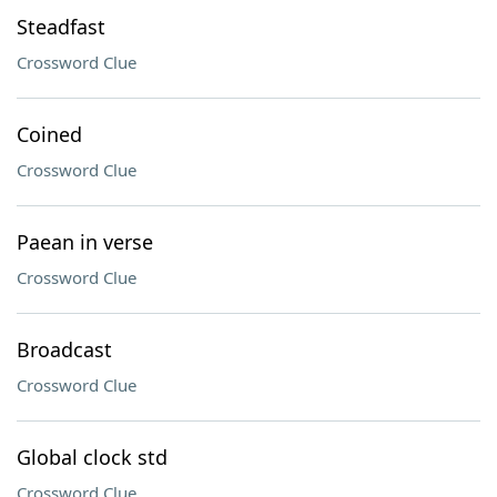
Steadfast
Crossword Clue
Coined
Crossword Clue
Paean in verse
Crossword Clue
Broadcast
Crossword Clue
Global clock std
Crossword Clue