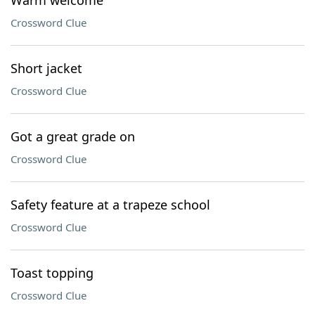
Warm welcome
Crossword Clue
Short jacket
Crossword Clue
Got a great grade on
Crossword Clue
Safety feature at a trapeze school
Crossword Clue
Toast topping
Crossword Clue