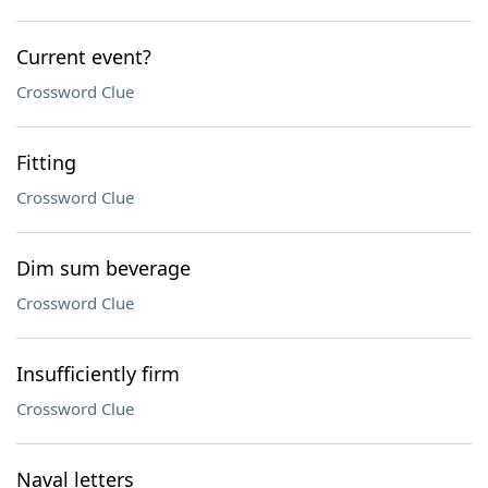
Current event?
Crossword Clue
Fitting
Crossword Clue
Dim sum beverage
Crossword Clue
Insufficiently firm
Crossword Clue
Naval letters