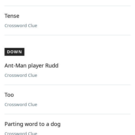
Tense
Crossword Clue
DOWN
Ant-Man player Rudd
Crossword Clue
Too
Crossword Clue
Parting word to a dog
Crossword Clue