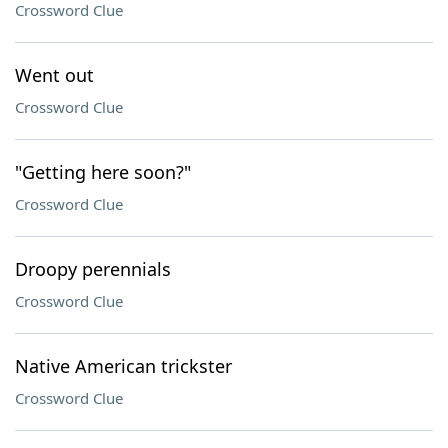
Crossword Clue
Went out
Crossword Clue
"Getting here soon?"
Crossword Clue
Droopy perennials
Crossword Clue
Native American trickster
Crossword Clue