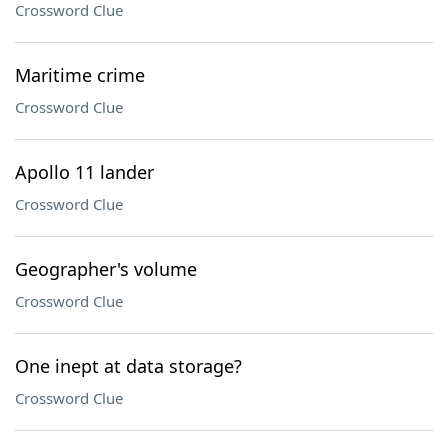
Crossword Clue
Maritime crime
Crossword Clue
Apollo 11 lander
Crossword Clue
Geographer's volume
Crossword Clue
One inept at data storage?
Crossword Clue