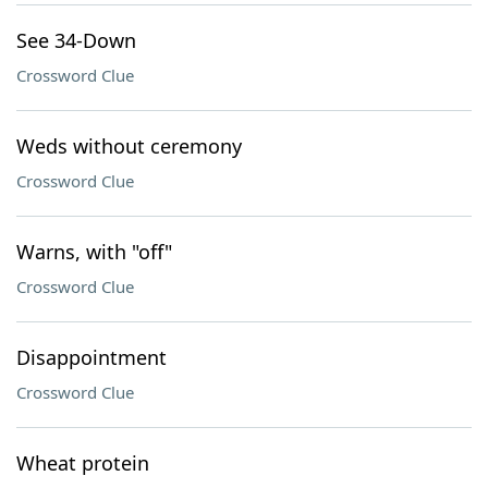
See 34-Down
Crossword Clue
Weds without ceremony
Crossword Clue
Warns, with "off"
Crossword Clue
Disappointment
Crossword Clue
Wheat protein