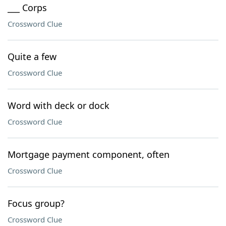
___ Corps
Crossword Clue
Quite a few
Crossword Clue
Word with deck or dock
Crossword Clue
Mortgage payment component, often
Crossword Clue
Focus group?
Crossword Clue