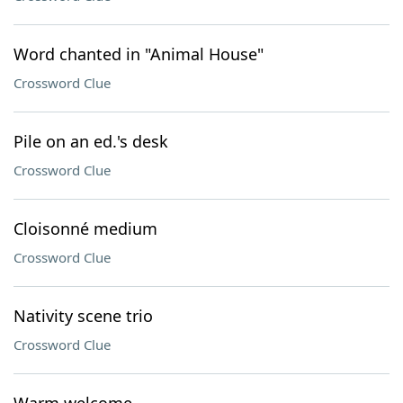
Word chanted in "Animal House"
Crossword Clue
Pile on an ed.'s desk
Crossword Clue
Cloisonné medium
Crossword Clue
Nativity scene trio
Crossword Clue