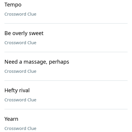
Tempo
Crossword Clue
Be overly sweet
Crossword Clue
Need a massage, perhaps
Crossword Clue
Hefty rival
Crossword Clue
Yearn
Crossword Clue