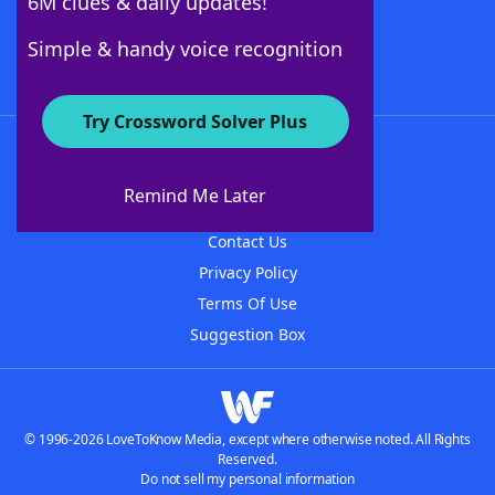
6M clues & daily updates!
Follow Us
Simple & handy voice recognition
Try Crossword Solver Plus
About WordFinder
About The WordFinder App
Remind Me Later
Advertisers
Contact Us
Privacy Policy
Terms Of Use
Suggestion Box
© 1996-2026 LoveToKnow Media, except where otherwise noted. All Rights
Reserved.
Do not sell my personal information