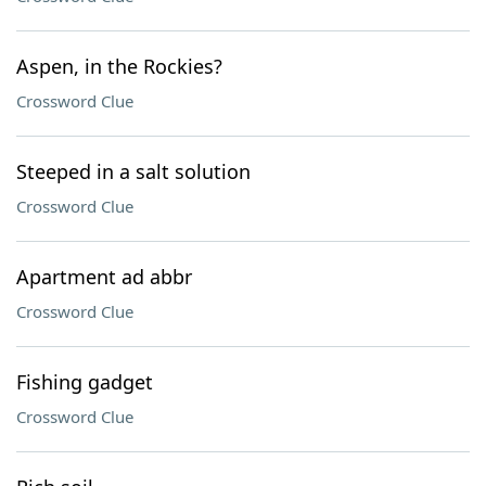
Aspen, in the Rockies?
Crossword Clue
Steeped in a salt solution
Crossword Clue
Apartment ad abbr
Crossword Clue
Fishing gadget
Crossword Clue