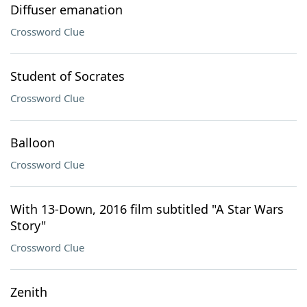
Diffuser emanation
Crossword Clue
Student of Socrates
Crossword Clue
Balloon
Crossword Clue
With 13-Down, 2016 film subtitled "A Star Wars
Story"
Crossword Clue
Zenith