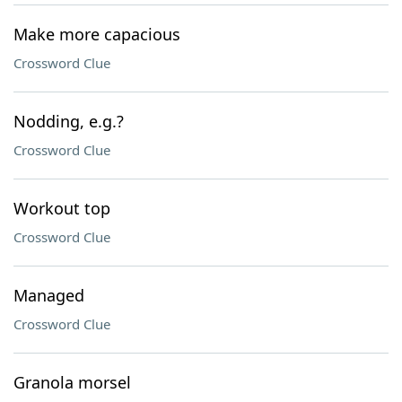
Make more capacious
Crossword Clue
Nodding, e.g.?
Crossword Clue
Workout top
Crossword Clue
Managed
Crossword Clue
Granola morsel