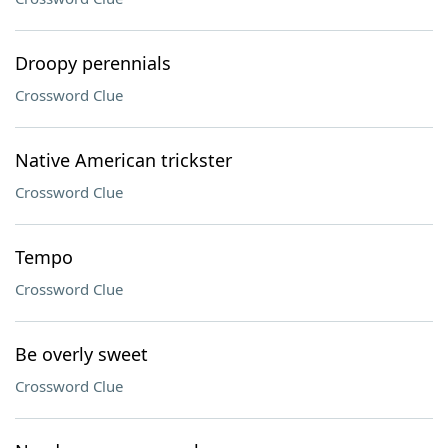
Droopy perennials
Crossword Clue
Native American trickster
Crossword Clue
Tempo
Crossword Clue
Be overly sweet
Crossword Clue