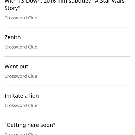
With 13-Down, 2016 film subtitled "A Star Wars
Story"
Crossword Clue
Zenith
Crossword Clue
Went out
Crossword Clue
Imitate a lion
Crossword Clue
"Getting here soon?"
Crossword Clue