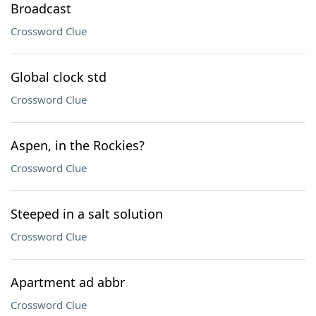
Broadcast
Crossword Clue
Global clock std
Crossword Clue
Aspen, in the Rockies?
Crossword Clue
Steeped in a salt solution
Crossword Clue
Apartment ad abbr
Crossword Clue