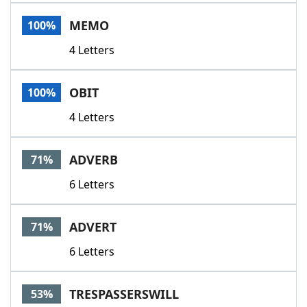
Word List
Maker
MEMO
100%
4 Letters
Blog
Our Brands
OBIT
100%
4 Letters
ADVERB
71%
6 Letters
ADVERT
71%
6 Letters
TRESPASSERSWILL
53%