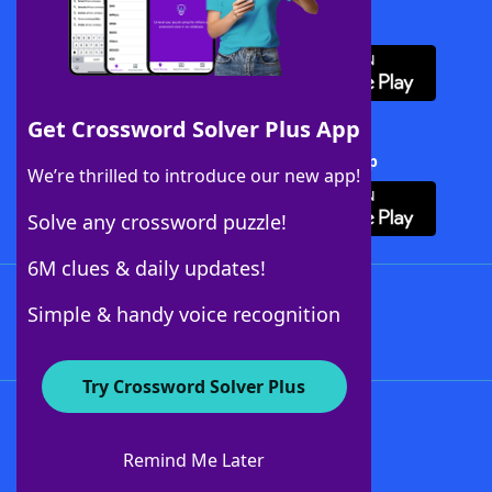
Download WordFinder App
Get Crossword Solver Plus App
Download Crossword Solver + App
We’re thrilled to introduce our new app!
Solve any crossword puzzle!
6M clues & daily updates!
Follow Us
Simple & handy voice recognition
Try Crossword Solver Plus
About WordFinder
About The WordFinder App
Remind Me Later
Advertisers