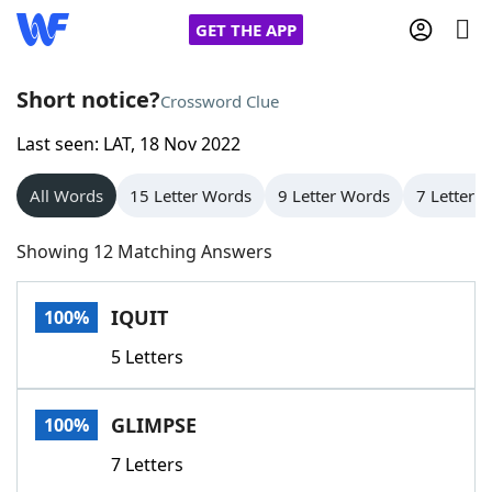
GET THE APP
Short notice?
Crossword Clue
Last seen: LAT, 18 Nov 2022
Home
All Words
15 Letter Words
9 Letter Words
7 Letter 
Words With Friends
Cheat
Showing 12 Matching Answers
NYT Crossplay Cheat
IQUIT
100%
Scrabble
Helpers
5 Letters
Today's NYT Games
Hints & Answers
GLIMPSE
100%
Word Games
Helpers
7 Letters