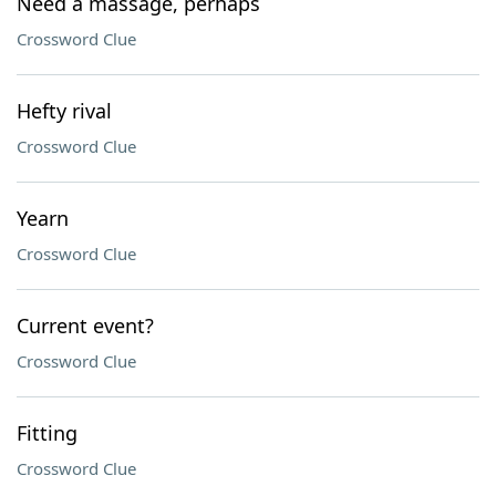
Need a massage, perhaps
Crossword Clue
Hefty rival
Crossword Clue
Yearn
Crossword Clue
Current event?
Crossword Clue
Fitting
Crossword Clue