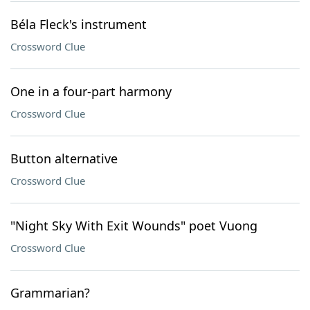
Béla Fleck's instrument
Crossword Clue
One in a four-part harmony
Crossword Clue
Button alternative
Crossword Clue
"Night Sky With Exit Wounds" poet Vuong
Crossword Clue
Grammarian?