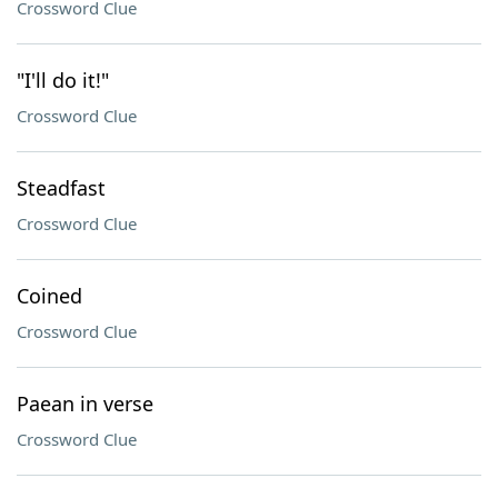
Crossword Clue
"I'll do it!"
Crossword Clue
Steadfast
Crossword Clue
Coined
Crossword Clue
Paean in verse
Crossword Clue