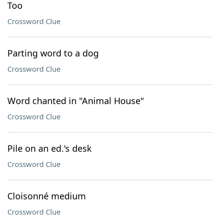
Too
Crossword Clue
Parting word to a dog
Crossword Clue
Word chanted in "Animal House"
Crossword Clue
Pile on an ed.'s desk
Crossword Clue
Cloisonné medium
Crossword Clue