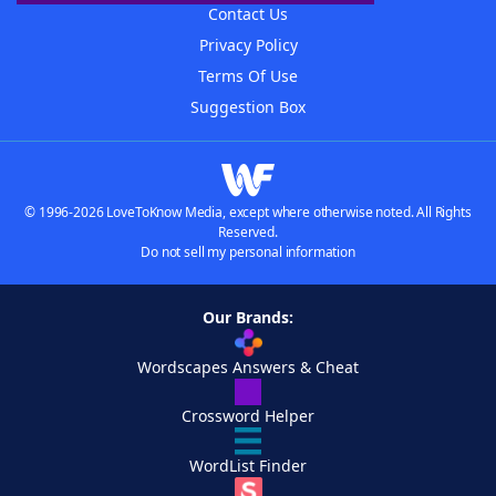
Contact Us
Privacy Policy
Terms Of Use
Suggestion Box
© 1996-2026 LoveToKnow Media, except where otherwise noted. All Rights
Reserved.
Do not sell my personal information
Our Brands:
Wordscapes Answers & Cheat
Crossword Helper
WordList Finder