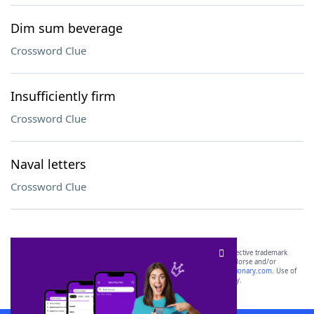
Dim sum beverage
Crossword Clue
Insufficiently firm
Crossword Clue
Naval letters
Crossword Clue
SCRABBLE® and WORDS WITH FRIENDS® are the property of their respective trademark
owners. These trademark owners are not affiliated with, and do not endorse and/or
sponsor, LoveToKnow®, its products or its websites, including
yourdictionary.com
. Use of
this trademark on
yourdictionary.com
is for informational purposes only.