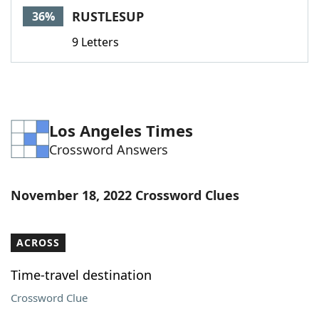
RUSTLESUP
36%
9 Letters
Los Angeles Times
Crossword Answers
November 18, 2022 Crossword Clues
ACROSS
Time-travel destination
Crossword Clue