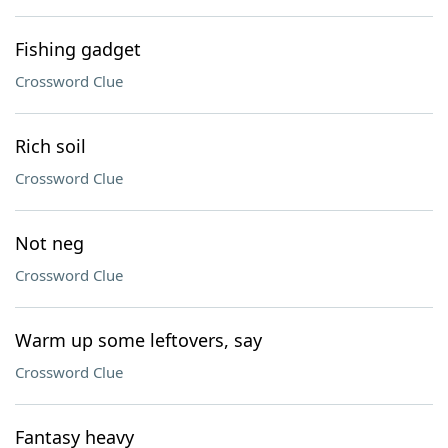
Fishing gadget
Crossword Clue
Rich soil
Crossword Clue
Not neg
Crossword Clue
Warm up some leftovers, say
Crossword Clue
Fantasy heavy