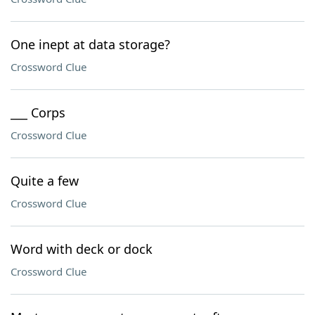
One inept at data storage?
Crossword Clue
___ Corps
Crossword Clue
Quite a few
Crossword Clue
Word with deck or dock
Crossword Clue