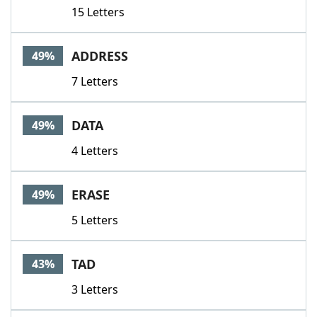
15 Letters
ADDRESS
49%
7 Letters
DATA
49%
4 Letters
ERASE
49%
5 Letters
TAD
43%
3 Letters