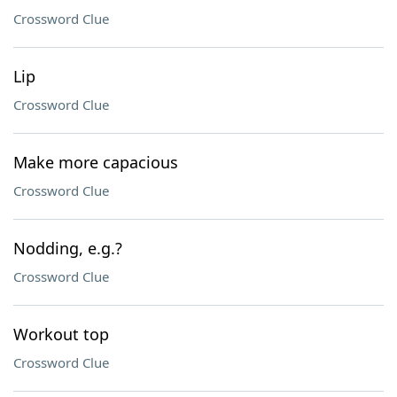
Crossword Clue
Lip
Crossword Clue
Make more capacious
Crossword Clue
Nodding, e.g.?
Crossword Clue
Workout top
Crossword Clue