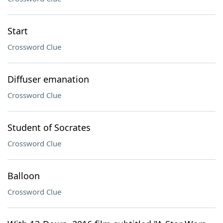
Start
Crossword Clue
Diffuser emanation
Crossword Clue
Student of Socrates
Crossword Clue
Balloon
Crossword Clue