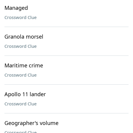
Managed
Crossword Clue
Granola morsel
Crossword Clue
Maritime crime
Crossword Clue
Apollo 11 lander
Crossword Clue
Geographer's volume
Crossword Clue