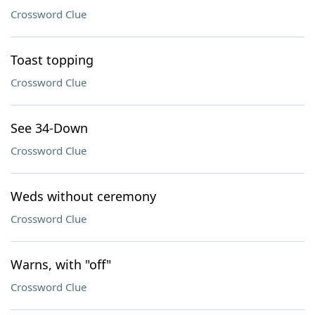
Crossword Clue
Toast topping
Crossword Clue
See 34-Down
Crossword Clue
Weds without ceremony
Crossword Clue
Warns, with "off"
Crossword Clue