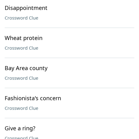
Disappointment
Crossword Clue
Wheat protein
Crossword Clue
Bay Area county
Crossword Clue
Fashionista's concern
Crossword Clue
Give a ring?
Crossword Clue