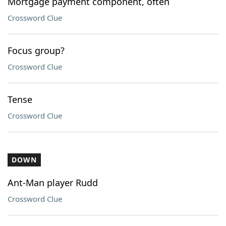
Mortgage payment component, often
Crossword Clue
Focus group?
Crossword Clue
Tense
Crossword Clue
DOWN
Ant-Man player Rudd
Crossword Clue