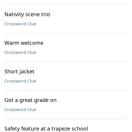
Nativity scene trio
Crossword Clue
Warm welcome
Crossword Clue
Short jacket
Crossword Clue
Got a great grade on
Crossword Clue
Safety feature at a trapeze school