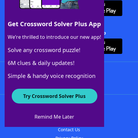
Get Crossword Solver Plus App
Download Crossword Solver + App
We’re thrilled to introduce our new app!
Solve any crossword puzzle!
6M clues & daily updates!
Follow Us
Simple & handy voice recognition
Try Crossword Solver Plus
About WordFinder
About The WordFinder App
Remind Me Later
Advertisers
Contact Us