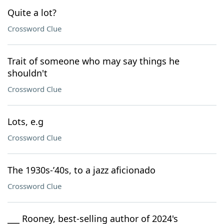
Quite a lot?
Crossword Clue
Trait of someone who may say things he
shouldn't
Crossword Clue
Lots, e.g
Crossword Clue
The 1930s-’40s, to a jazz aficionado
Crossword Clue
___ Rooney, best-selling author of 2024's