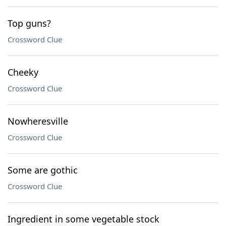
Top guns?
Crossword Clue
Cheeky
Crossword Clue
Nowheresville
Crossword Clue
Some are gothic
Crossword Clue
Ingredient in some vegetable stock