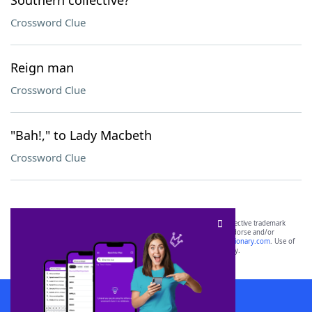
Southern collective?
Crossword Clue
Reign man
Crossword Clue
"Bah!," to Lady Macbeth
Crossword Clue
SCRABBLE® and WORDS WITH FRIENDS® are the property of their respective trademark
owners. These trademark owners are not affiliated with, and do not endorse and/or
sponsor, LoveToKnow®, its products or its websites, including
yourdictionary.com
. Use of
this trademark on
yourdictionary.com
is for informational purposes only.
Download WordFinder App