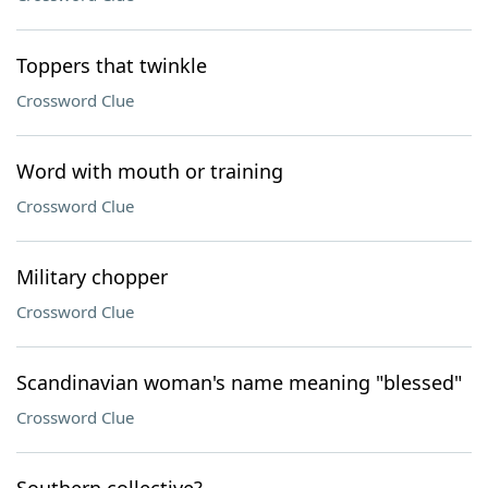
Toppers that twinkle
Crossword Clue
Word with mouth or training
Crossword Clue
Military chopper
Crossword Clue
Scandinavian woman's name meaning "blessed"
Crossword Clue