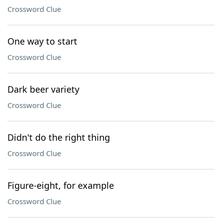
Crossword Clue
One way to start
Crossword Clue
Dark beer variety
Crossword Clue
Didn't do the right thing
Crossword Clue
Figure-eight, for example
Crossword Clue