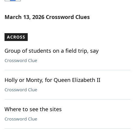
Word List
Maker
March 13, 2026 Crossword Clues
Blog
ACROSS
Our Brands
Group of students on a field trip, say
Crossword Clue
Holly or Monty, for Queen Elizabeth II
Crossword Clue
Where to see the sites
Crossword Clue