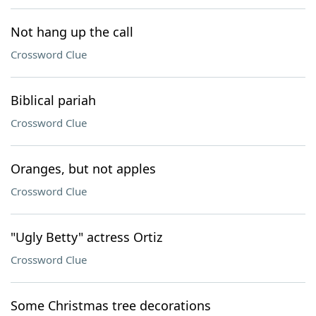
Not hang up the call
Crossword Clue
Biblical pariah
Crossword Clue
Oranges, but not apples
Crossword Clue
"Ugly Betty" actress Ortiz
Crossword Clue
Some Christmas tree decorations