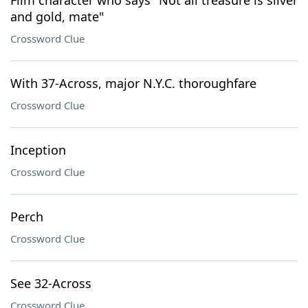
Film character who says "Not all treasure is silver
and gold, mate"
Crossword Clue
With 37-Across, major N.Y.C. thoroughfare
Crossword Clue
Inception
Crossword Clue
Perch
Crossword Clue
See 32-Across
Crossword Clue