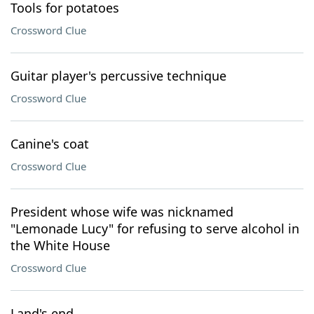
Tools for potatoes
Crossword Clue
Guitar player's percussive technique
Crossword Clue
Canine's coat
Crossword Clue
President whose wife was nicknamed
"Lemonade Lucy" for refusing to serve alcohol in
the White House
Crossword Clue
Land's end