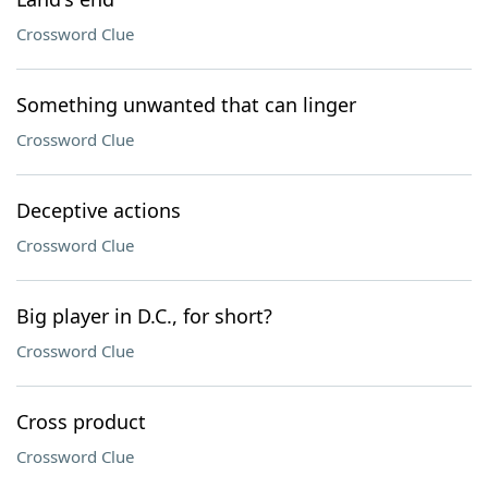
Crossword Clue
Something unwanted that can linger
Crossword Clue
Deceptive actions
Crossword Clue
Big player in D.C., for short?
Crossword Clue
Cross product
Crossword Clue