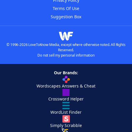
Privacy Policy
Terms Of Use
Suggestion Box
© 1996-2026 LoveToKnow Media, except where otherwise noted. All Rights
Reserved.
Do not sell my personal information
Our Brands:
Wordscapes Answers & Cheat
Crossword Helper
WordList Finder
Simply Scrabble