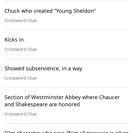
Chuck who created "Young Sheldon"
Crossword Clue
Kicks in
Crossword Clue
Showed subservience, in a way
Crossword Clue
Section of Westminster Abbey where Chaucer
and Shakespeare are honored
Crossword Clue