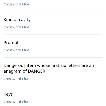
Crossword Clue
Kind of cavity
Crossword Clue
Prompt
Crossword Clue
Dangerous item whose first six letters are an
anagram of DANGER
Crossword Clue
Keys
Crossword Clue