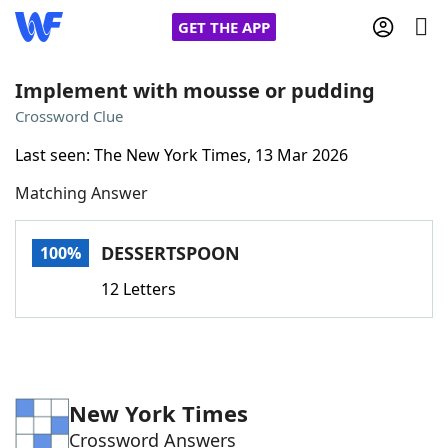
GET THE APP
Implement with mousse or pudding
Crossword Clue
Home
Last seen: The New York Times, 13 Mar 2026
Matching Answer
Words With Friends
Cheat
NYT Crossplay Cheat
DESSERTSPOON
100%
12 Letters
Scrabble
Helpers
Today's NYT Games
Hints & Answers
New York Times
Word Games
Helpers
Crossword Answers