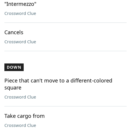
"Intermezzo"
Crossword Clue
Cancels
Crossword Clue
DOWN
Piece that can't move to a different-colored
square
Crossword Clue
Take cargo from
Crossword Clue