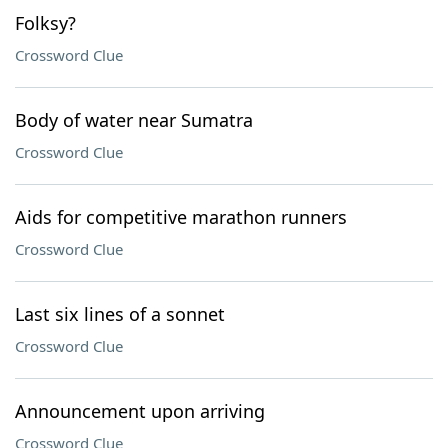
Folksy?
Crossword Clue
Body of water near Sumatra
Crossword Clue
Aids for competitive marathon runners
Crossword Clue
Last six lines of a sonnet
Crossword Clue
Announcement upon arriving
Crossword Clue