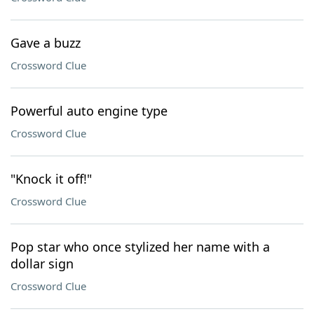
Gave a buzz
Crossword Clue
Powerful auto engine type
Crossword Clue
"Knock it off!"
Crossword Clue
Pop star who once stylized her name with a
dollar sign
Crossword Clue