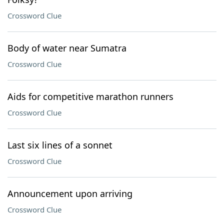
Crossword Clue
Body of water near Sumatra
Crossword Clue
Aids for competitive marathon runners
Crossword Clue
Last six lines of a sonnet
Crossword Clue
Announcement upon arriving
Crossword Clue