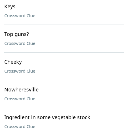
Keys
Crossword Clue
Top guns?
Crossword Clue
Cheeky
Crossword Clue
Nowheresville
Crossword Clue
Ingredient in some vegetable stock
Crossword Clue