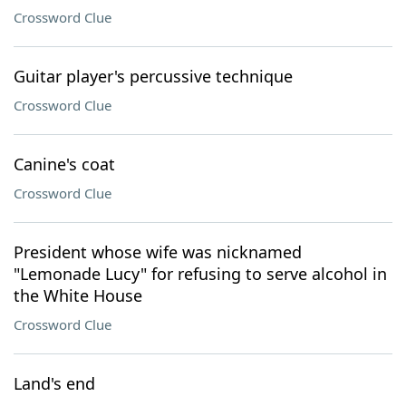
Crossword Clue
Guitar player's percussive technique
Crossword Clue
Canine's coat
Crossword Clue
President whose wife was nicknamed
"Lemonade Lucy" for refusing to serve alcohol in
the White House
Crossword Clue
Land's end