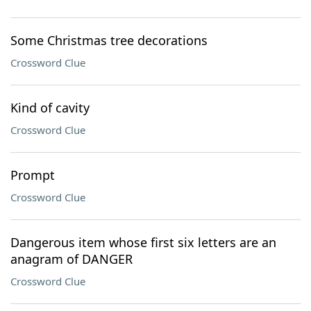
Some Christmas tree decorations
Crossword Clue
Kind of cavity
Crossword Clue
Prompt
Crossword Clue
Dangerous item whose first six letters are an
anagram of DANGER
Crossword Clue