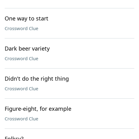
One way to start
Crossword Clue
Dark beer variety
Crossword Clue
Didn't do the right thing
Crossword Clue
Figure-eight, for example
Crossword Clue
Folksy?