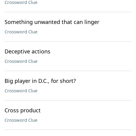
Crossword Clue
Something unwanted that can linger
Crossword Clue
Deceptive actions
Crossword Clue
Big player in D.C., for short?
Crossword Clue
Cross product
Crossword Clue