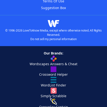
Terms Of Use
Suggestion Box
© 1996-2026 LoveToKnow Media, except where otherwise noted. All Rights
Reserved.
Do not sell my personal information
Our Brands:
Wordscapes Answers & Cheat
Crossword Helper
WordList Finder
Simply Scrabble
Crossplay Captain