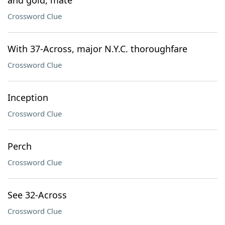
and gold, mate"
Crossword Clue
With 37-Across, major N.Y.C. thoroughfare
Crossword Clue
Inception
Crossword Clue
Perch
Crossword Clue
See 32-Across
Crossword Clue