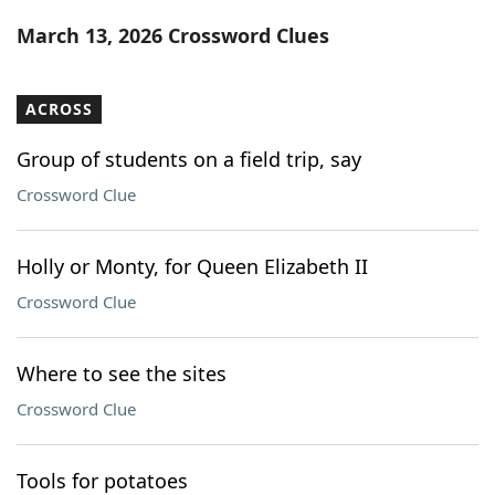
Word List
Maker
March 13, 2026 Crossword Clues
Blog
ACROSS
Our Brands
Group of students on a field trip, say
Crossword Clue
Holly or Monty, for Queen Elizabeth II
Crossword Clue
Where to see the sites
Crossword Clue
Tools for potatoes