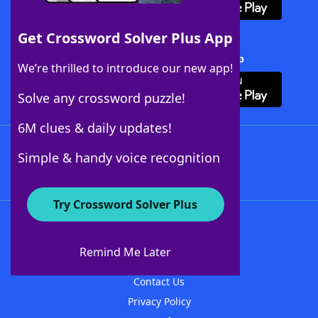
Get Crossword Solver Plus App
Download Crossword Solver + App
We’re thrilled to introduce our new app!
Solve any crossword puzzle!
6M clues & daily updates!
Follow Us
Simple & handy voice recognition
Try Crossword Solver Plus
About WordFinder
About The WordFinder App
Remind Me Later
Advertisers
Contact Us
Privacy Policy