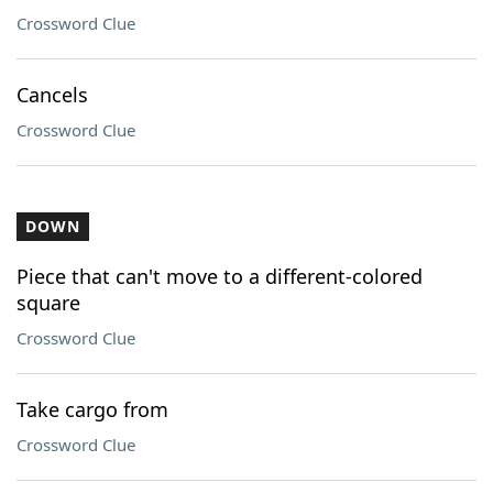
Crossword Clue
Cancels
Crossword Clue
DOWN
Piece that can't move to a different-colored
square
Crossword Clue
Take cargo from
Crossword Clue