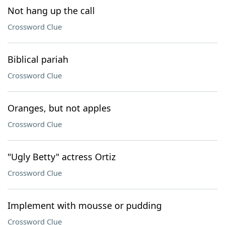
Not hang up the call
Crossword Clue
Biblical pariah
Crossword Clue
Oranges, but not apples
Crossword Clue
"Ugly Betty" actress Ortiz
Crossword Clue
Implement with mousse or pudding
Crossword Clue