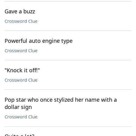
Gave a buzz
Crossword Clue
Powerful auto engine type
Crossword Clue
"Knock it off!"
Crossword Clue
Pop star who once stylized her name with a
dollar sign
Crossword Clue