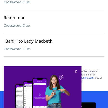
Crossword Clue
Reign man
Crossword Clue
"Bah!," to Lady Macbeth
Crossword Clue
SCRABBLE® and WORDS WITH FRIENDS® are the property of their respective trademark
owners. These trademark owners are not affiliated with, and do not endorse and/or
sponsor, LoveToKnow®, its products or its websites, including
yourdictionary.com
. Use of
this trademark on
yourdictionary.com
is for informational purposes only.
Download WordFinder App