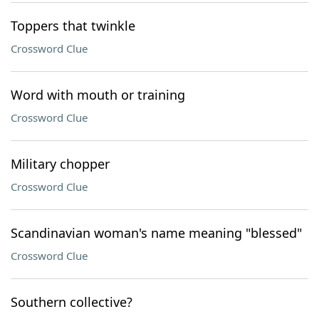
Toppers that twinkle
Crossword Clue
Word with mouth or training
Crossword Clue
Military chopper
Crossword Clue
Scandinavian woman's name meaning "blessed"
Crossword Clue
Southern collective?