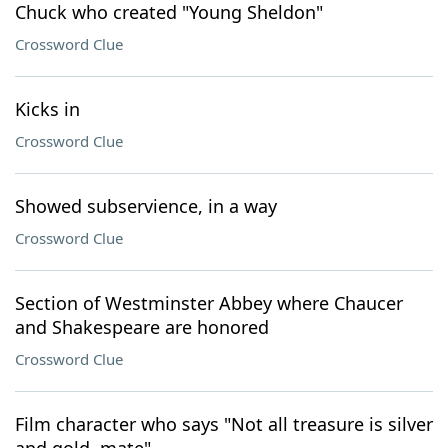
Chuck who created "Young Sheldon"
Crossword Clue
Kicks in
Crossword Clue
Showed subservience, in a way
Crossword Clue
Section of Westminster Abbey where Chaucer
and Shakespeare are honored
Crossword Clue
Film character who says "Not all treasure is silver