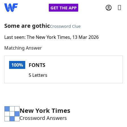
GET THE APP
Some are gothic
Crossword Clue
Last seen: The New York Times, 13 Mar 2026
Home
Matching Answer
Words With Friends
Cheat
FONTS
100%
NYT Crossplay Cheat
5 Letters
Scrabble
Helpers
Today's NYT Games
Hints & Answers
New York Times
Crossword Answers
Word Games
Helpers