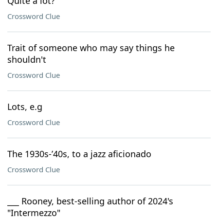
Quite a lot?
Crossword Clue
Trait of someone who may say things he
shouldn't
Crossword Clue
Lots, e.g
Crossword Clue
The 1930s-’40s, to a jazz aficionado
Crossword Clue
___ Rooney, best-selling author of 2024's
"Intermezzo"