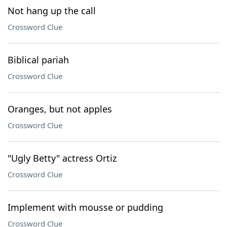
Not hang up the call
Crossword Clue
Biblical pariah
Crossword Clue
Oranges, but not apples
Crossword Clue
"Ugly Betty" actress Ortiz
Crossword Clue
Implement with mousse or pudding
Crossword Clue