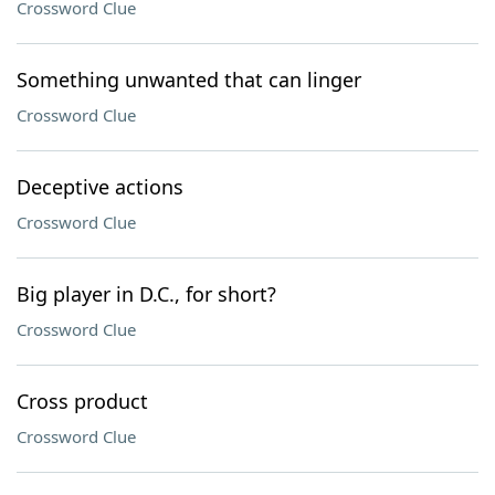
Crossword Clue
Something unwanted that can linger
Crossword Clue
Deceptive actions
Crossword Clue
Big player in D.C., for short?
Crossword Clue
Cross product
Crossword Clue