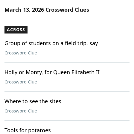
Word List
Maker
March 13, 2026 Crossword Clues
Blog
ACROSS
Our Brands
Group of students on a field trip, say
Crossword Clue
Holly or Monty, for Queen Elizabeth II
Crossword Clue
Where to see the sites
Crossword Clue
Tools for potatoes