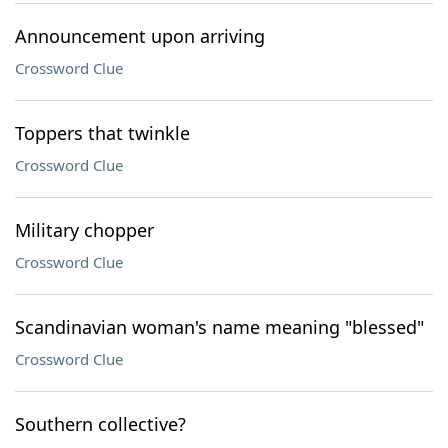
Announcement upon arriving
Crossword Clue
Toppers that twinkle
Crossword Clue
Military chopper
Crossword Clue
Scandinavian woman's name meaning "blessed"
Crossword Clue
Southern collective?