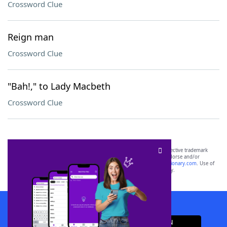
Crossword Clue
Reign man
Crossword Clue
"Bah!," to Lady Macbeth
Crossword Clue
SCRABBLE® and WORDS WITH FRIENDS® are the property of their respective trademark
owners. These trademark owners are not affiliated with, and do not endorse and/or
sponsor, LoveToKnow®, its products or its websites, including
yourdictionary.com
. Use of
this trademark on
yourdictionary.com
is for informational purposes only.
Download WordFinder App