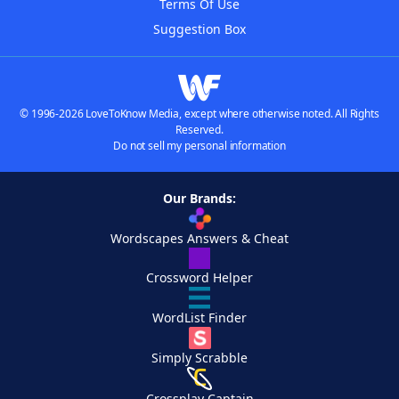
Terms Of Use
Suggestion Box
© 1996-2026 LoveToKnow Media, except where otherwise noted. All Rights
Reserved.
Do not sell my personal information
Our Brands:
Wordscapes Answers & Cheat
Crossword Helper
WordList Finder
Simply Scrabble
Crossplay Captain