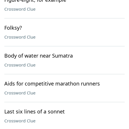
Crossword Clue
Folksy?
Crossword Clue
Body of water near Sumatra
Crossword Clue
Aids for competitive marathon runners
Crossword Clue
Last six lines of a sonnet
Crossword Clue