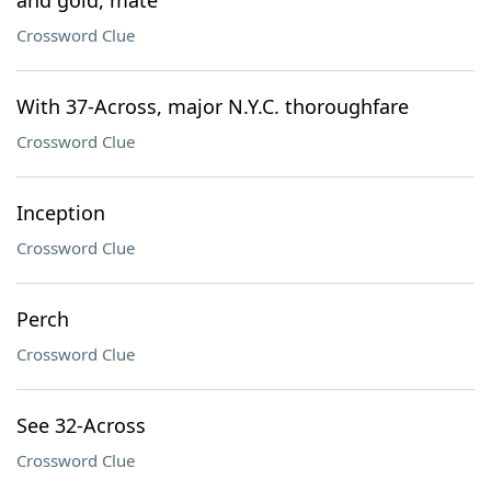
and gold, mate"
Crossword Clue
With 37-Across, major N.Y.C. thoroughfare
Crossword Clue
Inception
Crossword Clue
Perch
Crossword Clue
See 32-Across
Crossword Clue