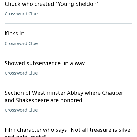
Chuck who created "Young Sheldon"
Crossword Clue
Kicks in
Crossword Clue
Showed subservience, in a way
Crossword Clue
Section of Westminster Abbey where Chaucer
and Shakespeare are honored
Crossword Clue
Film character who says "Not all treasure is silver