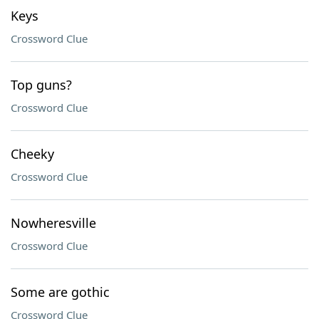
Keys
Crossword Clue
Top guns?
Crossword Clue
Cheeky
Crossword Clue
Nowheresville
Crossword Clue
Some are gothic
Crossword Clue