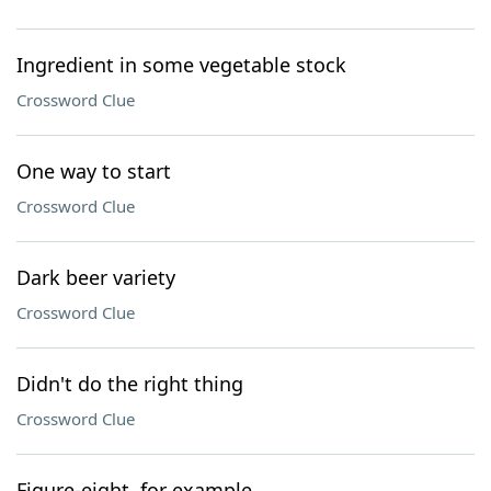
Ingredient in some vegetable stock
Crossword Clue
One way to start
Crossword Clue
Dark beer variety
Crossword Clue
Didn't do the right thing
Crossword Clue
Figure-eight, for example