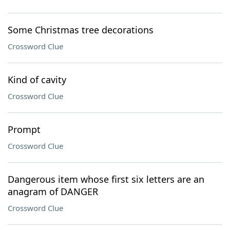
Some Christmas tree decorations
Crossword Clue
Kind of cavity
Crossword Clue
Prompt
Crossword Clue
Dangerous item whose first six letters are an
anagram of DANGER
Crossword Clue