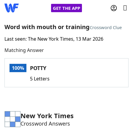
GET THE APP
Word with mouth or training
Crossword Clue
Last seen: The New York Times, 13 Mar 2026
Home
Matching Answer
Words With Friends
Cheat
POTTY
100%
NYT Crossplay Cheat
5 Letters
Scrabble
Helpers
Today's NYT Games
Hints & Answers
New York Times
Crossword Answers
Word Games
Helpers