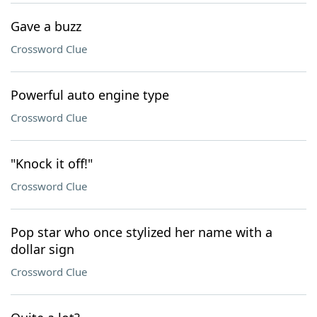
Gave a buzz
Crossword Clue
Powerful auto engine type
Crossword Clue
"Knock it off!"
Crossword Clue
Pop star who once stylized her name with a
dollar sign
Crossword Clue