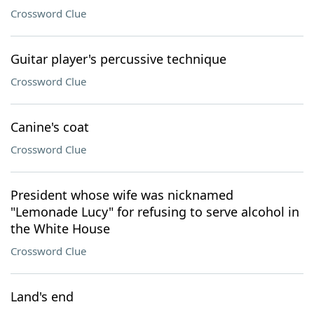
Crossword Clue
Guitar player's percussive technique
Crossword Clue
Canine's coat
Crossword Clue
President whose wife was nicknamed
"Lemonade Lucy" for refusing to serve alcohol in
the White House
Crossword Clue
Land's end