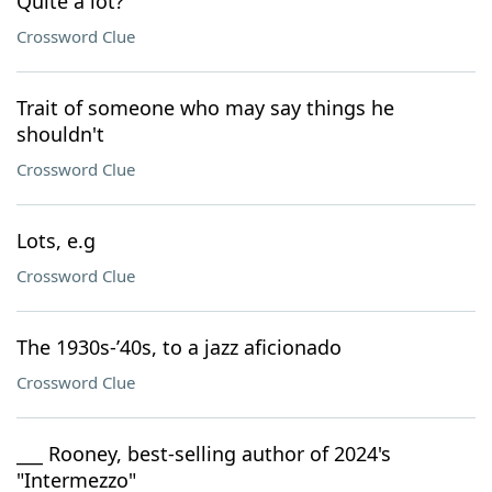
Quite a lot?
Crossword Clue
Trait of someone who may say things he
shouldn't
Crossword Clue
Lots, e.g
Crossword Clue
The 1930s-’40s, to a jazz aficionado
Crossword Clue
___ Rooney, best-selling author of 2024's
"Intermezzo"