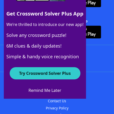
Get Crossword Solver Plus App
Download Crossword Solver + App
We’re thrilled to introduce our new app!
Solve any crossword puzzle!
6M clues & daily updates!
Follow Us
Simple & handy voice recognition
Try Crossword Solver Plus
About WordFinder
About The WordFinder App
Remind Me Later
Advertisers
Contact Us
Privacy Policy