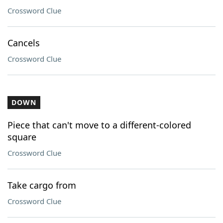
Crossword Clue
Cancels
Crossword Clue
DOWN
Piece that can't move to a different-colored
square
Crossword Clue
Take cargo from
Crossword Clue