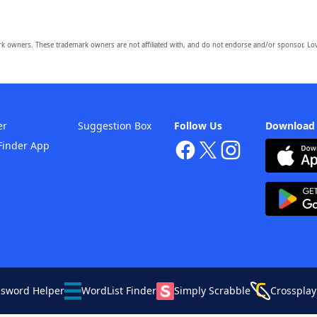
owners. These trademark owners are not affiliated with, and do not endorse and/or sponsor, Lov
er
Suggestion Box
Follow Us
Download
Finder App
ssword Helper
WordList Finder
Simply Scrabble
Crossplay