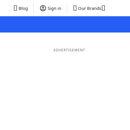
Blog
Sign in
Our Brands
ADVERTISEMENT