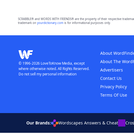
SCRABBLE® and WORDS WITH FRIENDS® are the property of their respective trademark 
trademark on
yourdictionary.com
is for informational purposes only.
About WordFind
About The Word
© 1996-2026 LoveToKnow Media, except
where otherwise noted. All Rights Reserved.
Advertisers
Do not sell my personal information
Contact Us
Privacy Policy
Terms Of Use
Our Brands:
Wordscapes Answers & Cheat
Cro