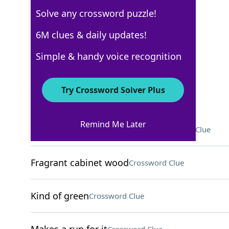
Solve any crossword puzzle!
NYT The Mini
6M clues & daily updates!
Crossword Answers
Simple & handy voice recognition
November 10, 2024 Crossword Clues
Try Crossword Solver Plus
ACROSS
Remind Me Later
Opposite of "shall," in poetry
Crossword Clue
Fragrant cabinet wood
Crossword Clue
Kind of green
Crossword Clue