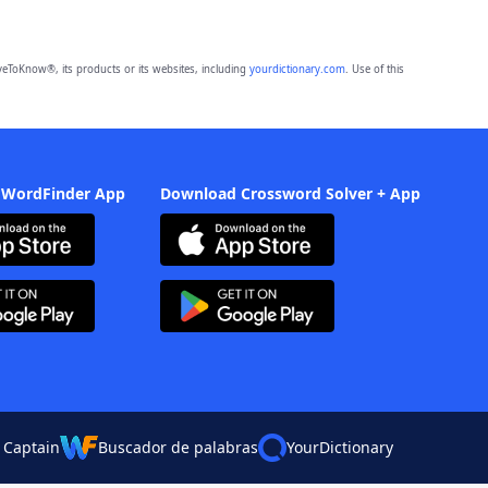
eToKnow®, its products or its websites, including
yourdictionary.com
. Use of this
 WordFinder App
Download Crossword Solver + App
 Captain
Buscador de palabras
YourDictionary