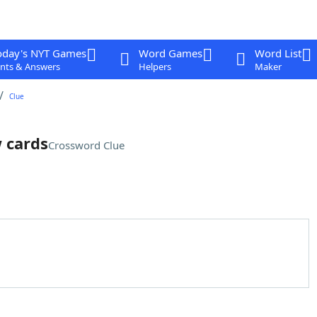
oday's NYT Games
Word Games
Word List
nts & Answers
Helpers
Maker
Clue
w cards
Crossword Clue