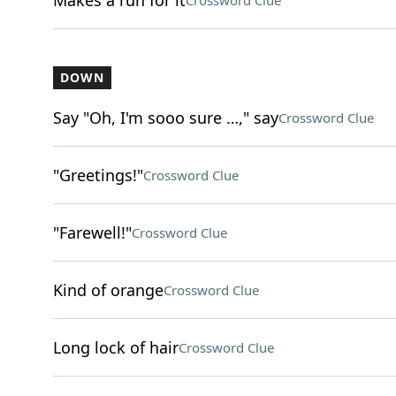
Makes a run for it
Crossword Clue
DOWN
Say "Oh, I'm sooo sure …," say
Crossword Clue
"Greetings!"
Crossword Clue
"Farewell!"
Crossword Clue
Kind of orange
Crossword Clue
Long lock of hair
Crossword Clue