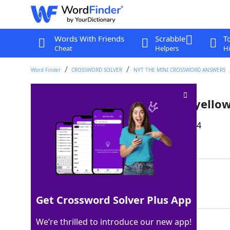
Words With Friends
Scrabble
T
Cheat
Helpers
Hi
Word Finder
CROSSWORD SOLVER
NYT THE MINI CROSSWORD ANSWERS
Infractions that may lead to yello
Last seen: The New York Times, 10 Nov 2024
Matching Answer
FOULS
100%
5 Letters
Get Crossword Solver Plus App
We’re thrilled to introduce our new app!