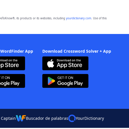
eToKnow®, its products or its websites, including
yourdictionary.com
. Use of this
 WordFinder App
Download Crossword Solver + App
 Captain
Buscador de palabras
YourDictionary