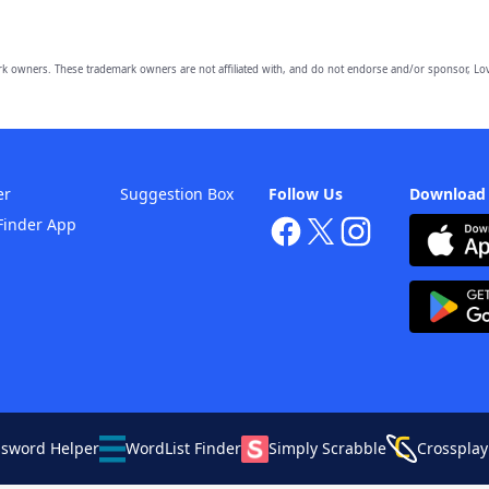
owners. These trademark owners are not affiliated with, and do not endorse and/or sponsor, Lov
er
Suggestion Box
Follow Us
Download
Finder App
ssword Helper
WordList Finder
Simply Scrabble
Crossplay