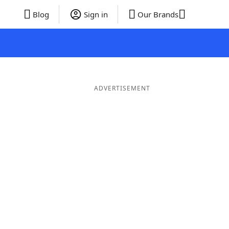
Blog
Sign in
Our Brands
ADVERTISEMENT