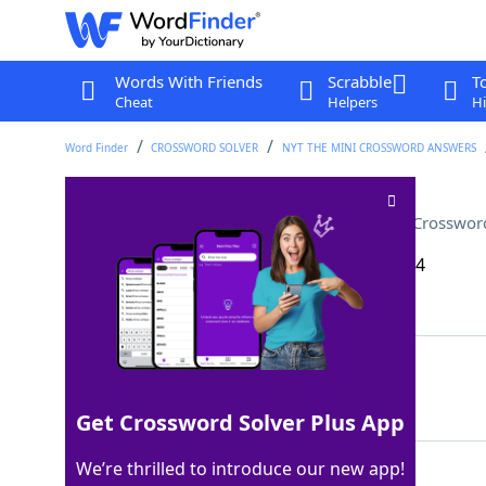
Words With Friends
Scrabble
T
Cheat
Helpers
Hi
Word Finder
CROSSWORD SOLVER
NYT THE MINI CROSSWORD ANSWERS
Opposite of "shall," in poetry
Crosswor
Last seen: The New York Times, 10 Nov 2024
Matching Answer
SHANT
100%
5 Letters
Get Crossword Solver Plus App
We’re thrilled to introduce our new app!