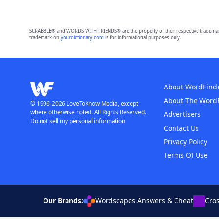
SCRABBLE® and WORDS WITH FRIENDS® are the property of their respective trademark 
trademark on
yourdictionary.com
is for informational purposes only.
About WordFind
About The Word
© 1996-2026 LoveToKnow Media, except
where otherwise noted. All Rights Reserved.
Advertisers
Do not sell my personal information
Contact Us
Privacy Policy
Terms Of Use
Our Brands:
Wordscapes Answers & Cheat
Cro