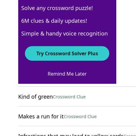
Solve any crossword puzzle!
NYT The Mini
6M clues & daily updates!
Crossword Answers
Simple & handy voice recognition
November 10, 2024 Crossword Clues
Try Crossword Solver Plus
ACROSS
Remind Me Later
Fragrant cabinet wood
Crossword Clue
Kind of green
Crossword Clue
Makes a run for it
Crossword Clue