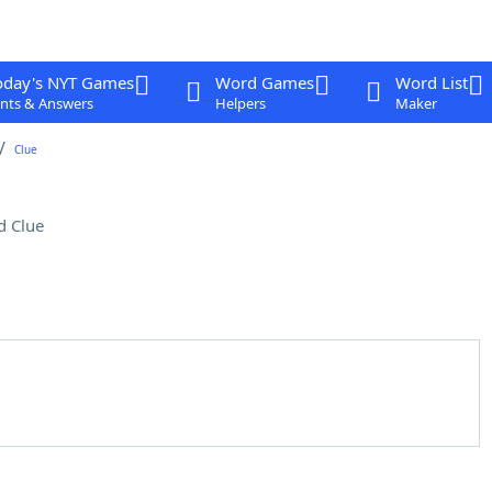
oday's NYT Games
Word Games
Word List
nts & Answers
Helpers
Maker
Clue
d Clue