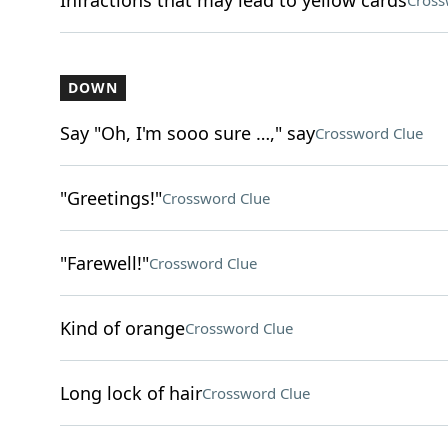
Infractions that may lead to yellow cards
Cross
DOWN
Say "Oh, I'm sooo sure …," say
Crossword Clue
"Greetings!"
Crossword Clue
"Farewell!"
Crossword Clue
Kind of orange
Crossword Clue
Long lock of hair
Crossword Clue