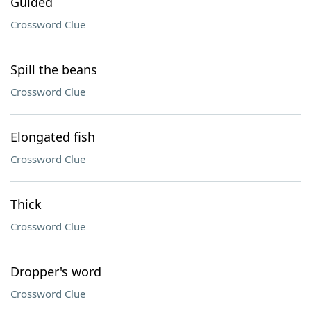
Guided
Crossword Clue
Spill the beans
Crossword Clue
Elongated fish
Crossword Clue
Thick
Crossword Clue
Dropper's word
Crossword Clue