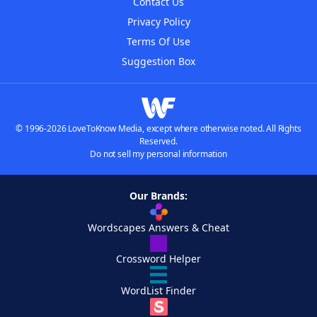
Contact Us
Privacy Policy
Terms Of Use
Suggestion Box
© 1996-2026 LoveToKnow Media, except where otherwise noted. All Rights
Reserved.
Do not sell my personal information
Our Brands:
Wordscapes Answers & Cheat
Crossword Helper
WordList Finder