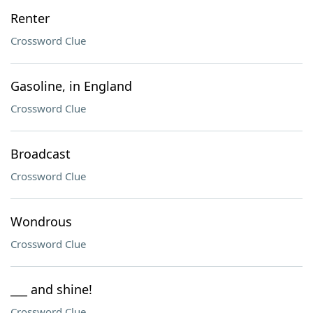
Renter
Crossword Clue
Gasoline, in England
Crossword Clue
Broadcast
Crossword Clue
Wondrous
Crossword Clue
___ and shine!
Crossword Clue