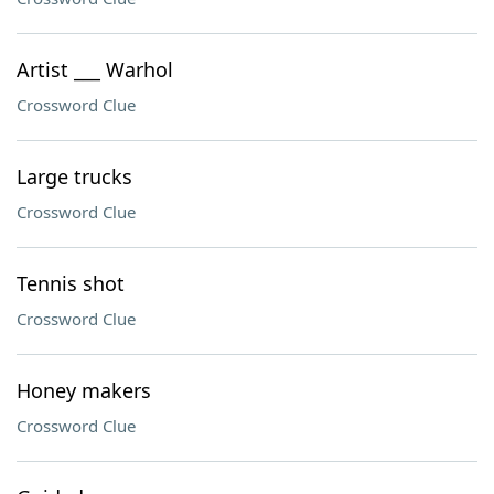
Artist ___ Warhol
Crossword Clue
Large trucks
Crossword Clue
Tennis shot
Crossword Clue
Honey makers
Crossword Clue