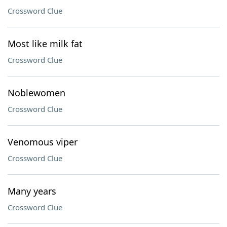
Crossword Clue
Most like milk fat
Crossword Clue
Noblewomen
Crossword Clue
Venomous viper
Crossword Clue
Many years
Crossword Clue