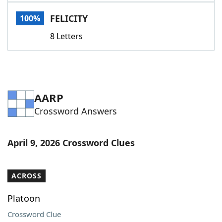
Word List
Maker
FELICITY
100%
8 Letters
Blog
Our Brands
AARP
Crossword Answers
April 9, 2026 Crossword Clues
ACROSS
Platoon
Crossword Clue