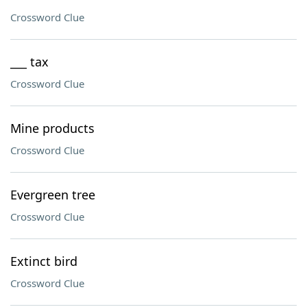
Crossword Clue
___ tax
Crossword Clue
Mine products
Crossword Clue
Evergreen tree
Crossword Clue
Extinct bird
Crossword Clue