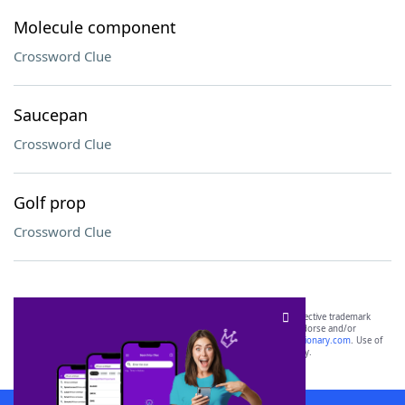
Molecule component
Crossword Clue
Saucepan
Crossword Clue
Golf prop
Crossword Clue
SCRABBLE® and WORDS WITH FRIENDS® are the property of their respective trademark
owners. These trademark owners are not affiliated with, and do not endorse and/or
sponsor, LoveToKnow®, its products or its websites, including
yourdictionary.com
. Use of
this trademark on
yourdictionary.com
is for informational purposes only.