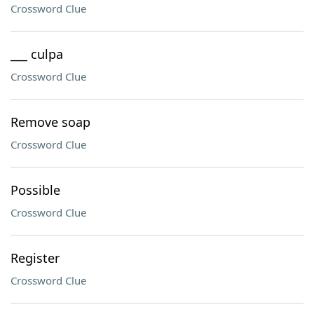
Crossword Clue
___ culpa
Crossword Clue
Remove soap
Crossword Clue
Possible
Crossword Clue
Register
Crossword Clue