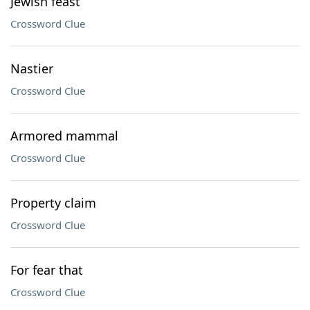
Jewish feast
Crossword Clue
Nastier
Crossword Clue
Armored mammal
Crossword Clue
Property claim
Crossword Clue
For fear that
Crossword Clue