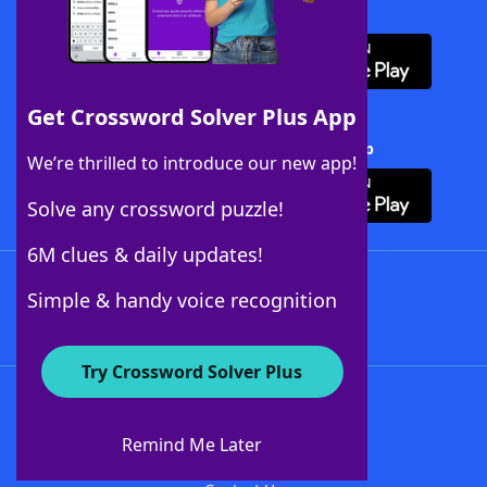
Download WordFinder App
Get Crossword Solver Plus App
Download Crossword Solver + App
We’re thrilled to introduce our new app!
Solve any crossword puzzle!
6M clues & daily updates!
Follow Us
Simple & handy voice recognition
Try Crossword Solver Plus
About WordFinder
About The WordFinder App
Remind Me Later
Advertisers