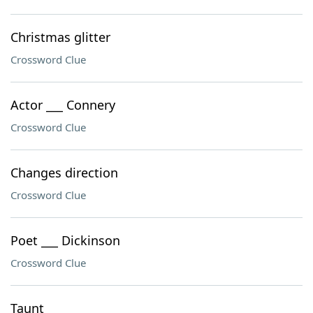
Christmas glitter
Crossword Clue
Actor ___ Connery
Crossword Clue
Changes direction
Crossword Clue
Poet ___ Dickinson
Crossword Clue
Taunt