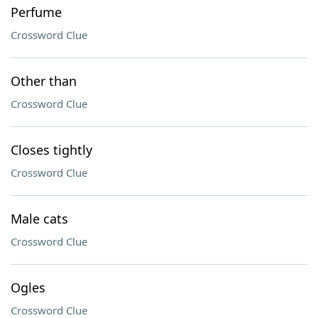
Perfume
Crossword Clue
Other than
Crossword Clue
Closes tightly
Crossword Clue
Male cats
Crossword Clue
Ogles
Crossword Clue