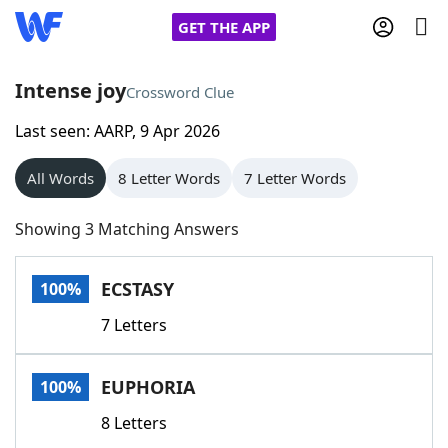
GET THE APP
Intense joy
Crossword Clue
Last seen: AARP, 9 Apr 2026
Home
All Words
8 Letter Words
7 Letter Words
Words With Friends
Cheat
Showing 3 Matching Answers
NYT Crossplay Cheat
ECSTASY
100%
Scrabble
Helpers
7 Letters
Today's NYT Games
Hints & Answers
EUPHORIA
100%
Word Games
Helpers
8 Letters