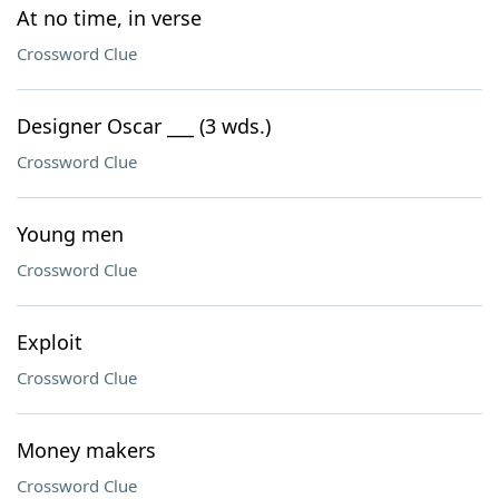
At no time, in verse
Crossword Clue
Designer Oscar ___ (3 wds.)
Crossword Clue
Young men
Crossword Clue
Exploit
Crossword Clue
Money makers
Crossword Clue