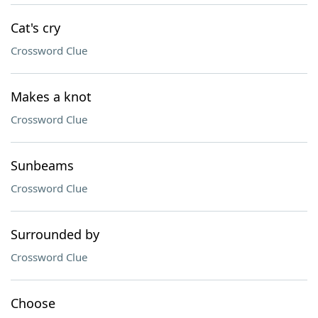
Cat's cry
Crossword Clue
Makes a knot
Crossword Clue
Sunbeams
Crossword Clue
Surrounded by
Crossword Clue
Choose