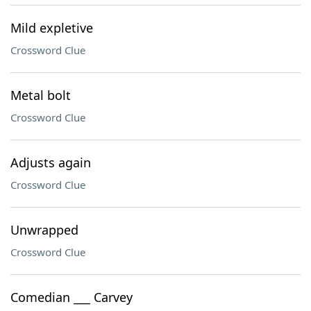
Mild expletive
Crossword Clue
Metal bolt
Crossword Clue
Adjusts again
Crossword Clue
Unwrapped
Crossword Clue
Comedian ___ Carvey