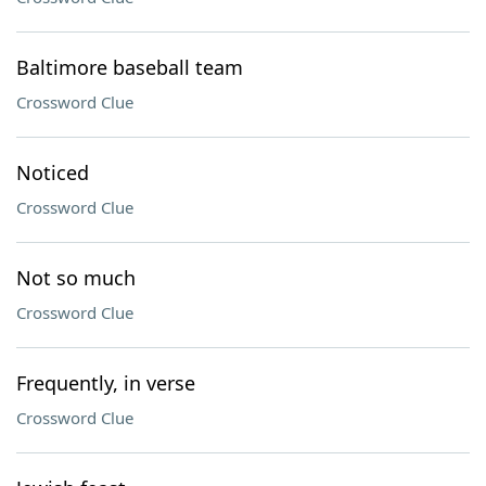
Baltimore baseball team
Crossword Clue
Noticed
Crossword Clue
Not so much
Crossword Clue
Frequently, in verse
Crossword Clue