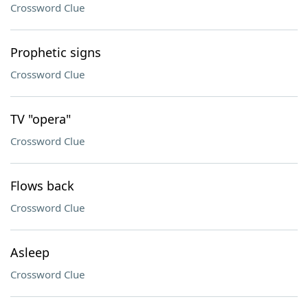
Crossword Clue
Prophetic signs
Crossword Clue
TV "opera"
Crossword Clue
Flows back
Crossword Clue
Asleep
Crossword Clue