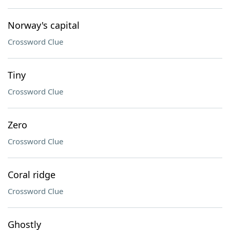
Norway's capital
Crossword Clue
Tiny
Crossword Clue
Zero
Crossword Clue
Coral ridge
Crossword Clue
Ghostly