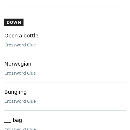
DOWN
Open a bottle
Crossword Clue
Norwegian
Crossword Clue
Bungling
Crossword Clue
___ bag
Crossword Clue