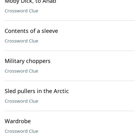
Moby Dick, to Ahab
Crossword Clue
Contents of a sleeve
Crossword Clue
Military choppers
Crossword Clue
Sled pullers in the Arctic
Crossword Clue
Wardrobe
Crossword Clue