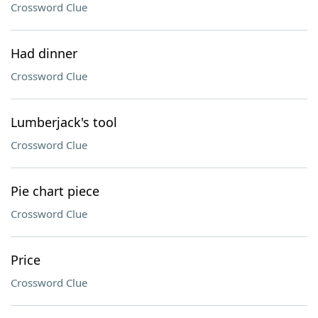
Crossword Clue
Had dinner
Crossword Clue
Lumberjack's tool
Crossword Clue
Pie chart piece
Crossword Clue
Price
Crossword Clue