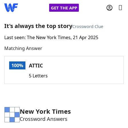
GET THE APP
It's always the top story
Crossword Clue
Last seen: The New York Times, 21 Apr 2025
Home
Matching Answer
Words With Friends
Cheat
ATTIC
100%
NYT Crossplay Cheat
5 Letters
Scrabble
Helpers
Today's NYT Games
Hints & Answers
New York Times
Crossword Answers
Word Games
Helpers