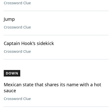
Crossword Clue
Jump
Crossword Clue
Captain Hook's sidekick
Crossword Clue
DOWN
Mexican state that shares its name with a hot
sauce
Crossword Clue