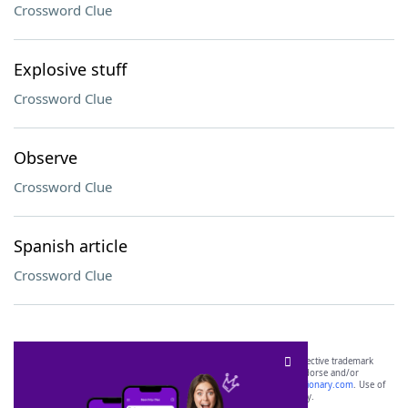
Crossword Clue
Explosive stuff
Crossword Clue
Observe
Crossword Clue
Spanish article
Crossword Clue
SCRABBLE® and WORDS WITH FRIENDS® are the property of their respective trademark
owners. These trademark owners are not affiliated with, and do not endorse and/or
sponsor, LoveToKnow®, its products or its websites, including
yourdictionary.com
. Use of
this trademark on
yourdictionary.com
is for informational purposes only.