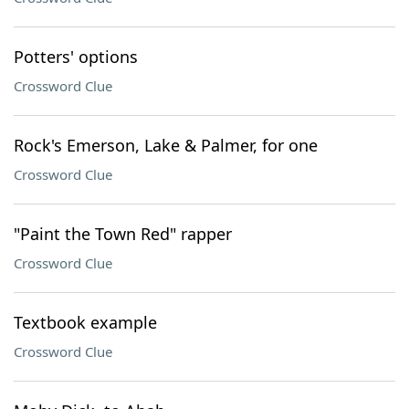
Potters' options
Crossword Clue
Rock's Emerson, Lake & Palmer, for one
Crossword Clue
"Paint the Town Red" rapper
Crossword Clue
Textbook example
Crossword Clue