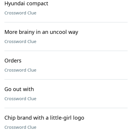
Hyundai compact
Crossword Clue
More brainy in an uncool way
Crossword Clue
Orders
Crossword Clue
Go out with
Crossword Clue
Chip brand with a little-girl logo
Crossword Clue