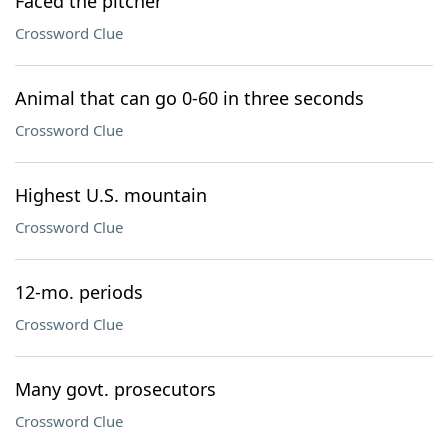
Faced the pitcher
Crossword Clue
Animal that can go 0-60 in three seconds
Crossword Clue
Highest U.S. mountain
Crossword Clue
12-mo. periods
Crossword Clue
Many govt. prosecutors
Crossword Clue