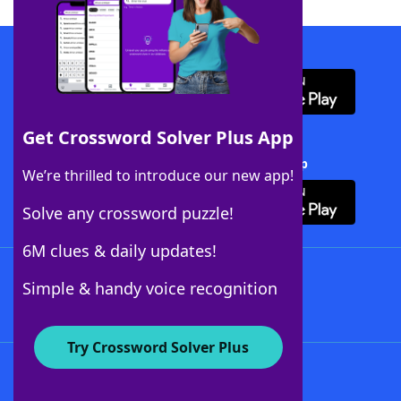
Download WordFinder App
Get Crossword Solver Plus App
Download Crossword Solver + App
We’re thrilled to introduce our new app!
Solve any crossword puzzle!
6M clues & daily updates!
Follow Us
Simple & handy voice recognition
Try Crossword Solver Plus
About WordFinder
About The WordFinder App