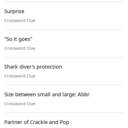
Surprise
Crossword Clue
"So it goes"
Crossword Clue
Shark diver's protection
Crossword Clue
Size between small and large: Abbr
Crossword Clue
Partner of Crackle and Pop