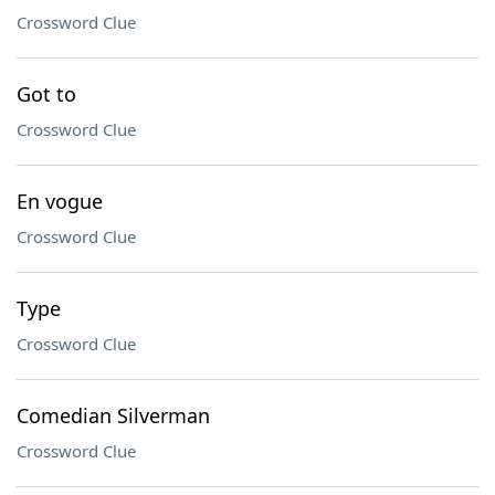
Crossword Clue
Got to
Crossword Clue
En vogue
Crossword Clue
Type
Crossword Clue
Comedian Silverman
Crossword Clue