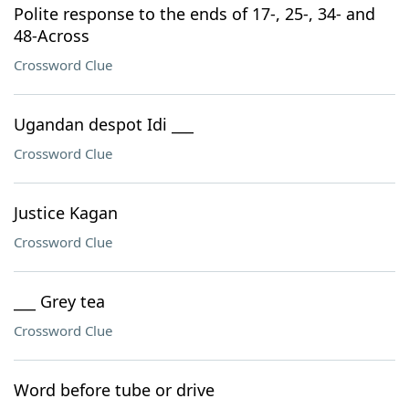
Polite response to the ends of 17-, 25-, 34- and
48-Across
Crossword Clue
Ugandan despot Idi ___
Crossword Clue
Justice Kagan
Crossword Clue
___ Grey tea
Crossword Clue
Word before tube or drive