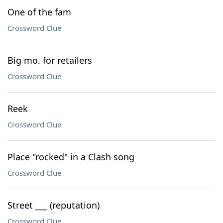
One of the fam
Crossword Clue
Big mo. for retailers
Crossword Clue
Reek
Crossword Clue
Place "rocked" in a Clash song
Crossword Clue
Street ___ (reputation)
Crossword Clue