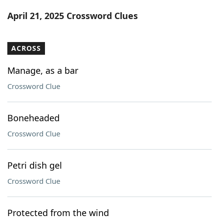
Word List
Maker
April 21, 2025 Crossword Clues
Blog
ACROSS
Our Brands
Manage, as a bar
Crossword Clue
Boneheaded
Crossword Clue
Petri dish gel
Crossword Clue
Protected from the wind