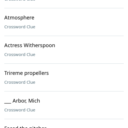
Atmosphere
Crossword Clue
Actress Witherspoon
Crossword Clue
Trireme propellers
Crossword Clue
___ Arbor, Mich
Crossword Clue