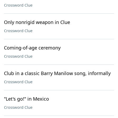
Crossword Clue
Only nonrigid weapon in Clue
Crossword Clue
Coming-of-age ceremony
Crossword Clue
Club in a classic Barry Manilow song, informally
Crossword Clue
"Let's go!" in Mexico
Crossword Clue