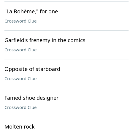
"La Bohème," for one
Crossword Clue
Garfield's frenemy in the comics
Crossword Clue
Opposite of starboard
Crossword Clue
Famed shoe designer
Crossword Clue
Molten rock