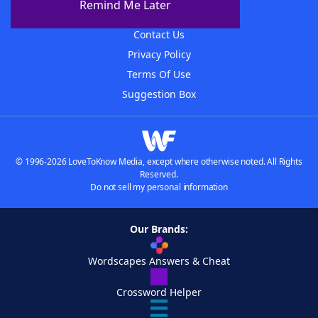
Remind Me Later
Advertisers
Contact Us
Privacy Policy
Terms Of Use
Suggestion Box
© 1996-2026 LoveToKnow Media, except where otherwise noted. All Rights
Reserved.
Do not sell my personal information
Our Brands:
Wordscapes Answers & Cheat
Crossword Helper