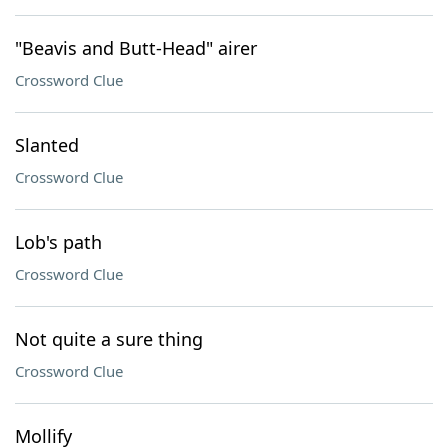
"Beavis and Butt-Head" airer
Crossword Clue
Slanted
Crossword Clue
Lob's path
Crossword Clue
Not quite a sure thing
Crossword Clue
Mollify