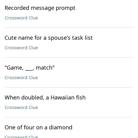
Recorded message prompt
Crossword Clue
Cute name for a spouse's task list
Crossword Clue
"Game, ___, match"
Crossword Clue
When doubled, a Hawaiian fish
Crossword Clue
One of four on a diamond
Crossword Clue