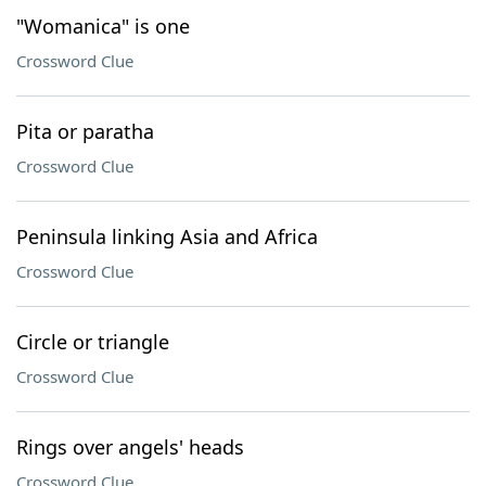
"Womanica" is one
Crossword Clue
Pita or paratha
Crossword Clue
Peninsula linking Asia and Africa
Crossword Clue
Circle or triangle
Crossword Clue
Rings over angels' heads
Crossword Clue