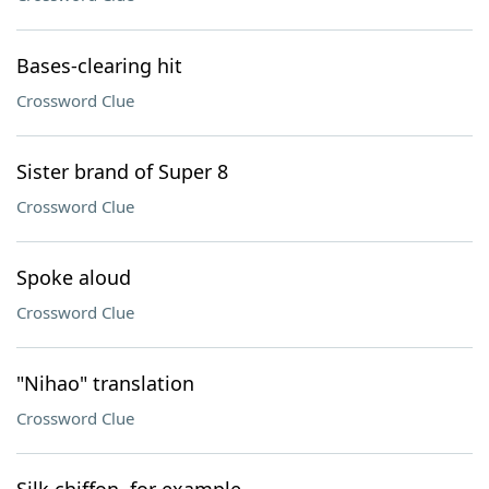
Bases-clearing hit
Crossword Clue
Sister brand of Super 8
Crossword Clue
Spoke aloud
Crossword Clue
"Nihao" translation
Crossword Clue