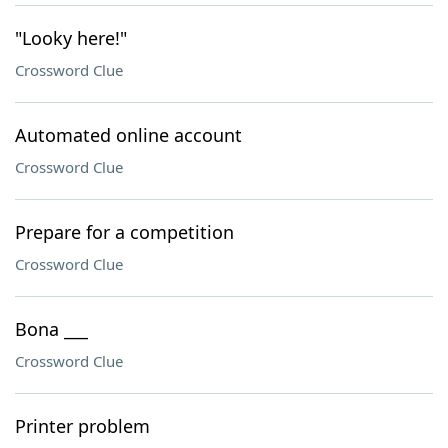
"Looky here!"
Crossword Clue
Automated online account
Crossword Clue
Prepare for a competition
Crossword Clue
Bona ___
Crossword Clue
Printer problem