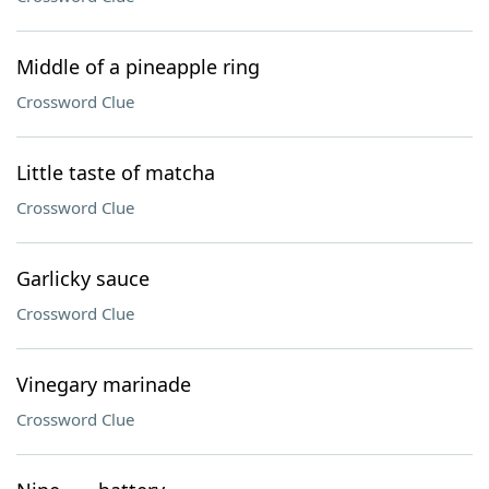
Middle of a pineapple ring
Crossword Clue
Little taste of matcha
Crossword Clue
Garlicky sauce
Crossword Clue
Vinegary marinade
Crossword Clue