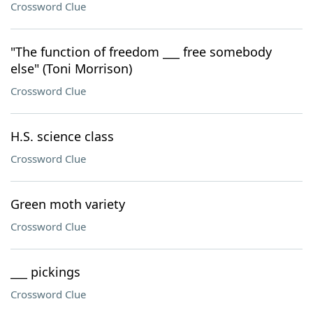
Crossword Clue
"The function of freedom ___ free somebody
else" (Toni Morrison)
Crossword Clue
H.S. science class
Crossword Clue
Green moth variety
Crossword Clue
___ pickings
Crossword Clue