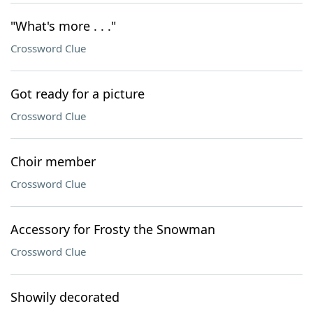
"What's more . . ."
Crossword Clue
Got ready for a picture
Crossword Clue
Choir member
Crossword Clue
Accessory for Frosty the Snowman
Crossword Clue
Showily decorated