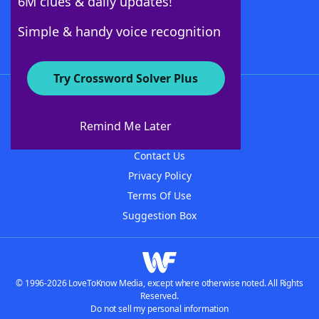
6M clues & daily updates!
Follow Us
Simple & handy voice recognition
Try Crossword Solver Plus
About WordFinder
About The WordFinder App
Remind Me Later
Advertisers
Contact Us
Privacy Policy
Terms Of Use
Suggestion Box
© 1996-2026 LoveToKnow Media, except where otherwise noted. All Rights
Reserved.
Do not sell my personal information