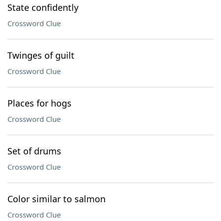
State confidently
Crossword Clue
Twinges of guilt
Crossword Clue
Places for hogs
Crossword Clue
Set of drums
Crossword Clue
Color similar to salmon
Crossword Clue