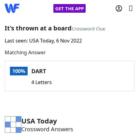
GET THE APP
It's thrown at a board
Crossword Clue
Last seen: USA Today, 6 Nov 2022
Home
Matching Answer
Words With Friends
Cheat
DART
100%
NYT Crossplay Cheat
4 Letters
Scrabble
Helpers
Today's NYT Games
Hints & Answers
USA Today
Crossword Answers
Word Games
Helpers