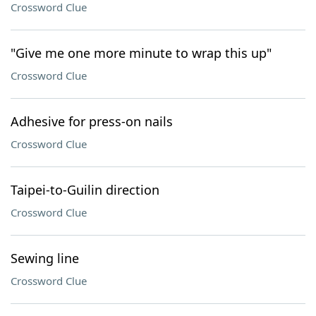
Crossword Clue
"Give me one more minute to wrap this up"
Crossword Clue
Adhesive for press-on nails
Crossword Clue
Taipei-to-Guilin direction
Crossword Clue
Sewing line
Crossword Clue