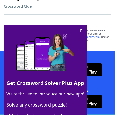
Crossword Clue
SCRABBLE® and WORDS WITH FRIENDS® are the property of their respective trademark
owners. These trademark owners are not affiliated with, and do not endorse and/or
sponsor, LoveToKnow®, its products or its websites, including
yourdictionary.com
. Use of
this trademark on
yourdictionary.com
is for informational purposes only.
Download WordFinder App
Get Crossword Solver Plus App
Download Crossword Solver + App
We’re thrilled to introduce our new app!
Solve any crossword puzzle!