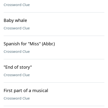
Crossword Clue
Baby whale
Crossword Clue
Spanish for "Miss" (Abbr.)
Crossword Clue
"End of story"
Crossword Clue
First part of a musical
Crossword Clue