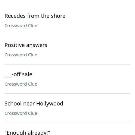
Recedes from the shore
Crossword Clue
Positive answers
Crossword Clue
___-off sale
Crossword Clue
School near Hollywood
Crossword Clue
"Enough already!"