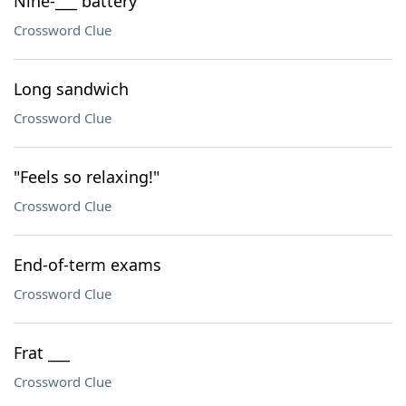
Nine-___ battery
Crossword Clue
Long sandwich
Crossword Clue
"Feels so relaxing!"
Crossword Clue
End-of-term exams
Crossword Clue
Frat ___
Crossword Clue