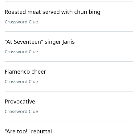
Roasted meat served with chun bing
Crossword Clue
"At Seventeen" singer Janis
Crossword Clue
Flamenco cheer
Crossword Clue
Provocative
Crossword Clue
"Are too!" rebuttal