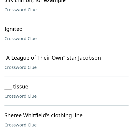
Silk chiffon, for example
Crossword Clue
Ignited
Crossword Clue
"A League of Their Own" star Jacobson
Crossword Clue
___ tissue
Crossword Clue
Sheree Whitfield's clothing line
Crossword Clue