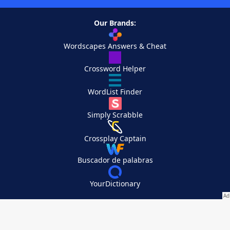
Our Brands:
Wordscapes Answers & Cheat
Crossword Helper
WordList Finder
Simply Scrabble
Crossplay Captain
Buscador de palabras
YourDictionary