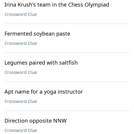
Irina Krush's team in the Chess Olympiad
Crossword Clue
Fermented soybean paste
Crossword Clue
Legumes paired with saltfish
Crossword Clue
Apt name for a yoga instructor
Crossword Clue
Direction opposite NNW
Crossword Clue