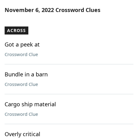
Word List
Maker
November 6, 2022 Crossword Clues
Blog
ACROSS
Our Brands
Got a peek at
Crossword Clue
Bundle in a barn
Crossword Clue
Cargo ship material
Crossword Clue
Overly critical