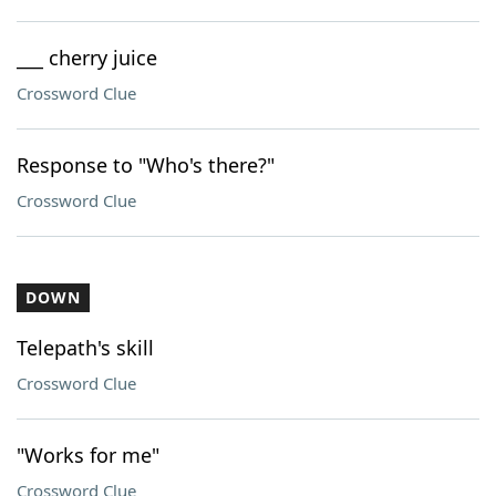
___ cherry juice
Crossword Clue
Response to "Who's there?"
Crossword Clue
DOWN
Telepath's skill
Crossword Clue
"Works for me"
Crossword Clue