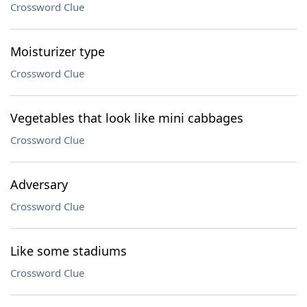
Crossword Clue
Moisturizer type
Crossword Clue
Vegetables that look like mini cabbages
Crossword Clue
Adversary
Crossword Clue
Like some stadiums
Crossword Clue