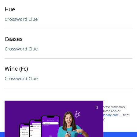
Hue
Crossword Clue
Ceases
Crossword Clue
Wine (Fr.)
Crossword Clue
SCRABBLE® and WORDS WITH FRIENDS® are the property of their respective trademark
owners. These trademark owners are not affiliated with, and do not endorse and/or
sponsor, LoveToKnow®, its products or its websites, including
yourdictionary.com
. Use of
this trademark on
yourdictionary.com
is for informational purposes only.