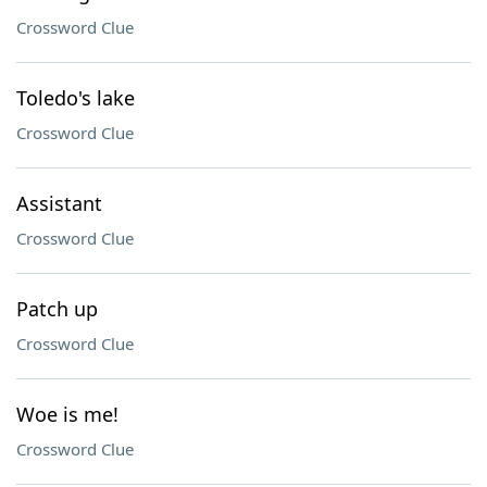
Crossword Clue
Toledo's lake
Crossword Clue
Assistant
Crossword Clue
Patch up
Crossword Clue
Woe is me!
Crossword Clue