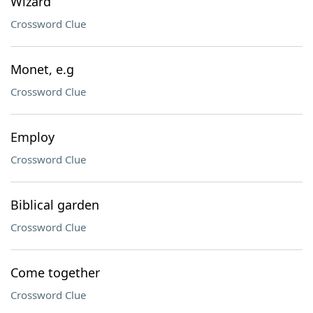
Wizard
Crossword Clue
Monet, e.g
Crossword Clue
Employ
Crossword Clue
Biblical garden
Crossword Clue
Come together
Crossword Clue