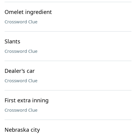
Omelet ingredient
Crossword Clue
Slants
Crossword Clue
Dealer's car
Crossword Clue
First extra inning
Crossword Clue
Nebraska city