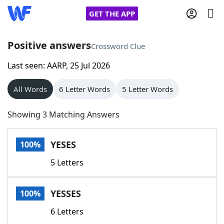
GET THE APP
Positive answers
Crossword Clue
Last seen: AARP, 25 Jul 2026
Home
All Words
6 Letter Words
5 Letter Words
Words With Friends
Cheat
Showing 3 Matching Answers
NYT Crossplay Cheat
YESES
100%
Scrabble
Helpers
5 Letters
Today's NYT Games
Hints & Answers
YESSES
100%
Word Games
Helpers
6 Letters