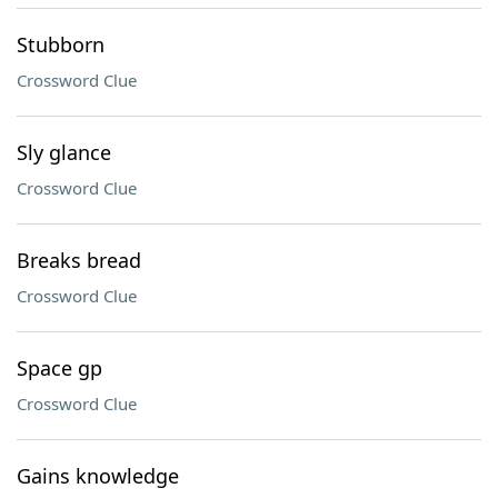
Stubborn
Crossword Clue
Sly glance
Crossword Clue
Breaks bread
Crossword Clue
Space gp
Crossword Clue
Gains knowledge