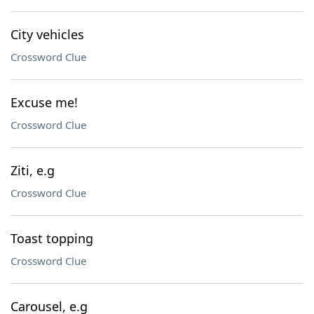
City vehicles
Crossword Clue
Excuse me!
Crossword Clue
Ziti, e.g
Crossword Clue
Toast topping
Crossword Clue
Carousel, e.g