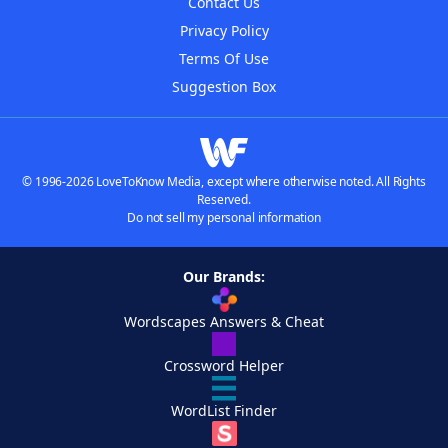
Contact Us
Privacy Policy
Terms Of Use
Suggestion Box
© 1996-2026 LoveToKnow Media, except where otherwise noted. All Rights
Reserved.
Do not sell my personal information
Our Brands:
Wordscapes Answers & Cheat
Crossword Helper
WordList Finder