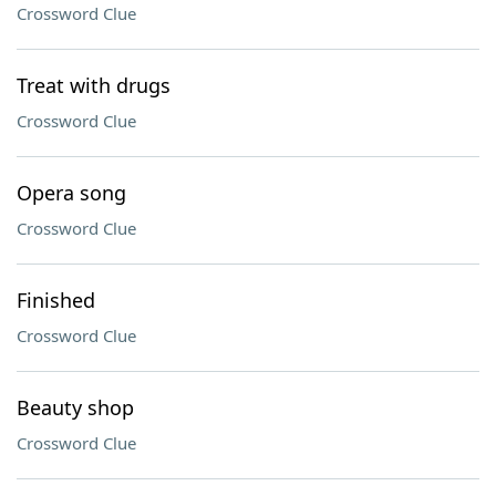
Crossword Clue
Treat with drugs
Crossword Clue
Opera song
Crossword Clue
Finished
Crossword Clue
Beauty shop
Crossword Clue