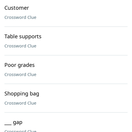
Customer
Crossword Clue
Table supports
Crossword Clue
Poor grades
Crossword Clue
Shopping bag
Crossword Clue
___ gap
Crossword Clue