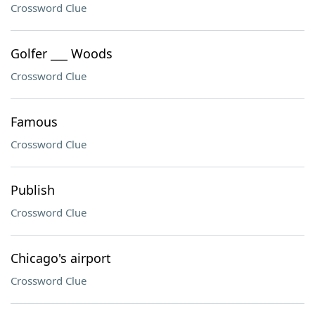
Crossword Clue
Golfer ___ Woods
Crossword Clue
Famous
Crossword Clue
Publish
Crossword Clue
Chicago's airport
Crossword Clue