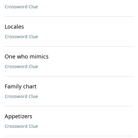
Crossword Clue
Locales
Crossword Clue
One who mimics
Crossword Clue
Family chart
Crossword Clue
Appetizers
Crossword Clue