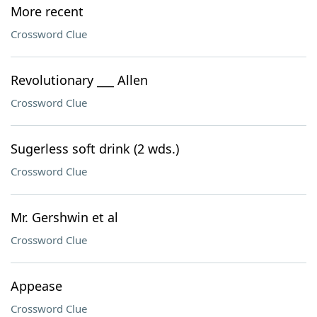
More recent
Crossword Clue
Revolutionary ___ Allen
Crossword Clue
Sugerless soft drink (2 wds.)
Crossword Clue
Mr. Gershwin et al
Crossword Clue
Appease
Crossword Clue