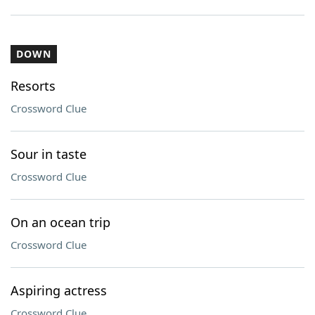
DOWN
Resorts
Crossword Clue
Sour in taste
Crossword Clue
On an ocean trip
Crossword Clue
Aspiring actress
Crossword Clue