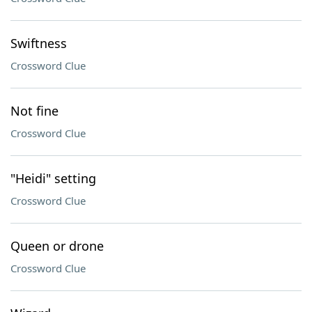
Swiftness
Crossword Clue
Not fine
Crossword Clue
"Heidi" setting
Crossword Clue
Queen or drone
Crossword Clue