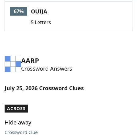
Word List
Maker
OUIJA
67%
5 Letters
Blog
Our Brands
AARP
Crossword Answers
July 25, 2026 Crossword Clues
ACROSS
Hide away
Crossword Clue