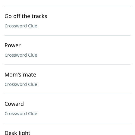
Go off the tracks
Crossword Clue
Power
Crossword Clue
Mom's mate
Crossword Clue
Coward
Crossword Clue
Desk light