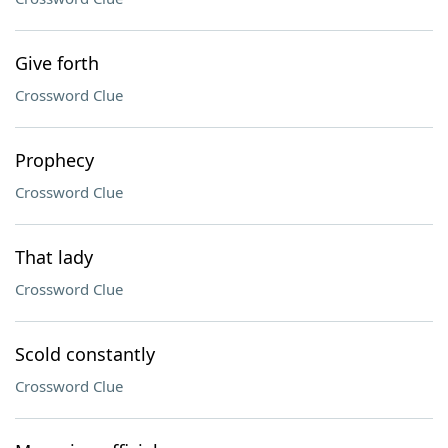
Give forth
Crossword Clue
Prophecy
Crossword Clue
That lady
Crossword Clue
Scold constantly
Crossword Clue