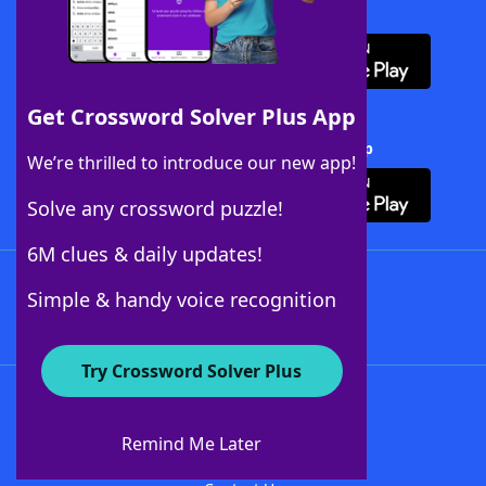
Download WordFinder App
Get Crossword Solver Plus App
Download Crossword Solver + App
We’re thrilled to introduce our new app!
Solve any crossword puzzle!
6M clues & daily updates!
Follow Us
Simple & handy voice recognition
Try Crossword Solver Plus
About WordFinder
About The WordFinder App
Remind Me Later
Advertisers