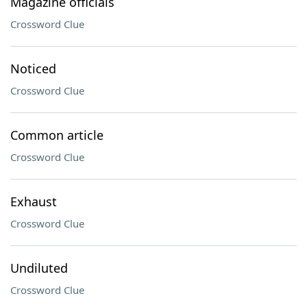
Magazine officials
Crossword Clue
Noticed
Crossword Clue
Common article
Crossword Clue
Exhaust
Crossword Clue
Undiluted
Crossword Clue