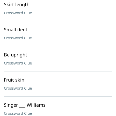
Skirt length
Crossword Clue
Small dent
Crossword Clue
Be upright
Crossword Clue
Fruit skin
Crossword Clue
Singer ___ Williams
Crossword Clue