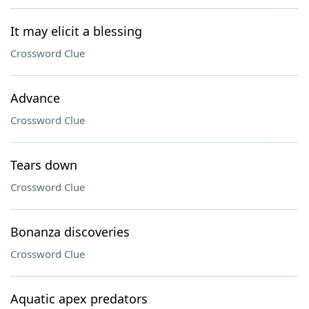
It may elicit a blessing
Crossword Clue
Advance
Crossword Clue
Tears down
Crossword Clue
Bonanza discoveries
Crossword Clue
Aquatic apex predators