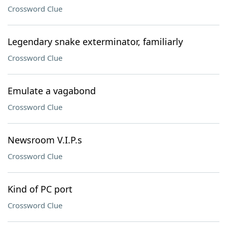
Crossword Clue
Legendary snake exterminator, familiarly
Crossword Clue
Emulate a vagabond
Crossword Clue
Newsroom V.I.P.s
Crossword Clue
Kind of PC port
Crossword Clue