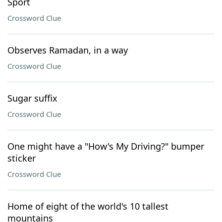
Sport
Crossword Clue
Observes Ramadan, in a way
Crossword Clue
Sugar suffix
Crossword Clue
One might have a "How's My Driving?" bumper
sticker
Crossword Clue
Home of eight of the world's 10 tallest
mountains