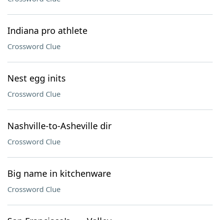
Indiana pro athlete
Crossword Clue
Nest egg inits
Crossword Clue
Nashville-to-Asheville dir
Crossword Clue
Big name in kitchenware
Crossword Clue