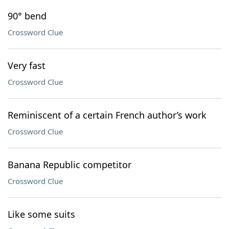
90° bend
Crossword Clue
Very fast
Crossword Clue
Reminiscent of a certain French author’s work
Crossword Clue
Banana Republic competitor
Crossword Clue
Like some suits