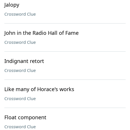
Jalopy
Crossword Clue
John in the Radio Hall of Fame
Crossword Clue
Indignant retort
Crossword Clue
Like many of Horace's works
Crossword Clue
Float component
Crossword Clue