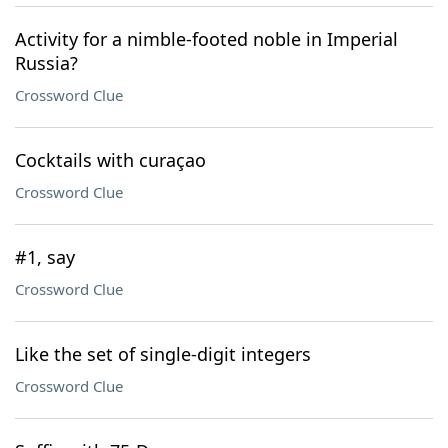
Activity for a nimble-footed noble in Imperial
Russia?
Crossword Clue
Cocktails with curaçao
Crossword Clue
#1, say
Crossword Clue
Like the set of single-digit integers
Crossword Clue