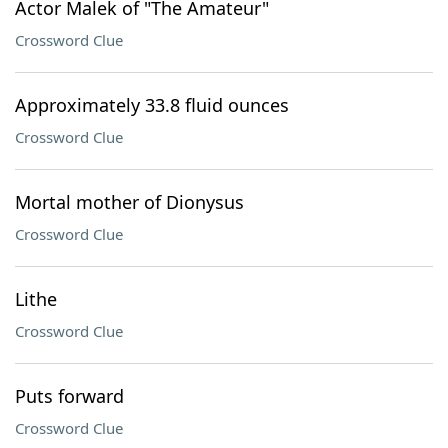
Actor Malek of "The Amateur"
Crossword Clue
Approximately 33.8 fluid ounces
Crossword Clue
Mortal mother of Dionysus
Crossword Clue
Lithe
Crossword Clue
Puts forward
Crossword Clue