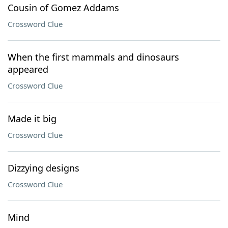
Cousin of Gomez Addams
Crossword Clue
When the first mammals and dinosaurs
appeared
Crossword Clue
Made it big
Crossword Clue
Dizzying designs
Crossword Clue
Mind