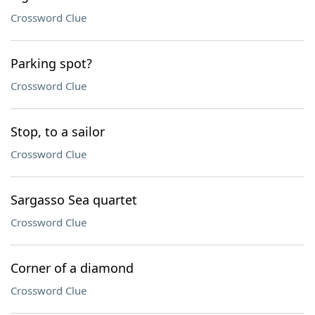
Crossword Clue
Parking spot?
Crossword Clue
Stop, to a sailor
Crossword Clue
Sargasso Sea quartet
Crossword Clue
Corner of a diamond
Crossword Clue