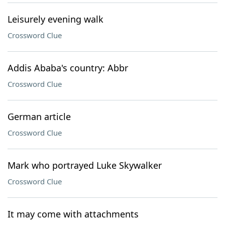
Leisurely evening walk
Crossword Clue
Addis Ababa's country: Abbr
Crossword Clue
German article
Crossword Clue
Mark who portrayed Luke Skywalker
Crossword Clue
It may come with attachments