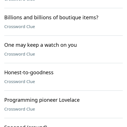
Billions and billions of boutique items?
Crossword Clue
One may keep a watch on you
Crossword Clue
Honest-to-goodness
Crossword Clue
Programming pioneer Lovelace
Crossword Clue