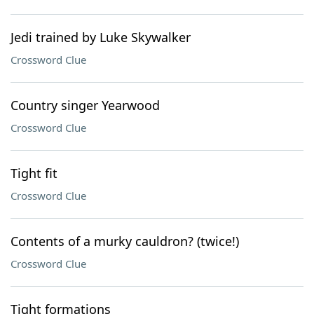
Jedi trained by Luke Skywalker
Crossword Clue
Country singer Yearwood
Crossword Clue
Tight fit
Crossword Clue
Contents of a murky cauldron? (twice!)
Crossword Clue
Tight formations