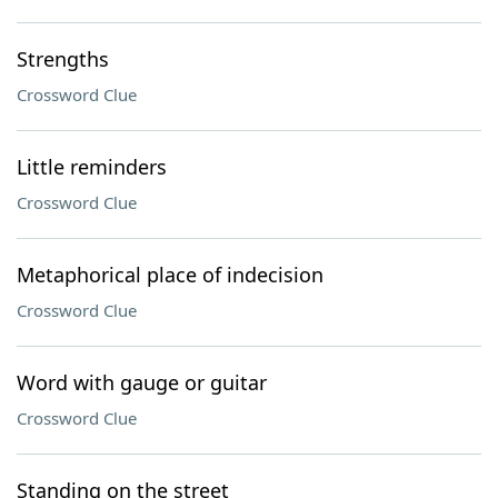
Strengths
Crossword Clue
Little reminders
Crossword Clue
Metaphorical place of indecision
Crossword Clue
Word with gauge or guitar
Crossword Clue
Standing on the street