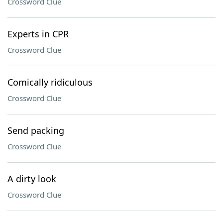
Crossword Clue
Experts in CPR
Crossword Clue
Comically ridiculous
Crossword Clue
Send packing
Crossword Clue
A dirty look
Crossword Clue