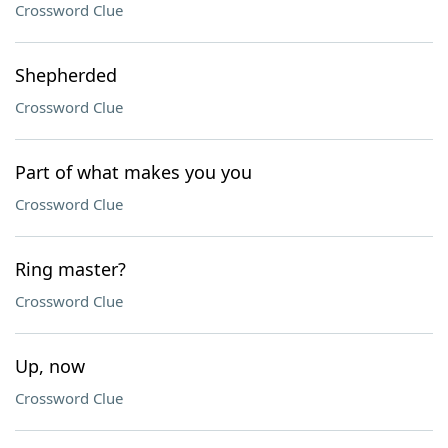
Crossword Clue
Shepherded
Crossword Clue
Part of what makes you you
Crossword Clue
Ring master?
Crossword Clue
Up, now
Crossword Clue