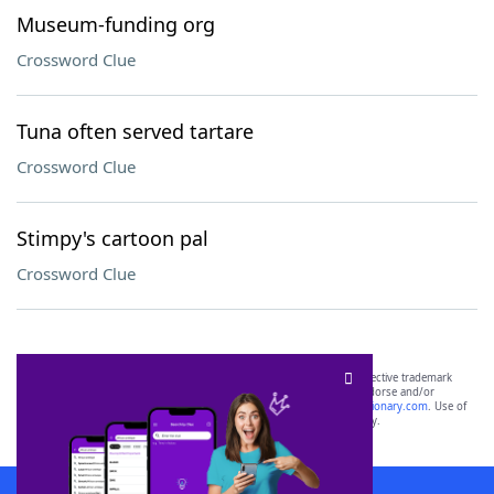
Museum-funding org
Crossword Clue
Tuna often served tartare
Crossword Clue
Stimpy's cartoon pal
Crossword Clue
SCRABBLE® and WORDS WITH FRIENDS® are the property of their respective trademark
owners. These trademark owners are not affiliated with, and do not endorse and/or
sponsor, LoveToKnow®, its products or its websites, including
yourdictionary.com
. Use of
this trademark on
yourdictionary.com
is for informational purposes only.