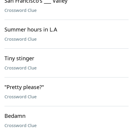
San Francisco's ___ Valley
Crossword Clue
Summer hours in L.A
Crossword Clue
Tiny stinger
Crossword Clue
"Pretty please?"
Crossword Clue
Bedamn
Crossword Clue