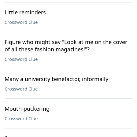
Little reminders
Crossword Clue
Figure who might say "Look at me on the cover
of all these fashion magazines!"?
Crossword Clue
Many a university benefactor, informally
Crossword Clue
Mouth-puckering
Crossword Clue