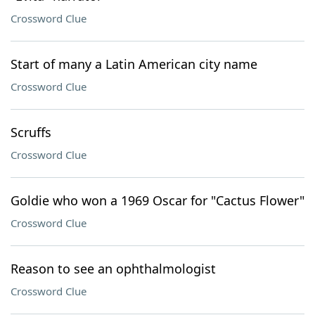
Crossword Clue
Start of many a Latin American city name
Crossword Clue
Scruffs
Crossword Clue
Goldie who won a 1969 Oscar for "Cactus Flower"
Crossword Clue
Reason to see an ophthalmologist
Crossword Clue