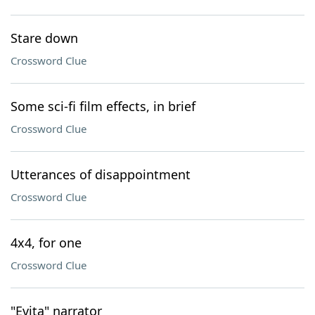
Stare down
Crossword Clue
Some sci-fi film effects, in brief
Crossword Clue
Utterances of disappointment
Crossword Clue
4x4, for one
Crossword Clue
"Evita" narrator