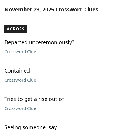
Word List
Maker
November 23, 2025 Crossword Clues
Blog
ACROSS
Our Brands
Departed unceremoniously?
Crossword Clue
Contained
Crossword Clue
Tries to get a rise out of
Crossword Clue
Seeing someone, say