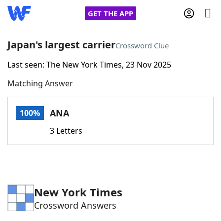
GET THE APP
Japan's largest carrier
Crossword Clue
Last seen: The New York Times, 23 Nov 2025
Home
Matching Answer
Words With Friends
Cheat
ANA
100%
NYT Crossplay Cheat
3 Letters
Scrabble
Helpers
Today's NYT Games
Hints & Answers
New York Times
Crossword Answers
Word Games
Helpers