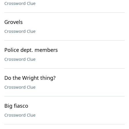
Crossword Clue
Grovels
Crossword Clue
Police dept. members
Crossword Clue
Do the Wright thing?
Crossword Clue
Big fiasco
Crossword Clue