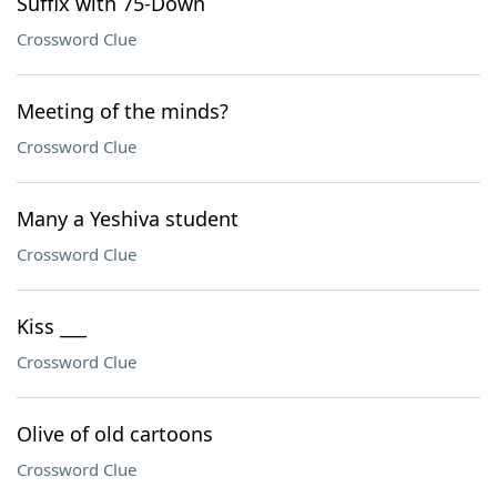
Suffix with 75-Down
Crossword Clue
Meeting of the minds?
Crossword Clue
Many a Yeshiva student
Crossword Clue
Kiss ___
Crossword Clue
Olive of old cartoons
Crossword Clue