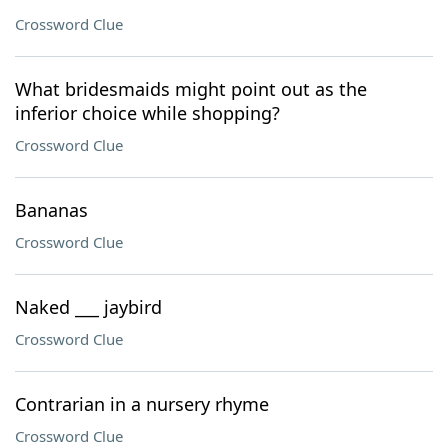
Crossword Clue
What bridesmaids might point out as the
inferior choice while shopping?
Crossword Clue
Bananas
Crossword Clue
Naked ___ jaybird
Crossword Clue
Contrarian in a nursery rhyme
Crossword Clue