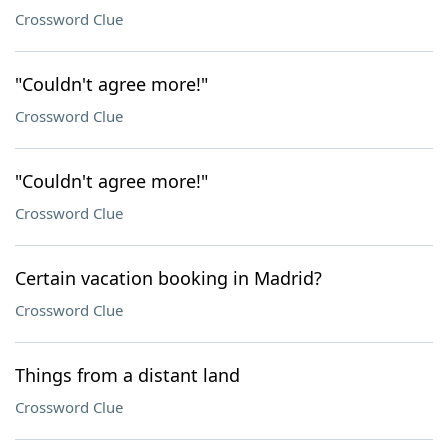
Crossword Clue
"Couldn't agree more!"
Crossword Clue
"Couldn't agree more!"
Crossword Clue
Certain vacation booking in Madrid?
Crossword Clue
Things from a distant land
Crossword Clue