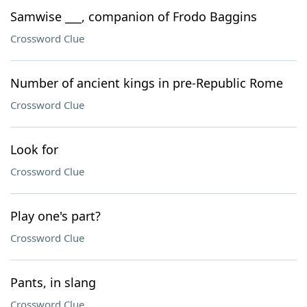
Samwise ___, companion of Frodo Baggins
Crossword Clue
Number of ancient kings in pre-Republic Rome
Crossword Clue
Look for
Crossword Clue
Play one's part?
Crossword Clue
Pants, in slang
Crossword Clue