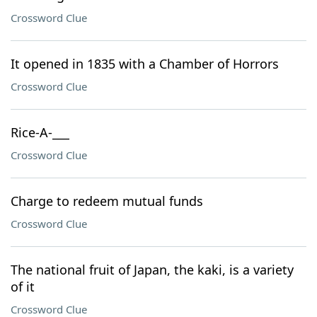
Crossword Clue
It opened in 1835 with a Chamber of Horrors
Crossword Clue
Rice-A-___
Crossword Clue
Charge to redeem mutual funds
Crossword Clue
The national fruit of Japan, the kaki, is a variety
of it
Crossword Clue