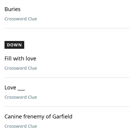
Buries
Crossword Clue
DOWN
Fill with love
Crossword Clue
Love ___
Crossword Clue
Canine frenemy of Garfield
Crossword Clue