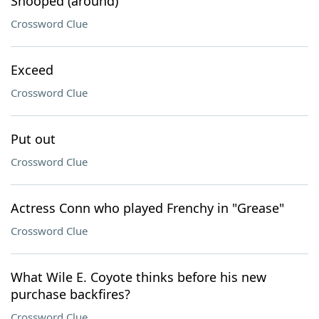
Snooped (around)
Crossword Clue
Exceed
Crossword Clue
Put out
Crossword Clue
Actress Conn who played Frenchy in "Grease"
Crossword Clue
What Wile E. Coyote thinks before his new
purchase backfires?
Crossword Clue