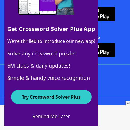
Download WordFinder App
Get Crossword Solver Plus App
Download Crossword Solver + App
We’re thrilled to introduce our new app!
Solve any crossword puzzle!
6M clues & daily updates!
Follow Us
Simple & handy voice recognition
Try Crossword Solver Plus
About WordFinder
About The WordFinder App
Remind Me Later
Advertisers
Contact Us