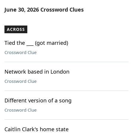
Word List
Maker
June 30, 2026 Crossword Clues
Blog
ACROSS
Our Brands
Tied the ___ (got married)
Crossword Clue
Network based in London
Crossword Clue
Different version of a song
Crossword Clue
Caitlin Clark's home state