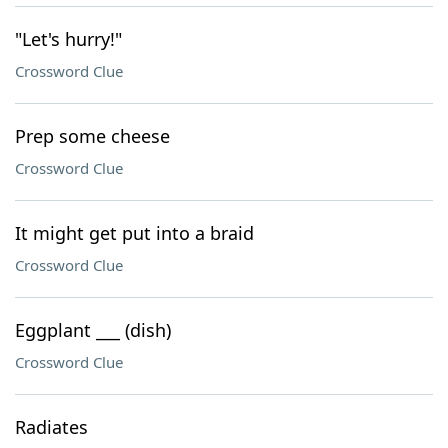
"Let's hurry!"
Crossword Clue
Prep some cheese
Crossword Clue
It might get put into a braid
Crossword Clue
Eggplant ___ (dish)
Crossword Clue
Radiates