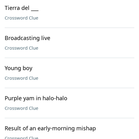
Tierra del ___
Crossword Clue
Broadcasting live
Crossword Clue
Young boy
Crossword Clue
Purple yam in halo-halo
Crossword Clue
Result of an early-morning mishap
Crossword Clue