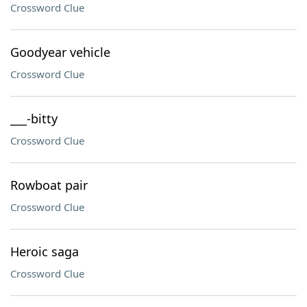
Crossword Clue
Goodyear vehicle
Crossword Clue
___-bitty
Crossword Clue
Rowboat pair
Crossword Clue
Heroic saga
Crossword Clue