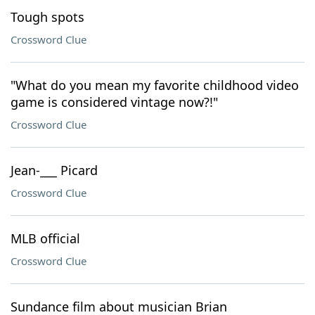
Tough spots
Crossword Clue
"What do you mean my favorite childhood video
game is considered vintage now?!"
Crossword Clue
Jean-___ Picard
Crossword Clue
MLB official
Crossword Clue
Sundance film about musician Brian