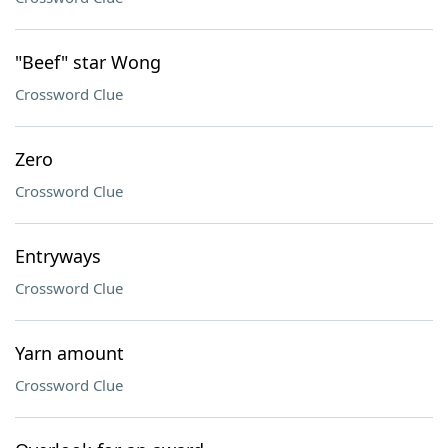
"Beef" star Wong
Crossword Clue
Zero
Crossword Clue
Entryways
Crossword Clue
Yarn amount
Crossword Clue