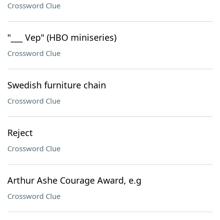
Crossword Clue
"___ Vep" (HBO miniseries)
Crossword Clue
Swedish furniture chain
Crossword Clue
Reject
Crossword Clue
Arthur Ashe Courage Award, e.g
Crossword Clue