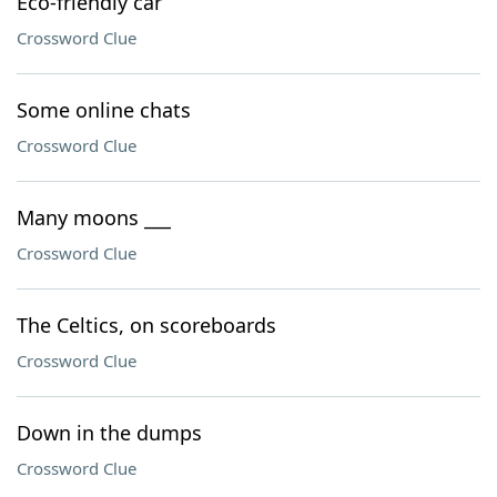
Eco-friendly car
Crossword Clue
Some online chats
Crossword Clue
Many moons ___
Crossword Clue
The Celtics, on scoreboards
Crossword Clue
Down in the dumps
Crossword Clue