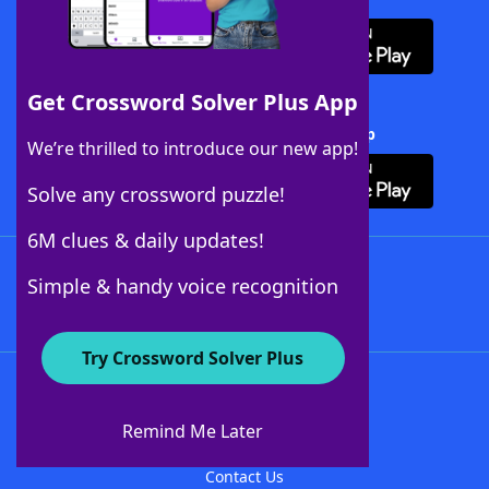
Get Crossword Solver Plus App
Download Crossword Solver + App
We’re thrilled to introduce our new app!
Solve any crossword puzzle!
6M clues & daily updates!
Follow Us
Simple & handy voice recognition
Try Crossword Solver Plus
About WordFinder
About The WordFinder App
Remind Me Later
Advertisers
Contact Us