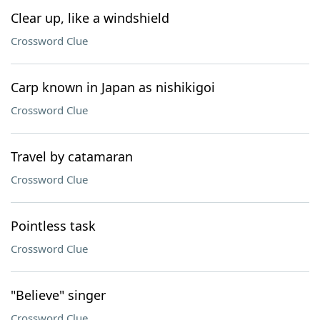
Clear up, like a windshield
Crossword Clue
Carp known in Japan as nishikigoi
Crossword Clue
Travel by catamaran
Crossword Clue
Pointless task
Crossword Clue
"Believe" singer
Crossword Clue