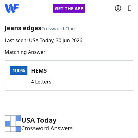
GET THE APP
Jeans edges
Crossword Clue
Last seen: USA Today, 30 Jun 2026
Home
Matching Answer
Words With Friends
Cheat
HEMS
100%
NYT Crossplay Cheat
4 Letters
Scrabble
Helpers
Today's NYT Games
Hints & Answers
USA Today
Crossword Answers
Word Games
Helpers