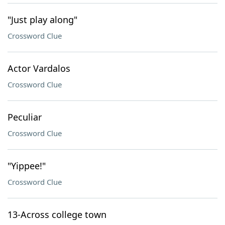
"Just play along"
Crossword Clue
Actor Vardalos
Crossword Clue
Peculiar
Crossword Clue
"Yippee!"
Crossword Clue
13-Across college town