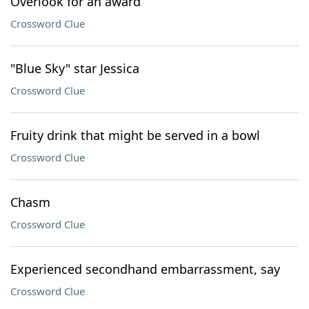
Overlook for an award
Crossword Clue
"Blue Sky" star Jessica
Crossword Clue
Fruity drink that might be served in a bowl
Crossword Clue
Chasm
Crossword Clue
Experienced secondhand embarrassment, say
Crossword Clue