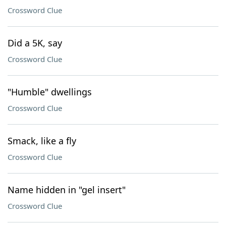
Crossword Clue
Did a 5K, say
Crossword Clue
"Humble" dwellings
Crossword Clue
Smack, like a fly
Crossword Clue
Name hidden in "gel insert"
Crossword Clue