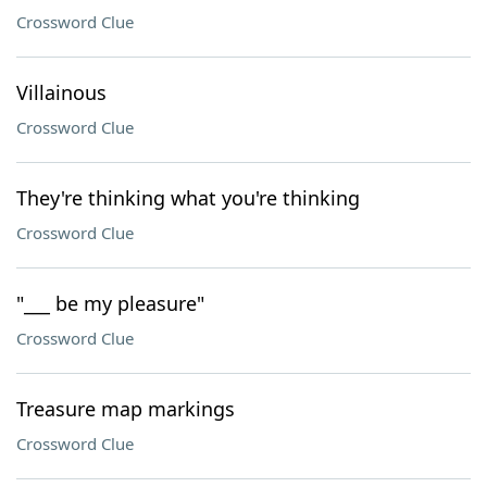
Crossword Clue
Villainous
Crossword Clue
They're thinking what you're thinking
Crossword Clue
"___ be my pleasure"
Crossword Clue
Treasure map markings
Crossword Clue