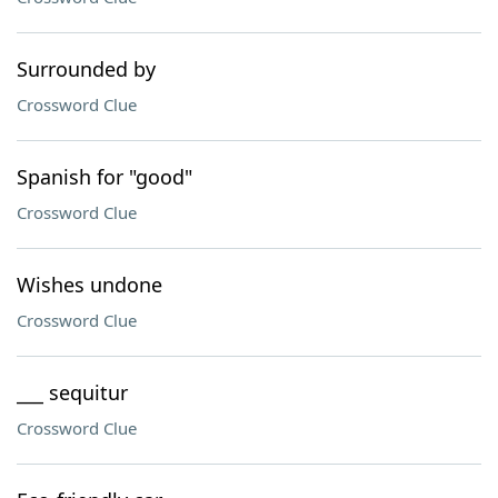
Surrounded by
Crossword Clue
Spanish for "good"
Crossword Clue
Wishes undone
Crossword Clue
___ sequitur
Crossword Clue