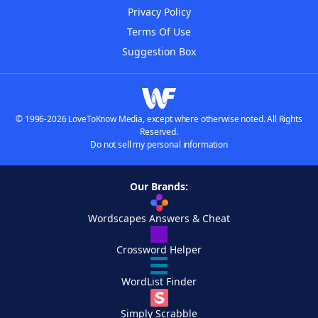
Privacy Policy
Terms Of Use
Suggestion Box
© 1996-2026 LoveToKnow Media, except where otherwise noted. All Rights
Reserved.
Do not sell my personal information
Our Brands:
Wordscapes Answers & Cheat
Crossword Helper
WordList Finder
Simply Scrabble