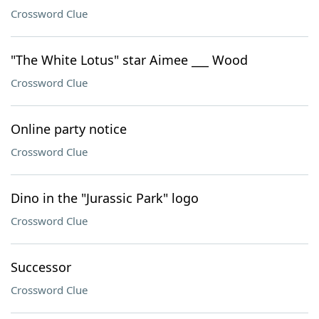
Crossword Clue
"The White Lotus" star Aimee ___ Wood
Crossword Clue
Online party notice
Crossword Clue
Dino in the "Jurassic Park" logo
Crossword Clue
Successor
Crossword Clue