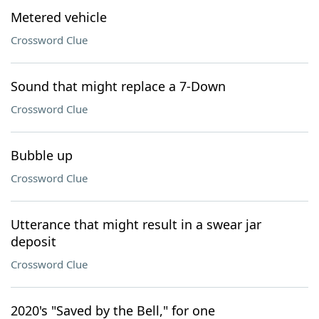
Metered vehicle
Crossword Clue
Sound that might replace a 7-Down
Crossword Clue
Bubble up
Crossword Clue
Utterance that might result in a swear jar
deposit
Crossword Clue
2020's "Saved by the Bell," for one