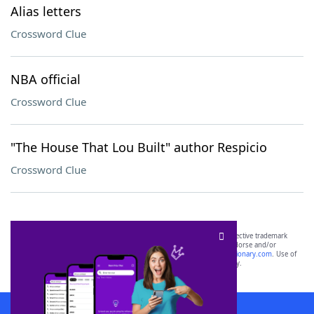
Alias letters
Crossword Clue
NBA official
Crossword Clue
"The House That Lou Built" author Respicio
Crossword Clue
SCRABBLE® and WORDS WITH FRIENDS® are the property of their respective trademark
owners. These trademark owners are not affiliated with, and do not endorse and/or
sponsor, LoveToKnow®, its products or its websites, including
yourdictionary.com
. Use of
this trademark on
yourdictionary.com
is for informational purposes only.
Download WordFinder App