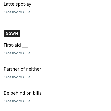
Latte spot-ay
Crossword Clue
DOWN
First-aid ___
Crossword Clue
Partner of neither
Crossword Clue
Be behind on bills
Crossword Clue