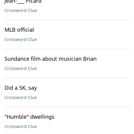
Jean-___ Picard
Crossword Clue
MLB official
Crossword Clue
Sundance film about musician Brian
Crossword Clue
Did a 5K, say
Crossword Clue
"Humble" dwellings
Crossword Clue