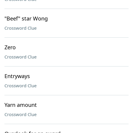
"Beef" star Wong
Crossword Clue
Zero
Crossword Clue
Entryways
Crossword Clue
Yarn amount
Crossword Clue