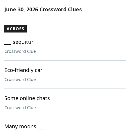
Word List
Maker
June 30, 2026 Crossword Clues
Blog
ACROSS
Our Brands
___ sequitur
Crossword Clue
Eco-friendly car
Crossword Clue
Some online chats
Crossword Clue
Many moons ___