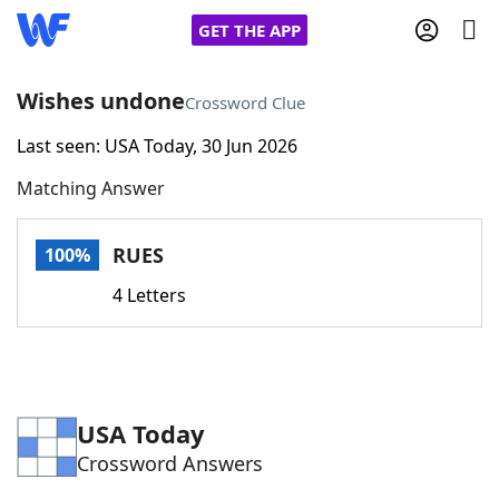
GET THE APP
Wishes undone
Crossword Clue
Last seen: USA Today, 30 Jun 2026
Home
Matching Answer
Words With Friends
Cheat
RUES
100%
NYT Crossplay Cheat
4 Letters
Scrabble
Helpers
Today's NYT Games
Hints & Answers
USA Today
Crossword Answers
Word Games
Helpers