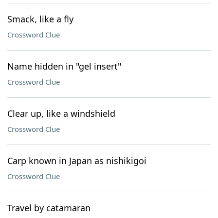
Smack, like a fly
Crossword Clue
Name hidden in "gel insert"
Crossword Clue
Clear up, like a windshield
Crossword Clue
Carp known in Japan as nishikigoi
Crossword Clue
Travel by catamaran