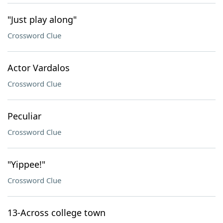
"Just play along"
Crossword Clue
Actor Vardalos
Crossword Clue
Peculiar
Crossword Clue
"Yippee!"
Crossword Clue
13-Across college town