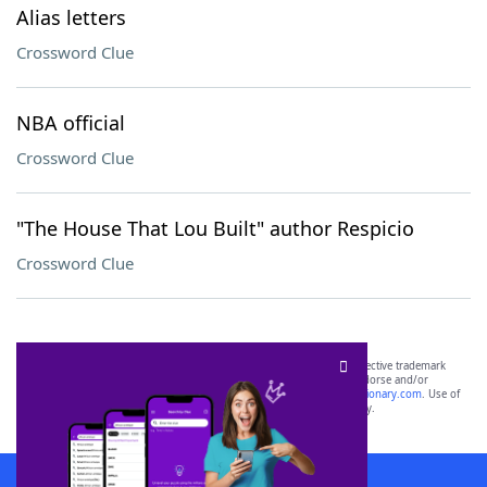
Alias letters
Crossword Clue
NBA official
Crossword Clue
"The House That Lou Built" author Respicio
Crossword Clue
SCRABBLE® and WORDS WITH FRIENDS® are the property of their respective trademark
owners. These trademark owners are not affiliated with, and do not endorse and/or
sponsor, LoveToKnow®, its products or its websites, including
yourdictionary.com
. Use of
this trademark on
yourdictionary.com
is for informational purposes only.
Download WordFinder App