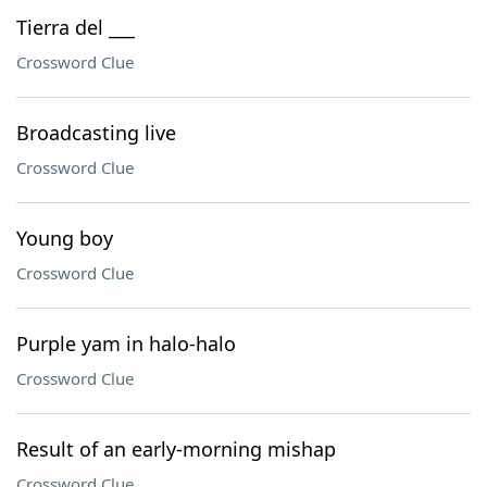
Tierra del ___
Crossword Clue
Broadcasting live
Crossword Clue
Young boy
Crossword Clue
Purple yam in halo-halo
Crossword Clue
Result of an early-morning mishap
Crossword Clue