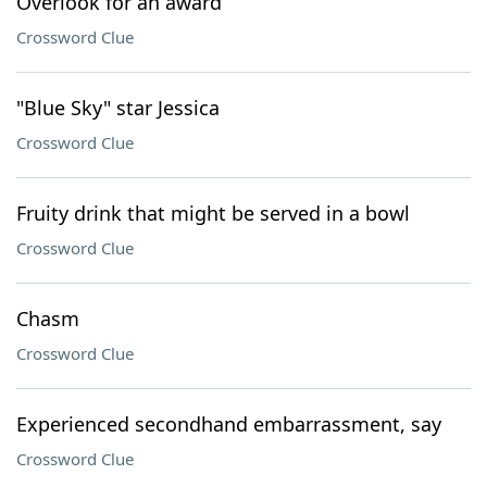
Overlook for an award
Crossword Clue
"Blue Sky" star Jessica
Crossword Clue
Fruity drink that might be served in a bowl
Crossword Clue
Chasm
Crossword Clue
Experienced secondhand embarrassment, say
Crossword Clue