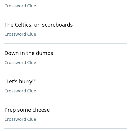
Crossword Clue
The Celtics, on scoreboards
Crossword Clue
Down in the dumps
Crossword Clue
"Let's hurry!"
Crossword Clue
Prep some cheese
Crossword Clue