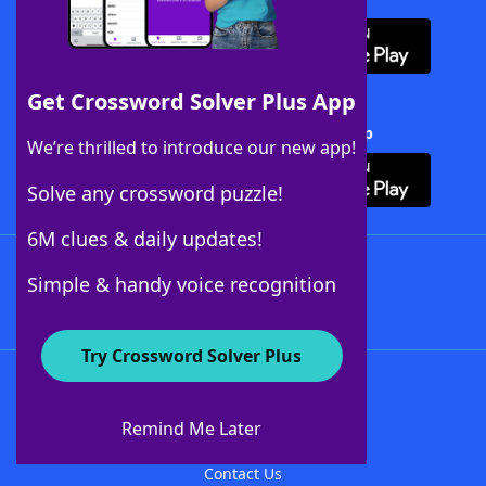
Get Crossword Solver Plus App
Download Crossword Solver + App
We’re thrilled to introduce our new app!
Solve any crossword puzzle!
6M clues & daily updates!
Follow Us
Simple & handy voice recognition
Try Crossword Solver Plus
About WordFinder
About The WordFinder App
Remind Me Later
Advertisers
Contact Us