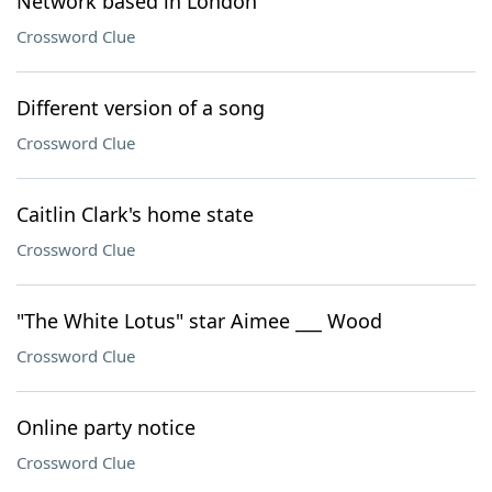
Network based in London
Crossword Clue
Different version of a song
Crossword Clue
Caitlin Clark's home state
Crossword Clue
"The White Lotus" star Aimee ___ Wood
Crossword Clue
Online party notice
Crossword Clue