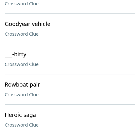
Crossword Clue
Goodyear vehicle
Crossword Clue
___-bitty
Crossword Clue
Rowboat pair
Crossword Clue
Heroic saga
Crossword Clue