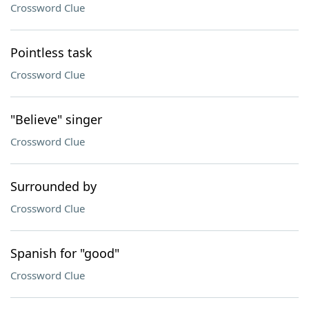
Crossword Clue
Pointless task
Crossword Clue
"Believe" singer
Crossword Clue
Surrounded by
Crossword Clue
Spanish for "good"
Crossword Clue