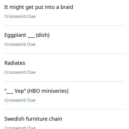
It might get put into a braid
Crossword Clue
Eggplant ___ (dish)
Crossword Clue
Radiates
Crossword Clue
"___ Vep" (HBO miniseries)
Crossword Clue
Swedish furniture chain
Crossword Clue