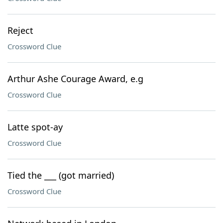
Reject
Crossword Clue
Arthur Ashe Courage Award, e.g
Crossword Clue
Latte spot-ay
Crossword Clue
Tied the ___ (got married)
Crossword Clue