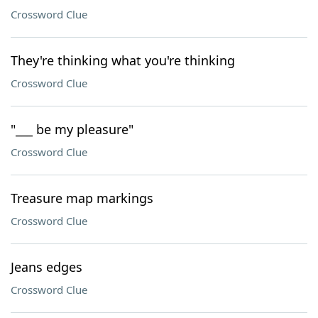
Crossword Clue
They're thinking what you're thinking
Crossword Clue
"___ be my pleasure"
Crossword Clue
Treasure map markings
Crossword Clue
Jeans edges
Crossword Clue