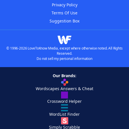
Privacy Policy
Terms Of Use
Suggestion Box
© 1996-2026 LoveToKnow Media, except where otherwise noted. All Rights
Reserved.
Do not sell my personal information
Our Brands:
Wordscapes Answers & Cheat
Crossword Helper
WordList Finder
Simply Scrabble