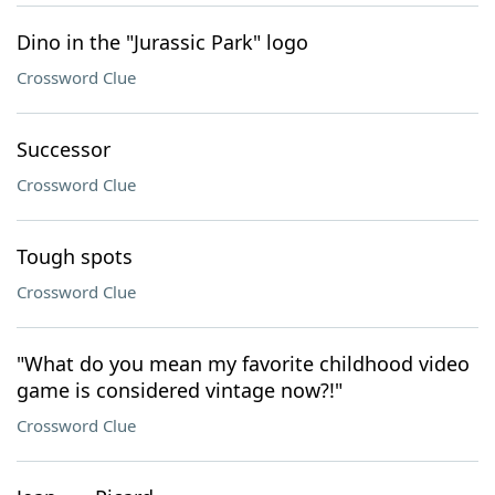
Dino in the "Jurassic Park" logo
Crossword Clue
Successor
Crossword Clue
Tough spots
Crossword Clue
"What do you mean my favorite childhood video
game is considered vintage now?!"
Crossword Clue