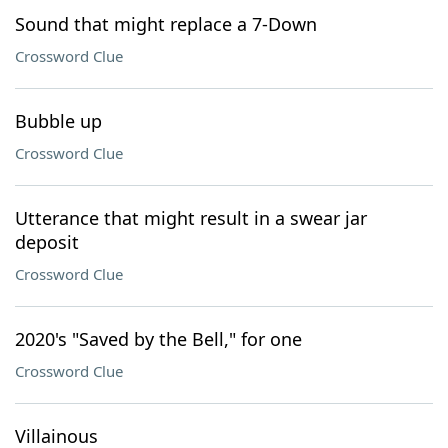
Sound that might replace a 7-Down
Crossword Clue
Bubble up
Crossword Clue
Utterance that might result in a swear jar
deposit
Crossword Clue
2020's "Saved by the Bell," for one
Crossword Clue
Villainous