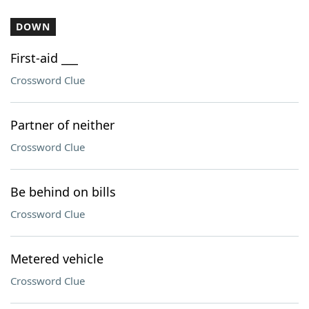
DOWN
First-aid ___
Crossword Clue
Partner of neither
Crossword Clue
Be behind on bills
Crossword Clue
Metered vehicle
Crossword Clue