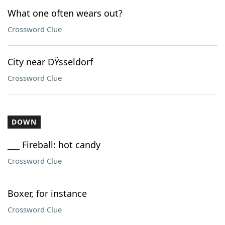
What one often wears out?
Crossword Clue
City near DŸsseldorf
Crossword Clue
DOWN
___ Fireball: hot candy
Crossword Clue
Boxer, for instance
Crossword Clue