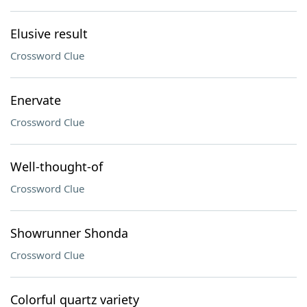
Elusive result
Crossword Clue
Enervate
Crossword Clue
Well-thought-of
Crossword Clue
Showrunner Shonda
Crossword Clue
Colorful quartz variety