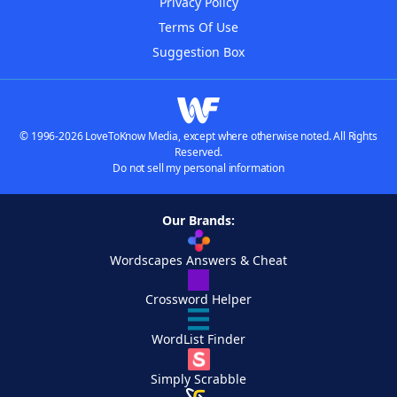
Privacy Policy
Terms Of Use
Suggestion Box
© 1996-2026 LoveToKnow Media, except where otherwise noted. All Rights
Reserved.
Do not sell my personal information
Our Brands:
Wordscapes Answers & Cheat
Crossword Helper
WordList Finder
Simply Scrabble