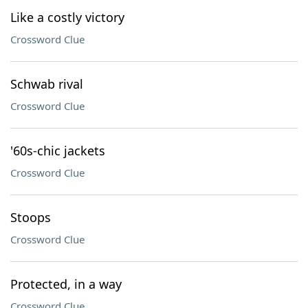
Like a costly victory
Crossword Clue
Schwab rival
Crossword Clue
'60s-chic jackets
Crossword Clue
Stoops
Crossword Clue
Protected, in a way
Crossword Clue