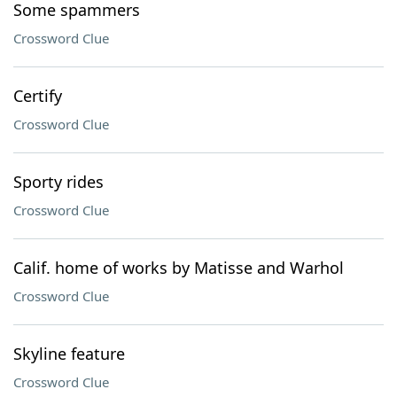
Some spammers
Crossword Clue
Certify
Crossword Clue
Sporty rides
Crossword Clue
Calif. home of works by Matisse and Warhol
Crossword Clue
Skyline feature
Crossword Clue