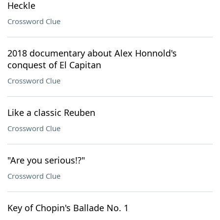
Heckle
Crossword Clue
2018 documentary about Alex Honnold's
conquest of El Capitan
Crossword Clue
Like a classic Reuben
Crossword Clue
"Are you serious!?"
Crossword Clue
Key of Chopin's Ballade No. 1