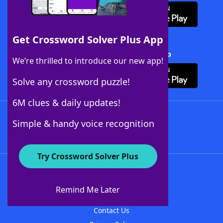
Get Crossword Solver Plus App
Download Crossword Solver + App
We’re thrilled to introduce our new app!
Solve any crossword puzzle!
6M clues & daily updates!
Follow Us
Simple & handy voice recognition
Try Crossword Solver Plus
About WordFinder
About The WordFinder App
Remind Me Later
Advertisers
Contact Us