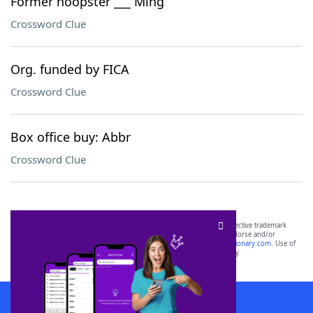
Former hoopster ___ Ming
Crossword Clue
Org. funded by FICA
Crossword Clue
Box office buy: Abbr
Crossword Clue
SCRABBLE® and WORDS WITH FRIENDS® are the property of their respective trademark
owners. These trademark owners are not affiliated with, and do not endorse and/or
sponsor, LoveToKnow®, its products or its websites, including
yourdictionary.com
. Use of
this trademark on
yourdictionary.com
is for informational purposes only.
Download WordFinder App