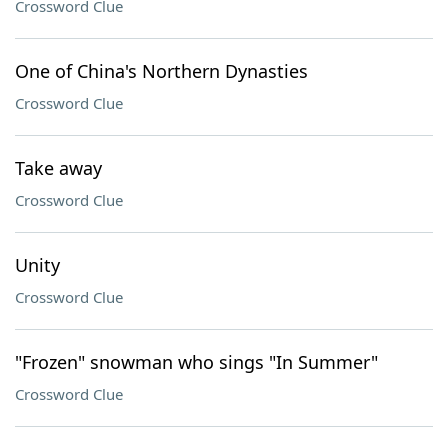
Crossword Clue
One of China's Northern Dynasties
Crossword Clue
Take away
Crossword Clue
Unity
Crossword Clue
"Frozen" snowman who sings "In Summer"
Crossword Clue