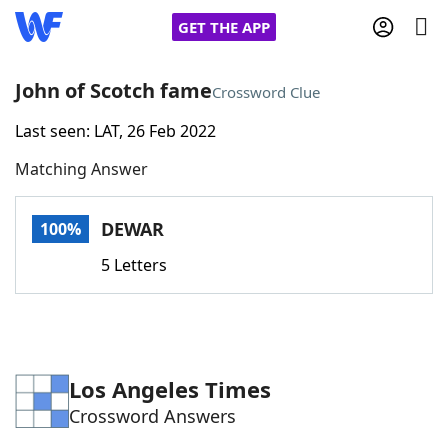
GET THE APP
John of Scotch fame
Crossword Clue
Last seen: LAT, 26 Feb 2022
Home
Matching Answer
Words With Friends
Cheat
DEWAR
100%
NYT Crossplay Cheat
5 Letters
Scrabble
Helpers
Today's NYT Games
Hints & Answers
Los Angeles Times
Crossword Answers
Word Games
Helpers