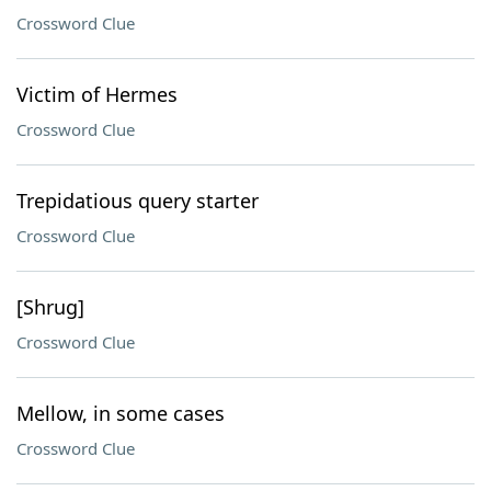
Crossword Clue
Victim of Hermes
Crossword Clue
Trepidatious query starter
Crossword Clue
[Shrug]
Crossword Clue
Mellow, in some cases
Crossword Clue