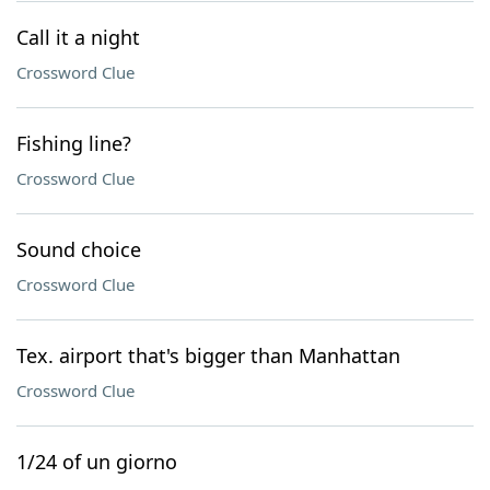
Call it a night
Crossword Clue
Fishing line?
Crossword Clue
Sound choice
Crossword Clue
Tex. airport that's bigger than Manhattan
Crossword Clue
1/24 of un giorno