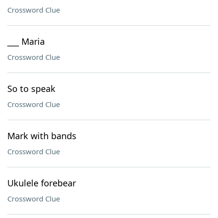
Crossword Clue
___ Maria
Crossword Clue
So to speak
Crossword Clue
Mark with bands
Crossword Clue
Ukulele forebear
Crossword Clue