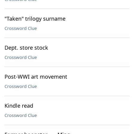
"Taken" trilogy surname
Crossword Clue
Dept. store stock
Crossword Clue
Post-WWI art movement
Crossword Clue
Kindle read
Crossword Clue