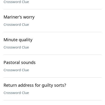
Crossword Clue
Mariner's worry
Crossword Clue
Minute quality
Crossword Clue
Pastoral sounds
Crossword Clue
Return address for guilty sorts?
Crossword Clue