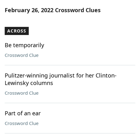
Word List
Maker
February 26, 2022 Crossword Clues
Blog
ACROSS
Our Brands
Be temporarily
Crossword Clue
Pulitzer-winning journalist for her Clinton-
Lewinsky columns
Crossword Clue
Part of an ear
Crossword Clue