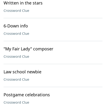
Written in the stars
Crossword Clue
6-Down info
Crossword Clue
"My Fair Lady" composer
Crossword Clue
Law school newbie
Crossword Clue
Postgame celebrations
Crossword Clue