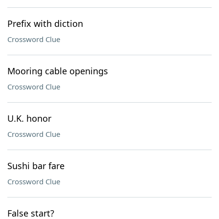
Prefix with diction
Crossword Clue
Mooring cable openings
Crossword Clue
U.K. honor
Crossword Clue
Sushi bar fare
Crossword Clue
False start?