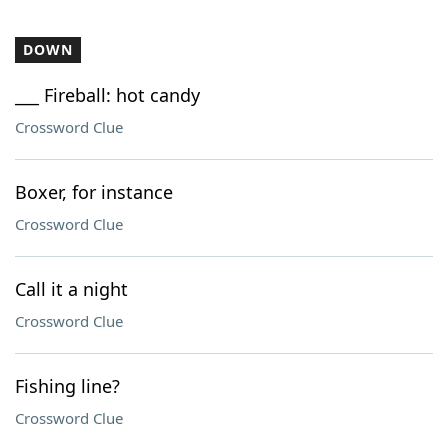
DOWN
___ Fireball: hot candy
Crossword Clue
Boxer, for instance
Crossword Clue
Call it a night
Crossword Clue
Fishing line?
Crossword Clue