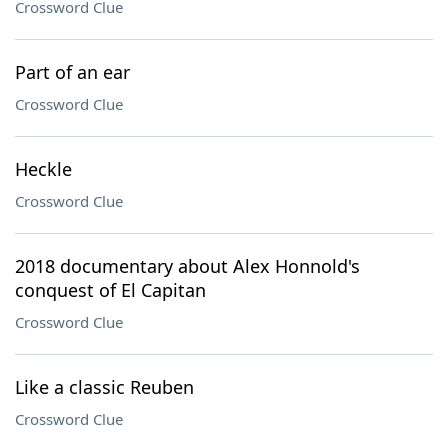
Crossword Clue
Part of an ear
Crossword Clue
Heckle
Crossword Clue
2018 documentary about Alex Honnold's
conquest of El Capitan
Crossword Clue
Like a classic Reuben
Crossword Clue