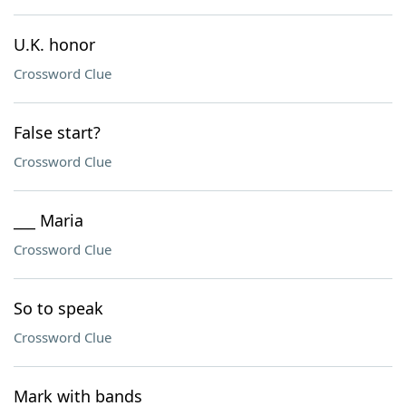
U.K. honor
Crossword Clue
False start?
Crossword Clue
___ Maria
Crossword Clue
So to speak
Crossword Clue
Mark with bands