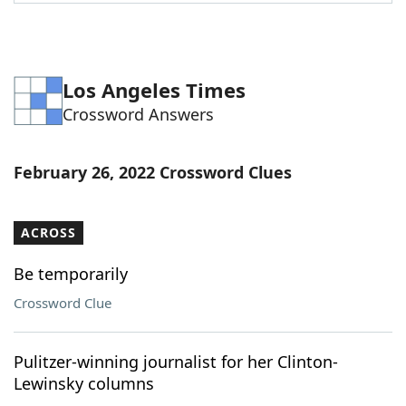
Word List
Maker
Blog
Los Angeles Times
Crossword Answers
Our Brands
February 26, 2022 Crossword Clues
ACROSS
Be temporarily
Crossword Clue
Pulitzer-winning journalist for her Clinton-
Lewinsky columns