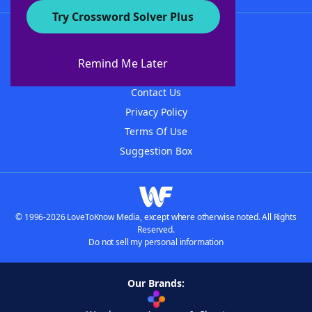
Try Crossword Solver Plus
About WordFinder
About The WordFinder App
Remind Me Later
Advertisers
Contact Us
Privacy Policy
Terms Of Use
Suggestion Box
© 1996-2026 LoveToKnow Media, except where otherwise noted. All Rights
Reserved.
Do not sell my personal information
Our Brands: