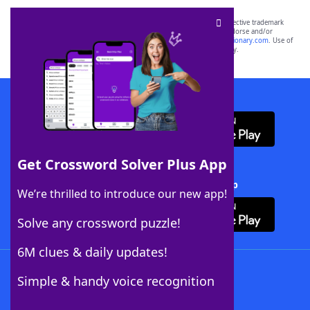
SCRABBLE® and WORDS WITH FRIENDS® are the property of their respective trademark
owners. These trademark owners are not affiliated with, and do not endorse and/or
sponsor, LoveToKnow®, its products or its websites, including
yourdictionary.com
. Use of
this trademark on
yourdictionary.com
is for informational purposes only.
Download WordFinder App
Get Crossword Solver Plus App
Download Crossword Solver + App
We’re thrilled to introduce our new app!
Solve any crossword puzzle!
6M clues & daily updates!
Follow Us
Simple & handy voice recognition