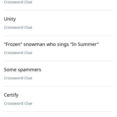
Crossword Clue
Unity
Crossword Clue
"Frozen" snowman who sings "In Summer"
Crossword Clue
Some spammers
Crossword Clue
Certify
Crossword Clue