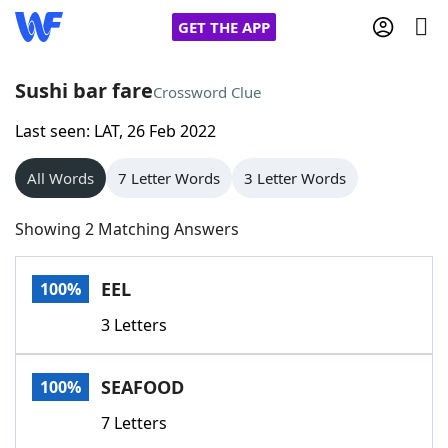
GET THE APP
Sushi bar fare
Crossword Clue
Last seen: LAT, 26 Feb 2022
Home
All Words
7 Letter Words
3 Letter Words
Words With Friends
Cheat
Showing 2 Matching Answers
NYT Crossplay Cheat
EEL
100%
Scrabble
Helpers
3 Letters
Today's NYT Games
Hints & Answers
SEAFOOD
100%
Word Games
Helpers
7 Letters