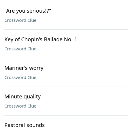
"Are you serious!?"
Crossword Clue
Key of Chopin's Ballade No. 1
Crossword Clue
Mariner's worry
Crossword Clue
Minute quality
Crossword Clue
Pastoral sounds