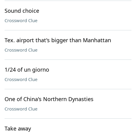
Sound choice
Crossword Clue
Tex. airport that's bigger than Manhattan
Crossword Clue
1/24 of un giorno
Crossword Clue
One of China's Northern Dynasties
Crossword Clue
Take away