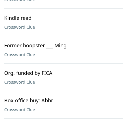
Kindle read
Crossword Clue
Former hoopster ___ Ming
Crossword Clue
Org. funded by FICA
Crossword Clue
Box office buy: Abbr
Crossword Clue