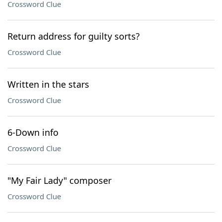
Crossword Clue
Return address for guilty sorts?
Crossword Clue
Written in the stars
Crossword Clue
6-Down info
Crossword Clue
"My Fair Lady" composer
Crossword Clue