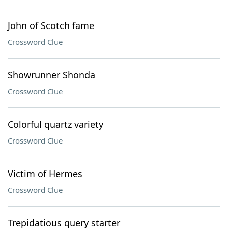
John of Scotch fame
Crossword Clue
Showrunner Shonda
Crossword Clue
Colorful quartz variety
Crossword Clue
Victim of Hermes
Crossword Clue
Trepidatious query starter