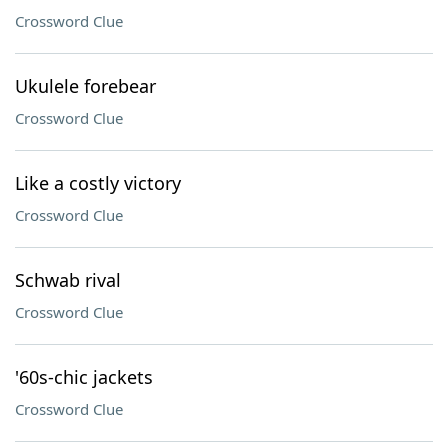
Crossword Clue
Ukulele forebear
Crossword Clue
Like a costly victory
Crossword Clue
Schwab rival
Crossword Clue
'60s-chic jackets
Crossword Clue