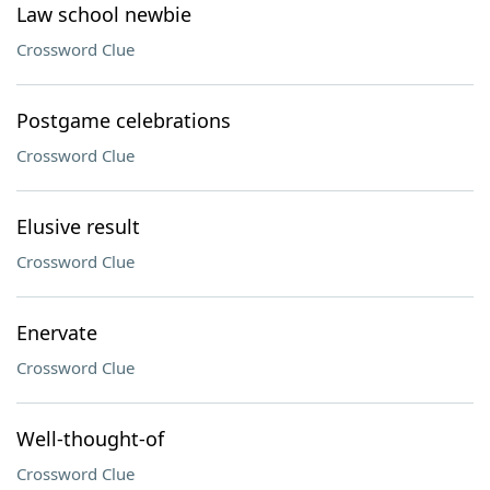
Law school newbie
Crossword Clue
Postgame celebrations
Crossword Clue
Elusive result
Crossword Clue
Enervate
Crossword Clue
Well-thought-of
Crossword Clue