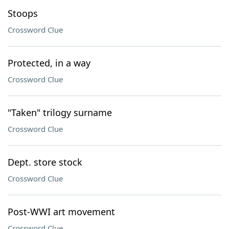
Stoops
Crossword Clue
Protected, in a way
Crossword Clue
"Taken" trilogy surname
Crossword Clue
Dept. store stock
Crossword Clue
Post-WWI art movement
Crossword Clue