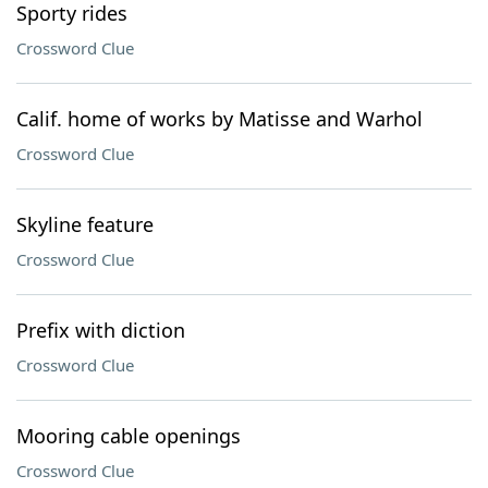
Sporty rides
Crossword Clue
Calif. home of works by Matisse and Warhol
Crossword Clue
Skyline feature
Crossword Clue
Prefix with diction
Crossword Clue
Mooring cable openings
Crossword Clue