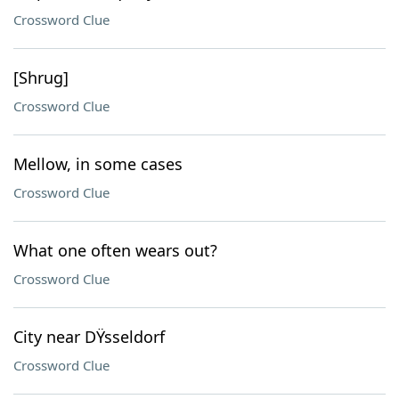
Crossword Clue
[Shrug]
Crossword Clue
Mellow, in some cases
Crossword Clue
What one often wears out?
Crossword Clue
City near DŸsseldorf
Crossword Clue