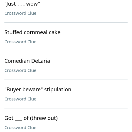
"Just . . . wow"
Crossword Clue
Stuffed cornmeal cake
Crossword Clue
Comedian DeLaria
Crossword Clue
"Buyer beware" stipulation
Crossword Clue
Got ___ of (threw out)
Crossword Clue