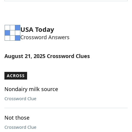
Word List
Maker
Blog
USA Today
Crossword Answers
Our Brands
August 21, 2025 Crossword Clues
ACROSS
Nondairy milk source
Crossword Clue
Not those
Crossword Clue