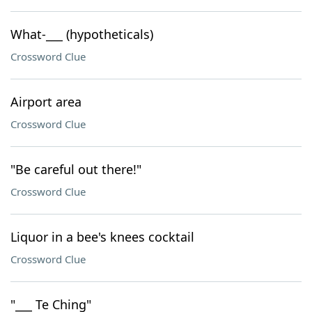
What-___ (hypotheticals)
Crossword Clue
Airport area
Crossword Clue
"Be careful out there!"
Crossword Clue
Liquor in a bee's knees cocktail
Crossword Clue
"___ Te Ching"