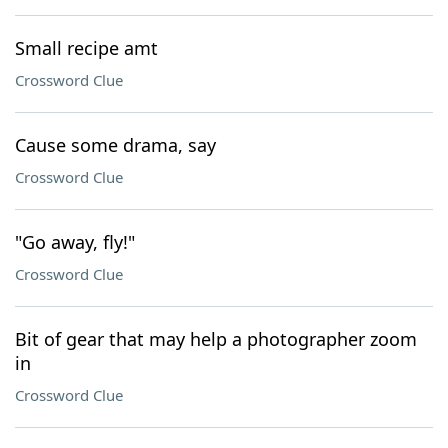
Small recipe amt
Crossword Clue
Cause some drama, say
Crossword Clue
"Go away, fly!"
Crossword Clue
Bit of gear that may help a photographer zoom
in
Crossword Clue