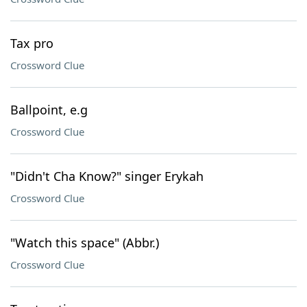
Tax pro
Crossword Clue
Ballpoint, e.g
Crossword Clue
"Didn't Cha Know?" singer Erykah
Crossword Clue
"Watch this space" (Abbr.)
Crossword Clue