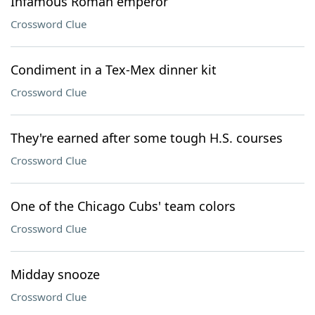
Infamous Roman emperor
Crossword Clue
Condiment in a Tex-Mex dinner kit
Crossword Clue
They're earned after some tough H.S. courses
Crossword Clue
One of the Chicago Cubs' team colors
Crossword Clue
Midday snooze
Crossword Clue