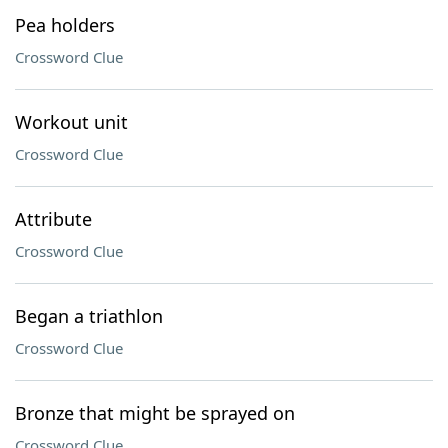
Pea holders
Crossword Clue
Workout unit
Crossword Clue
Attribute
Crossword Clue
Began a triathlon
Crossword Clue
Bronze that might be sprayed on
Crossword Clue