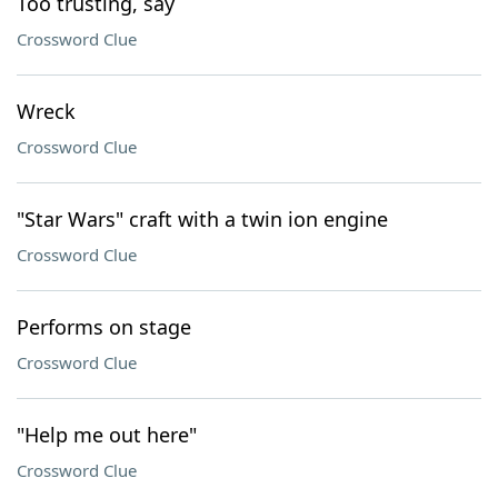
Too trusting, say
Crossword Clue
Wreck
Crossword Clue
"Star Wars" craft with a twin ion engine
Crossword Clue
Performs on stage
Crossword Clue
"Help me out here"
Crossword Clue