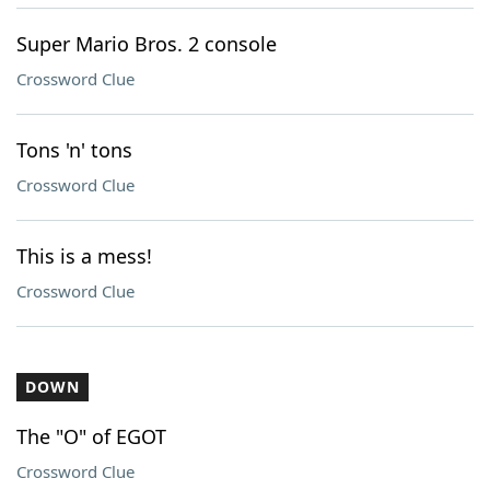
Super Mario Bros. 2 console
Crossword Clue
Tons 'n' tons
Crossword Clue
This is a mess!
Crossword Clue
DOWN
The "O" of EGOT
Crossword Clue