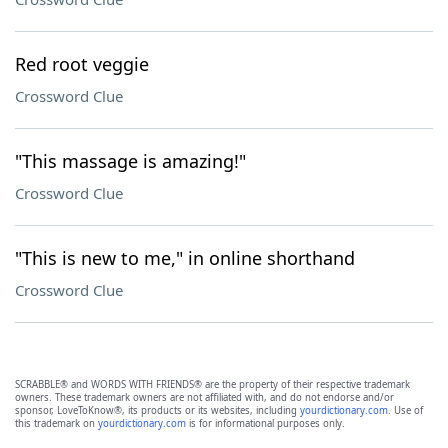
Red root veggie
Crossword Clue
"This massage is amazing!"
Crossword Clue
"This is new to me," in online shorthand
Crossword Clue
SCRABBLE® and WORDS WITH FRIENDS® are the property of their respective trademark
owners. These trademark owners are not affiliated with, and do not endorse and/or
sponsor, LoveToKnow®, its products or its websites, including
yourdictionary.com
. Use of
this trademark on
yourdictionary.com
is for informational purposes only.