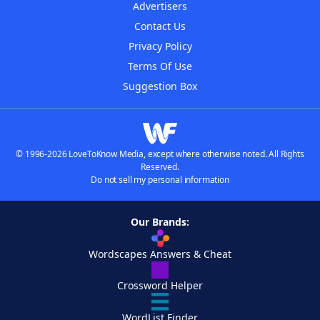
Advertisers
Contact Us
Privacy Policy
Terms Of Use
Suggestion Box
© 1996-2026 LoveToKnow Media, except where otherwise noted. All Rights
Reserved.
Do not sell my personal information
Our Brands:
Wordscapes Answers & Cheat
Crossword Helper
WordList Finder