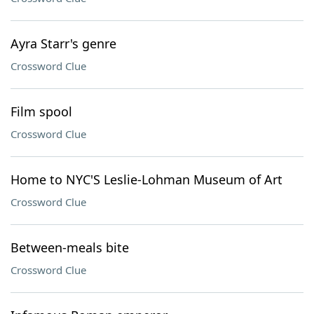
Ayra Starr's genre
Crossword Clue
Film spool
Crossword Clue
Home to NYC'S Leslie-Lohman Museum of Art
Crossword Clue
Between-meals bite
Crossword Clue