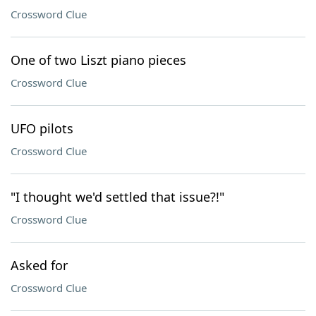
Crossword Clue
One of two Liszt piano pieces
Crossword Clue
UFO pilots
Crossword Clue
"I thought we'd settled that issue?!"
Crossword Clue
Asked for
Crossword Clue