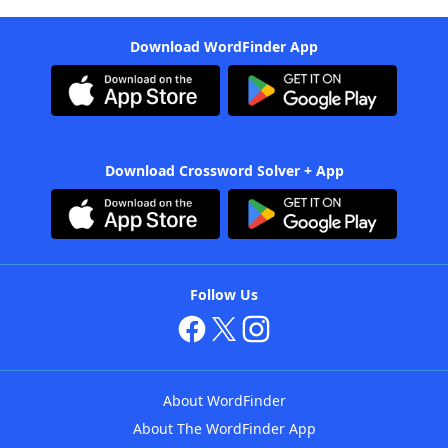
Download WordFinder App
Download Crossword Solver + App
Follow Us
About WordFinder
About The WordFinder App