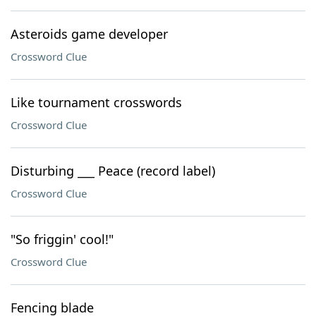
Asteroids game developer
Crossword Clue
Like tournament crosswords
Crossword Clue
Disturbing ___ Peace (record label)
Crossword Clue
"So friggin' cool!"
Crossword Clue
Fencing blade