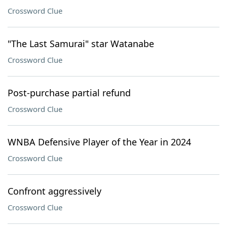
Crossword Clue
"The Last Samurai" star Watanabe
Crossword Clue
Post-purchase partial refund
Crossword Clue
WNBA Defensive Player of the Year in 2024
Crossword Clue
Confront aggressively
Crossword Clue