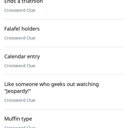
Ends a triathlon
Crossword Clue
Falafel holders
Crossword Clue
Calendar entry
Crossword Clue
Like someone who geeks out watching
"Jeopardy!"
Crossword Clue
Muffin type
Crossword Clue