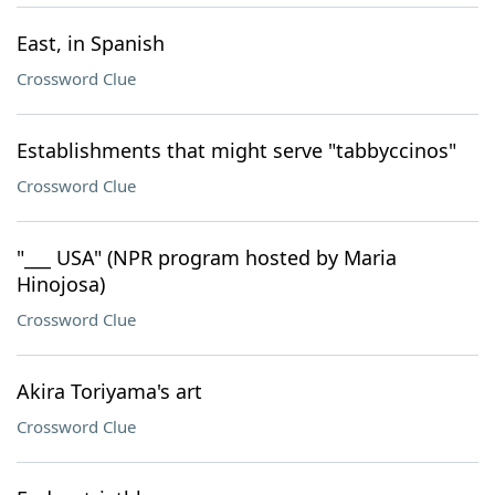
East, in Spanish
Crossword Clue
Establishments that might serve "tabbyccinos"
Crossword Clue
"___ USA" (NPR program hosted by Maria
Hinojosa)
Crossword Clue
Akira Toriyama's art
Crossword Clue