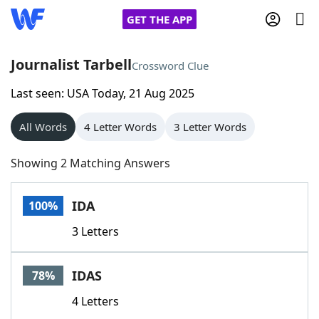
GET THE APP
Journalist Tarbell
Crossword Clue
Last seen: USA Today, 21 Aug 2025
Home
All Words
4 Letter Words
3 Letter Words
Words With Friends
Cheat
Showing 2 Matching Answers
NYT Crossplay Cheat
IDA
100%
Scrabble
Helpers
3 Letters
Today's NYT Games
Hints & Answers
IDAS
78%
Word Games
Helpers
4 Letters