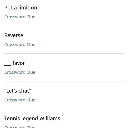
Put a limit on
Crossword Clue
Reverse
Crossword Clue
___ favor
Crossword Clue
"Let's chat"
Crossword Clue
Tennis legend Williams
Crossword Clue