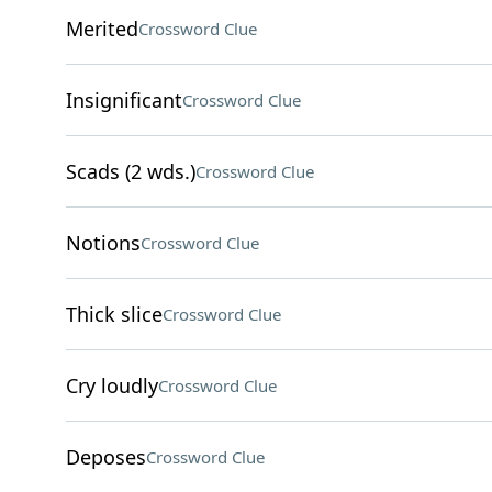
Merited
Crossword Clue
Insignificant
Crossword Clue
Scads (2 wds.)
Crossword Clue
Notions
Crossword Clue
Thick slice
Crossword Clue
Cry loudly
Crossword Clue
Deposes
Crossword Clue