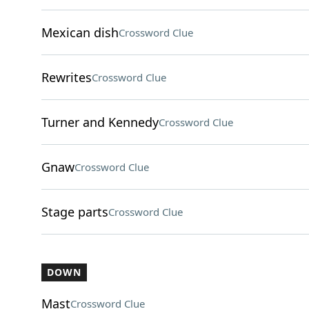
Mexican dish
Crossword Clue
Rewrites
Crossword Clue
Turner and Kennedy
Crossword Clue
Gnaw
Crossword Clue
Stage parts
Crossword Clue
DOWN
Mast
Crossword Clue