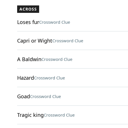
ACROSS
Loses fur
Crossword Clue
Capri or Wight
Crossword Clue
A Baldwin
Crossword Clue
Hazard
Crossword Clue
Goad
Crossword Clue
Tragic king
Crossword Clue