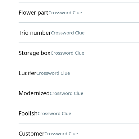
Flower part
Crossword Clue
Trio number
Crossword Clue
Storage box
Crossword Clue
Lucifer
Crossword Clue
Modernized
Crossword Clue
Foolish
Crossword Clue
Customer
Crossword Clue