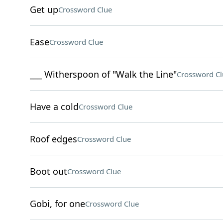
Get up
Crossword Clue
Ease
Crossword Clue
___ Witherspoon of "Walk the Line"
Crossword Cl
Have a cold
Crossword Clue
Roof edges
Crossword Clue
Boot out
Crossword Clue
Gobi, for one
Crossword Clue