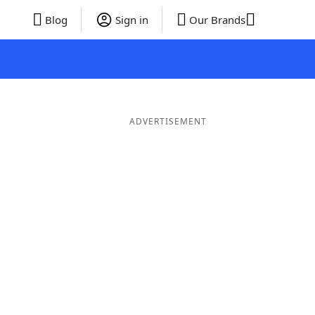
Blog
Sign in
Our Brands
ADVERTISEMENT