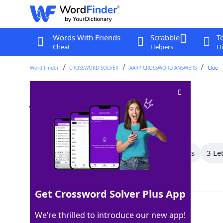
Words With Friends
Scrabble
T
Cheat
Helpers
Hi
Word Finder
CROSSWORD SOLVER
AARP CROSSWORD ANSWERS
Clue
Judge's wear
Crossword Clue
Last seen: AARP, 7 Nov 2025
All Words
5 Letter Words
4 Letter Words
3 Le
Showing 3 Matching Answers
Get Crossword Solver Plus App
ROBE
100%
We’re thrilled to introduce our new app!