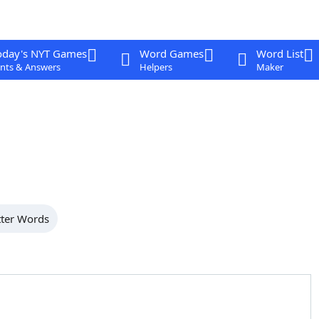
oday's NYT Games
Word Games
Word List
nts & Answers
Helpers
Maker
tter Words