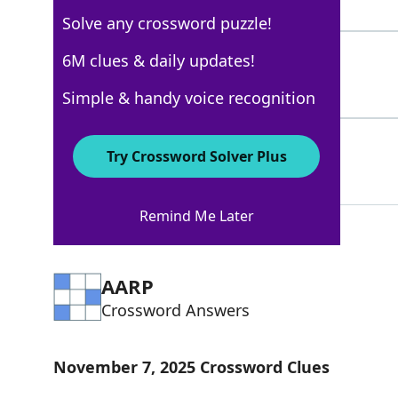
4 Letters
Solve any crossword puzzle!
ROBES
6M clues & daily updates!
100%
5 Letters
Simple & handy voice recognition
WIG
78%
Try Crossword Solver Plus
3 Letters
Remind Me Later
AARP
Crossword Answers
November 7, 2025 Crossword Clues