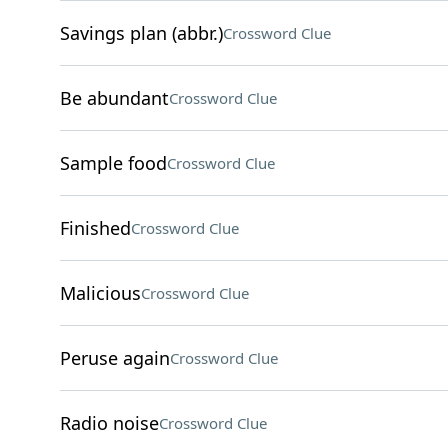
Savings plan (abbr.)
Crossword Clue
Be abundant
Crossword Clue
Sample food
Crossword Clue
Finished
Crossword Clue
Malicious
Crossword Clue
Peruse again
Crossword Clue
Radio noise
Crossword Clue