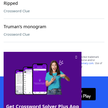
Ripped
Crossword Clue
Truman's monogram
Crossword Clue
SCRABBLE® and WORDS WITH FRIENDS® are the property of their respective trademark
owners. These trademark owners are not affiliated with, and do not endorse and/or
sponsor, LoveToKnow®, its products or its websites, including
yourdictionary.com
. Use of
this trademark on
yourdictionary.com
is for informational purposes only.
Download WordFinder App
Get Crossword Solver Plus App