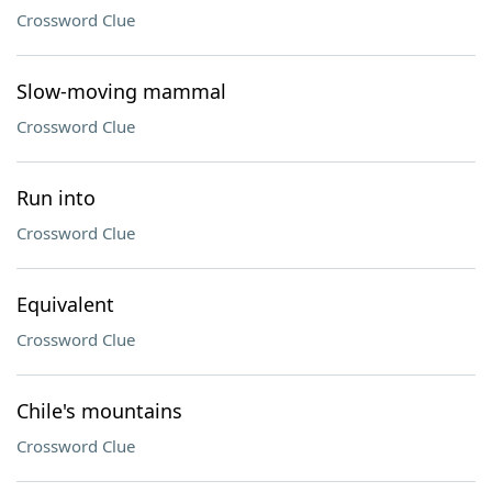
Crossword Clue
Slow-moving mammal
Crossword Clue
Run into
Crossword Clue
Equivalent
Crossword Clue
Chile's mountains
Crossword Clue