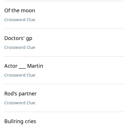
Of the moon
Crossword Clue
Doctors' gp
Crossword Clue
Actor ___ Martin
Crossword Clue
Rod's partner
Crossword Clue
Bullring cries