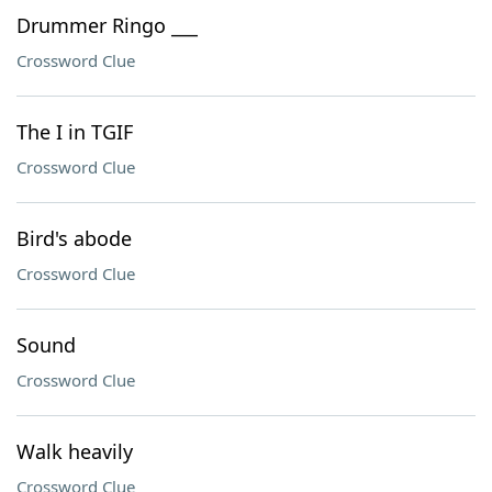
Drummer Ringo ___
Crossword Clue
The I in TGIF
Crossword Clue
Bird's abode
Crossword Clue
Sound
Crossword Clue
Walk heavily
Crossword Clue