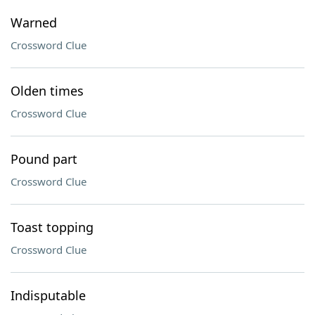
Warned
Crossword Clue
Olden times
Crossword Clue
Pound part
Crossword Clue
Toast topping
Crossword Clue
Indisputable