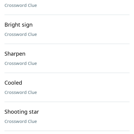
Crossword Clue
Bright sign
Crossword Clue
Sharpen
Crossword Clue
Cooled
Crossword Clue
Shooting star
Crossword Clue