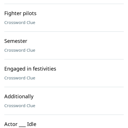
Fighter pilots
Crossword Clue
Semester
Crossword Clue
Engaged in festivities
Crossword Clue
Additionally
Crossword Clue
Actor ___ Idle