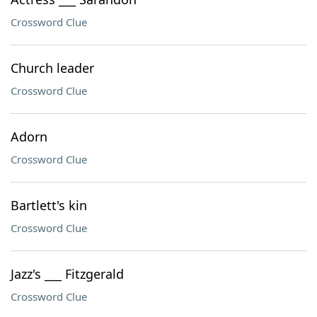
Crossword Clue
Church leader
Crossword Clue
Adorn
Crossword Clue
Bartlett's kin
Crossword Clue
Jazz's ___ Fitzgerald
Crossword Clue