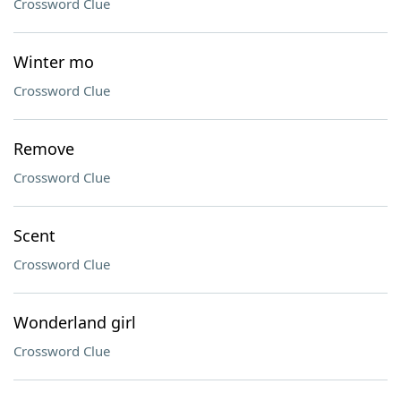
Crossword Clue
Winter mo
Crossword Clue
Remove
Crossword Clue
Scent
Crossword Clue
Wonderland girl
Crossword Clue