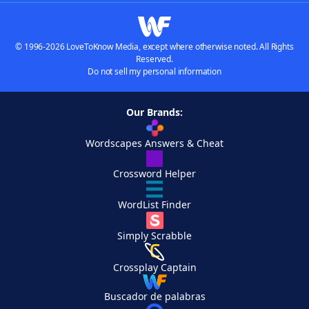
© 1996-2026 LoveToKnow Media, except where otherwise noted. All Rights
Reserved.
Do not sell my personal information
Our Brands:
Wordscapes Answers & Cheat
Crossword Helper
WordList Finder
Simply Scrabble
Crossplay Captain
Buscador de palabras