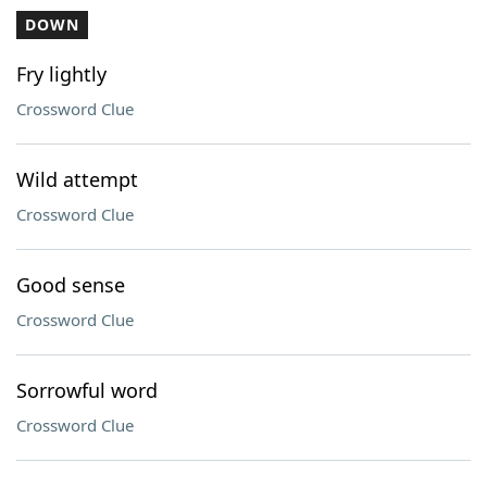
DOWN
Fry lightly
Crossword Clue
Wild attempt
Crossword Clue
Good sense
Crossword Clue
Sorrowful word
Crossword Clue