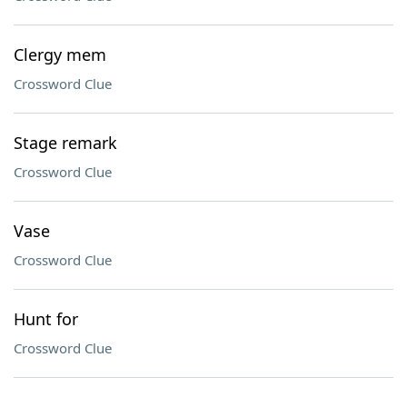
Clergy mem
Crossword Clue
Stage remark
Crossword Clue
Vase
Crossword Clue
Hunt for
Crossword Clue