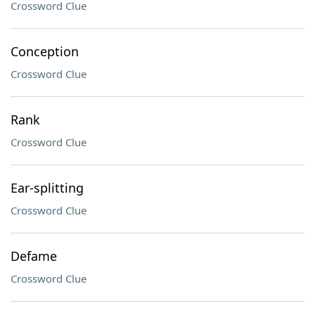
Crossword Clue
Conception
Crossword Clue
Rank
Crossword Clue
Ear-splitting
Crossword Clue
Defame
Crossword Clue