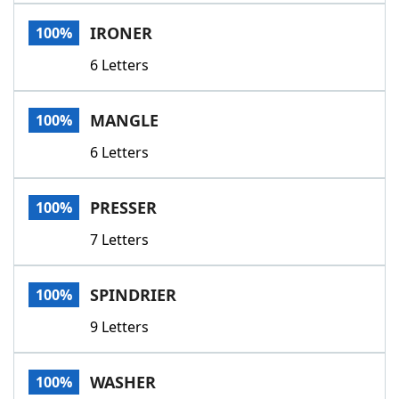
Word List
Maker
IRONER
100%
6 Letters
Blog
Our Brands
MANGLE
100%
6 Letters
PRESSER
100%
7 Letters
SPINDRIER
100%
9 Letters
WASHER
100%