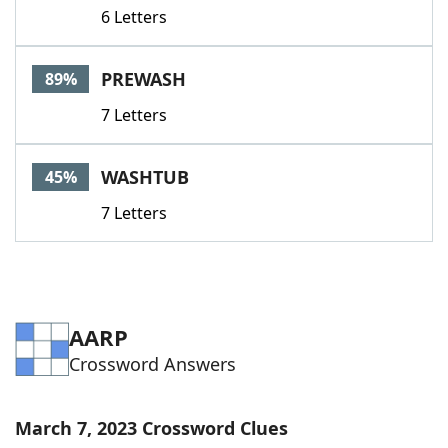
6 Letters
PREWASH
89%
7 Letters
WASHTUB
45%
7 Letters
AARP
Crossword Answers
March 7, 2023 Crossword Clues