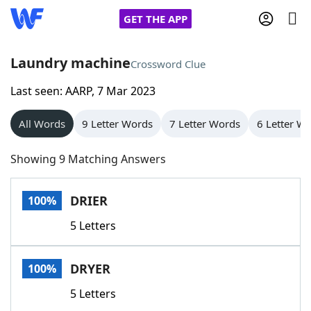
GET THE APP
Laundry machine
Crossword Clue
Last seen: AARP, 7 Mar 2023
Home
All Words
9 Letter Words
7 Letter Words
6 Letter W
Words With Friends
Cheat
Showing 9 Matching Answers
NYT Crossplay Cheat
DRIER
100%
Scrabble
Helpers
5 Letters
Today's NYT Games
Hints & Answers
DRYER
100%
Word Games
Helpers
5 Letters