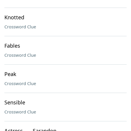
Knotted
Crossword Clue
Fables
Crossword Clue
Peak
Crossword Clue
Sensible
Crossword Clue
Actress ___ Sarandon