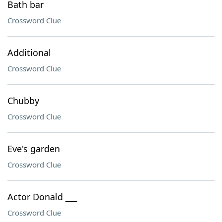
Bath bar
Crossword Clue
Additional
Crossword Clue
Chubby
Crossword Clue
Eve's garden
Crossword Clue
Actor Donald ___
Crossword Clue