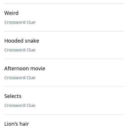
Weird
Crossword Clue
Hooded snake
Crossword Clue
Afternoon movie
Crossword Clue
Selects
Crossword Clue
Lion's hair