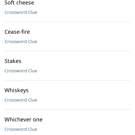
Soft cheese
Crossword Clue
Cease-fire
Crossword Clue
Stakes
Crossword Clue
Whiskeys
Crossword Clue
Whichever one
Crossword Clue