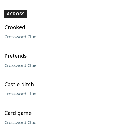
ACROSS
Crooked
Crossword Clue
Pretends
Crossword Clue
Castle ditch
Crossword Clue
Card game
Crossword Clue