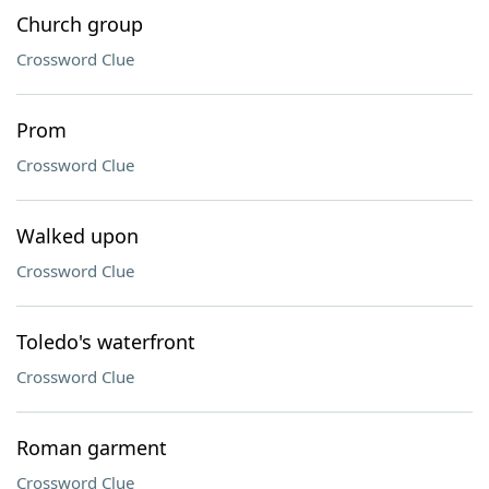
Church group
Crossword Clue
Prom
Crossword Clue
Walked upon
Crossword Clue
Toledo's waterfront
Crossword Clue
Roman garment
Crossword Clue