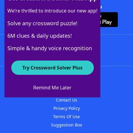
Download Crossword Solver + App
We’re thrilled to introduce our new app!
Solve any crossword puzzle!
6M clues & daily updates!
Follow Us
Simple & handy voice recognition
Try Crossword Solver Plus
About WordFinder
About The WordFinder App
Remind Me Later
Advertisers
Contact Us
Privacy Policy
Terms Of Use
Suggestion Box