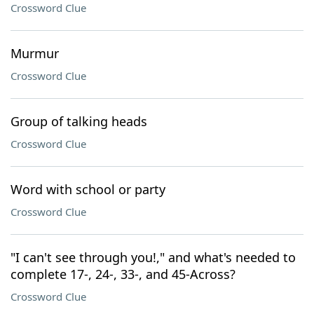
Crossword Clue
Murmur
Crossword Clue
Group of talking heads
Crossword Clue
Word with school or party
Crossword Clue
"I can't see through you!," and what's needed to
complete 17-, 24-, 33-, and 45-Across?
Crossword Clue