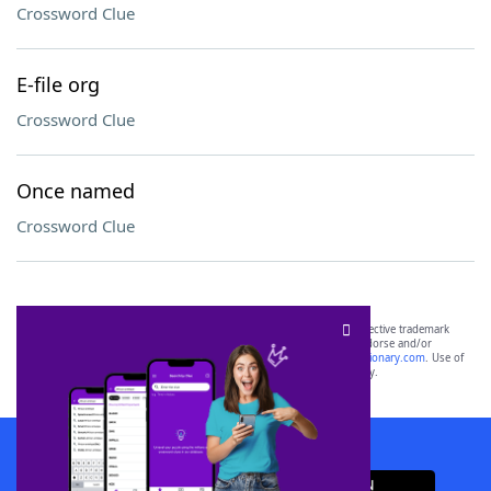
Crossword Clue
E-file org
Crossword Clue
Once named
Crossword Clue
SCRABBLE® and WORDS WITH FRIENDS® are the property of their respective trademark
owners. These trademark owners are not affiliated with, and do not endorse and/or
sponsor, LoveToKnow®, its products or its websites, including
yourdictionary.com
. Use of
this trademark on
yourdictionary.com
is for informational purposes only.
Download WordFinder App