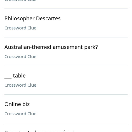
Philosopher Descartes
Crossword Clue
Australian-themed amusement park?
Crossword Clue
___ table
Crossword Clue
Online biz
Crossword Clue