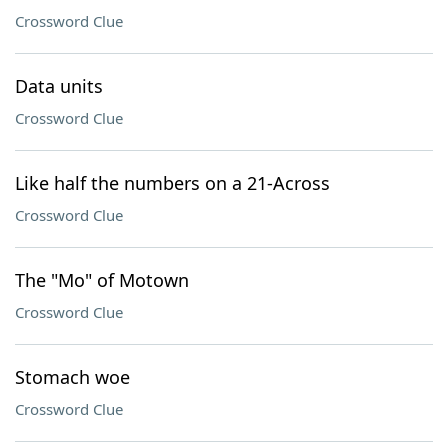
Crossword Clue
Data units
Crossword Clue
Like half the numbers on a 21-Across
Crossword Clue
The "Mo" of Motown
Crossword Clue
Stomach woe
Crossword Clue