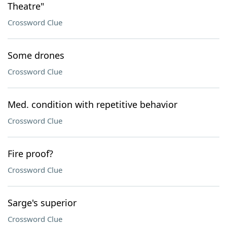
Theatre"
Crossword Clue
Some drones
Crossword Clue
Med. condition with repetitive behavior
Crossword Clue
Fire proof?
Crossword Clue
Sarge's superior
Crossword Clue