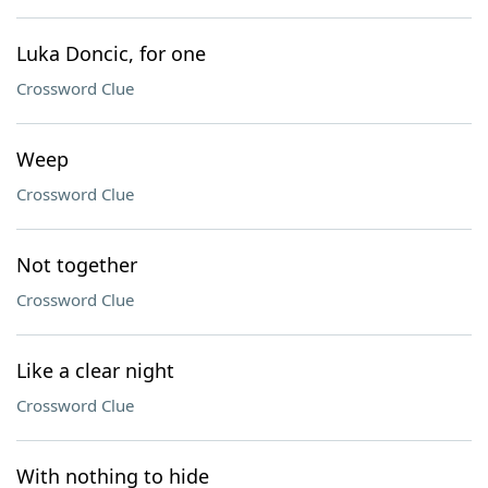
Luka Doncic, for one
Crossword Clue
Weep
Crossword Clue
Not together
Crossword Clue
Like a clear night
Crossword Clue
With nothing to hide