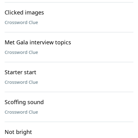
Clicked images
Crossword Clue
Met Gala interview topics
Crossword Clue
Starter start
Crossword Clue
Scoffing sound
Crossword Clue
Not bright