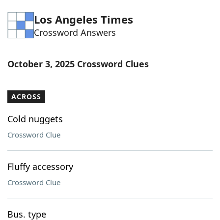
Word List
Maker
Los Angeles Times
Crossword Answers
Blog
October 3, 2025 Crossword Clues
Our Brands
ACROSS
Cold nuggets
Crossword Clue
Fluffy accessory
Crossword Clue
Bus. type