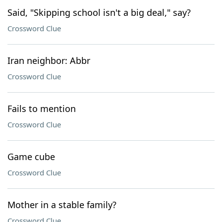
Said, "Skipping school isn't a big deal," say?
Crossword Clue
Iran neighbor: Abbr
Crossword Clue
Fails to mention
Crossword Clue
Game cube
Crossword Clue
Mother in a stable family?
Crossword Clue