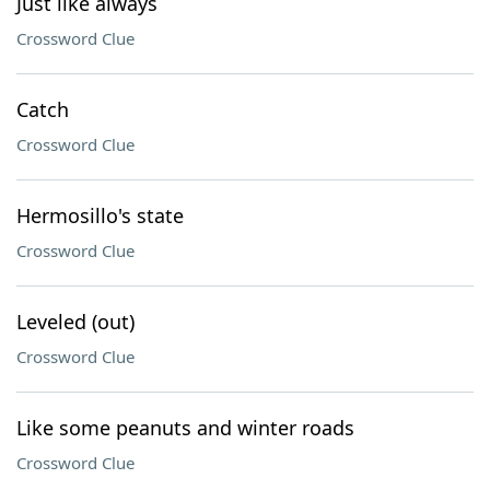
Just like always
Crossword Clue
Catch
Crossword Clue
Hermosillo's state
Crossword Clue
Leveled (out)
Crossword Clue
Like some peanuts and winter roads
Crossword Clue