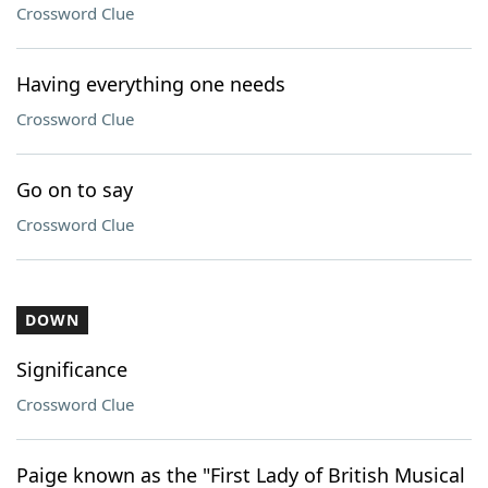
Crossword Clue
Having everything one needs
Crossword Clue
Go on to say
Crossword Clue
DOWN
Significance
Crossword Clue
Paige known as the "First Lady of British Musical