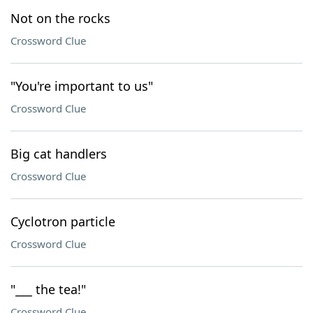
Not on the rocks
Crossword Clue
"You're important to us"
Crossword Clue
Big cat handlers
Crossword Clue
Cyclotron particle
Crossword Clue
"___ the tea!"
Crossword Clue