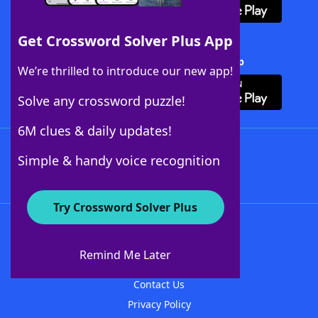
Get Crossword Solver Plus App
Download Crossword Solver + App
We’re thrilled to introduce our new app!
Solve any crossword puzzle!
6M clues & daily updates!
Follow Us
Simple & handy voice recognition
Try Crossword Solver Plus
About WordFinder
About The WordFinder App
Remind Me Later
Advertisers
Contact Us
Privacy Policy