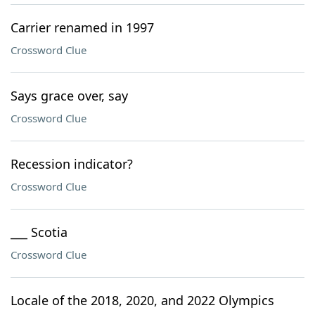
Carrier renamed in 1997
Crossword Clue
Says grace over, say
Crossword Clue
Recession indicator?
Crossword Clue
___ Scotia
Crossword Clue
Locale of the 2018, 2020, and 2022 Olympics