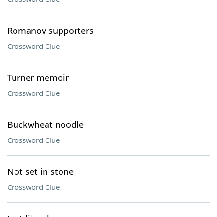
Romanov supporters
Crossword Clue
Turner memoir
Crossword Clue
Buckwheat noodle
Crossword Clue
Not set in stone
Crossword Clue