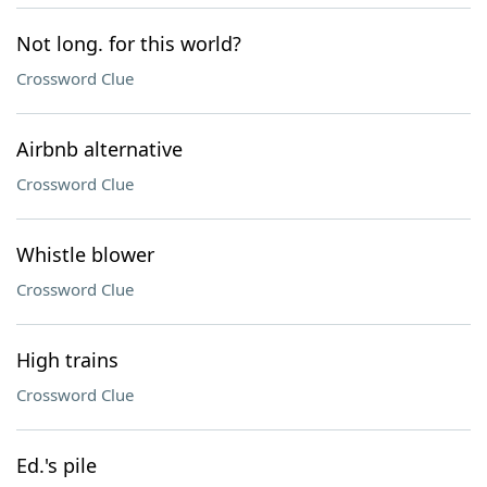
Not long. for this world?
Crossword Clue
Airbnb alternative
Crossword Clue
Whistle blower
Crossword Clue
High trains
Crossword Clue
Ed.'s pile