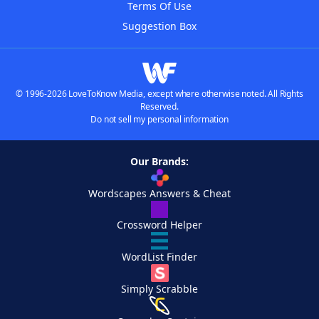
Terms Of Use
Suggestion Box
© 1996-2026 LoveToKnow Media, except where otherwise noted. All Rights
Reserved.
Do not sell my personal information
Our Brands:
Wordscapes Answers & Cheat
Crossword Helper
WordList Finder
Simply Scrabble