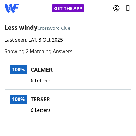
GET THE APP
Less windy
Crossword Clue
Last seen: LAT, 3 Oct 2025
Home
Showing 2 Matching Answers
Words With Friends
Cheat
CALMER
100%
NYT Crossplay Cheat
6 Letters
Scrabble
Helpers
TERSER
100%
Today's NYT Games
Hints & Answers
6 Letters
Word Games
Helpers