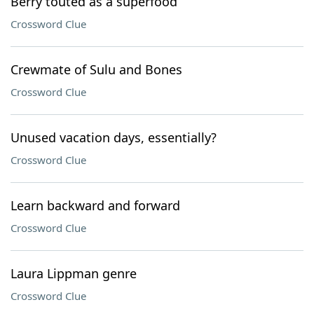
Berry touted as a superfood
Crossword Clue
Crewmate of Sulu and Bones
Crossword Clue
Unused vacation days, essentially?
Crossword Clue
Learn backward and forward
Crossword Clue
Laura Lippman genre
Crossword Clue