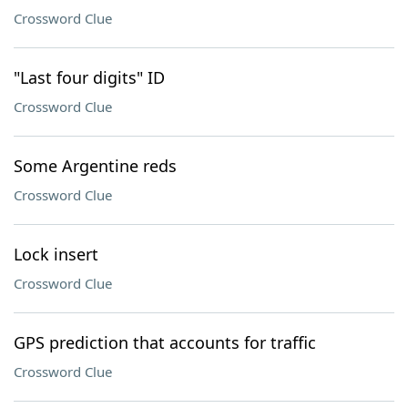
Crossword Clue
"Last four digits" ID
Crossword Clue
Some Argentine reds
Crossword Clue
Lock insert
Crossword Clue
GPS prediction that accounts for traffic
Crossword Clue