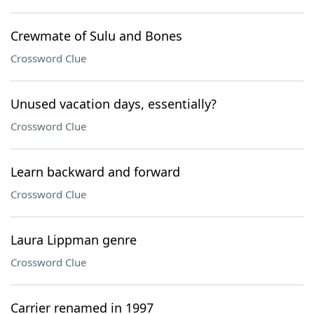
Crewmate of Sulu and Bones
Crossword Clue
Unused vacation days, essentially?
Crossword Clue
Learn backward and forward
Crossword Clue
Laura Lippman genre
Crossword Clue
Carrier renamed in 1997