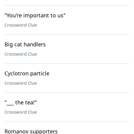
"You're important to us"
Crossword Clue
Big cat handlers
Crossword Clue
Cyclotron particle
Crossword Clue
"___ the tea!"
Crossword Clue
Romanov supporters