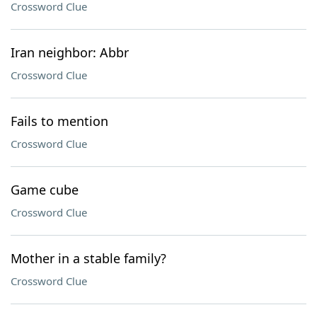
Crossword Clue
Iran neighbor: Abbr
Crossword Clue
Fails to mention
Crossword Clue
Game cube
Crossword Clue
Mother in a stable family?
Crossword Clue