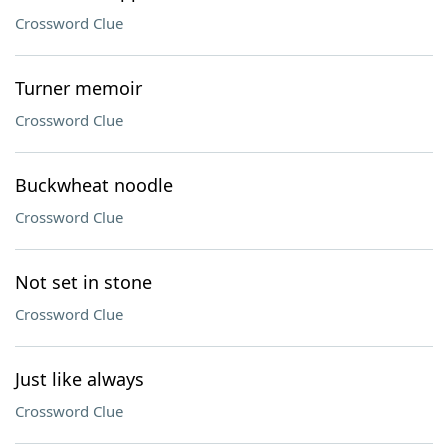
Crossword Clue
Turner memoir
Crossword Clue
Buckwheat noodle
Crossword Clue
Not set in stone
Crossword Clue
Just like always
Crossword Clue