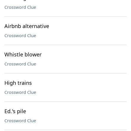
Crossword Clue
Airbnb alternative
Crossword Clue
Whistle blower
Crossword Clue
High trains
Crossword Clue
Ed.'s pile
Crossword Clue