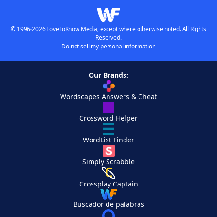
© 1996-2026 LoveToKnow Media, except where otherwise noted. All Rights
Reserved.
Do not sell my personal information
Our Brands:
Wordscapes Answers & Cheat
Crossword Helper
WordList Finder
Simply Scrabble
Crossplay Captain
Buscador de palabras