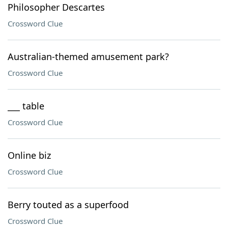
Philosopher Descartes
Crossword Clue
Australian-themed amusement park?
Crossword Clue
___ table
Crossword Clue
Online biz
Crossword Clue
Berry touted as a superfood
Crossword Clue