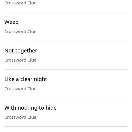
Crossword Clue
Weep
Crossword Clue
Not together
Crossword Clue
Like a clear night
Crossword Clue
With nothing to hide
Crossword Clue