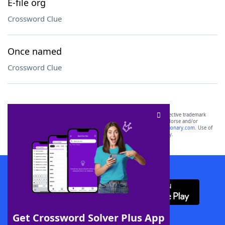
E-file org
Crossword Clue
Once named
Crossword Clue
SCRABBLE® and WORDS WITH FRIENDS® are the property of their respective trademark
owners. These trademark owners are not affiliated with, and do not endorse and/or
sponsor, LoveToKnow®, its products or its websites, including
yourdictionary.com
. Use of
this trademark on
yourdictionary.com
is for informational purposes only.
Download WordFinder App
Get Crossword Solver Plus App