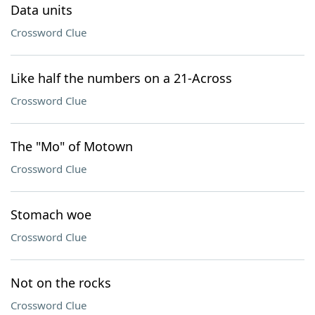
Data units
Crossword Clue
Like half the numbers on a 21-Across
Crossword Clue
The "Mo" of Motown
Crossword Clue
Stomach woe
Crossword Clue
Not on the rocks
Crossword Clue