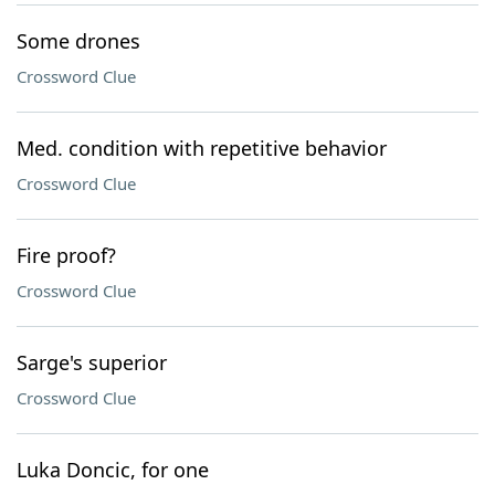
Some drones
Crossword Clue
Med. condition with repetitive behavior
Crossword Clue
Fire proof?
Crossword Clue
Sarge's superior
Crossword Clue
Luka Doncic, for one