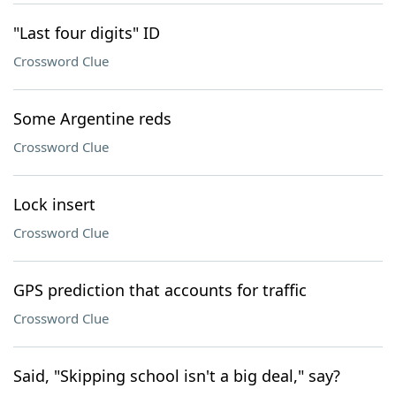
"Last four digits" ID
Crossword Clue
Some Argentine reds
Crossword Clue
Lock insert
Crossword Clue
GPS prediction that accounts for traffic
Crossword Clue
Said, "Skipping school isn't a big deal," say?