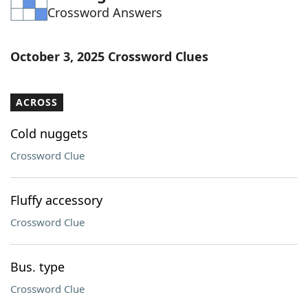
Crossword Answers
Word List
Maker
Blog
October 3, 2025 Crossword Clues
Our Brands
ACROSS
Cold nuggets
Crossword Clue
Fluffy accessory
Crossword Clue
Bus. type
Crossword Clue