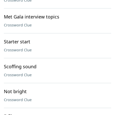
Crossword Clue
Met Gala interview topics
Crossword Clue
Starter start
Crossword Clue
Scoffing sound
Crossword Clue
Not bright
Crossword Clue