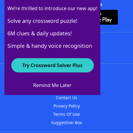
Download Crossword Solver + App
We’re thrilled to introduce our new app!
Solve any crossword puzzle!
6M clues & daily updates!
Follow Us
Simple & handy voice recognition
Try Crossword Solver Plus
About WordFinder
About The WordFinder App
Remind Me Later
Advertisers
Contact Us
Privacy Policy
Terms Of Use
Suggestion Box