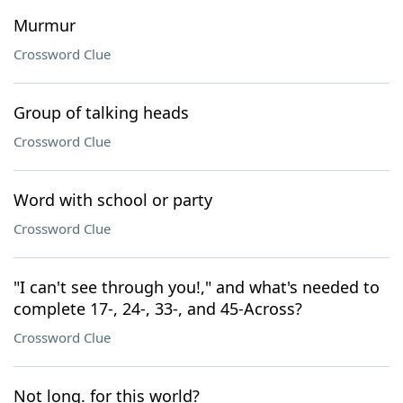
Murmur
Crossword Clue
Group of talking heads
Crossword Clue
Word with school or party
Crossword Clue
"I can't see through you!," and what's needed to
complete 17-, 24-, 33-, and 45-Across?
Crossword Clue
Not long. for this world?