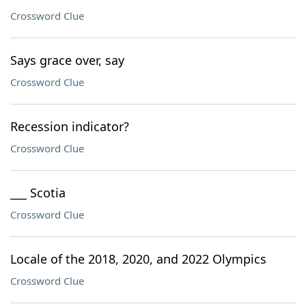
Crossword Clue
Says grace over, say
Crossword Clue
Recession indicator?
Crossword Clue
___ Scotia
Crossword Clue
Locale of the 2018, 2020, and 2022 Olympics
Crossword Clue