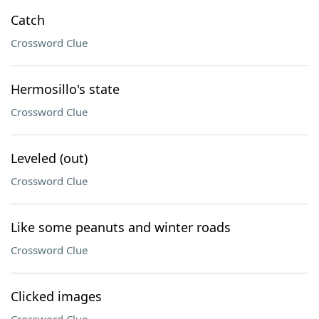
Catch
Crossword Clue
Hermosillo's state
Crossword Clue
Leveled (out)
Crossword Clue
Like some peanuts and winter roads
Crossword Clue
Clicked images