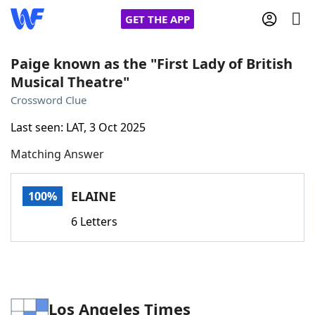
GET THE APP
Paige known as the "First Lady of British
Musical Theatre"
Home
Crossword Clue
Last seen: LAT, 3 Oct 2025
Words With Friends
Cheat
Matching Answer
NYT Crossplay Cheat
ELAINE
100%
Scrabble
Helpers
6 Letters
Today's NYT Games
Hints & Answers
Word Games
Helpers
Los Angeles Times