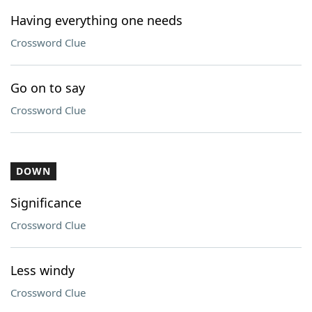
Having everything one needs
Crossword Clue
Go on to say
Crossword Clue
DOWN
Significance
Crossword Clue
Less windy
Crossword Clue