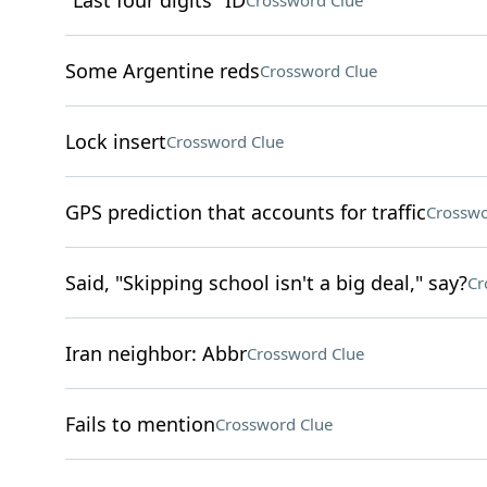
"Last four digits" ID
Crossword Clue
Some Argentine reds
Crossword Clue
Lock insert
Crossword Clue
GPS prediction that accounts for traffic
Crosswo
Said, "Skipping school isn't a big deal," say?
Cr
Iran neighbor: Abbr
Crossword Clue
Fails to mention
Crossword Clue