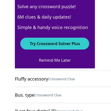
Solve any crossword puzzle!
Los Angeles Times
6M clues & daily updates!
Crossword Answers
Simple & handy voice recognition
October 3, 2025 Crossword Clues
Try Crossword Solver Plus
ACROSS
Remind Me Later
Cold nuggets
Crossword Clue
Fluffy accessory
Crossword Clue
Bus. type
Crossword Clue