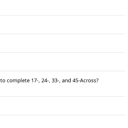
to complete 17-, 24-, 33-, and 45-Across?