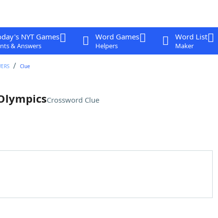
oday's NYT Games
Word Games
Word List
nts & Answers
Helpers
Maker
WERS
Clue
 Olympics
Crossword Clue