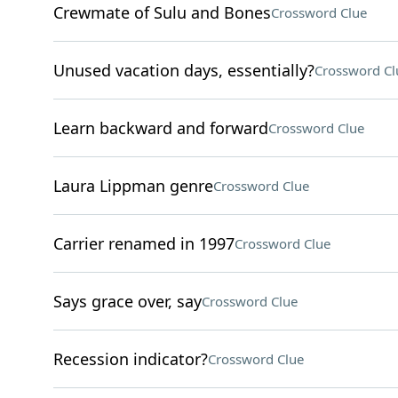
Crewmate of Sulu and Bones
Crossword Clue
Unused vacation days, essentially?
Crossword Cl
Learn backward and forward
Crossword Clue
Laura Lippman genre
Crossword Clue
Carrier renamed in 1997
Crossword Clue
Says grace over, say
Crossword Clue
Recession indicator?
Crossword Clue