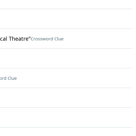
cal Theatre"
Crossword Clue
ord Clue