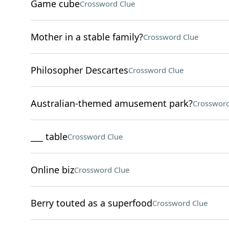
Game cube
Crossword Clue
Mother in a stable family?
Crossword Clue
Philosopher Descartes
Crossword Clue
Australian-themed amusement park?
Crossword
___ table
Crossword Clue
Online biz
Crossword Clue
Berry touted as a superfood
Crossword Clue