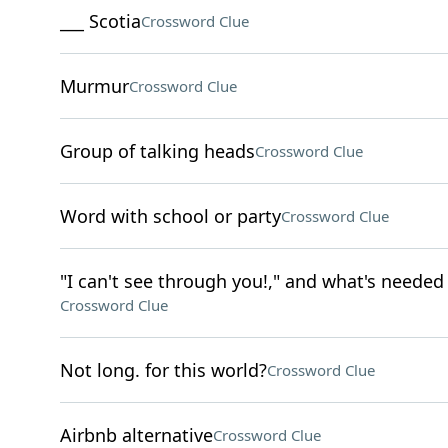
___ Scotia
Crossword Clue
Murmur
Crossword Clue
Group of talking heads
Crossword Clue
Word with school or party
Crossword Clue
"I can't see through you!," and what's needed 
Crossword Clue
Not long. for this world?
Crossword Clue
Airbnb alternative
Crossword Clue