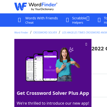
Words With Friends
Scrabble
T
Cheat
Helpers
Hi
Word Finder
CROSSWORD SOLVER
LOS ANGELES TIMES CROSSWORD ANS
Locale of the 2018, 2020, and 2022
Last seen: LAT, 3 Oct 2025
Matching Answer
ASIA
100%
4 Letters
Get Crossword Solver Plus App
We’re thrilled to introduce our new app!