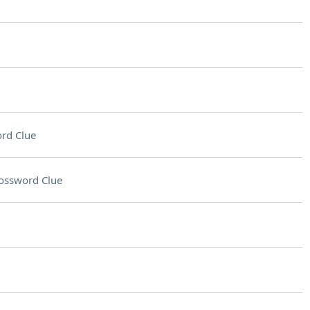
rd Clue
ossword Clue