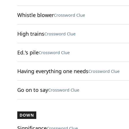
Whistle blower
Crossword Clue
High trains
Crossword Clue
Ed.'s pile
Crossword Clue
Having everything one needs
Crossword Clue
Go on to say
Crossword Clue
DOWN
Significance
Crossword Clue