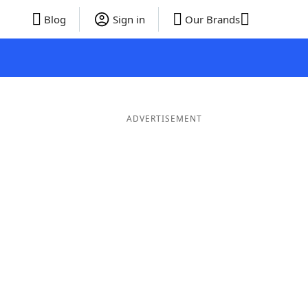
Blog
Sign in
Our Brands
ADVERTISEMENT