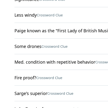
Less windy
Crossword Clue
Paige known as the "First Lady of British Musi
Some drones
Crossword Clue
Med. condition with repetitive behavior
Crossw
Fire proof?
Crossword Clue
Sarge's superior
Crossword Clue