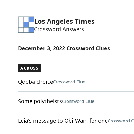
Los Angeles Times
Crossword Answers
December 3, 2022 Crossword Clues
ACROSS
Qdoba choice
Crossword Clue
Some polytheists
Crossword Clue
Leia's message to Obi-Wan, for one
Crossword C