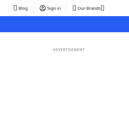
Blog
Sign in
Our Brands
ADVERTISEMENT