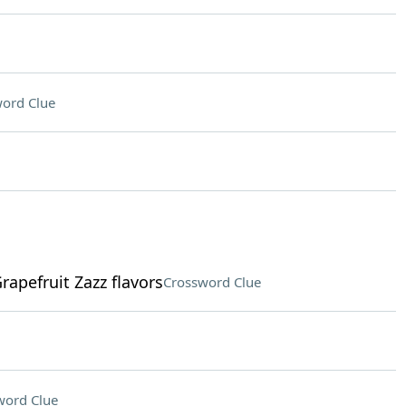
ord Clue
rapefruit Zazz flavors
Crossword Clue
word Clue