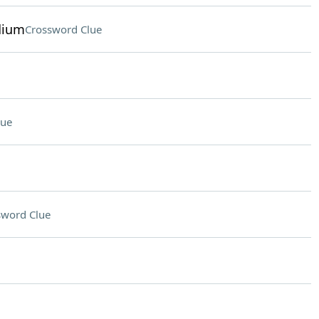
dium
Crossword Clue
lue
sword Clue