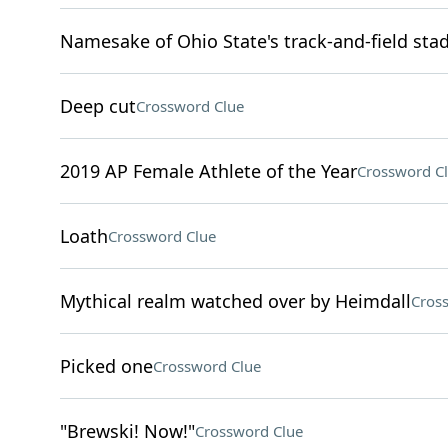
Namesake of Ohio State's track-and-field sta
Deep cut
Crossword Clue
2019 AP Female Athlete of the Year
Crossword C
Loath
Crossword Clue
Mythical realm watched over by Heimdall
Cros
Picked one
Crossword Clue
"Brewski! Now!"
Crossword Clue