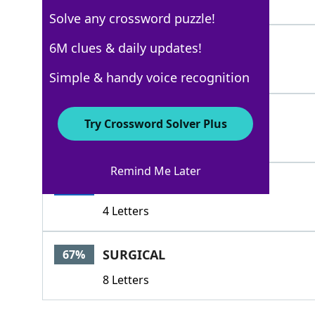
9 Letters
Solve any crossword puzzle!
BRIDAL
6M clues & daily updates!
100%
6 Letters
Simple & handy voice recognition
DRAPED
100%
Try Crossword Solver Plus
6 Letters
Remind Me Later
LACY
100%
4 Letters
SURGICAL
67%
8 Letters