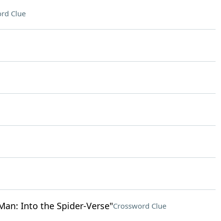
rd Clue
an: Into the Spider-Verse"
Crossword Clue