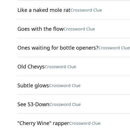
Like a naked mole rat
Crossword Clue
Goes with the flow
Crossword Clue
Ones waiting for bottle openers?
Crossword Clue
Old Chevys
Crossword Clue
Subtle glows
Crossword Clue
See 53-Down
Crossword Clue
"Cherry Wine" rapper
Crossword Clue