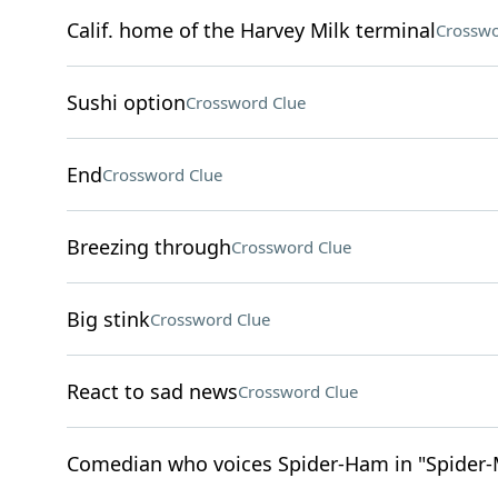
Calif. home of the Harvey Milk terminal
Crosswo
Sushi option
Crossword Clue
End
Crossword Clue
Breezing through
Crossword Clue
Big stink
Crossword Clue
React to sad news
Crossword Clue
Comedian who voices Spider-Ham in "Spider-M