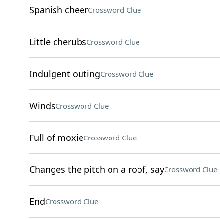
Spanish cheer
Crossword Clue
Little cherubs
Crossword Clue
Indulgent outing
Crossword Clue
Winds
Crossword Clue
Full of moxie
Crossword Clue
Changes the pitch on a roof, say
Crossword Clue
End
Crossword Clue