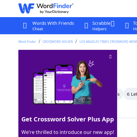
Words With Friends
Scrabble
T
Cheat
Helpers
Hi
Word Finder
CROSSWORD SOLVER
LOS ANGELES TIMES CROSSWORD ANS
Like some gowns
Crossword Clue
Last seen: LAT, 3 Dec 2022
All Words
9 Letter Words
8 Letter Words
6 Le
Showing 5 Matching Answers
Get Crossword Solver Plus App
STRAPLESS
100%
We’re thrilled to introduce our new app!