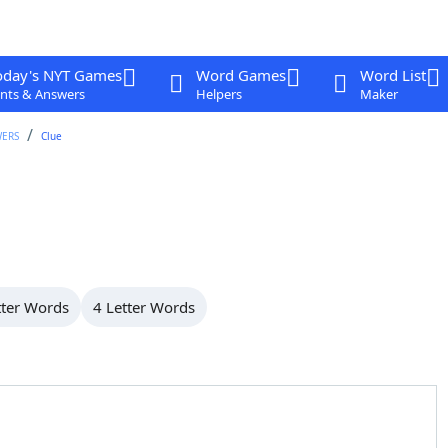
oday's NYT Games
Word Games
Word List
nts & Answers
Helpers
Maker
WERS
Clue
tter Words
4 Letter Words