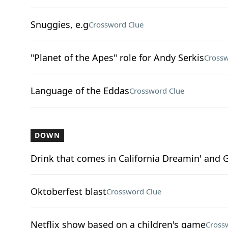
Snuggies, e.g
Crossword Clue
"Planet of the Apes" role for Andy Serkis
Crossw
Language of the Eddas
Crossword Clue
DOWN
Drink that comes in California Dreamin' and G
Oktoberfest blast
Crossword Clue
Netflix show based on a children's game
Cross