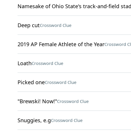
Namesake of Ohio State's track-and-field sta
Deep cut
Crossword Clue
2019 AP Female Athlete of the Year
Crossword C
Loath
Crossword Clue
Picked one
Crossword Clue
"Brewski! Now!"
Crossword Clue
Snuggies, e.g
Crossword Clue