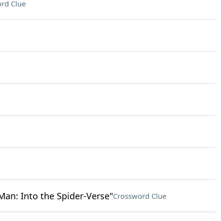
rd Clue
an: Into the Spider-Verse"
Crossword Clue