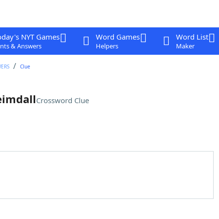
oday's NYT Games
Word Games
Word List
nts & Answers
Helpers
Maker
WERS
Clue
eimdall
Crossword Clue