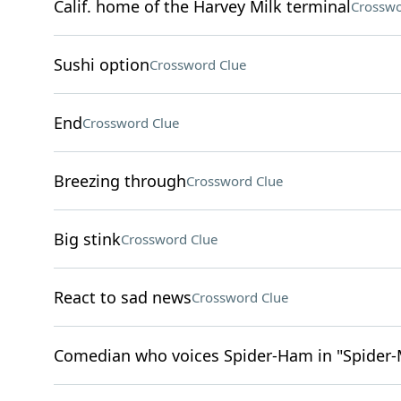
Calif. home of the Harvey Milk terminal
Crosswo
Sushi option
Crossword Clue
End
Crossword Clue
Breezing through
Crossword Clue
Big stink
Crossword Clue
React to sad news
Crossword Clue
Comedian who voices Spider-Ham in "Spider-M