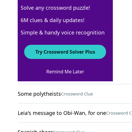
Solve any crossword puzzle!
Los Angeles Times
6M clues & daily updates!
Crossword Answers
Simple & handy voice recognition
December 3, 2022 Crossword Clues
Try Crossword Solver Plus
ACROSS
Remind Me Later
Qdoba choice
Crossword Clue
Some polytheists
Crossword Clue
Leia's message to Obi-Wan, for one
Crossword C