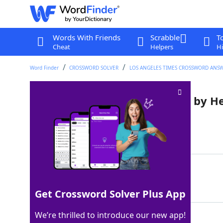
Words With Friends
Scrabble
T
Cheat
Helpers
Hi
Word Finder
CROSSWORD SOLVER
LOS ANGELES TIMES CROSSWORD ANS
Mythical realm watched over by H
Last seen: LAT, 3 Dec 2022
Matching Answer
ASGARD
100%
6 Letters
Get Crossword Solver Plus App
We’re thrilled to introduce our new app!