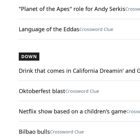
"Planet of the Apes" role for Andy Serkis
Crossw
Language of the Eddas
Crossword Clue
DOWN
Drink that comes in California Dreamin' and G
Oktoberfest blast
Crossword Clue
Netflix show based on a children's game
Cross
Bilbao bulls
Crossword Clue