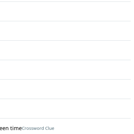
reen time
Crossword Clue