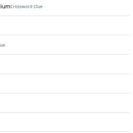
dium
Crossword Clue
lue