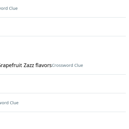
ord Clue
rapefruit Zazz flavors
Crossword Clue
word Clue