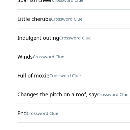
Spanish cheer
Crossword Clue
Little cherubs
Crossword Clue
Indulgent outing
Crossword Clue
Winds
Crossword Clue
Full of moxie
Crossword Clue
Changes the pitch on a roof, say
Crossword Clue
End
Crossword Clue