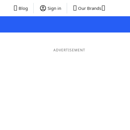
Blog
Sign in
Our Brands
ADVERTISEMENT