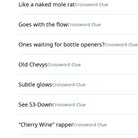
Like a naked mole rat
Crossword Clue
Goes with the flow
Crossword Clue
Ones waiting for bottle openers?
Crossword Clue
Old Chevys
Crossword Clue
Subtle glows
Crossword Clue
See 53-Down
Crossword Clue
"Cherry Wine" rapper
Crossword Clue