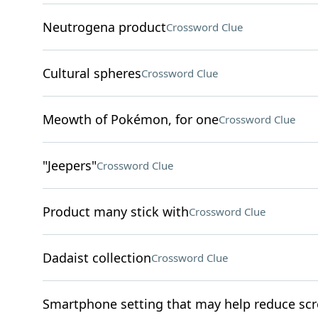
Neutrogena product
Crossword Clue
Cultural spheres
Crossword Clue
Meowth of Pokémon, for one
Crossword Clue
"Jeepers"
Crossword Clue
Product many stick with
Crossword Clue
Dadaist collection
Crossword Clue
Smartphone setting that may help reduce sc