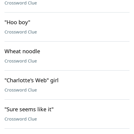
Crossword Clue
"Hoo boy"
Crossword Clue
Wheat noodle
Crossword Clue
"Charlotte's Web" girl
Crossword Clue
"Sure seems like it"
Crossword Clue