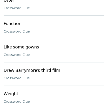
Utter
Crossword Clue
Function
Crossword Clue
Like some gowns
Crossword Clue
Drew Barrymore's third film
Crossword Clue
Weight
Crossword Clue