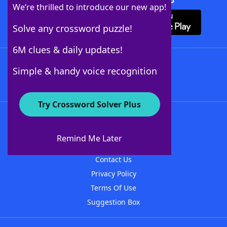
Download Crossword Solver + App
We’re thrilled to introduce our new app!
Solve any crossword puzzle!
6M clues & daily updates!
Follow Us
Simple & handy voice recognition
Try Crossword Solver Plus
About WordFinder
About The WordFinder App
Remind Me Later
Advertisers
Contact Us
Privacy Policy
Terms Of Use
Suggestion Box