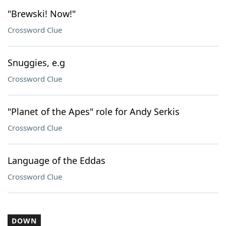
"Brewski! Now!"
Crossword Clue
Snuggies, e.g
Crossword Clue
"Planet of the Apes" role for Andy Serkis
Crossword Clue
Language of the Eddas
Crossword Clue
DOWN