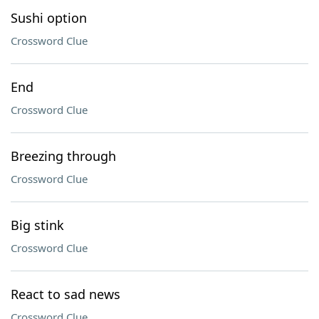
Sushi option
Crossword Clue
End
Crossword Clue
Breezing through
Crossword Clue
Big stink
Crossword Clue
React to sad news
Crossword Clue