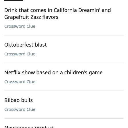
Drink that comes in California Dreamin' and
Grapefruit Zazz flavors
Crossword Clue
Oktoberfest blast
Crossword Clue
Netflix show based on a children's game
Crossword Clue
Bilbao bulls
Crossword Clue
Neutrogena product