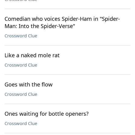
Comedian who voices Spider-Ham in "Spider-
Man: Into the Spider-Verse"
Crossword Clue
Like a naked mole rat
Crossword Clue
Goes with the flow
Crossword Clue
Ones waiting for bottle openers?
Crossword Clue