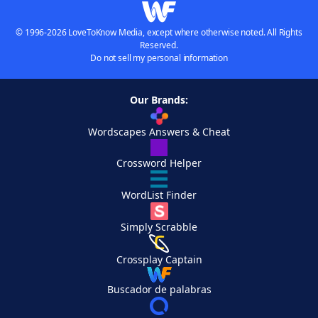
© 1996-2026 LoveToKnow Media, except where otherwise noted. All Rights
Reserved.
Do not sell my personal information
Our Brands:
Wordscapes Answers & Cheat
Crossword Helper
WordList Finder
Simply Scrabble
Crossplay Captain
Buscador de palabras