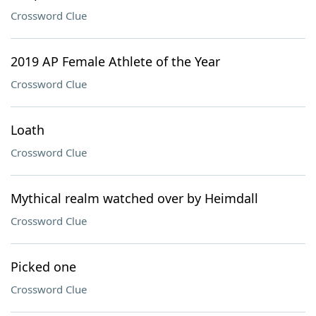
Crossword Clue
2019 AP Female Athlete of the Year
Crossword Clue
Loath
Crossword Clue
Mythical realm watched over by Heimdall
Crossword Clue
Picked one
Crossword Clue