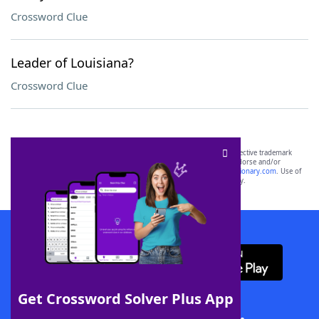
Crossword Clue
Leader of Louisiana?
Crossword Clue
SCRABBLE® and WORDS WITH FRIENDS® are the property of their respective trademark
owners. These trademark owners are not affiliated with, and do not endorse and/or
sponsor, LoveToKnow®, its products or its websites, including
yourdictionary.com
. Use of
this trademark on
yourdictionary.com
is for informational purposes only.
Download WordFinder App
Get Crossword Solver Plus App