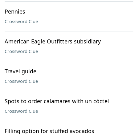
Pennies
Crossword Clue
American Eagle Outfitters subsidiary
Crossword Clue
Travel guide
Crossword Clue
Spots to order calamares with un cóctel
Crossword Clue
Filling option for stuffed avocados