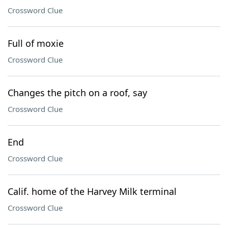
Crossword Clue
Full of moxie
Crossword Clue
Changes the pitch on a roof, say
Crossword Clue
End
Crossword Clue
Calif. home of the Harvey Milk terminal
Crossword Clue