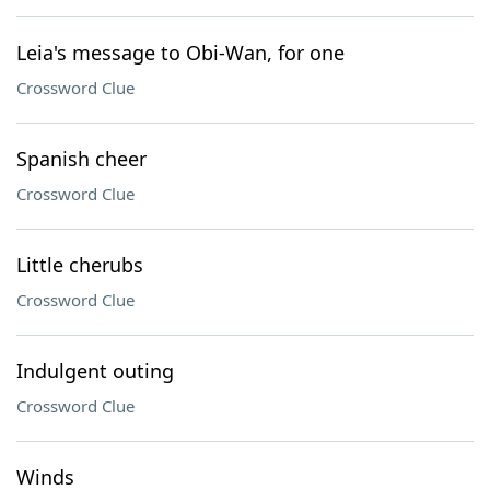
Leia's message to Obi-Wan, for one
Crossword Clue
Spanish cheer
Crossword Clue
Little cherubs
Crossword Clue
Indulgent outing
Crossword Clue
Winds