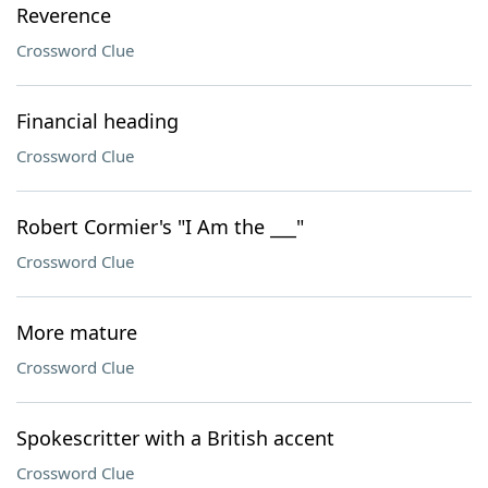
Reverence
Crossword Clue
Financial heading
Crossword Clue
Robert Cormier's "I Am the ___"
Crossword Clue
More mature
Crossword Clue
Spokescritter with a British accent
Crossword Clue