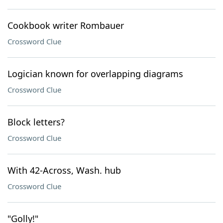
Cookbook writer Rombauer
Crossword Clue
Logician known for overlapping diagrams
Crossword Clue
Block letters?
Crossword Clue
With 42-Across, Wash. hub
Crossword Clue
"Golly!"