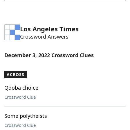
Word List
Maker
Blog
Los Angeles Times
Crossword Answers
Our Brands
December 3, 2022 Crossword Clues
ACROSS
Qdoba choice
Crossword Clue
Some polytheists
Crossword Clue