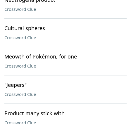
Crossword Clue
Cultural spheres
Crossword Clue
Meowth of Pokémon, for one
Crossword Clue
"Jeepers"
Crossword Clue
Product many stick with
Crossword Clue