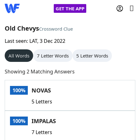
GET THE APP
Old Chevys
Crossword Clue
Last seen: LAT, 3 Dec 2022
Home
All Words
7 Letter Words
5 Letter Words
Words With Friends
Cheat
Showing 2 Matching Answers
NYT Crossplay Cheat
NOVAS
100%
Scrabble
Helpers
5 Letters
Today's NYT Games
Hints & Answers
IMPALAS
100%
Word Games
Helpers
7 Letters