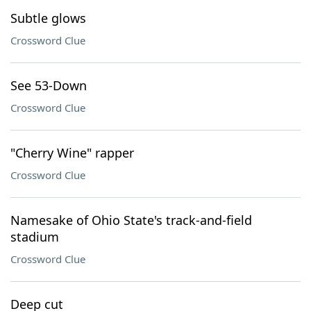
Subtle glows
Crossword Clue
See 53-Down
Crossword Clue
"Cherry Wine" rapper
Crossword Clue
Namesake of Ohio State's track-and-field
stadium
Crossword Clue
Deep cut