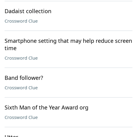
Dadaist collection
Crossword Clue
Smartphone setting that may help reduce screen
time
Crossword Clue
Band follower?
Crossword Clue
Sixth Man of the Year Award org
Crossword Clue