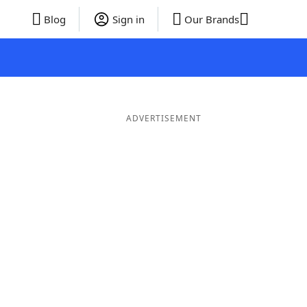
Blog
Sign in
Our Brands
ADVERTISEMENT