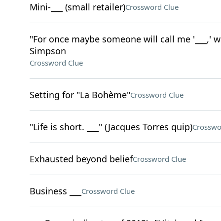
Mini-___ (small retailer)
Crossword Clue
"For once maybe someone will call me '___,' w
Simpson
Crossword Clue
Setting for "La Bohème"
Crossword Clue
"Life is short. ___" (Jacques Torres quip)
Crosswo
Exhausted beyond belief
Crossword Clue
Business ___
Crossword Clue