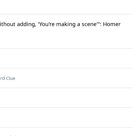
ithout adding, 'You're making a scene'": Homer
rd Clue