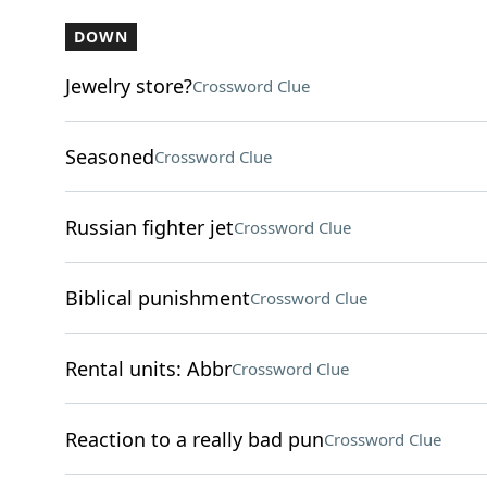
DOWN
Jewelry store?
Crossword Clue
Seasoned
Crossword Clue
Russian fighter jet
Crossword Clue
Biblical punishment
Crossword Clue
Rental units: Abbr
Crossword Clue
Reaction to a really bad pun
Crossword Clue