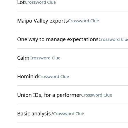
Lot
Crossword Clue
Maipo Valley exports
Crossword Clue
One way to manage expectations
Crossword Clu
Calm
Crossword Clue
Hominid
Crossword Clue
Union IDs, for a performer
Crossword Clue
Basic analysis?
Crossword Clue