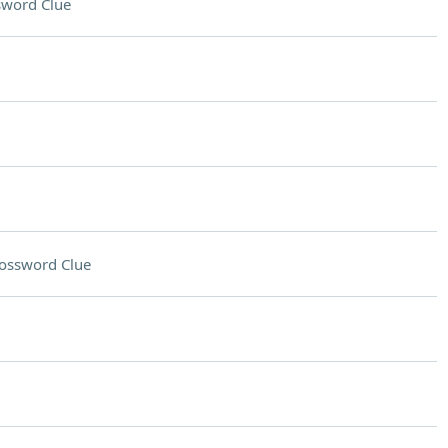
sword Clue
ossword Clue