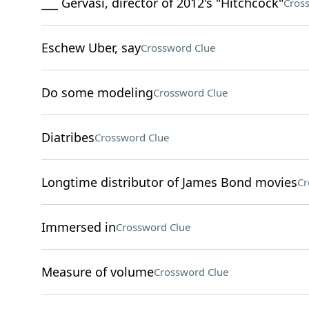
___ Gervasi, director of 2012's "Hitchcock"
Cros
Eschew Uber, say
Crossword Clue
Do some modeling
Crossword Clue
Diatribes
Crossword Clue
Longtime distributor of James Bond movies
Cr
Immersed in
Crossword Clue
Measure of volume
Crossword Clue