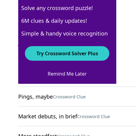
Solve any crossword puzzle!
New York Times
6M clues & daily updates!
Crossword Answers
Simple & handy voice recognition
January 8, 2022 Crossword Clues
Try Crossword Solver Plus
ACROSS
Remind Me Later
Teddies and such
Crossword Clue
Pings, maybe
Crossword Clue
Market debuts, in brief
Crossword Clue