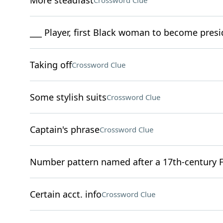
More steadfast
Crossword Clue
___ Player, first Black woman to become presid
Taking off
Crossword Clue
Some stylish suits
Crossword Clue
Captain's phrase
Crossword Clue
Number pattern named after a 17th-century 
Certain acct. info
Crossword Clue