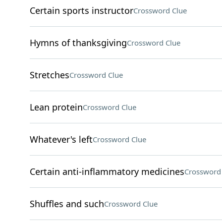
Certain sports instructor
Crossword Clue
Hymns of thanksgiving
Crossword Clue
Stretches
Crossword Clue
Lean protein
Crossword Clue
Whatever's left
Crossword Clue
Certain anti-inflammatory medicines
Crossword
Shuffles and such
Crossword Clue