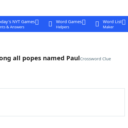
oday's NYT Games
Word Games
Word List
nts & Answers
Helpers
Maker
ong all popes named Paul
Crossword Clue