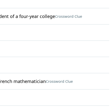
ent of a four-year college
Crossword Clue
French mathematician
Crossword Clue