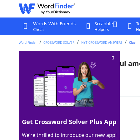
Words With Friends
Scrabble
T
Cheat
Helpers
Hi
Word Finder
CROSSWORD SOLVER
NYT CROSSWORD ANSWERS
Clue
Like the most recent Pope Paul am
Last seen: The New York Times, 8 Jan 2022
Matching Answer
SIXTH
100%
5 Letters
Get Crossword Solver Plus App
We’re thrilled to introduce our new app!