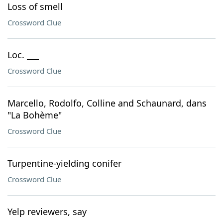
Loss of smell
Crossword Clue
Loc. ___
Crossword Clue
Marcello, Rodolfo, Colline and Schaunard, dans
"La Bohème"
Crossword Clue
Turpentine-yielding conifer
Crossword Clue
Yelp reviewers, say