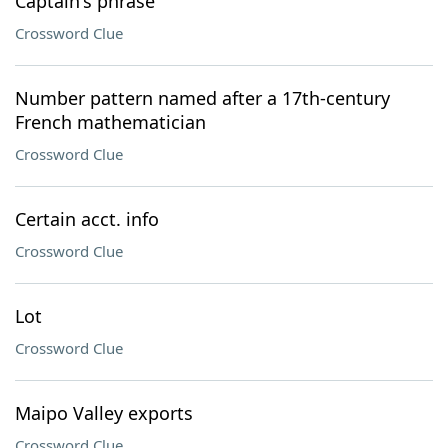
Captain's phrase
Crossword Clue
Number pattern named after a 17th-century
French mathematician
Crossword Clue
Certain acct. info
Crossword Clue
Lot
Crossword Clue
Maipo Valley exports
Crossword Clue