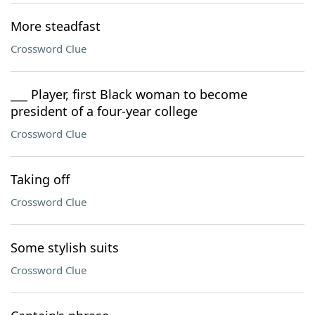
More steadfast
Crossword Clue
___ Player, first Black woman to become
president of a four-year college
Crossword Clue
Taking off
Crossword Clue
Some stylish suits
Crossword Clue