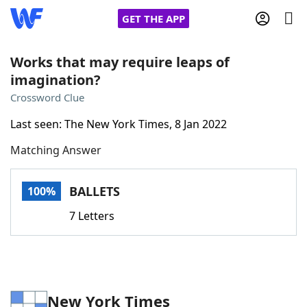
GET THE APP
Works that may require leaps of
imagination?
Home
Crossword Clue
Last seen: The New York Times, 8 Jan 2022
Words With Friends
Cheat
Matching Answer
NYT Crossplay Cheat
BALLETS
100%
Scrabble
Helpers
7 Letters
Today's NYT Games
Hints & Answers
Word Games
Helpers
New York Times