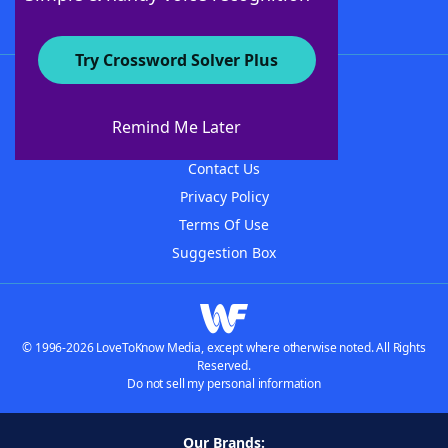
Try Crossword Solver Plus
About WordFinder
About The WordFinder App
Remind Me Later
Advertisers
Contact Us
Privacy Policy
Terms Of Use
Suggestion Box
© 1996-2026 LoveToKnow Media, except where otherwise noted. All Rights
Reserved.
Do not sell my personal information
Our Brands: