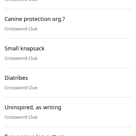
Canine protection org.?
Crossword Clue
Small knapsack
Crossword Clue
Diatribes
Crossword Clue
Uninspired, as writing
Crossword Clue