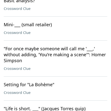
Basic analysis?
Crossword Clue
Mini-___ (small retailer)
Crossword Clue
"For once maybe someone will call me '___,'
without adding, 'You're making a scene'": Homer
Simpson
Crossword Clue
Setting for "La Bohème"
Crossword Clue
"Life is short. ___" (Jacques Torres quip)