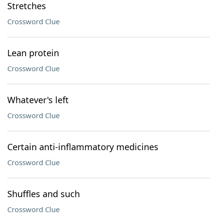
Stretches
Crossword Clue
Lean protein
Crossword Clue
Whatever's left
Crossword Clue
Certain anti-inflammatory medicines
Crossword Clue
Shuffles and such
Crossword Clue