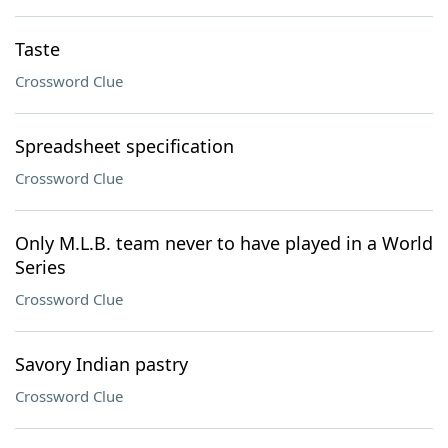
Taste
Crossword Clue
Spreadsheet specification
Crossword Clue
Only M.L.B. team never to have played in a World
Series
Crossword Clue
Savory Indian pastry
Crossword Clue