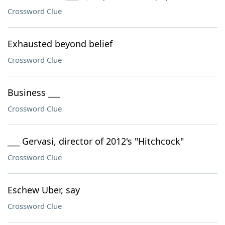
Crossword Clue
Exhausted beyond belief
Crossword Clue
Business ___
Crossword Clue
___ Gervasi, director of 2012's "Hitchcock"
Crossword Clue
Eschew Uber, say
Crossword Clue