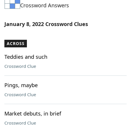
Crossword Answers
Word List
Maker
Blog
January 8, 2022 Crossword Clues
Our Brands
ACROSS
Teddies and such
Crossword Clue
Pings, maybe
Crossword Clue
Market debuts, in brief
Crossword Clue