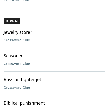
DOWN
Jewelry store?
Crossword Clue
Seasoned
Crossword Clue
Russian fighter jet
Crossword Clue
Biblical punishment