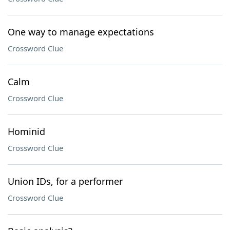
One way to manage expectations
Crossword Clue
Calm
Crossword Clue
Hominid
Crossword Clue
Union IDs, for a performer
Crossword Clue