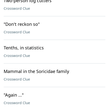
Two-person log cutters
Crossword Clue
"Don't reckon so"
Crossword Clue
Tenths, in statistics
Crossword Clue
Mammal in the Soricidae family
Crossword Clue
"Again ..."
Crossword Clue