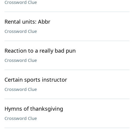
Crossword Clue
Rental units: Abbr
Crossword Clue
Reaction to a really bad pun
Crossword Clue
Certain sports instructor
Crossword Clue
Hymns of thanksgiving
Crossword Clue