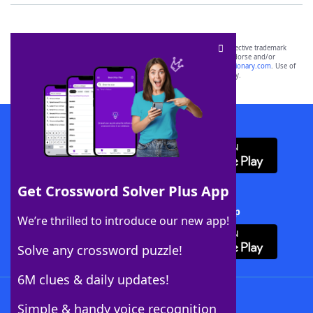
SCRABBLE® and WORDS WITH FRIENDS® are the property of their respective trademark
owners. These trademark owners are not affiliated with, and do not endorse and/or
sponsor, LoveToKnow®, its products or its websites, including
yourdictionary.com
. Use of
this trademark on
yourdictionary.com
is for informational purposes only.
Download WordFinder App
Get Crossword Solver Plus App
Download Crossword Solver + App
We’re thrilled to introduce our new app!
Solve any crossword puzzle!
6M clues & daily updates!
Follow Us
Simple & handy voice recognition