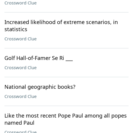
Crossword Clue
Increased likelihood of extreme scenarios, in
statistics
Crossword Clue
Golf Hall-of-Famer Se Ri ___
Crossword Clue
National geographic books?
Crossword Clue
Like the most recent Pope Paul among all popes
named Paul
Crossword Clue