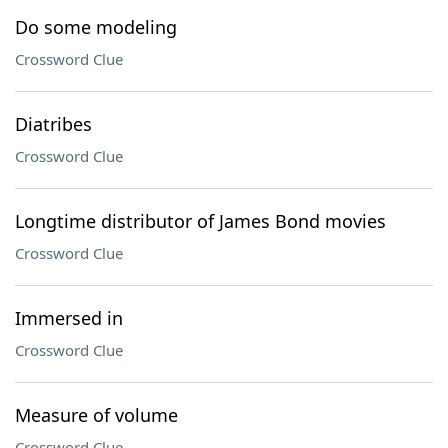
Do some modeling
Crossword Clue
Diatribes
Crossword Clue
Longtime distributor of James Bond movies
Crossword Clue
Immersed in
Crossword Clue
Measure of volume
Crossword Clue