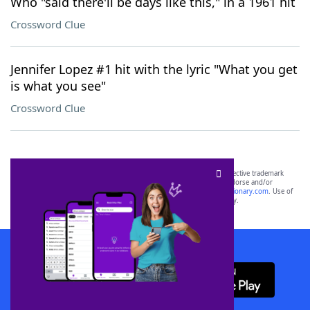
Who "said there'll be days like this," in a 1961 hit
Crossword Clue
Jennifer Lopez #1 hit with the lyric "What you get
is what you see"
Crossword Clue
SCRABBLE® and WORDS WITH FRIENDS® are the property of their respective trademark
owners. These trademark owners are not affiliated with, and do not endorse and/or
sponsor, LoveToKnow®, its products or its websites, including
yourdictionary.com
. Use of
this trademark on
yourdictionary.com
is for informational purposes only.
Download WordFinder App