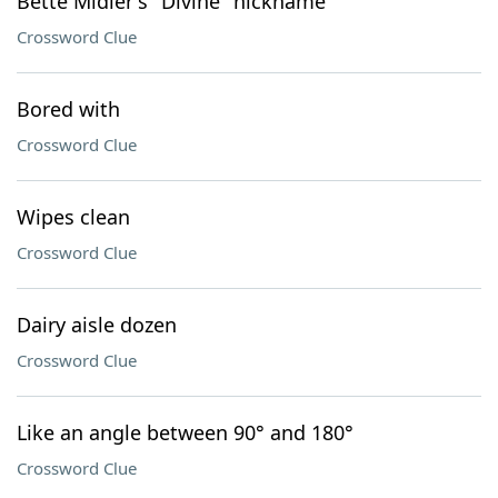
Bette Midler's "Divine" nickname
Crossword Clue
Bored with
Crossword Clue
Wipes clean
Crossword Clue
Dairy aisle dozen
Crossword Clue
Like an angle between 90° and 180°
Crossword Clue