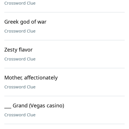
Crossword Clue
Greek god of war
Crossword Clue
Zesty flavor
Crossword Clue
Mother, affectionately
Crossword Clue
___ Grand (Vegas casino)
Crossword Clue