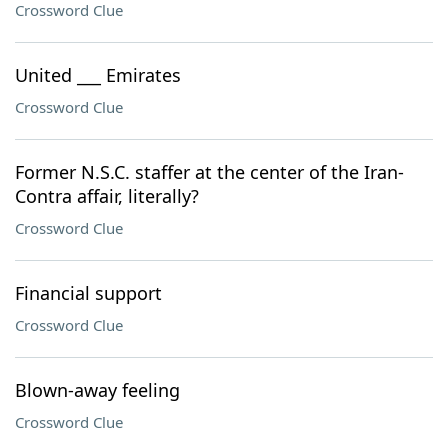
Crossword Clue
United ___ Emirates
Crossword Clue
Former N.S.C. staffer at the center of the Iran-
Contra affair, literally?
Crossword Clue
Financial support
Crossword Clue
Blown-away feeling
Crossword Clue