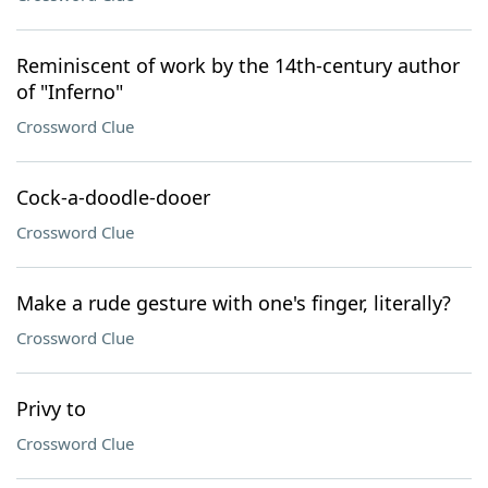
Reminiscent of work by the 14th-century author
of "Inferno"
Crossword Clue
Cock-a-doodle-dooer
Crossword Clue
Make a rude gesture with one's finger, literally?
Crossword Clue
Privy to
Crossword Clue