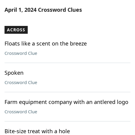
Word List
Maker
April 1, 2024 Crossword Clues
Blog
ACROSS
Our Brands
Floats like a scent on the breeze
Crossword Clue
Spoken
Crossword Clue
Farm equipment company with an antlered logo
Crossword Clue
Bite-size treat with a hole