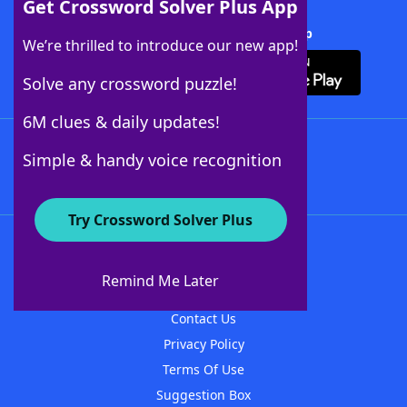
Get Crossword Solver Plus App
Download Crossword Solver + App
We’re thrilled to introduce our new app!
Solve any crossword puzzle!
6M clues & daily updates!
Follow Us
Simple & handy voice recognition
Try Crossword Solver Plus
About WordFinder
About The WordFinder App
Remind Me Later
Advertisers
Contact Us
Privacy Policy
Terms Of Use
Suggestion Box