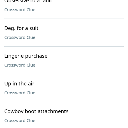
Obsessive to a fault
Crossword Clue
Deg. for a suit
Crossword Clue
Lingerie purchase
Crossword Clue
Up in the air
Crossword Clue
Cowboy boot attachments
Crossword Clue