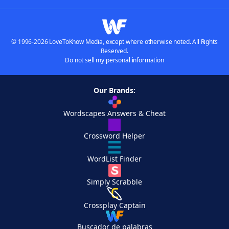
© 1996-2026 LoveToKnow Media, except where otherwise noted. All Rights
Reserved.
Do not sell my personal information
Our Brands:
Wordscapes Answers & Cheat
Crossword Helper
WordList Finder
Simply Scrabble
Crossplay Captain
Buscador de palabras