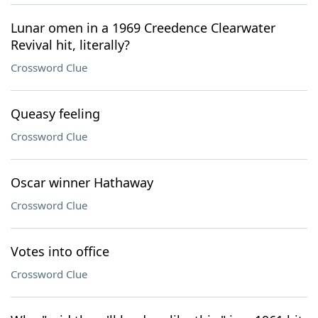
Lunar omen in a 1969 Creedence Clearwater
Revival hit, literally?
Crossword Clue
Queasy feeling
Crossword Clue
Oscar winner Hathaway
Crossword Clue
Votes into office
Crossword Clue