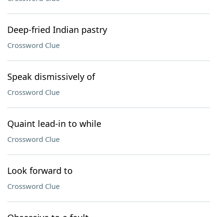
Deep-fried Indian pastry
Crossword Clue
Speak dismissively of
Crossword Clue
Quaint lead-in to while
Crossword Clue
Look forward to
Crossword Clue