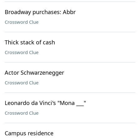
Broadway purchases: Abbr
Crossword Clue
Thick stack of cash
Crossword Clue
Actor Schwarzenegger
Crossword Clue
Leonardo da Vinci's "Mona ___"
Crossword Clue
Campus residence