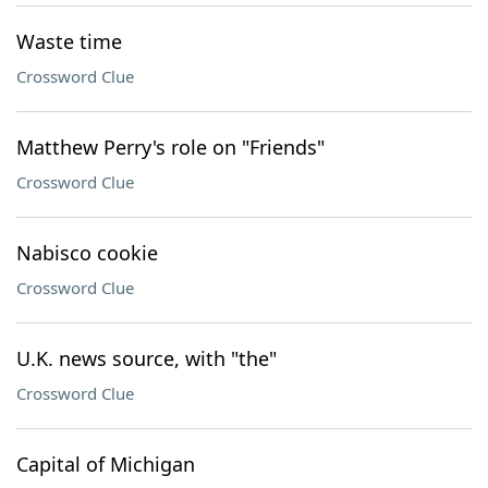
Waste time
Crossword Clue
Matthew Perry's role on "Friends"
Crossword Clue
Nabisco cookie
Crossword Clue
U.K. news source, with "the"
Crossword Clue
Capital of Michigan