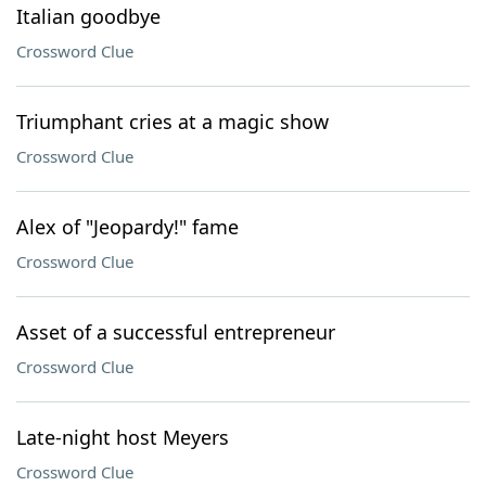
Italian goodbye
Crossword Clue
Triumphant cries at a magic show
Crossword Clue
Alex of "Jeopardy!" fame
Crossword Clue
Asset of a successful entrepreneur
Crossword Clue
Late-night host Meyers
Crossword Clue