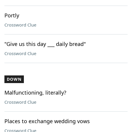
Portly
Crossword Clue
"Give us this day ___ daily bread"
Crossword Clue
DOWN
Malfunctioning, literally?
Crossword Clue
Places to exchange wedding vows
Crossword Clue