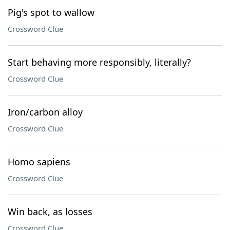
Pig's spot to wallow
Crossword Clue
Start behaving more responsibly, literally?
Crossword Clue
Iron/carbon alloy
Crossword Clue
Homo sapiens
Crossword Clue
Win back, as losses
Crossword Clue