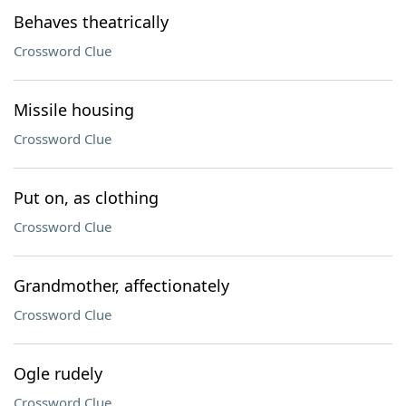
Behaves theatrically
Crossword Clue
Missile housing
Crossword Clue
Put on, as clothing
Crossword Clue
Grandmother, affectionately
Crossword Clue
Ogle rudely
Crossword Clue