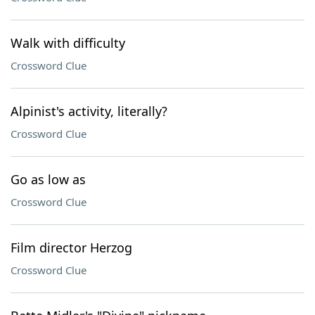
Walk with difficulty
Crossword Clue
Alpinist's activity, literally?
Crossword Clue
Go as low as
Crossword Clue
Film director Herzog
Crossword Clue