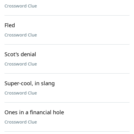
Crossword Clue
Fled
Crossword Clue
Scot's denial
Crossword Clue
Super-cool, in slang
Crossword Clue
Ones in a financial hole
Crossword Clue