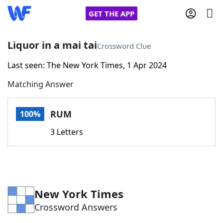
GET THE APP
Liquor in a mai tai
Crossword Clue
Last seen: The New York Times, 1 Apr 2024
Home
Matching Answer
Words With Friends
Cheat
RUM
100%
NYT Crossplay Cheat
3 Letters
Scrabble
Helpers
Today's NYT Games
Hints & Answers
New York Times
Crossword Answers
Word Games
Helpers