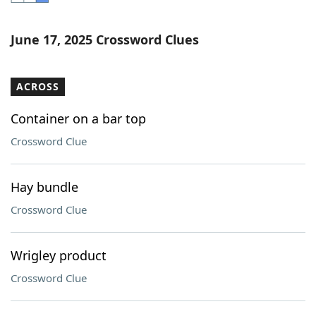
Word List
Maker
June 17, 2025 Crossword Clues
Blog
ACROSS
Our Brands
Container on a bar top
Crossword Clue
Hay bundle
Crossword Clue
Wrigley product
Crossword Clue