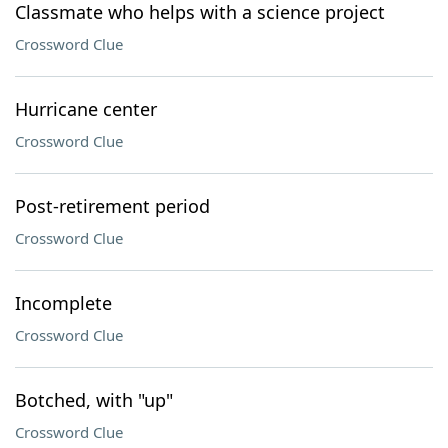
Classmate who helps with a science project
Crossword Clue
Hurricane center
Crossword Clue
Post-retirement period
Crossword Clue
Incomplete
Crossword Clue
Botched, with "up"
Crossword Clue