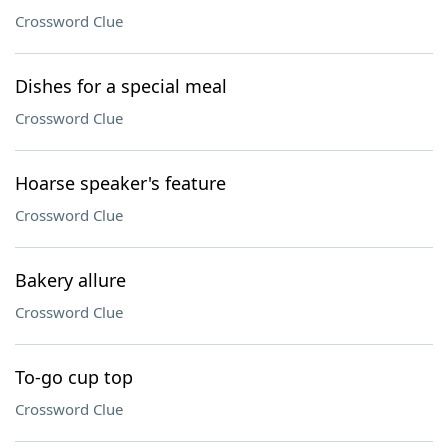
Crossword Clue
Dishes for a special meal
Crossword Clue
Hoarse speaker's feature
Crossword Clue
Bakery allure
Crossword Clue
To-go cup top
Crossword Clue