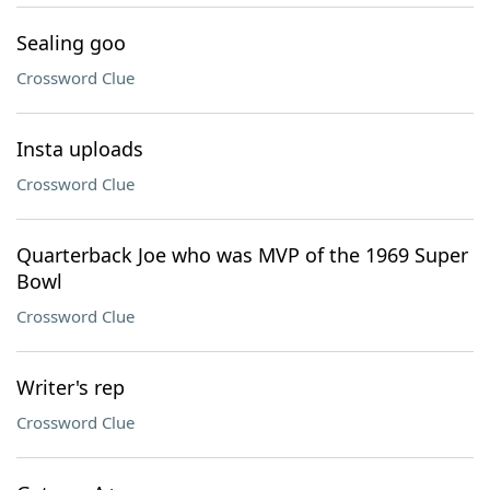
Sealing goo
Crossword Clue
Insta uploads
Crossword Clue
Quarterback Joe who was MVP of the 1969 Super
Bowl
Crossword Clue
Writer's rep
Crossword Clue