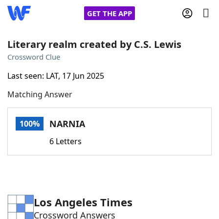
GET THE APP
Literary realm created by C.S. Lewis
Crossword Clue
Home
Last seen: LAT, 17 Jun 2025
Matching Answer
Words With Friends
Cheat
NYT Crossplay Cheat
NARNIA
100%
6 Letters
Scrabble
Helpers
Today's NYT Games
Hints & Answers
Los Angeles Times
Word Games
Helpers
Crossword Answers