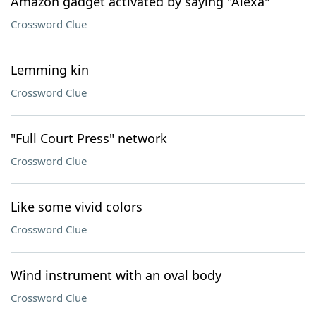
Amazon gadget activated by saying "Alexa"
Crossword Clue
Lemming kin
Crossword Clue
"Full Court Press" network
Crossword Clue
Like some vivid colors
Crossword Clue
Wind instrument with an oval body
Crossword Clue