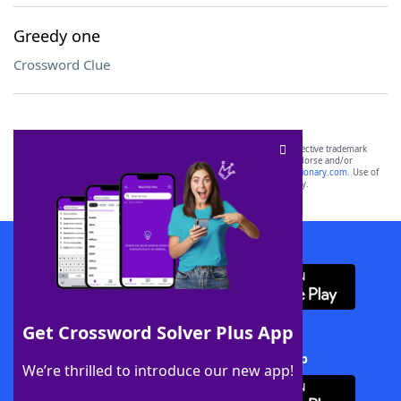
Greedy one
Crossword Clue
SCRABBLE® and WORDS WITH FRIENDS® are the property of their respective trademark
owners. These trademark owners are not affiliated with, and do not endorse and/or
sponsor, LoveToKnow®, its products or its websites, including
yourdictionary.com
. Use of
this trademark on
yourdictionary.com
is for informational purposes only.
Download WordFinder App
Get Crossword Solver Plus App
Download Crossword Solver + App
We’re thrilled to introduce our new app!