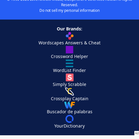
Reserved.
Do not sell my personal information
Our Brands:
Wordscapes Answers & Cheat
Crossword Helper
WordList Finder
Simply Scrabble
Crossplay Captain
Buscador de palabras
YourDictionary