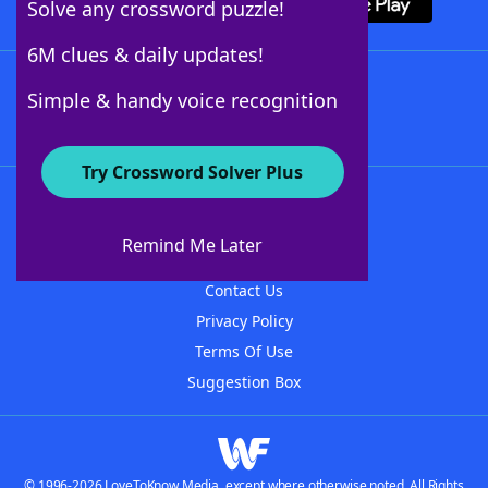
Solve any crossword puzzle!
6M clues & daily updates!
Follow Us
Simple & handy voice recognition
Try Crossword Solver Plus
About WordFinder
About The WordFinder App
Remind Me Later
Advertisers
Contact Us
Privacy Policy
Terms Of Use
Suggestion Box
© 1996-2026 LoveToKnow Media, except where otherwise noted. All Rights