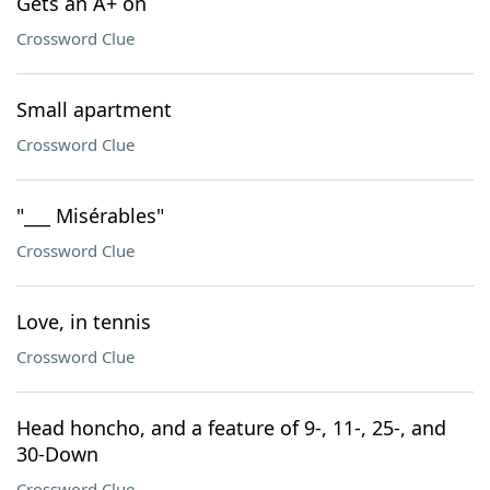
Gets an A+ on
Crossword Clue
Small apartment
Crossword Clue
"___ Misérables"
Crossword Clue
Love, in tennis
Crossword Clue
Head honcho, and a feature of 9-, 11-, 25-, and
30-Down
Crossword Clue