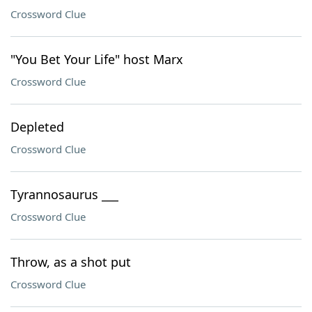
Crossword Clue
"You Bet Your Life" host Marx
Crossword Clue
Depleted
Crossword Clue
Tyrannosaurus ___
Crossword Clue
Throw, as a shot put
Crossword Clue