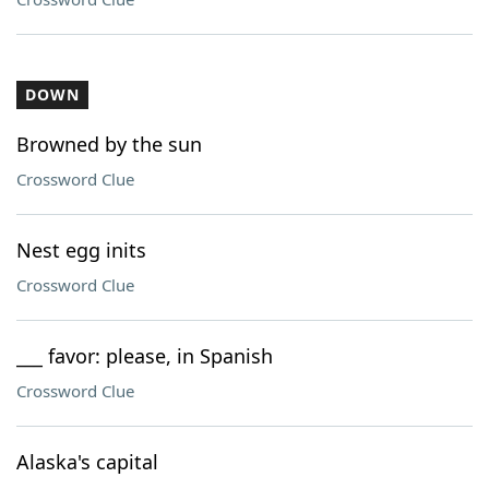
DOWN
Browned by the sun
Crossword Clue
Nest egg inits
Crossword Clue
___ favor: please, in Spanish
Crossword Clue
Alaska's capital