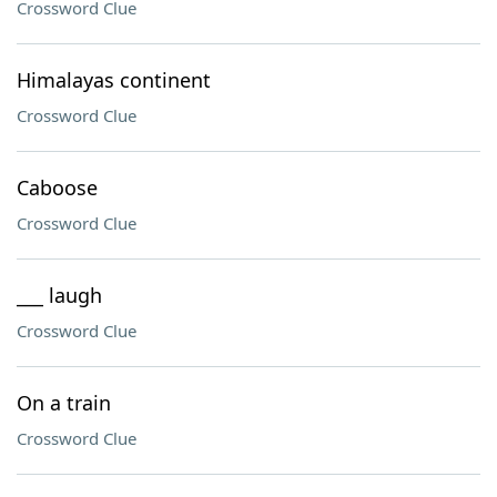
Crossword Clue
Himalayas continent
Crossword Clue
Caboose
Crossword Clue
___ laugh
Crossword Clue
On a train
Crossword Clue