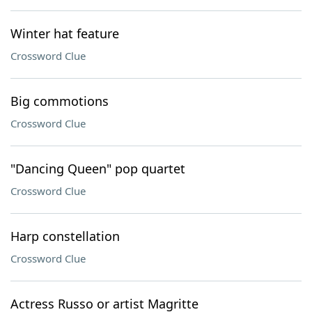
Winter hat feature
Crossword Clue
Big commotions
Crossword Clue
"Dancing Queen" pop quartet
Crossword Clue
Harp constellation
Crossword Clue
Actress Russo or artist Magritte