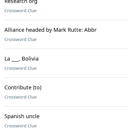
Research org
Crossword Clue
Alliance headed by Mark Rutte: Abbr
Crossword Clue
La ___, Bolivia
Crossword Clue
Contribute (to)
Crossword Clue
Spanish uncle
Crossword Clue