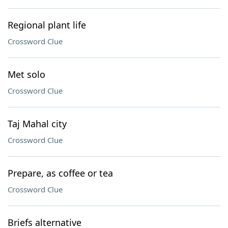
Regional plant life
Crossword Clue
Met solo
Crossword Clue
Taj Mahal city
Crossword Clue
Prepare, as coffee or tea
Crossword Clue
Briefs alternative