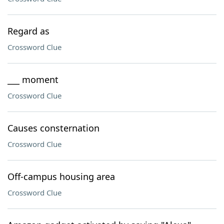
Regard as
Crossword Clue
___ moment
Crossword Clue
Causes consternation
Crossword Clue
Off-campus housing area
Crossword Clue