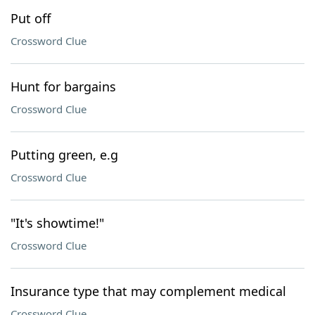
Put off
Crossword Clue
Hunt for bargains
Crossword Clue
Putting green, e.g
Crossword Clue
"It's showtime!"
Crossword Clue
Insurance type that may complement medical
Crossword Clue