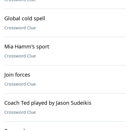
Global cold spell
Crossword Clue
Mia Hamm's sport
Crossword Clue
Join forces
Crossword Clue
Coach Ted played by Jason Sudeikis
Crossword Clue