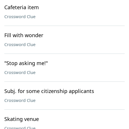
Cafeteria item
Crossword Clue
Fill with wonder
Crossword Clue
"Stop asking me!"
Crossword Clue
Subj. for some citizenship applicants
Crossword Clue
Skating venue
Crossword Clue