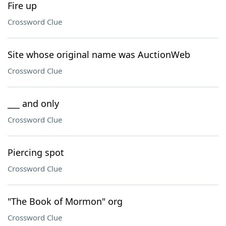
Fire up
Crossword Clue
Site whose original name was AuctionWeb
Crossword Clue
___ and only
Crossword Clue
Piercing spot
Crossword Clue
"The Book of Mormon" org
Crossword Clue