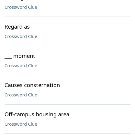
Crossword Clue
Regard as
Crossword Clue
___ moment
Crossword Clue
Causes consternation
Crossword Clue
Off-campus housing area
Crossword Clue