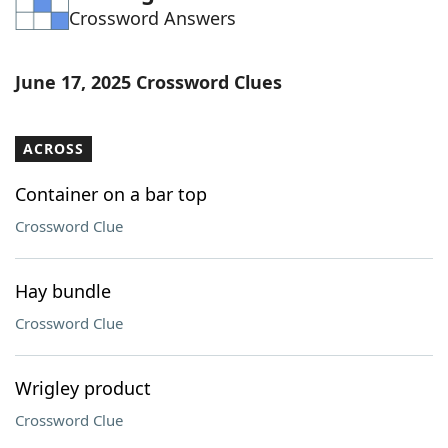
Crossword Answers
Word List
Maker
Blog
June 17, 2025 Crossword Clues
Our Brands
ACROSS
Container on a bar top
Crossword Clue
Hay bundle
Crossword Clue
Wrigley product
Crossword Clue