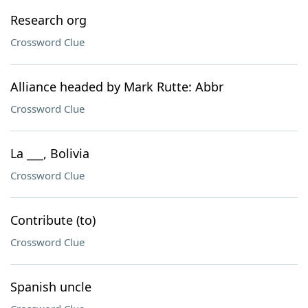
Research org
Crossword Clue
Alliance headed by Mark Rutte: Abbr
Crossword Clue
La ___, Bolivia
Crossword Clue
Contribute (to)
Crossword Clue
Spanish uncle