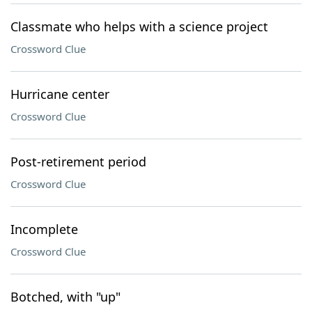
Classmate who helps with a science project
Crossword Clue
Hurricane center
Crossword Clue
Post-retirement period
Crossword Clue
Incomplete
Crossword Clue
Botched, with "up"