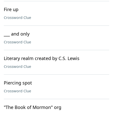
Fire up
Crossword Clue
___ and only
Crossword Clue
Literary realm created by C.S. Lewis
Crossword Clue
Piercing spot
Crossword Clue
"The Book of Mormon" org