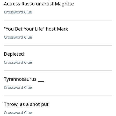
Actress Russo or artist Magritte
Crossword Clue
"You Bet Your Life" host Marx
Crossword Clue
Depleted
Crossword Clue
Tyrannosaurus ___
Crossword Clue
Throw, as a shot put
Crossword Clue