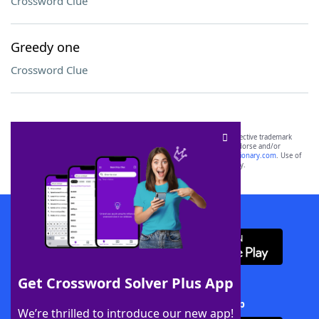
Crossword Clue
Greedy one
Crossword Clue
SCRABBLE® and WORDS WITH FRIENDS® are the property of their respective trademark
owners. These trademark owners are not affiliated with, and do not endorse and/or
sponsor, LoveToKnow®, its products or its websites, including
yourdictionary.com
. Use of
this trademark on
yourdictionary.com
is for informational purposes only.
Download WordFinder App
Get Crossword Solver Plus App
Download Crossword Solver + App
We’re thrilled to introduce our new app!