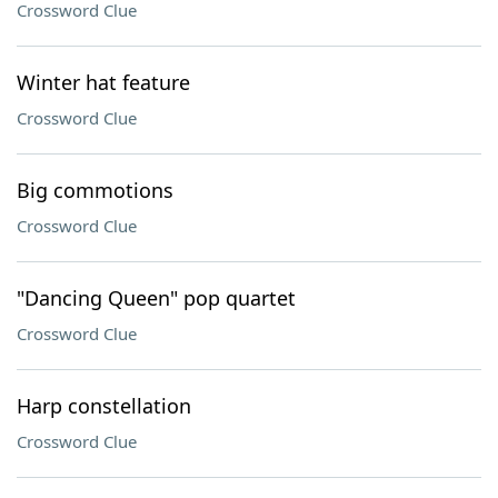
Crossword Clue
Winter hat feature
Crossword Clue
Big commotions
Crossword Clue
"Dancing Queen" pop quartet
Crossword Clue
Harp constellation
Crossword Clue