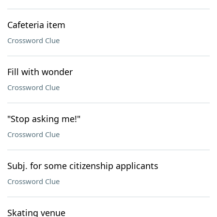
Cafeteria item
Crossword Clue
Fill with wonder
Crossword Clue
"Stop asking me!"
Crossword Clue
Subj. for some citizenship applicants
Crossword Clue
Skating venue