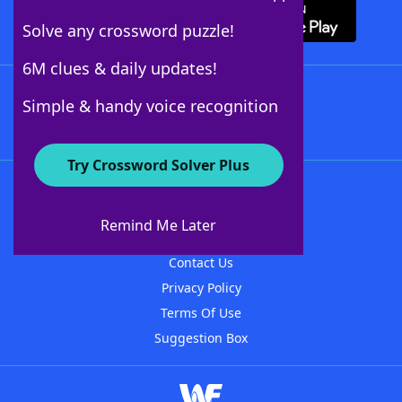
Solve any crossword puzzle!
6M clues & daily updates!
Follow Us
Simple & handy voice recognition
Try Crossword Solver Plus
About WordFinder
About The WordFinder App
Remind Me Later
Advertisers
Contact Us
Privacy Policy
Terms Of Use
Suggestion Box