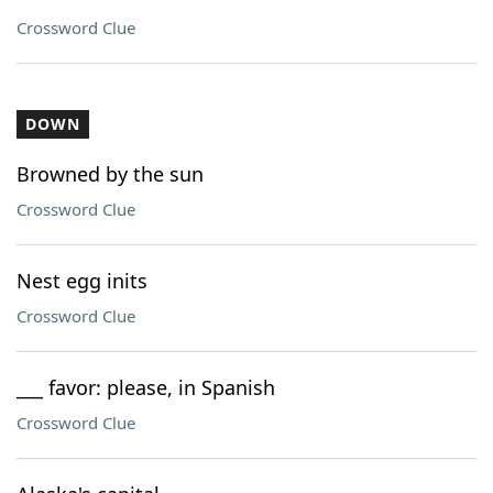
Crossword Clue
DOWN
Browned by the sun
Crossword Clue
Nest egg inits
Crossword Clue
___ favor: please, in Spanish
Crossword Clue