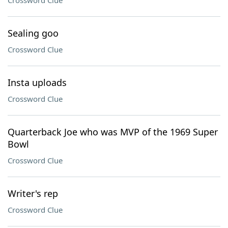
Crossword Clue
Sealing goo
Crossword Clue
Insta uploads
Crossword Clue
Quarterback Joe who was MVP of the 1969 Super
Bowl
Crossword Clue
Writer's rep
Crossword Clue