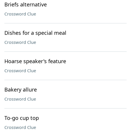
Briefs alternative
Crossword Clue
Dishes for a special meal
Crossword Clue
Hoarse speaker's feature
Crossword Clue
Bakery allure
Crossword Clue
To-go cup top
Crossword Clue