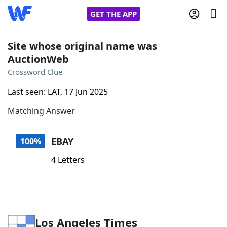
GET THE APP
Site whose original name was
AuctionWeb
Home
Crossword Clue
Last seen: LAT, 17 Jun 2025
Words With Friends
Cheat
Matching Answer
NYT Crossplay Cheat
EBAY
100%
Scrabble
Helpers
4 Letters
Today's NYT Games
Hints & Answers
Word Games
Helpers
Los Angeles Times