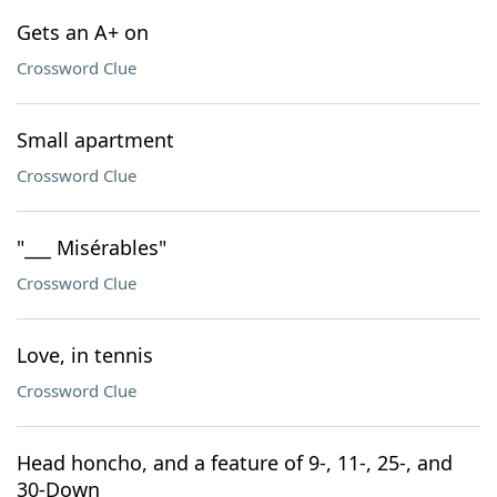
Gets an A+ on
Crossword Clue
Small apartment
Crossword Clue
"___ Misérables"
Crossword Clue
Love, in tennis
Crossword Clue
Head honcho, and a feature of 9-, 11-, 25-, and
30-Down