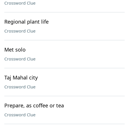
Crossword Clue
Regional plant life
Crossword Clue
Met solo
Crossword Clue
Taj Mahal city
Crossword Clue
Prepare, as coffee or tea
Crossword Clue