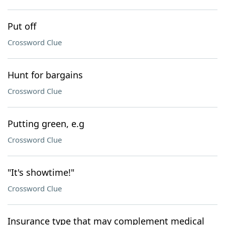
Put off
Crossword Clue
Hunt for bargains
Crossword Clue
Putting green, e.g
Crossword Clue
"It's showtime!"
Crossword Clue
Insurance type that may complement medical