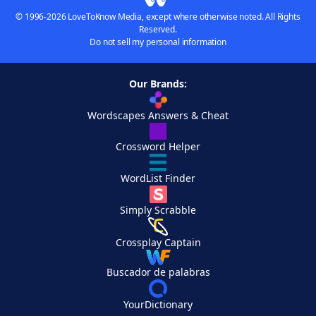
© 1996-2026 LoveToKnow Media, except where otherwise noted. All Rights
Reserved.
Do not sell my personal information
Our Brands:
Wordscapes Answers & Cheat
Crossword Helper
WordList Finder
Simply Scrabble
Crossplay Captain
Buscador de palabras
YourDictionary