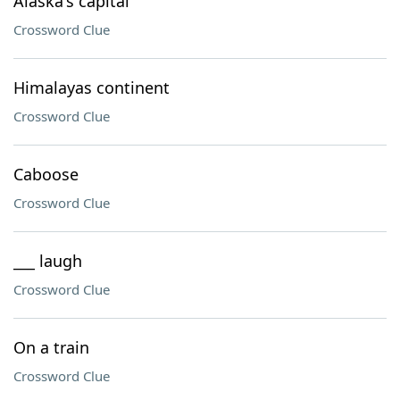
Alaska's capital
Crossword Clue
Himalayas continent
Crossword Clue
Caboose
Crossword Clue
___ laugh
Crossword Clue
On a train
Crossword Clue