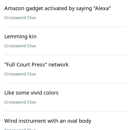
Amazon gadget activated by saying "Alexa"
Crossword Clue
Lemming kin
Crossword Clue
"Full Court Press" network
Crossword Clue
Like some vivid colors
Crossword Clue
Wind instrument with an oval body