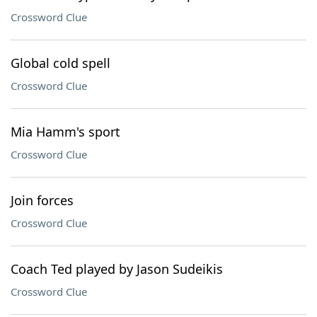
Crossword Clue
Global cold spell
Crossword Clue
Mia Hamm's sport
Crossword Clue
Join forces
Crossword Clue
Coach Ted played by Jason Sudeikis
Crossword Clue