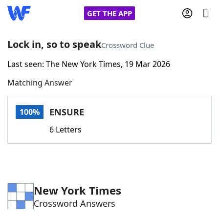
GET THE APP
Lock in, so to speak
Crossword Clue
Last seen: The New York Times, 19 Mar 2026
Home
Matching Answer
Words With Friends
Cheat
ENSURE
100%
NYT Crossplay Cheat
6 Letters
Scrabble
Helpers
Today's NYT Games
Hints & Answers
New York Times
Crossword Answers
Word Games
Helpers