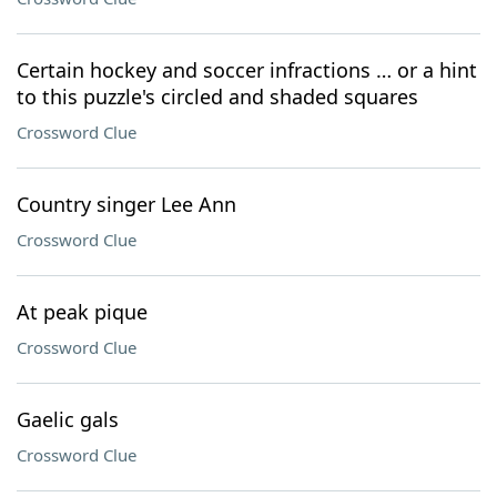
Certain hockey and soccer infractions … or a hint
to this puzzle's circled and shaded squares
Crossword Clue
Country singer Lee Ann
Crossword Clue
At peak pique
Crossword Clue
Gaelic gals
Crossword Clue