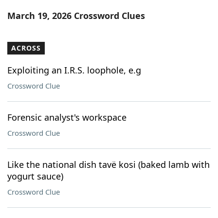
Word List
Maker
March 19, 2026 Crossword Clues
Blog
ACROSS
Our Brands
Exploiting an I.R.S. loophole, e.g
Crossword Clue
Forensic analyst's workspace
Crossword Clue
Like the national dish tavë kosi (baked lamb with
yogurt sauce)
Crossword Clue