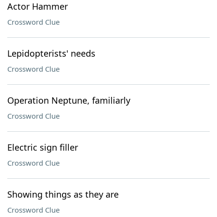
Actor Hammer
Crossword Clue
Lepidopterists' needs
Crossword Clue
Operation Neptune, familiarly
Crossword Clue
Electric sign filler
Crossword Clue
Showing things as they are
Crossword Clue