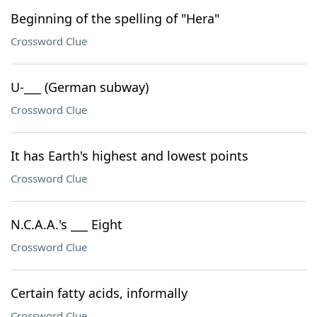
Beginning of the spelling of "Hera"
Crossword Clue
U-___ (German subway)
Crossword Clue
It has Earth's highest and lowest points
Crossword Clue
N.C.A.A.'s ___ Eight
Crossword Clue
Certain fatty acids, informally
Crossword Clue