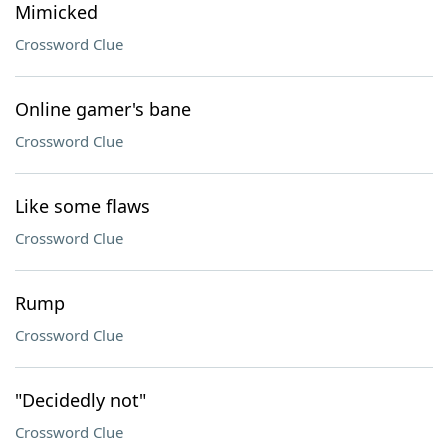
Mimicked
Crossword Clue
Online gamer's bane
Crossword Clue
Like some flaws
Crossword Clue
Rump
Crossword Clue
"Decidedly not"
Crossword Clue