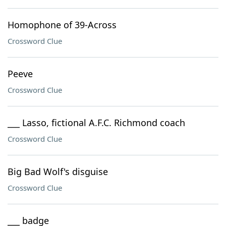
Homophone of 39-Across
Crossword Clue
Peeve
Crossword Clue
___ Lasso, fictional A.F.C. Richmond coach
Crossword Clue
Big Bad Wolf's disguise
Crossword Clue
___ badge