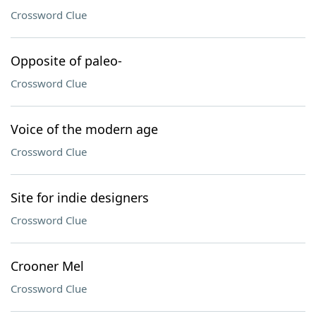
Crossword Clue
Opposite of paleo-
Crossword Clue
Voice of the modern age
Crossword Clue
Site for indie designers
Crossword Clue
Crooner Mel
Crossword Clue