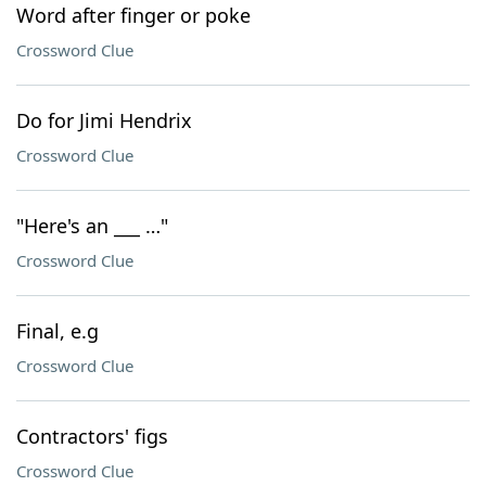
Word after finger or poke
Crossword Clue
Do for Jimi Hendrix
Crossword Clue
"Here's an ___ …"
Crossword Clue
Final, e.g
Crossword Clue
Contractors' figs
Crossword Clue