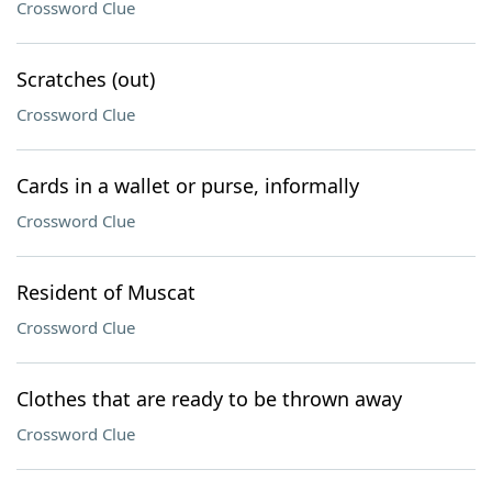
Crossword Clue
Scratches (out)
Crossword Clue
Cards in a wallet or purse, informally
Crossword Clue
Resident of Muscat
Crossword Clue
Clothes that are ready to be thrown away
Crossword Clue