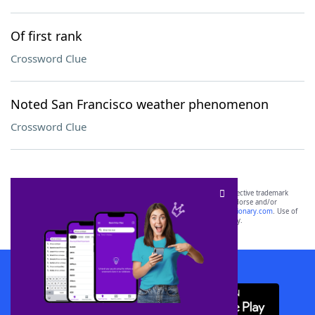
Of first rank
Crossword Clue
Noted San Francisco weather phenomenon
Crossword Clue
SCRABBLE® and WORDS WITH FRIENDS® are the property of their respective trademark
owners. These trademark owners are not affiliated with, and do not endorse and/or
sponsor, LoveToKnow®, its products or its websites, including
yourdictionary.com
. Use of
this trademark on
yourdictionary.com
is for informational purposes only.
Download WordFinder App