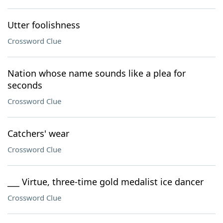
Utter foolishness
Crossword Clue
Nation whose name sounds like a plea for
seconds
Crossword Clue
Catchers' wear
Crossword Clue
___ Virtue, three-time gold medalist ice dancer
Crossword Clue