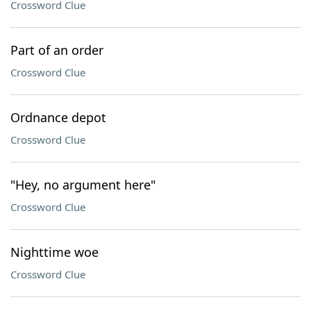
Crossword Clue
Part of an order
Crossword Clue
Ordnance depot
Crossword Clue
"Hey, no argument here"
Crossword Clue
Nighttime woe
Crossword Clue