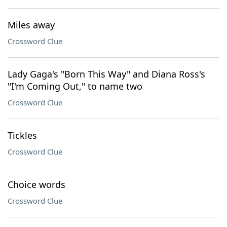
Miles away
Crossword Clue
Lady Gaga's "Born This Way" and Diana Ross's
"I'm Coming Out," to name two
Crossword Clue
Tickles
Crossword Clue
Choice words
Crossword Clue