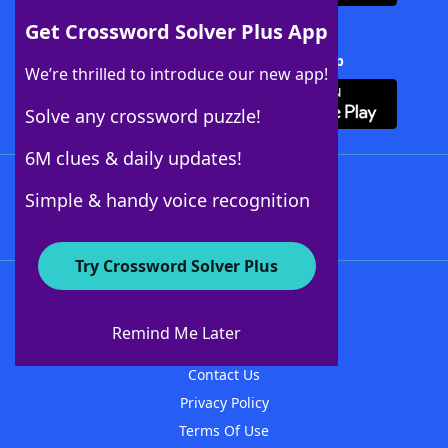
Get Crossword Solver Plus App
Download Crossword Solver + App
We’re thrilled to introduce our new app!
Solve any crossword puzzle!
6M clues & daily updates!
Follow Us
Simple & handy voice recognition
Try Crossword Solver Plus
About WordFinder
About The WordFinder App
Remind Me Later
Advertisers
Contact Us
Privacy Policy
Terms Of Use