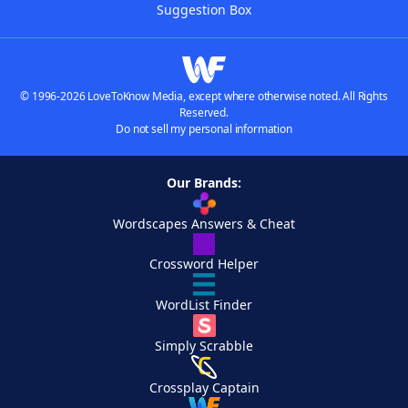
Suggestion Box
© 1996-2026 LoveToKnow Media, except where otherwise noted. All Rights
Reserved.
Do not sell my personal information
Our Brands:
Wordscapes Answers & Cheat
Crossword Helper
WordList Finder
Simply Scrabble
Crossplay Captain