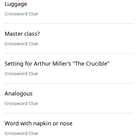
Luggage
Crossword Clue
Master class?
Crossword Clue
Setting for Arthur Miller's "The Crucible"
Crossword Clue
Analogous
Crossword Clue
Word with napkin or nose
Crossword Clue