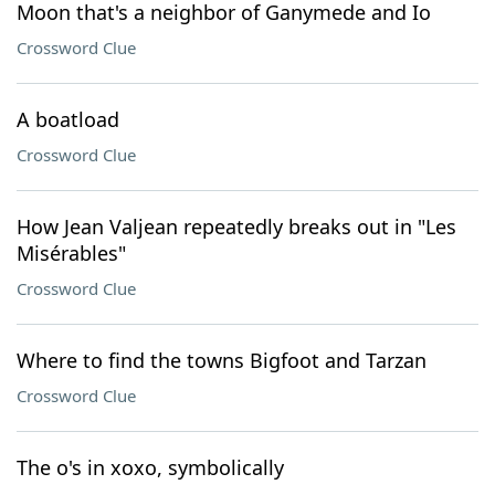
Moon that's a neighbor of Ganymede and Io
Crossword Clue
A boatload
Crossword Clue
How Jean Valjean repeatedly breaks out in "Les
Misérables"
Crossword Clue
Where to find the towns Bigfoot and Tarzan
Crossword Clue
The o's in xoxo, symbolically