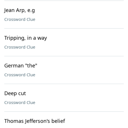
Jean Arp, e.g
Crossword Clue
Tripping, in a way
Crossword Clue
German "the"
Crossword Clue
Deep cut
Crossword Clue
Thomas Jefferson's belief