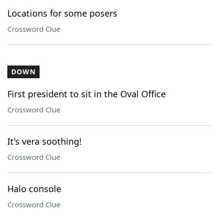
Locations for some posers
Crossword Clue
DOWN
First president to sit in the Oval Office
Crossword Clue
It's vera soothing!
Crossword Clue
Halo console
Crossword Clue