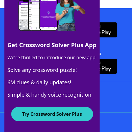
Download WordFinder App
Get Crossword Solver Plus App
Download Crossword Solver + App
We’re thrilled to introduce our new app!
Solve any crossword puzzle!
6M clues & daily updates!
Follow Us
Simple & handy voice recognition
Try Crossword Solver Plus
About WordFinder
About The WordFinder App