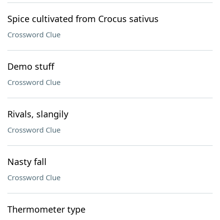
Spice cultivated from Crocus sativus
Crossword Clue
Demo stuff
Crossword Clue
Rivals, slangily
Crossword Clue
Nasty fall
Crossword Clue
Thermometer type