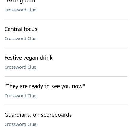
Texting tech
Crossword Clue
Central focus
Crossword Clue
Festive vegan drink
Crossword Clue
"They are ready to see you now"
Crossword Clue
Guardians, on scoreboards
Crossword Clue