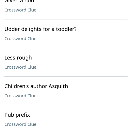
Given a nod
Crossword Clue
Udder delights for a toddler?
Crossword Clue
Less rough
Crossword Clue
Children's author Asquith
Crossword Clue
Pub prefix
Crossword Clue