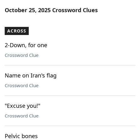
Word List
Maker
October 25, 2025 Crossword Clues
Blog
ACROSS
Our Brands
2-Down, for one
Crossword Clue
Name on Iran's flag
Crossword Clue
"Excuse you!"
Crossword Clue
Pelvic bones