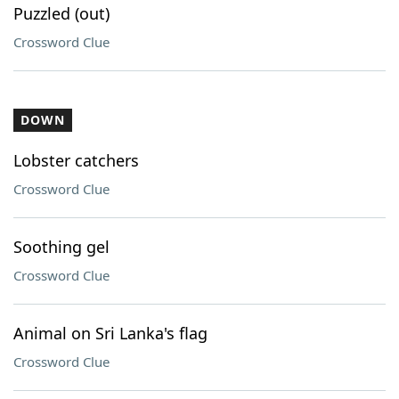
Puzzled (out)
Crossword Clue
DOWN
Lobster catchers
Crossword Clue
Soothing gel
Crossword Clue
Animal on Sri Lanka's flag
Crossword Clue