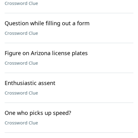
Crossword Clue
Question while filling out a form
Crossword Clue
Figure on Arizona license plates
Crossword Clue
Enthusiastic assent
Crossword Clue
One who picks up speed?
Crossword Clue