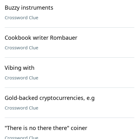
Buzzy instruments
Crossword Clue
Cookbook writer Rombauer
Crossword Clue
Vibing with
Crossword Clue
Gold-backed cryptocurrencies, e.g
Crossword Clue
"There is no there there" coiner
Crossword Clue