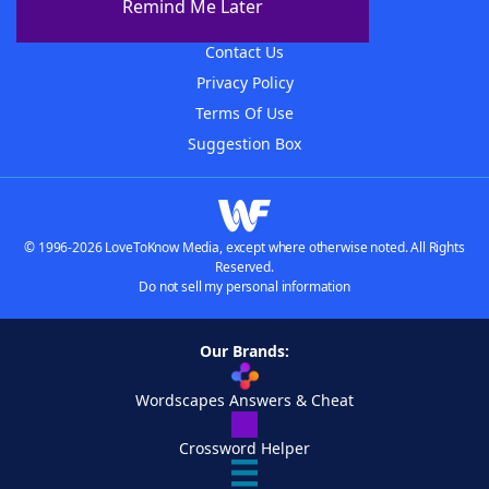
Remind Me Later
Advertisers
Contact Us
Privacy Policy
Terms Of Use
Suggestion Box
© 1996-2026 LoveToKnow Media, except where otherwise noted. All Rights
Reserved.
Do not sell my personal information
Our Brands:
Wordscapes Answers & Cheat
Crossword Helper