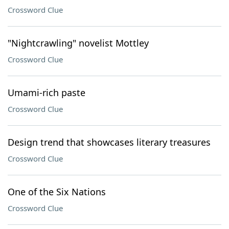
Crossword Clue
"Nightcrawling" novelist Mottley
Crossword Clue
Umami-rich paste
Crossword Clue
Design trend that showcases literary treasures
Crossword Clue
One of the Six Nations
Crossword Clue