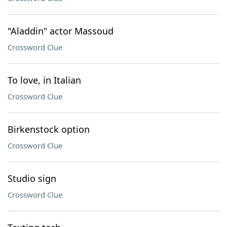
"Aladdin" actor Massoud
Crossword Clue
To love, in Italian
Crossword Clue
Birkenstock option
Crossword Clue
Studio sign
Crossword Clue