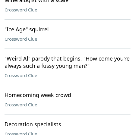
Mineralogist with a scale
Crossword Clue
"Ice Age" squirrel
Crossword Clue
"Weird Al" parody that begins, "How come you're
always such a fussy young man?"
Crossword Clue
Homecoming week crowd
Crossword Clue
Decoration specialists
Crossword Clue