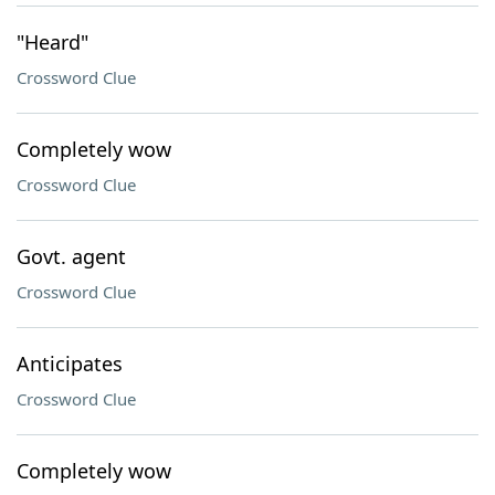
"Heard"
Crossword Clue
Completely wow
Crossword Clue
Govt. agent
Crossword Clue
Anticipates
Crossword Clue
Completely wow