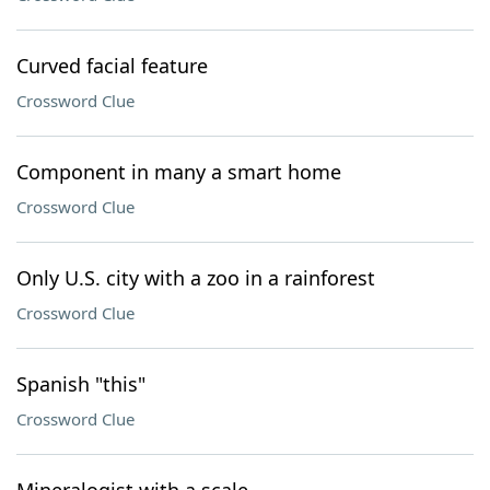
Curved facial feature
Crossword Clue
Component in many a smart home
Crossword Clue
Only U.S. city with a zoo in a rainforest
Crossword Clue
Spanish "this"
Crossword Clue