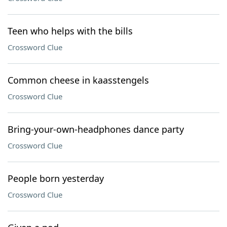
Teen who helps with the bills
Crossword Clue
Common cheese in kaasstengels
Crossword Clue
Bring-your-own-headphones dance party
Crossword Clue
People born yesterday
Crossword Clue