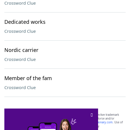
Crossword Clue
Dedicated works
Crossword Clue
Nordic carrier
Crossword Clue
Member of the fam
Crossword Clue
SCRABBLE® and WORDS WITH FRIENDS® are the property of their respective trademark
owners. These trademark owners are not affiliated with, and do not endorse and/or
sponsor, LoveToKnow®, its products or its websites, including
yourdictionary.com
. Use of
this trademark on
yourdictionary.com
is for informational purposes only.