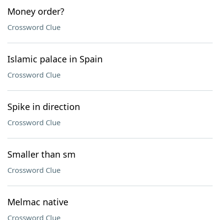
Money order?
Crossword Clue
Islamic palace in Spain
Crossword Clue
Spike in direction
Crossword Clue
Smaller than sm
Crossword Clue
Melmac native
Crossword Clue