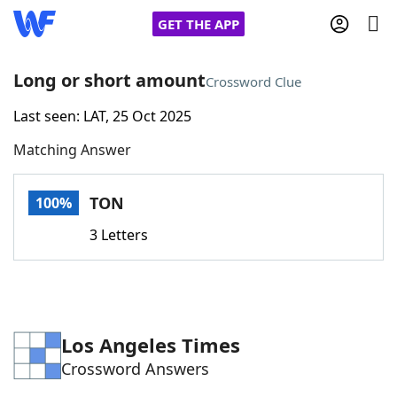
GET THE APP
Long or short amount
Crossword Clue
Last seen: LAT, 25 Oct 2025
Home
Matching Answer
Words With Friends
Cheat
TON
100%
NYT Crossplay Cheat
3 Letters
Scrabble
Helpers
Today's NYT Games
Hints & Answers
Los Angeles Times
Crossword Answers
Word Games
Helpers