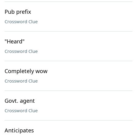
Pub prefix
Crossword Clue
"Heard"
Crossword Clue
Completely wow
Crossword Clue
Govt. agent
Crossword Clue
Anticipates