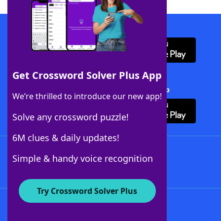
Download WordFinder App
Get Crossword Solver Plus App
Download Crossword Solver + App
We’re thrilled to introduce our new app!
Solve any crossword puzzle!
6M clues & daily updates!
Follow Us
Simple & handy voice recognition
Try Crossword Solver Plus
About WordFinder
About The WordFinder App