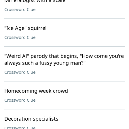
Mineralogist with a scale
Crossword Clue
"Ice Age" squirrel
Crossword Clue
"Weird Al" parody that begins, "How come you're
always such a fussy young man?"
Crossword Clue
Homecoming week crowd
Crossword Clue
Decoration specialists
Crossword Clue