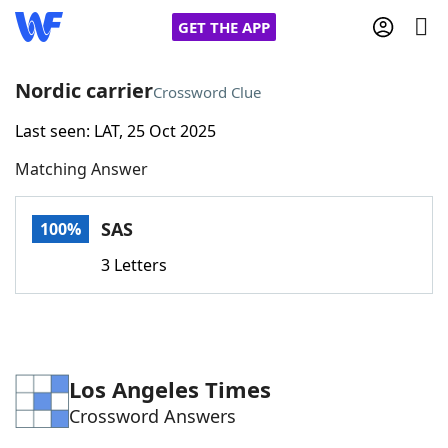
GET THE APP
Nordic carrier
Crossword Clue
Last seen: LAT, 25 Oct 2025
Home
Matching Answer
Words With Friends
Cheat
SAS
100%
NYT Crossplay Cheat
3 Letters
Scrabble
Helpers
Today's NYT Games
Hints & Answers
Los Angeles Times
Crossword Answers
Word Games
Helpers