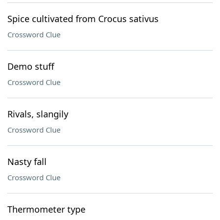
Spice cultivated from Crocus sativus
Crossword Clue
Demo stuff
Crossword Clue
Rivals, slangily
Crossword Clue
Nasty fall
Crossword Clue
Thermometer type