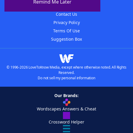
Remind Me Later
Advertisers
Contact Us
Privacy Policy
Terms Of Use
Suggestion Box
© 1996-2026 LoveToKnow Media, except where otherwise noted. All Rights
Reserved.
Do not sell my personal information
Our Brands:
Wordscapes Answers & Cheat
Crossword Helper