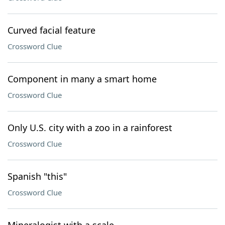
Curved facial feature
Crossword Clue
Component in many a smart home
Crossword Clue
Only U.S. city with a zoo in a rainforest
Crossword Clue
Spanish "this"
Crossword Clue