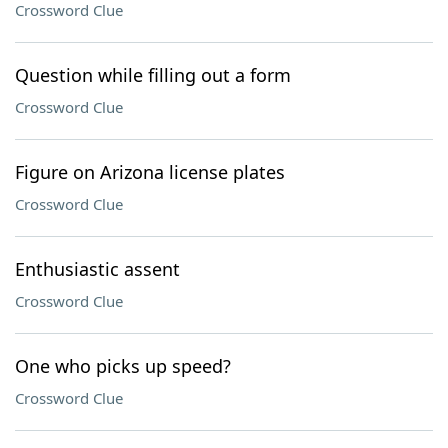
Crossword Clue
Question while filling out a form
Crossword Clue
Figure on Arizona license plates
Crossword Clue
Enthusiastic assent
Crossword Clue
One who picks up speed?
Crossword Clue