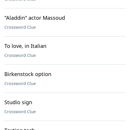
"Aladdin" actor Massoud
Crossword Clue
To love, in Italian
Crossword Clue
Birkenstock option
Crossword Clue
Studio sign
Crossword Clue