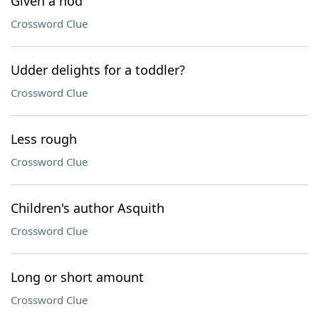
Given a nod
Crossword Clue
Udder delights for a toddler?
Crossword Clue
Less rough
Crossword Clue
Children's author Asquith
Crossword Clue
Long or short amount
Crossword Clue