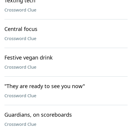
Texting tech
Crossword Clue
Central focus
Crossword Clue
Festive vegan drink
Crossword Clue
"They are ready to see you now"
Crossword Clue
Guardians, on scoreboards
Crossword Clue