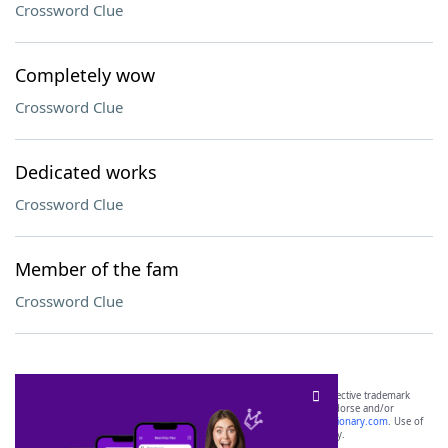
Crossword Clue
Completely wow
Crossword Clue
Dedicated works
Crossword Clue
Member of the fam
Crossword Clue
SCRABBLE® and WORDS WITH FRIENDS® are the property of their respective trademark
owners. These trademark owners are not affiliated with, and do not endorse and/or
sponsor, LoveToKnow®, its products or its websites, including
yourdictionary.com
. Use of
this trademark on
yourdictionary.com
is for informational purposes only.