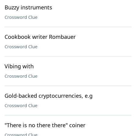
Buzzy instruments
Crossword Clue
Cookbook writer Rombauer
Crossword Clue
Vibing with
Crossword Clue
Gold-backed cryptocurrencies, e.g
Crossword Clue
"There is no there there" coiner
Crossword Clue