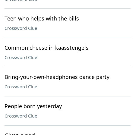
Teen who helps with the bills
Crossword Clue
Common cheese in kaasstengels
Crossword Clue
Bring-your-own-headphones dance party
Crossword Clue
People born yesterday
Crossword Clue