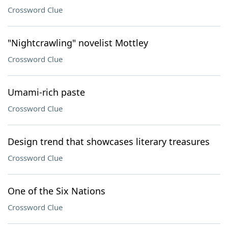
Crossword Clue
"Nightcrawling" novelist Mottley
Crossword Clue
Umami-rich paste
Crossword Clue
Design trend that showcases literary treasures
Crossword Clue
One of the Six Nations
Crossword Clue