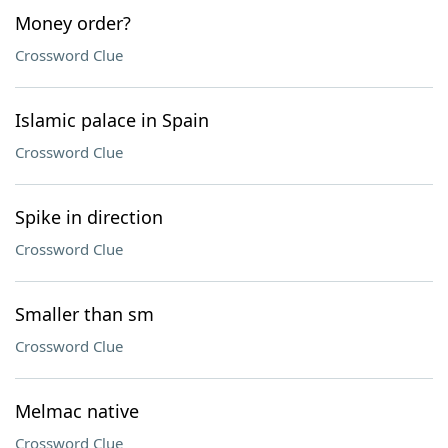
Money order?
Crossword Clue
Islamic palace in Spain
Crossword Clue
Spike in direction
Crossword Clue
Smaller than sm
Crossword Clue
Melmac native
Crossword Clue