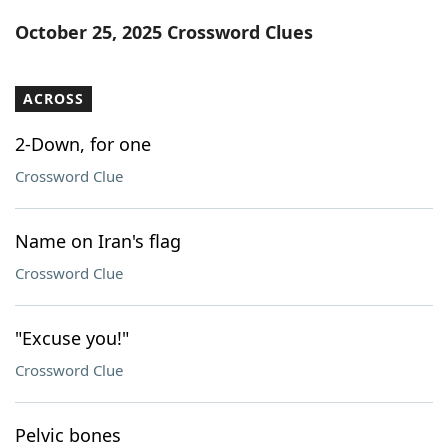
Word List
Maker
October 25, 2025 Crossword Clues
Blog
ACROSS
Our Brands
2-Down, for one
Crossword Clue
Name on Iran's flag
Crossword Clue
"Excuse you!"
Crossword Clue
Pelvic bones