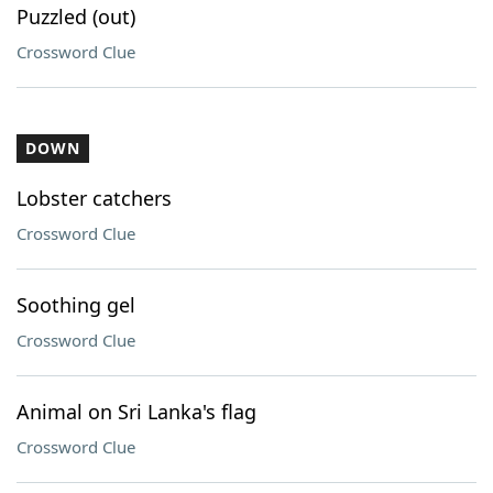
Puzzled (out)
Crossword Clue
DOWN
Lobster catchers
Crossword Clue
Soothing gel
Crossword Clue
Animal on Sri Lanka's flag
Crossword Clue