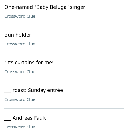
One-named "Baby Beluga" singer
Crossword Clue
Bun holder
Crossword Clue
"It's curtains for me!"
Crossword Clue
___ roast: Sunday entrée
Crossword Clue
___ Andreas Fault
Crossword Clue