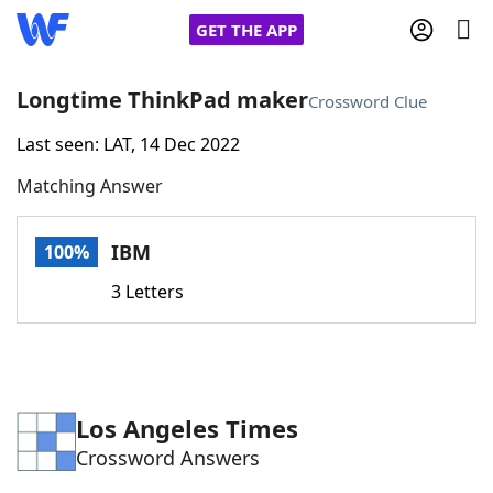
GET THE APP
Longtime ThinkPad maker
Crossword Clue
Last seen: LAT, 14 Dec 2022
Home
Matching Answer
Words With Friends
Cheat
IBM
100%
NYT Crossplay Cheat
3 Letters
Scrabble
Helpers
Today's NYT Games
Hints & Answers
Los Angeles Times
Crossword Answers
Word Games
Helpers