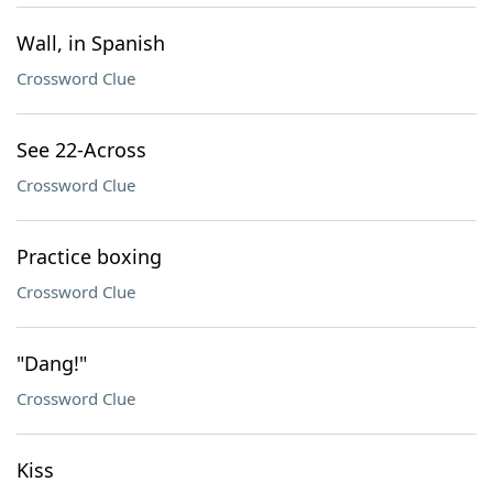
Wall, in Spanish
Crossword Clue
See 22-Across
Crossword Clue
Practice boxing
Crossword Clue
"Dang!"
Crossword Clue
Kiss