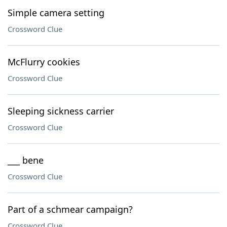
Simple camera setting
Crossword Clue
McFlurry cookies
Crossword Clue
Sleeping sickness carrier
Crossword Clue
___ bene
Crossword Clue
Part of a schmear campaign?
Crossword Clue