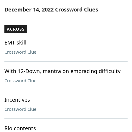
Word List
Maker
December 14, 2022 Crossword Clues
Blog
ACROSS
Our Brands
EMT skill
Crossword Clue
With 12-Down, mantra on embracing difficulty
Crossword Clue
Incentives
Crossword Clue
Río contents