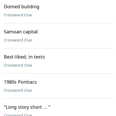
Domed building
Crossword Clue
Samoan capital
Crossword Clue
Best-liked, in texts
Crossword Clue
1980s Pontiacs
Crossword Clue
"Long story short ... "
Crossword Clue