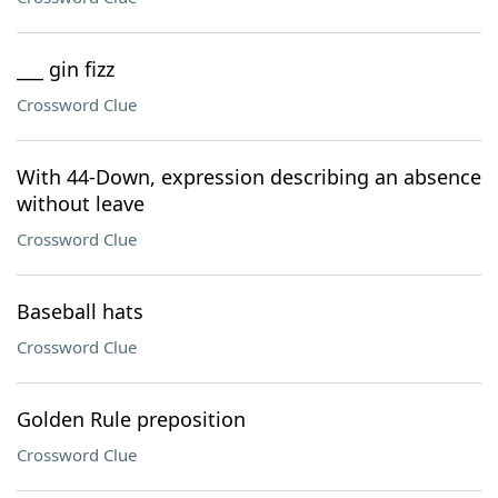
___ gin fizz
Crossword Clue
With 44-Down, expression describing an absence
without leave
Crossword Clue
Baseball hats
Crossword Clue
Golden Rule preposition
Crossword Clue