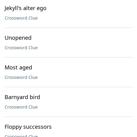
Jekyll's alter ego
Crossword Clue
Unopened
Crossword Clue
Most aged
Crossword Clue
Barnyard bird
Crossword Clue
Floppy successors
Crossword Clue