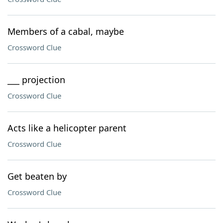
Members of a cabal, maybe
Crossword Clue
___ projection
Crossword Clue
Acts like a helicopter parent
Crossword Clue
Get beaten by
Crossword Clue