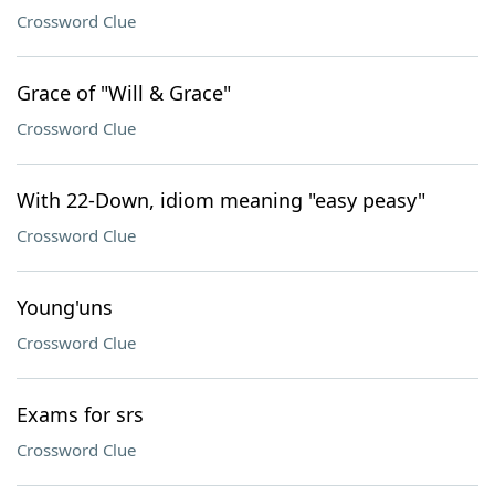
Crossword Clue
Grace of "Will & Grace"
Crossword Clue
With 22-Down, idiom meaning "easy peasy"
Crossword Clue
Young'uns
Crossword Clue
Exams for srs
Crossword Clue