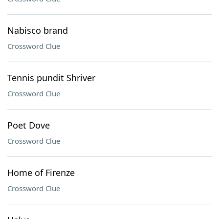
Nabisco brand
Crossword Clue
Tennis pundit Shriver
Crossword Clue
Poet Dove
Crossword Clue
Home of Firenze
Crossword Clue