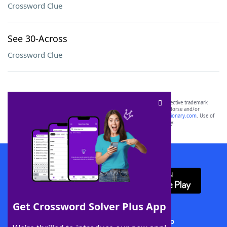
Crossword Clue
See 30-Across
Crossword Clue
SCRABBLE® and WORDS WITH FRIENDS® are the property of their respective trademark
owners. These trademark owners are not affiliated with, and do not endorse and/or
sponsor, LoveToKnow®, its products or its websites, including
yourdictionary.com
. Use of
this trademark on
yourdictionary.com
is for informational purposes only.
Download WordFinder App
Get Crossword Solver Plus App
Download Crossword Solver + App