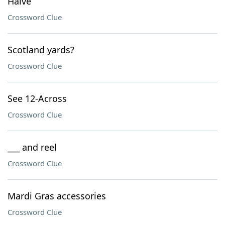
Halve
Crossword Clue
Scotland yards?
Crossword Clue
See 12-Across
Crossword Clue
___ and reel
Crossword Clue
Mardi Gras accessories
Crossword Clue