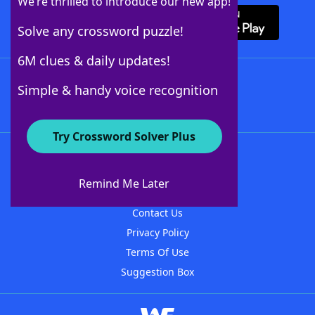
We’re thrilled to introduce our new app!
Solve any crossword puzzle!
6M clues & daily updates!
Follow Us
Simple & handy voice recognition
Try Crossword Solver Plus
About WordFinder
About The WordFinder App
Remind Me Later
Advertisers
Contact Us
Privacy Policy
Terms Of Use
Suggestion Box