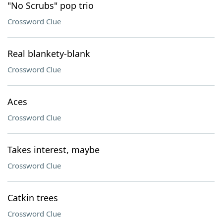
"No Scrubs" pop trio
Crossword Clue
Real blankety-blank
Crossword Clue
Aces
Crossword Clue
Takes interest, maybe
Crossword Clue
Catkin trees
Crossword Clue