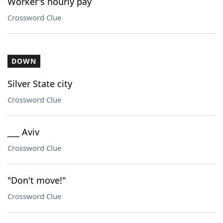
Worker's hourly pay
Crossword Clue
DOWN
Silver State city
Crossword Clue
___ Aviv
Crossword Clue
"Don't move!"
Crossword Clue