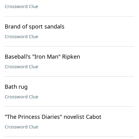
Crossword Clue
Brand of sport sandals
Crossword Clue
Baseball's "Iron Man" Ripken
Crossword Clue
Bath rug
Crossword Clue
"The Princess Diaries" novelist Cabot
Crossword Clue