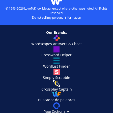
© 1996-2026 LoveToKnow Media, except where otherwise noted. All Rights
Reserved.
Do not sell my personal information
Our Brands:
Wordscapes Answers & Cheat
Crossword Helper
WordList Finder
Simply Scrabble
Crossplay Captain
Buscador de palabras
YourDictionary