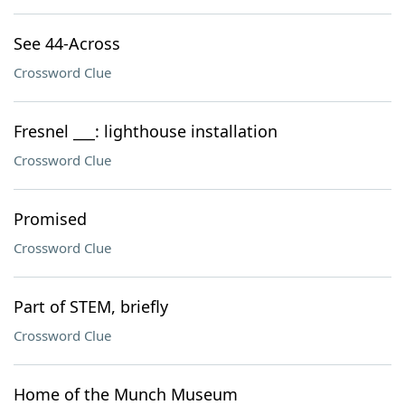
See 44-Across
Crossword Clue
Fresnel ___: lighthouse installation
Crossword Clue
Promised
Crossword Clue
Part of STEM, briefly
Crossword Clue
Home of the Munch Museum