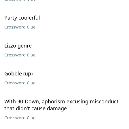
Party coolerful
Crossword Clue
Lizzo genre
Crossword Clue
Gobble (up)
Crossword Clue
With 30-Down, aphorism excusing misconduct
that didn't cause damage
Crossword Clue