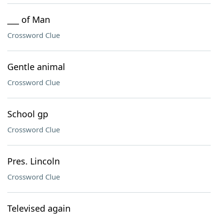
___ of Man
Crossword Clue
Gentle animal
Crossword Clue
School gp
Crossword Clue
Pres. Lincoln
Crossword Clue
Televised again