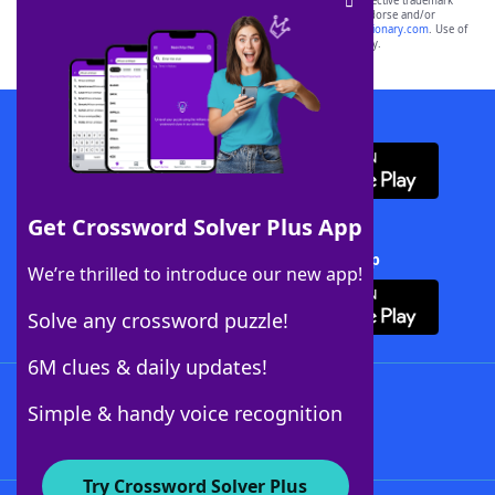
SCRABBLE® and WORDS WITH FRIENDS® are the property of their respective trademark
owners. These trademark owners are not affiliated with, and do not endorse and/or
sponsor, LoveToKnow®, its products or its websites, including
yourdictionary.com
. Use of
this trademark on
yourdictionary.com
is for informational purposes only.
Download WordFinder App
Get Crossword Solver Plus App
Download Crossword Solver + App
We’re thrilled to introduce our new app!
Solve any crossword puzzle!
6M clues & daily updates!
Follow Us
Simple & handy voice recognition
Try Crossword Solver Plus