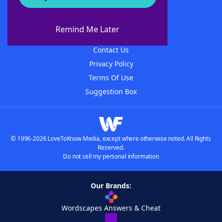
About WordFinder
About The WordFinder App
Remind Me Later
Advertisers
Contact Us
Privacy Policy
Terms Of Use
Suggestion Box
© 1996-2026 LoveToKnow Media, except where otherwise noted. All Rights
Reserved.
Do not sell my personal information
Our Brands:
Wordscapes Answers & Cheat