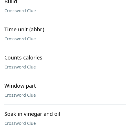
Build
Crossword Clue
Time unit (abbr.)
Crossword Clue
Counts calories
Crossword Clue
Window part
Crossword Clue
Soak in vinegar and oil
Crossword Clue