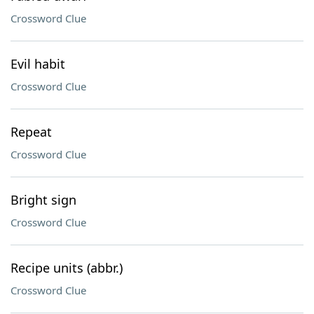
Crossword Clue
Evil habit
Crossword Clue
Repeat
Crossword Clue
Bright sign
Crossword Clue
Recipe units (abbr.)
Crossword Clue