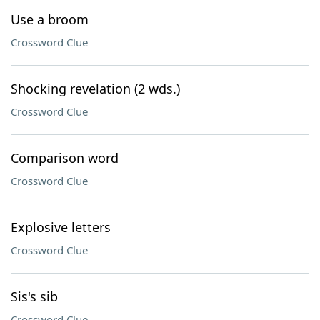
Use a broom
Crossword Clue
Shocking revelation (2 wds.)
Crossword Clue
Comparison word
Crossword Clue
Explosive letters
Crossword Clue
Sis's sib
Crossword Clue