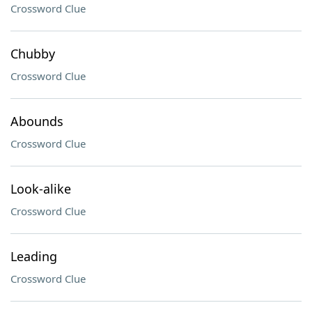
Crossword Clue
Chubby
Crossword Clue
Abounds
Crossword Clue
Look-alike
Crossword Clue
Leading
Crossword Clue