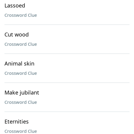
Lassoed
Crossword Clue
Cut wood
Crossword Clue
Animal skin
Crossword Clue
Make jubilant
Crossword Clue
Eternities
Crossword Clue