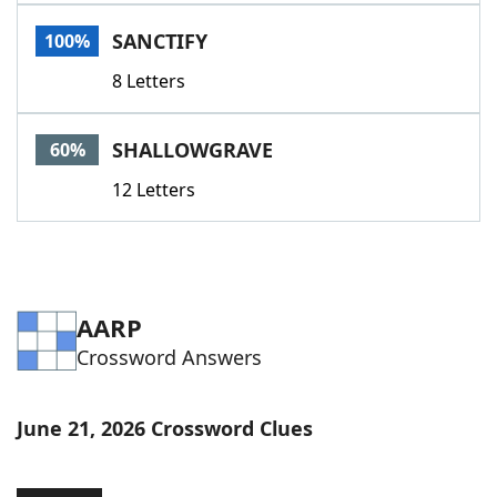
Word List
Maker
SANCTIFY
100%
8 Letters
Blog
Our Brands
SHALLOWGRAVE
60%
12 Letters
AARP
Crossword Answers
June 21, 2026 Crossword Clues