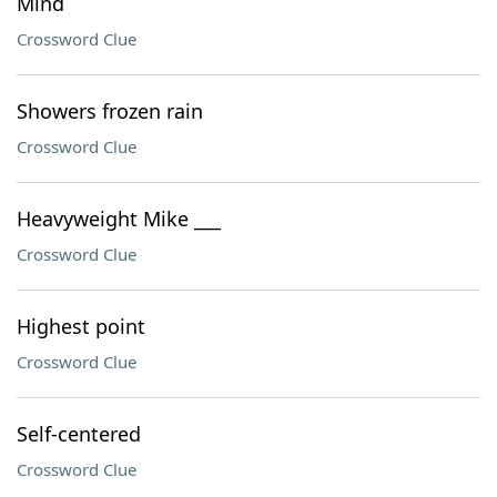
Mind
Crossword Clue
Showers frozen rain
Crossword Clue
Heavyweight Mike ___
Crossword Clue
Highest point
Crossword Clue
Self-centered
Crossword Clue