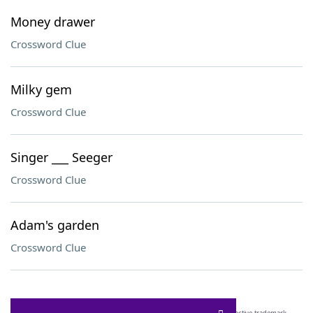
Money drawer
Crossword Clue
Milky gem
Crossword Clue
Singer ___ Seeger
Crossword Clue
Adam's garden
Crossword Clue