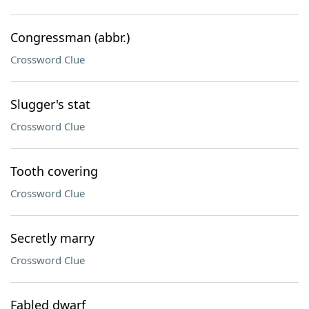
Congressman (abbr.)
Crossword Clue
Slugger's stat
Crossword Clue
Tooth covering
Crossword Clue
Secretly marry
Crossword Clue
Fabled dwarf