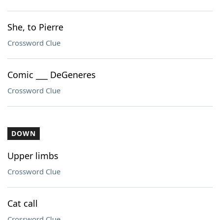
She, to Pierre
Crossword Clue
Comic ___ DeGeneres
Crossword Clue
DOWN
Upper limbs
Crossword Clue
Cat call
Crossword Clue