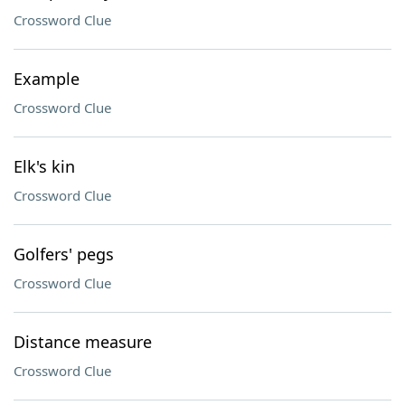
Crossword Clue
Example
Crossword Clue
Elk's kin
Crossword Clue
Golfers' pegs
Crossword Clue
Distance measure
Crossword Clue