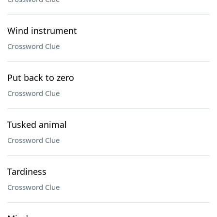
Wind instrument
Crossword Clue
Put back to zero
Crossword Clue
Tusked animal
Crossword Clue
Tardiness
Crossword Clue