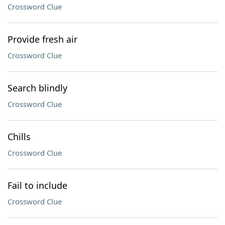
Crossword Clue
Provide fresh air
Crossword Clue
Search blindly
Crossword Clue
Chills
Crossword Clue
Fail to include
Crossword Clue