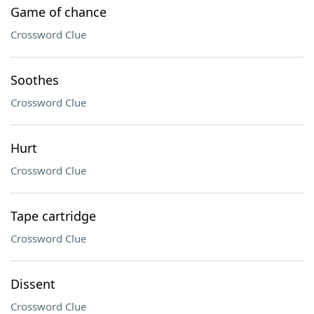
Game of chance
Crossword Clue
Soothes
Crossword Clue
Hurt
Crossword Clue
Tape cartridge
Crossword Clue
Dissent
Crossword Clue