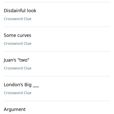
Disdainful look
Crossword Clue
Some curves
Crossword Clue
Juan's "two"
Crossword Clue
London's Big ___
Crossword Clue
Argument