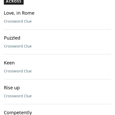
ACROSS
Love, in Rome
Crossword Clue
Puzzled
Crossword Clue
Keen
Crossword Clue
Rise up
Crossword Clue
Competently