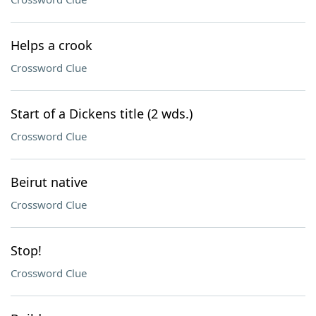
Helps a crook
Crossword Clue
Start of a Dickens title (2 wds.)
Crossword Clue
Beirut native
Crossword Clue
Stop!
Crossword Clue