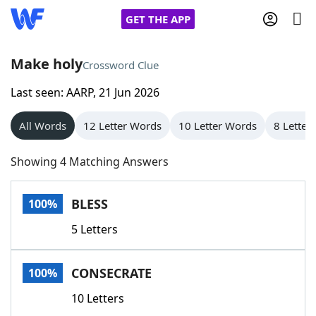
GET THE APP
Make holy
Crossword Clue
Last seen: AARP, 21 Jun 2026
Home
All Words
12 Letter Words
10 Letter Words
8 Letter
Words With Friends
Cheat
Showing 4 Matching Answers
NYT Crossplay Cheat
BLESS
100%
Scrabble
Helpers
5 Letters
Today's NYT Games
Hints & Answers
CONSECRATE
100%
Word Games
Helpers
10 Letters