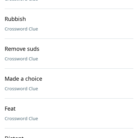
Rubbish
Crossword Clue
Remove suds
Crossword Clue
Made a choice
Crossword Clue
Feat
Crossword Clue