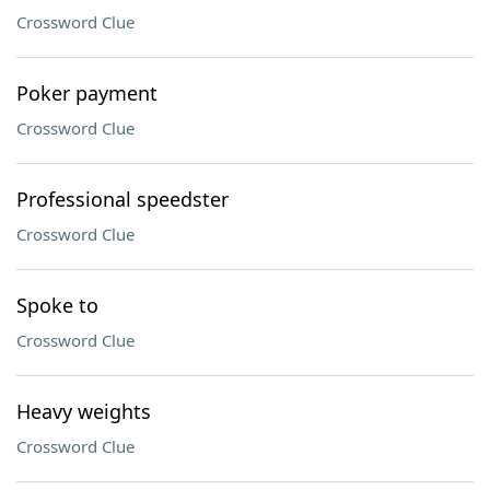
Crossword Clue
Poker payment
Crossword Clue
Professional speedster
Crossword Clue
Spoke to
Crossword Clue
Heavy weights
Crossword Clue