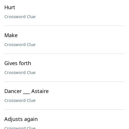
Hurt
Crossword Clue
Make
Crossword Clue
Gives forth
Crossword Clue
Dancer ___ Astaire
Crossword Clue
Adjusts again
Crossword Clue