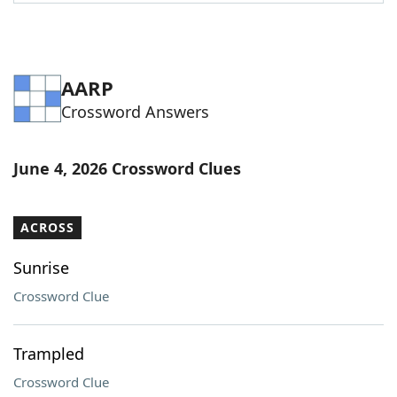
Word List
Maker
Blog
AARP
Crossword Answers
Our Brands
June 4, 2026 Crossword Clues
ACROSS
Sunrise
Crossword Clue
Trampled
Crossword Clue