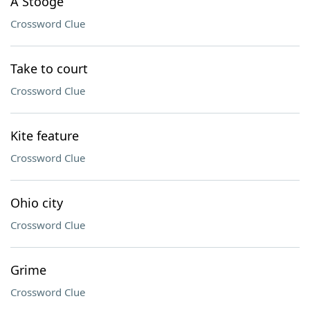
A Stooge
Crossword Clue
Take to court
Crossword Clue
Kite feature
Crossword Clue
Ohio city
Crossword Clue
Grime
Crossword Clue