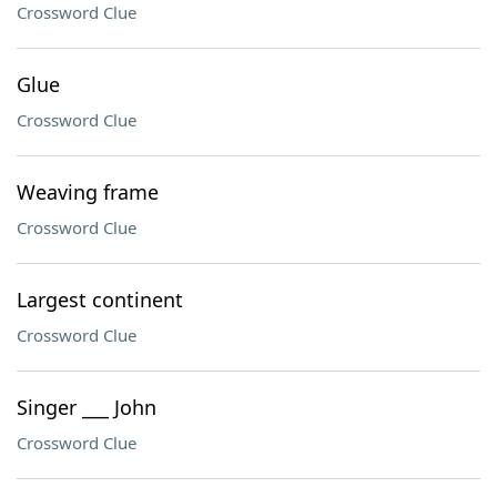
Crossword Clue
Glue
Crossword Clue
Weaving frame
Crossword Clue
Largest continent
Crossword Clue
Singer ___ John
Crossword Clue