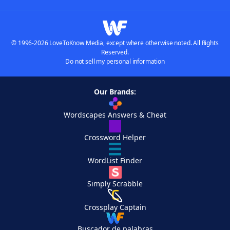
© 1996-2026 LoveToKnow Media, except where otherwise noted. All Rights
Reserved.
Do not sell my personal information
Our Brands:
Wordscapes Answers & Cheat
Crossword Helper
WordList Finder
Simply Scrabble
Crossplay Captain
Buscador de palabras