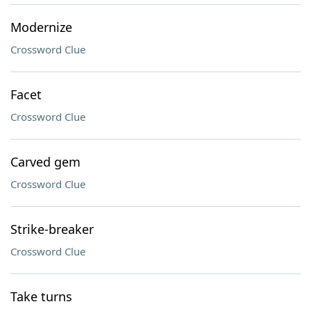
Modernize
Crossword Clue
Facet
Crossword Clue
Carved gem
Crossword Clue
Strike-breaker
Crossword Clue
Take turns