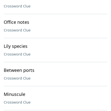
Crossword Clue
Office notes
Crossword Clue
Lily species
Crossword Clue
Between ports
Crossword Clue
Minuscule
Crossword Clue