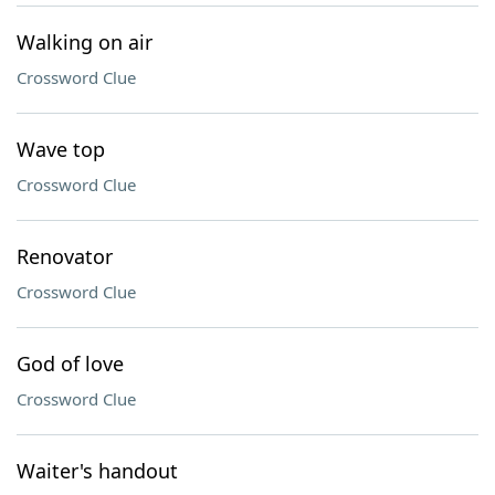
Walking on air
Crossword Clue
Wave top
Crossword Clue
Renovator
Crossword Clue
God of love
Crossword Clue
Waiter's handout