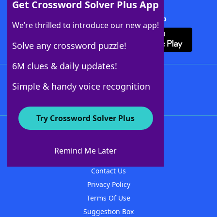
Get Crossword Solver Plus App
Download Crossword Solver + App
We’re thrilled to introduce our new app!
Solve any crossword puzzle!
6M clues & daily updates!
Follow Us
Simple & handy voice recognition
Try Crossword Solver Plus
About WordFinder
About The WordFinder App
Remind Me Later
Advertisers
Contact Us
Privacy Policy
Terms Of Use
Suggestion Box