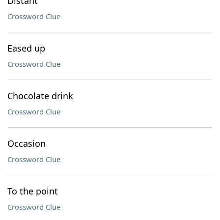
Distant
Crossword Clue
Eased up
Crossword Clue
Chocolate drink
Crossword Clue
Occasion
Crossword Clue
To the point
Crossword Clue