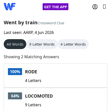
GET THE APP
Went by train
Crossword Clue
Last seen: AARP, 4 Jun 2026
Home
All Words
9 Letter Words
4 Letter Words
Words With Friends
Cheat
Showing 2 Matching Answers
NYT Crossplay Cheat
RODE
100%
Scrabble
Helpers
4 Letters
Today's NYT Games
Hints & Answers
LOCOMOTED
64%
Word Games
Helpers
9 Letters