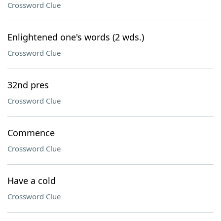
Crossword Clue
Enlightened one's words (2 wds.)
Crossword Clue
32nd pres
Crossword Clue
Commence
Crossword Clue
Have a cold
Crossword Clue