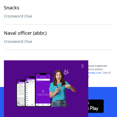
Snacks
Crossword Clue
Naval officer (abbr.)
Crossword Clue
SCRABBLE® and WORDS WITH FRIENDS® are the property of their respective trademark
owners. These trademark owners are not affiliated with, and do not endorse and/or
sponsor, LoveToKnow®, its products or its websites, including
yourdictionary.com
. Use of
this trademark on
yourdictionary.com
is for informational purposes only.
Download WordFinder App