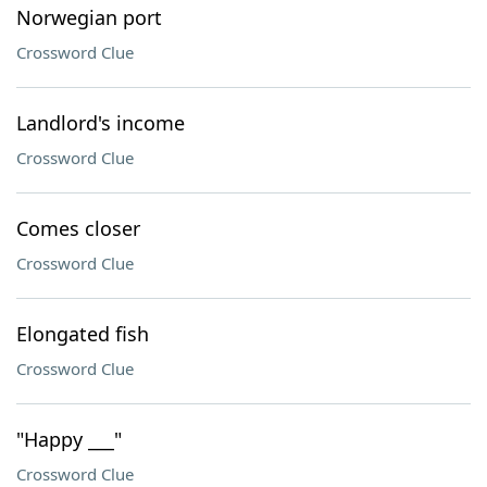
Norwegian port
Crossword Clue
Landlord's income
Crossword Clue
Comes closer
Crossword Clue
Elongated fish
Crossword Clue
"Happy ___"
Crossword Clue