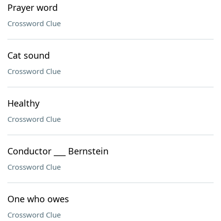
Prayer word
Crossword Clue
Cat sound
Crossword Clue
Healthy
Crossword Clue
Conductor ___ Bernstein
Crossword Clue
One who owes
Crossword Clue