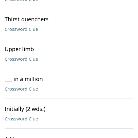
Thirst quenchers
Crossword Clue
Upper limb
Crossword Clue
___ in a million
Crossword Clue
Initially (2 wds.)
Crossword Clue