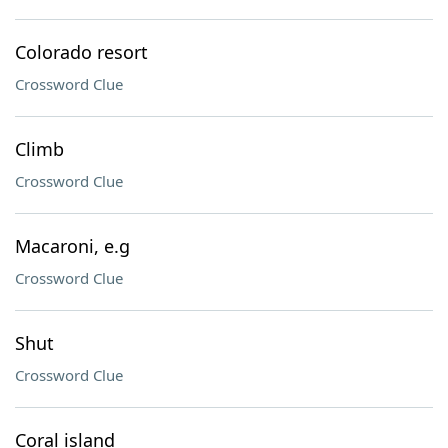
Colorado resort
Crossword Clue
Climb
Crossword Clue
Macaroni, e.g
Crossword Clue
Shut
Crossword Clue
Coral island