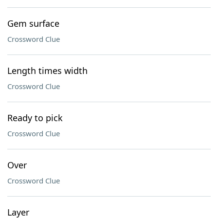
Gem surface
Crossword Clue
Length times width
Crossword Clue
Ready to pick
Crossword Clue
Over
Crossword Clue
Layer