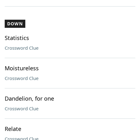
DOWN
Statistics
Crossword Clue
Moistureless
Crossword Clue
Dandelion, for one
Crossword Clue
Relate
Crossword Clue