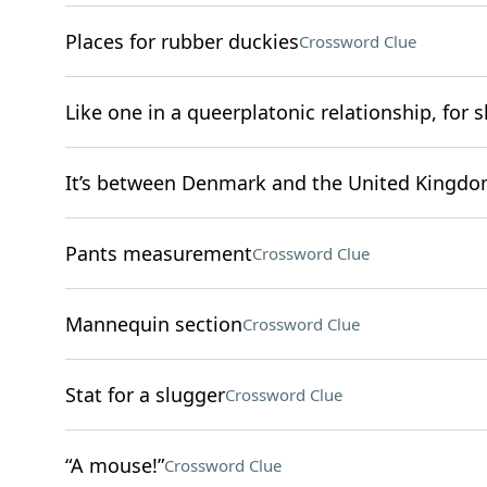
Places for rubber duckies
Crossword Clue
Like one in a queerplatonic relationship, for s
It’s between Denmark and the United Kingd
Pants measurement
Crossword Clue
Mannequin section
Crossword Clue
Stat for a slugger
Crossword Clue
“A mouse!”
Crossword Clue