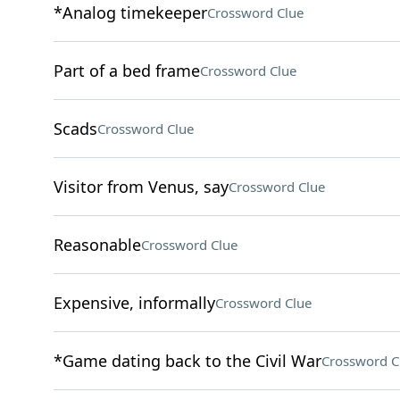
*Analog timekeeper
Crossword Clue
Part of a bed frame
Crossword Clue
Scads
Crossword Clue
Visitor from Venus, say
Crossword Clue
Reasonable
Crossword Clue
Expensive, informally
Crossword Clue
*Game dating back to the Civil War
Crossword C