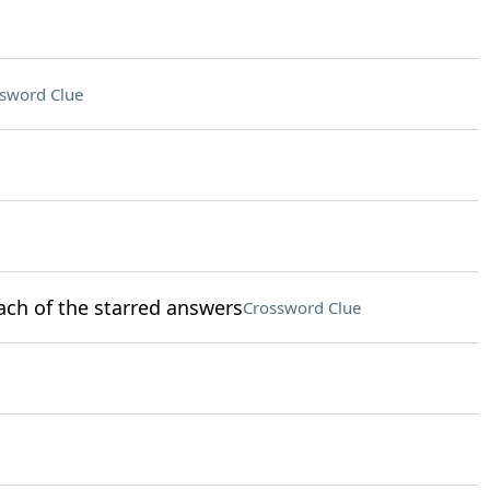
sword Clue
ach of the starred answers
Crossword Clue