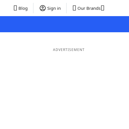
Blog
Sign in
Our Brands
ADVERTISEMENT