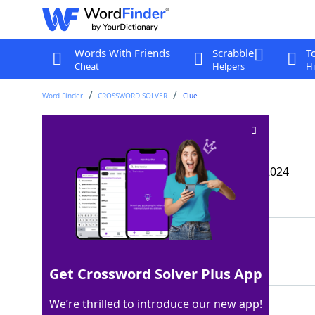
Words With Friends
Scrabble
T
Cheat
Helpers
Hi
Word Finder
CROSSWORD SOLVER
Clue
Make like a tourist
Crossword Clue
Last seen: The Wall Street Journal, 27 Aug 2024
Matching Answer
SIGHTSEE
100%
8 Letters
Get Crossword Solver Plus App
We’re thrilled to introduce our new app!