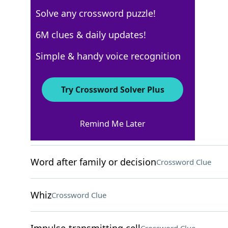
Solve any crossword puzzle!
WSJ - August 27
6M clues & daily updates!
Crossword Answers
Simple & handy voice recognition
August 27, 2024 Crossword Clues
Try Crossword Solver Plus
ACROSS
Remind Me Later
Two-time AL MVP Shohei
Crossword Clue
Word after family or decision
Crossword Clue
Whiz
Crossword Clue