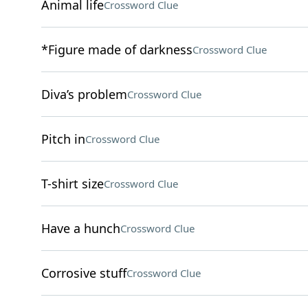
Animal life
Crossword Clue
*Figure made of darkness
Crossword Clue
Diva’s problem
Crossword Clue
Pitch in
Crossword Clue
T-shirt size
Crossword Clue
Have a hunch
Crossword Clue
Corrosive stuff
Crossword Clue