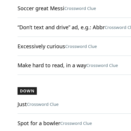
Soccer great Messi
Crossword Clue
“Don’t text and drive” ad, e.g.: Abbr
Crossword C
Excessively curious
Crossword Clue
Make hard to read, in a way
Crossword Clue
DOWN
Just
Crossword Clue
Spot for a bowler
Crossword Clue