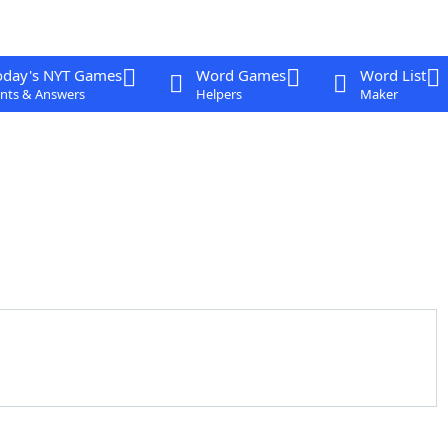
oday's NYT Games
Word Games
Word List
nts & Answers
Helpers
Maker