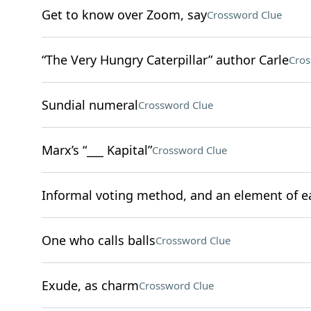
Get to know over Zoom, say
Crossword Clue
“The Very Hungry Caterpillar” author Carle
Cros
Sundial numeral
Crossword Clue
Marx’s “___ Kapital”
Crossword Clue
Informal voting method, and an element of e
One who calls balls
Crossword Clue
Exude, as charm
Crossword Clue