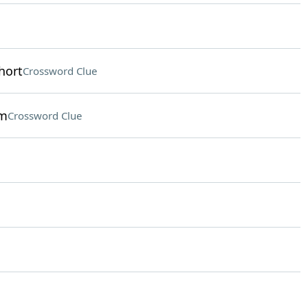
hort
Crossword Clue
om
Crossword Clue