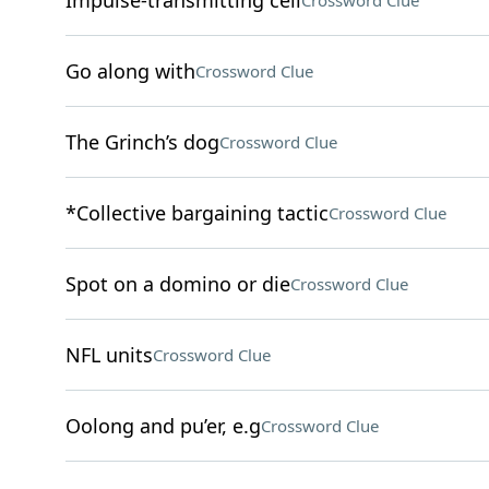
Impulse-transmitting cell
Crossword Clue
Go along with
Crossword Clue
The Grinch’s dog
Crossword Clue
*Collective bargaining tactic
Crossword Clue
Spot on a domino or die
Crossword Clue
NFL units
Crossword Clue
Oolong and pu’er, e.g
Crossword Clue