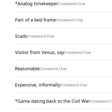
*Analog timekeeper
Crossword Clue
Part of a bed frame
Crossword Clue
Scads
Crossword Clue
Visitor from Venus, say
Crossword Clue
Reasonable
Crossword Clue
Expensive, informally
Crossword Clue
*Game dating back to the Civil War
Crossword C