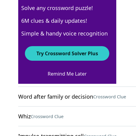
Solve any crossword puzzle!
WSJ - August 27
6M clues & daily updates!
Crossword Answers
Simple & handy voice recognition
August 27, 2024 Crossword Clues
Try Crossword Solver Plus
ACROSS
Remind Me Later
Two-time AL MVP Shohei
Crossword Clue
Word after family or decision
Crossword Clue
Whiz
Crossword Clue