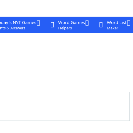
oday's NYT Games
Word Games
Word List
nts & Answers
Helpers
Maker