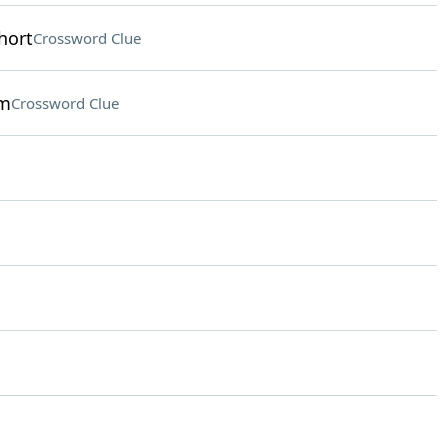
hort
Crossword Clue
om
Crossword Clue