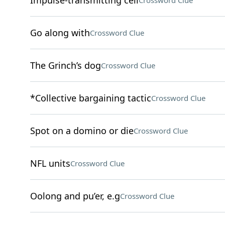
Impulse-transmitting cell
Crossword Clue
Go along with
Crossword Clue
The Grinch’s dog
Crossword Clue
*Collective bargaining tactic
Crossword Clue
Spot on a domino or die
Crossword Clue
NFL units
Crossword Clue
Oolong and pu’er, e.g
Crossword Clue