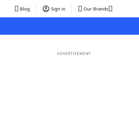
Blog
Sign in
Our Brands
ADVERTISEMENT