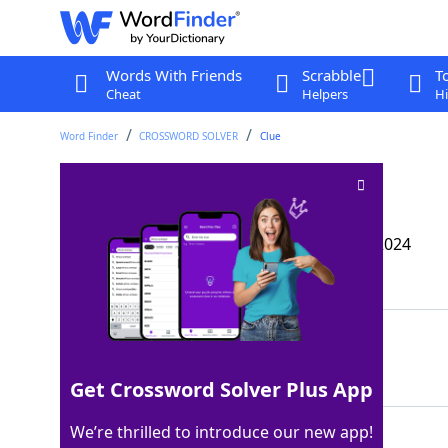
Words With Friends
Scrabble
T
Cheat
Helpers
Hi
Word Finder
CROSSWORD SOLVER
Clue
Marx’s “___ Kapital”
Crossword Clue
Last seen: The Wall Street Journal, 27 Aug 2024
Matching Answer
DAS
100%
3 Letters
Get Crossword Solver Plus App
We’re thrilled to introduce our new app!