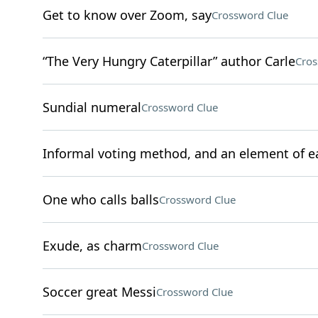
Get to know over Zoom, say
Crossword Clue
“The Very Hungry Caterpillar” author Carle
Cros
Sundial numeral
Crossword Clue
Informal voting method, and an element of e
One who calls balls
Crossword Clue
Exude, as charm
Crossword Clue
Soccer great Messi
Crossword Clue