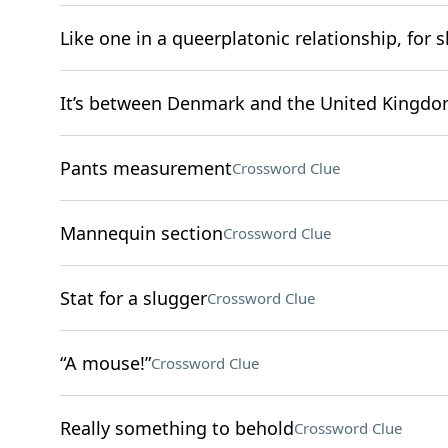
Like one in a queerplatonic relationship, for s
It’s between Denmark and the United Kingd
Pants measurement
Crossword Clue
Mannequin section
Crossword Clue
Stat for a slugger
Crossword Clue
“A mouse!”
Crossword Clue
Really something to behold
Crossword Clue