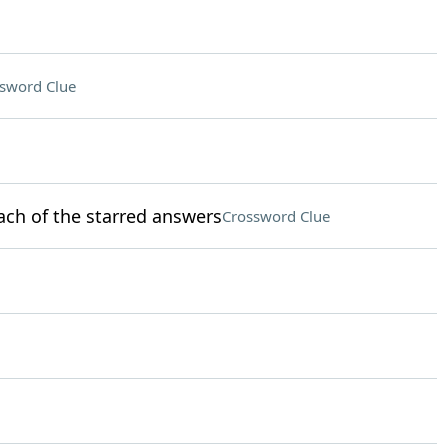
sword Clue
ach of the starred answers
Crossword Clue