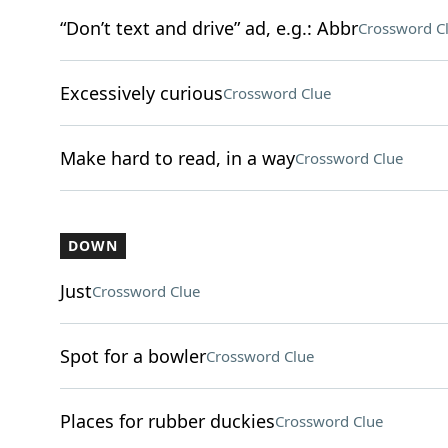
“Don’t text and drive” ad, e.g.: Abbr
Crossword C
Excessively curious
Crossword Clue
Make hard to read, in a way
Crossword Clue
DOWN
Just
Crossword Clue
Spot for a bowler
Crossword Clue
Places for rubber duckies
Crossword Clue