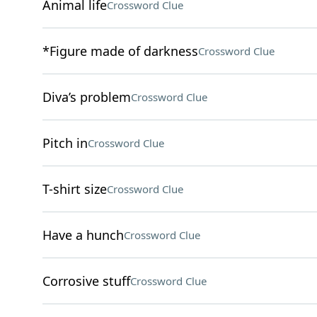
Animal life
Crossword Clue
*Figure made of darkness
Crossword Clue
Diva’s problem
Crossword Clue
Pitch in
Crossword Clue
T-shirt size
Crossword Clue
Have a hunch
Crossword Clue
Corrosive stuff
Crossword Clue