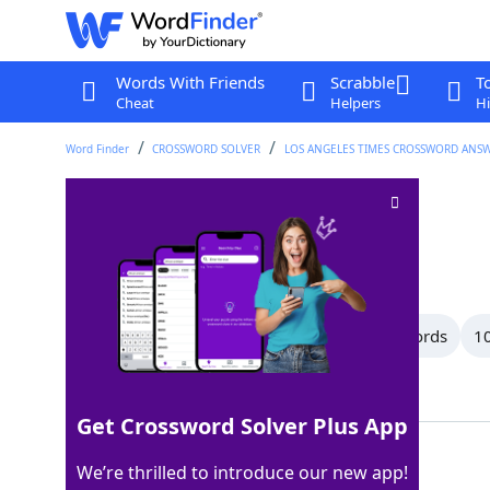
Words With Friends
Scrabble
T
Cheat
Helpers
Hi
Word Finder
CROSSWORD SOLVER
LOS ANGELES TIMES CROSSWORD ANS
Go along with
Crossword Clue
Last seen: LAT, 3 Dec 2025
All Words
16 Letter Words
13 Letter Words
10
Showing 24 Matching Answers
Get Crossword Solver Plus App
AGREETO
100%
We’re thrilled to introduce our new app!