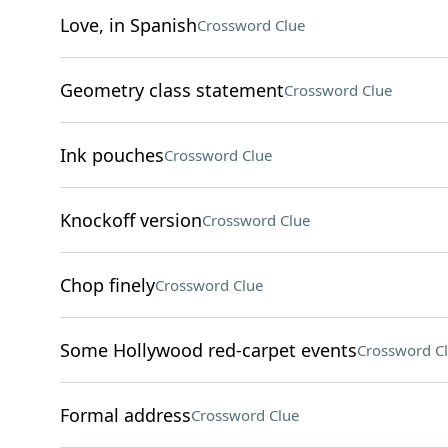
Love, in Spanish
Crossword Clue
Geometry class statement
Crossword Clue
Ink pouches
Crossword Clue
Knockoff version
Crossword Clue
Chop finely
Crossword Clue
Some Hollywood red-carpet events
Crossword C
Formal address
Crossword Clue