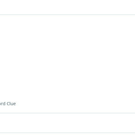
rd Clue