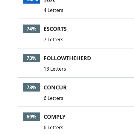
4 Letters
ESCORTS
74%
7 Letters
FOLLOWTHEHERD
73%
13 Letters
CONCUR
73%
6 Letters
COMPLY
69%
6 Letters