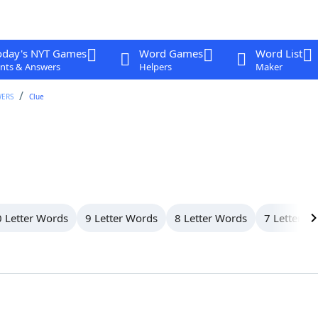
oday's NYT Games
Word Games
Word List
nts & Answers
Helpers
Maker
WERS
Clue
 Letter Words
9 Letter Words
8 Letter Words
7 Letter W