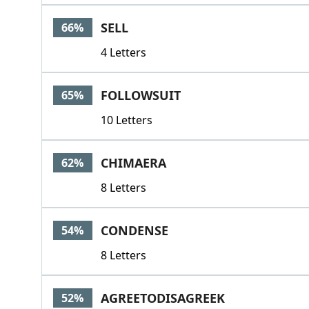
SELL
66%
4 Letters
FOLLOWSUIT
65%
10 Letters
CHIMAERA
62%
8 Letters
CONDENSE
54%
8 Letters
AGREETODISAGREEK
52%