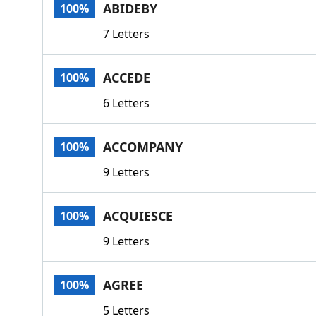
ABIDEBY
100%
7 Letters
ACCEDE
100%
6 Letters
ACCOMPANY
100%
9 Letters
ACQUIESCE
100%
9 Letters
AGREE
100%
5 Letters