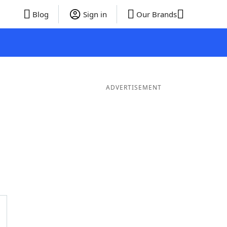
Blog
Sign in
Our Brands
ADVERTISEMENT
ords
6 Letter Words
5 Letter Words
4 Letter Words