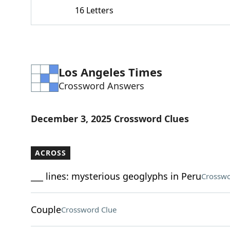
16 Letters
Los Angeles Times
Crossword Answers
December 3, 2025 Crossword Clues
ACROSS
___ lines: mysterious geoglyphs in Peru
Crosswo
Couple
Crossword Clue