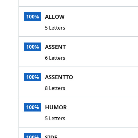
ALLOW
100%
5 Letters
ASSENT
100%
6 Letters
ASSENTTO
100%
8 Letters
HUMOR
100%
5 Letters
SIDE
100%