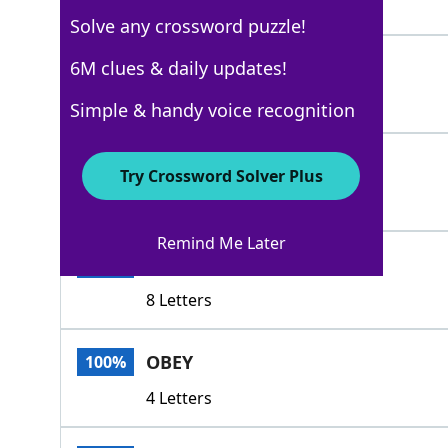
7 Letters
Solve any crossword puzzle!
ESCORT
6M clues & daily updates!
100%
6 Letters
Simple & handy voice recognition
ACCEPT
100%
Try Crossword Solver Plus
6 Letters
Remind Me Later
ACCEDETO
100%
8 Letters
OBEY
100%
4 Letters