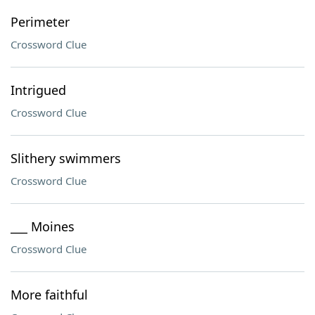
Perimeter
Crossword Clue
Intrigued
Crossword Clue
Slithery swimmers
Crossword Clue
___ Moines
Crossword Clue
More faithful