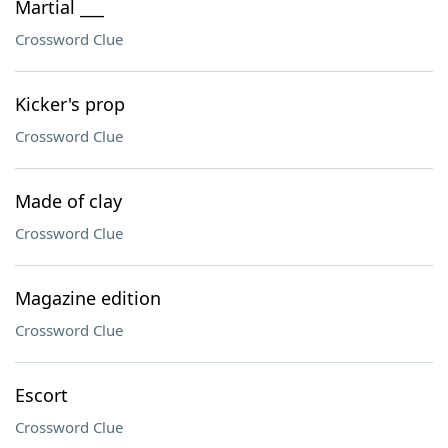
Martial ___
Crossword Clue
Kicker's prop
Crossword Clue
Made of clay
Crossword Clue
Magazine edition
Crossword Clue
Escort
Crossword Clue