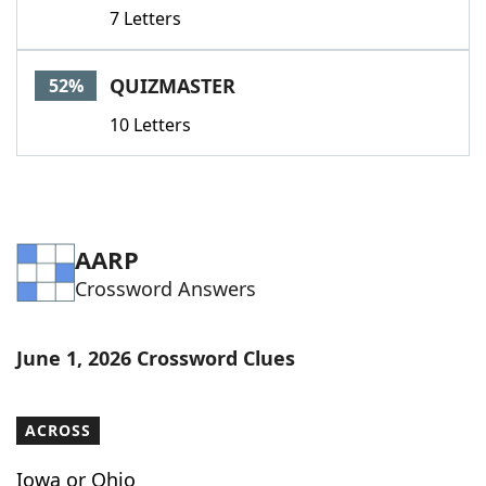
7 Letters
QUIZMASTER
52%
10 Letters
AARP
Crossword Answers
June 1, 2026 Crossword Clues
ACROSS
Iowa or Ohio