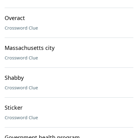
Overact
Crossword Clue
Massachusetts city
Crossword Clue
Shabby
Crossword Clue
Sticker
Crossword Clue
Government health program