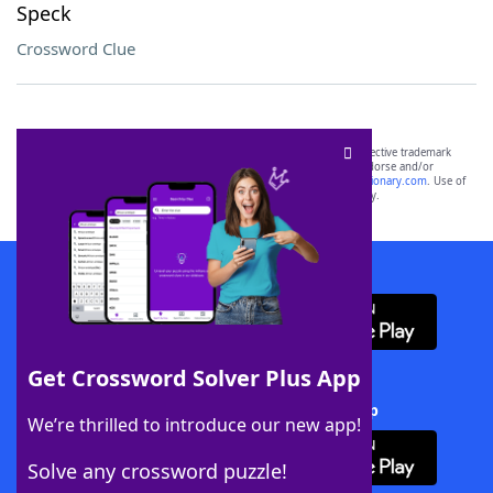
Speck
Crossword Clue
SCRABBLE® and WORDS WITH FRIENDS® are the property of their respective trademark
owners. These trademark owners are not affiliated with, and do not endorse and/or
sponsor, LoveToKnow®, its products or its websites, including
yourdictionary.com
. Use of
this trademark on
yourdictionary.com
is for informational purposes only.
Download WordFinder App
Get Crossword Solver Plus App
Download Crossword Solver + App
We’re thrilled to introduce our new app!
Solve any crossword puzzle!