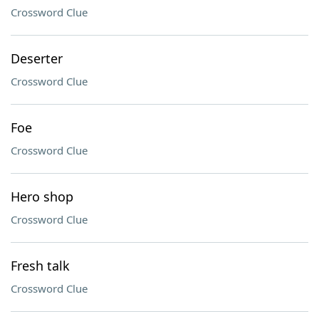
Crossword Clue
Deserter
Crossword Clue
Foe
Crossword Clue
Hero shop
Crossword Clue
Fresh talk
Crossword Clue