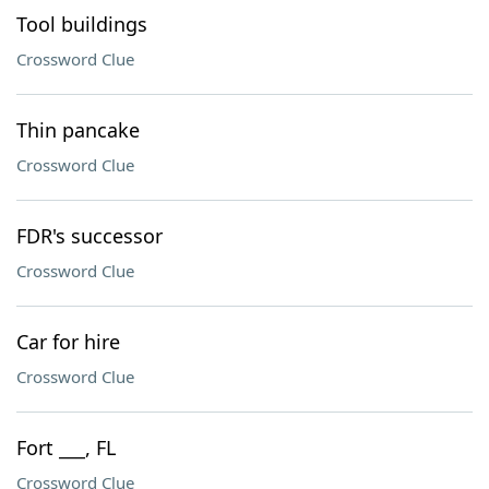
Tool buildings
Crossword Clue
Thin pancake
Crossword Clue
FDR's successor
Crossword Clue
Car for hire
Crossword Clue
Fort ___, FL
Crossword Clue