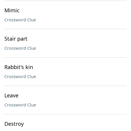
Mimic
Crossword Clue
Stair part
Crossword Clue
Rabbit's kin
Crossword Clue
Leave
Crossword Clue
Destroy