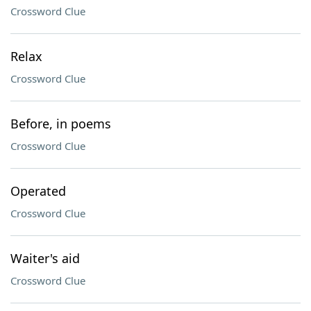
Crossword Clue
Relax
Crossword Clue
Before, in poems
Crossword Clue
Operated
Crossword Clue
Waiter's aid
Crossword Clue