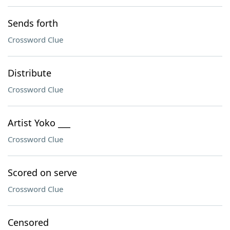
Sends forth
Crossword Clue
Distribute
Crossword Clue
Artist Yoko ___
Crossword Clue
Scored on serve
Crossword Clue
Censored