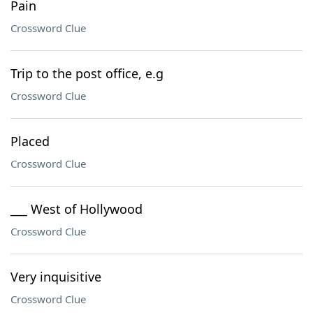
Pain
Crossword Clue
Trip to the post office, e.g
Crossword Clue
Placed
Crossword Clue
___ West of Hollywood
Crossword Clue
Very inquisitive
Crossword Clue