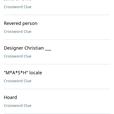
Crossword Clue
Revered person
Crossword Clue
Designer Christian ___
Crossword Clue
"M*A*S*H" locale
Crossword Clue
Hoard
Crossword Clue