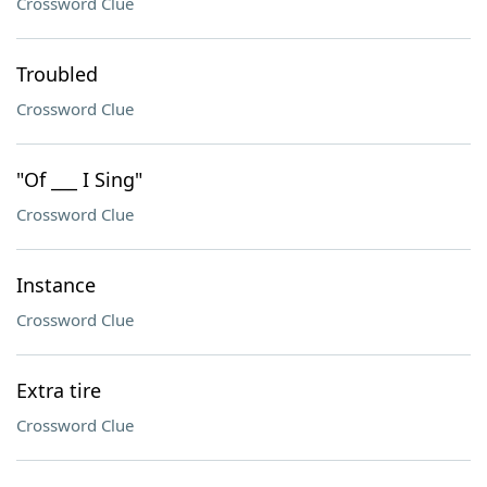
Crossword Clue
Troubled
Crossword Clue
"Of ___ I Sing"
Crossword Clue
Instance
Crossword Clue
Extra tire
Crossword Clue