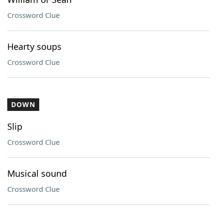
Crossword Clue
Hearty soups
Crossword Clue
DOWN
Slip
Crossword Clue
Musical sound
Crossword Clue