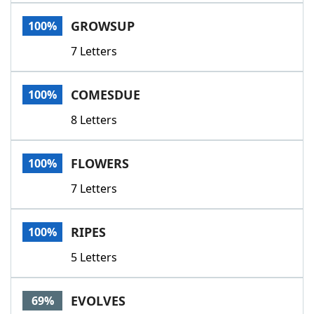
Word List
Maker
GROWSUP
100%
7 Letters
Blog
Our Brands
COMESDUE
100%
8 Letters
FLOWERS
100%
7 Letters
RIPES
100%
5 Letters
EVOLVES
69%