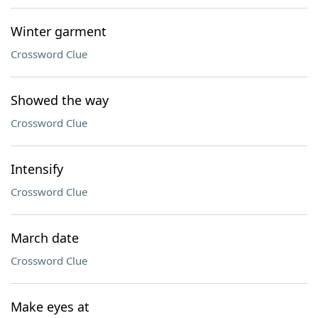
Winter garment
Crossword Clue
Showed the way
Crossword Clue
Intensify
Crossword Clue
March date
Crossword Clue
Make eyes at