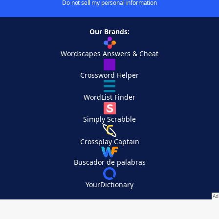
Do not sell my personal information
Our Brands:
Wordscapes Answers & Cheat
Crossword Helper
WordList Finder
Simply Scrabble
Crossplay Captain
Buscador de palabras
YourDictionary