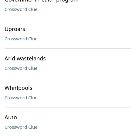
Crossword Clue
Uproars
Crossword Clue
Arid wastelands
Crossword Clue
Whirlpools
Crossword Clue
Auto
Crossword Clue