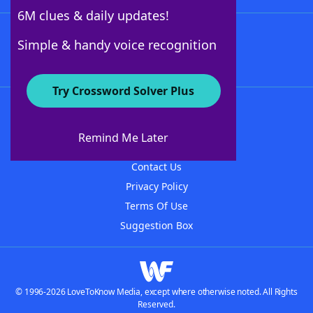
6M clues & daily updates!
Follow Us
Simple & handy voice recognition
Try Crossword Solver Plus
About WordFinder
About The WordFinder App
Remind Me Later
Advertisers
Contact Us
Privacy Policy
Terms Of Use
Suggestion Box
© 1996-2026 LoveToKnow Media, except where otherwise noted. All Rights
Reserved.