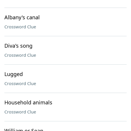
Albany's canal
Crossword Clue
Diva's song
Crossword Clue
Lugged
Crossword Clue
Household animals
Crossword Clue
William or Sean