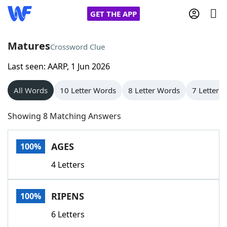
GET THE APP
Matures
Crossword Clue
Last seen: AARP, 1 Jun 2026
Home
All Words
10 Letter Words
8 Letter Words
7 Letter 
Words With Friends
Cheat
Showing 8 Matching Answers
NYT Crossplay Cheat
AGES
100%
Scrabble
Helpers
4 Letters
Today's NYT Games
Hints & Answers
RIPENS
100%
Word Games
Helpers
6 Letters