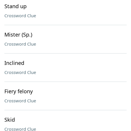
Stand up
Crossword Clue
Mister (Sp.)
Crossword Clue
Inclined
Crossword Clue
Fiery felony
Crossword Clue
Skid
Crossword Clue