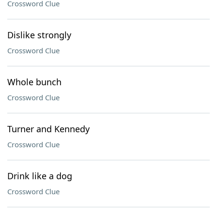
Crossword Clue
Dislike strongly
Crossword Clue
Whole bunch
Crossword Clue
Turner and Kennedy
Crossword Clue
Drink like a dog
Crossword Clue